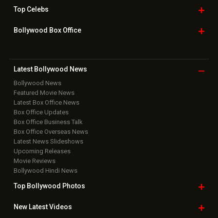
Top
Celebs
Bollywood Box
Office
Latest Bollywood
News
Bollywood News
Featured Movie News
Latest Box Office News
Box Office Updates
Box Office Business Talk
Box Office Overseas News
Latest News Slideshows
Upcoming Releases
Movie Reviews
Bollywood Hindi News
Top Bollywood
Photos
New Latest
Videos