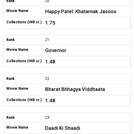
Rank
20
Happy Patel: Khatarnak Jasoos
Movie Name
1.75
Collections (INR cr.)
Rank
21
Governor
Movie Name
1.48
Collections (INR cr.)
Rank
22
Bharat Bhhagya Viddhaata
Movie Name
1.48
Collections (INR cr.)
Rank
23
Daadi Ki Shaadi
Movie Name