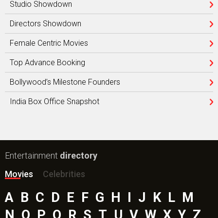
Studio Showdown
Directors Showdown
Female Centric Movies
Top Advance Booking
Bollywood’s Milestone Founders
India Box Office Snapshot
Entertainment
directory
Movies
Celebrities
A
B
C
D
E
F
G
H
I
J
K
L
M
N
O
P
Q
R
S
T
U
V
W
X
Y
Z