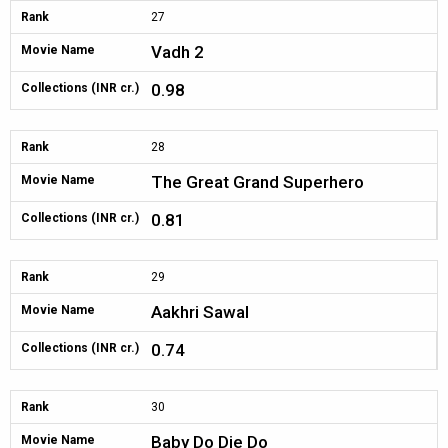
Rank
27
Vadh 2
Movie Name
0.98
Collections (INR cr.)
Rank
28
The Great Grand Superhero
Movie Name
0.81
Collections (INR cr.)
Rank
29
Aakhri Sawal
Movie Name
0.74
Collections (INR cr.)
Rank
30
Baby Do Die Do
Movie Name