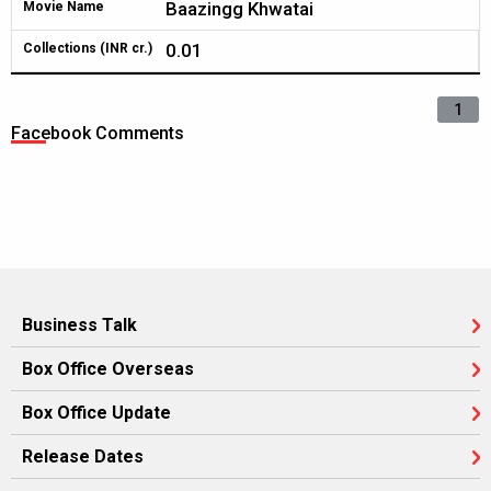
Baazingg Khwatai
Movie Name
0.01
Collections (INR cr.)
1
Facebook Comments
Business Talk
Box Office Overseas
Box Office Update
Release Dates