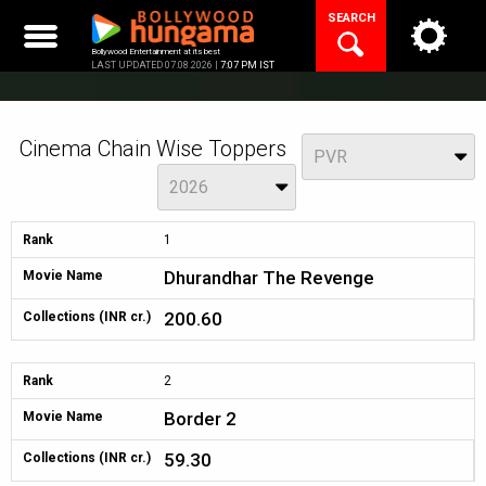
Skip
SEARCH
to
content
Bollywood Entertainment at its best
LAST UPDATED 07.08.2026 |
7:07 PM IST
Cinema Chain Wise Toppers
View
PVR
Year
2026
Rank
1
Dhurandhar The Revenge
Movie Name
200.60
Collections (INR cr.)
Rank
2
Border 2
Movie Name
59.30
Collections (INR cr.)