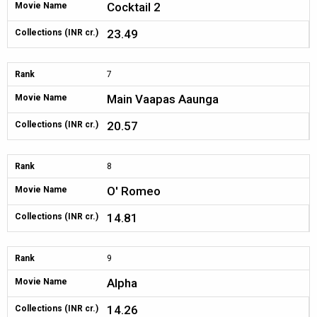
Cocktail 2
Movie Name
23.49
Collections (INR cr.)
Rank
7
Main Vaapas Aaunga
Movie Name
20.57
Collections (INR cr.)
Rank
8
O' Romeo
Movie Name
14.81
Collections (INR cr.)
Rank
9
Alpha
Movie Name
14.26
Collections (INR cr.)