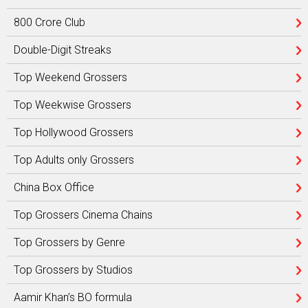
800 Crore Club
Double-Digit Streaks
Top Weekend Grossers
Top Weekwise Grossers
Top Hollywood Grossers
Top Adults only Grossers
China Box Office
Top Grossers Cinema Chains
Top Grossers by Genre
Top Grossers by Studios
Aamir Khan’s BO formula