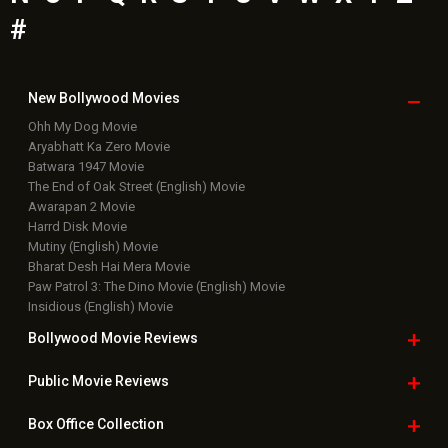
#
New Bollywood
Movies
Ohh My Dog Movie
Aryabhatt Ka Zero Movie
Batwara 1947 Movie
The End of Oak Street (English) Movie
Awarapan 2 Movie
Harrd Disk Movie
Mutiny (English) Movie
Bharat Desh Hai Mera Movie
Paw Patrol 3: The Dino Movie (English) Movie
Insidious (English) Movie
Bollywood Movie
Reviews
Public Movie
Reviews
Box Office
Collection