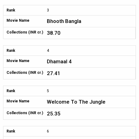
Rank
3
Bhooth Bangla
Movie Name
38.70
Collections (INR cr.)
Rank
4
Dhamaal 4
Movie Name
27.41
Collections (INR cr.)
Rank
5
Welcome To The Jungle
Movie Name
25.35
Collections (INR cr.)
Rank
6