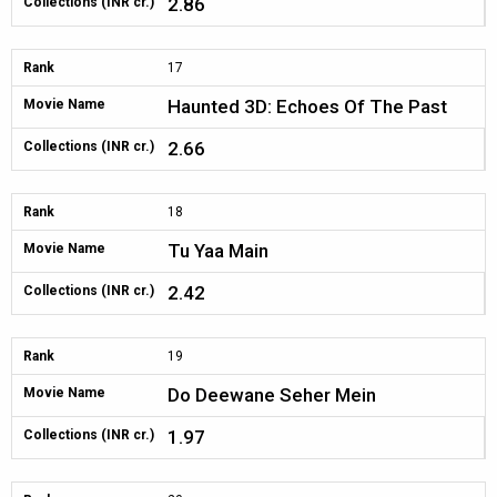
2.86
Collections (INR cr.)
Rank
17
Haunted 3D: Echoes Of The Past
Movie Name
2.66
Collections (INR cr.)
Rank
18
Tu Yaa Main
Movie Name
2.42
Collections (INR cr.)
Rank
19
Do Deewane Seher Mein
Movie Name
1.97
Collections (INR cr.)