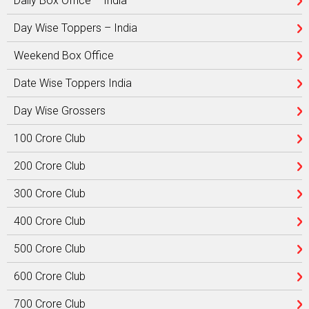
Daily Box Office – India
Day Wise Toppers – India
Weekend Box Office
Date Wise Toppers India
Day Wise Grossers
100 Crore Club
200 Crore Club
300 Crore Club
400 Crore Club
500 Crore Club
600 Crore Club
700 Crore Club