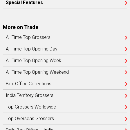
Special Features
More on Trade
All Time Top Grossers
All Time Top Opening Day
All Time Top Opening Week
All Time Top Opening Weekend
Box Office Collections
India Territory Grossers
Top Grossers Worldwide
Top Overseas Grossers