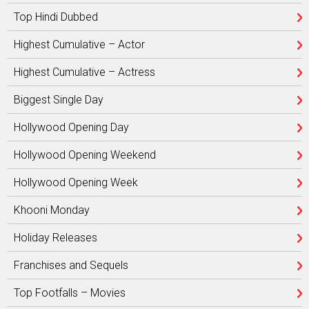
Top Hindi Dubbed
Highest Cumulative – Actor
Highest Cumulative – Actress
Biggest Single Day
Hollywood Opening Day
Hollywood Opening Weekend
Hollywood Opening Week
Khooni Monday
Holiday Releases
Franchises and Sequels
Top Footfalls – Movies