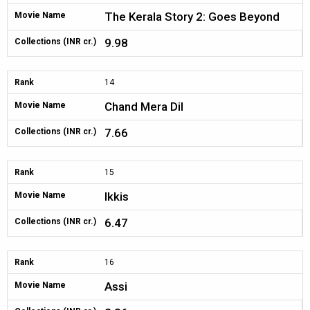
The Kerala Story 2: Goes Beyond
Movie Name
9.98
Collections (INR cr.)
Rank
14
Chand Mera Dil
Movie Name
7.66
Collections (INR cr.)
Rank
15
Ikkis
Movie Name
6.47
Collections (INR cr.)
Rank
16
Assi
Movie Name