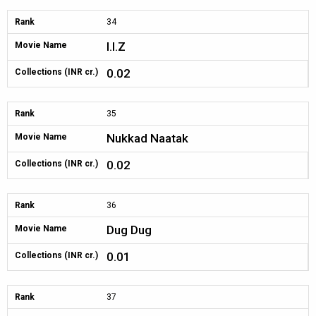
Rank
34
I.I.Z
Movie Name
0.02
Collections (INR cr.)
Rank
35
Nukkad Naatak
Movie Name
0.02
Collections (INR cr.)
Rank
36
Dug Dug
Movie Name
0.01
Collections (INR cr.)
Rank
37