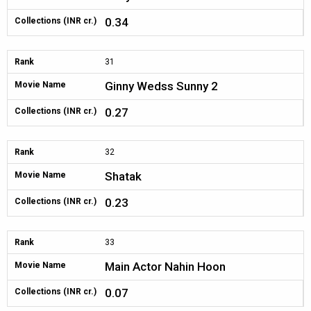
0.34
Collections (INR cr.)
Rank
31
Ginny Wedss Sunny 2
Movie Name
0.27
Collections (INR cr.)
Rank
32
Shatak
Movie Name
0.23
Collections (INR cr.)
Rank
33
Main Actor Nahin Hoon
Movie Name
0.07
Collections (INR cr.)