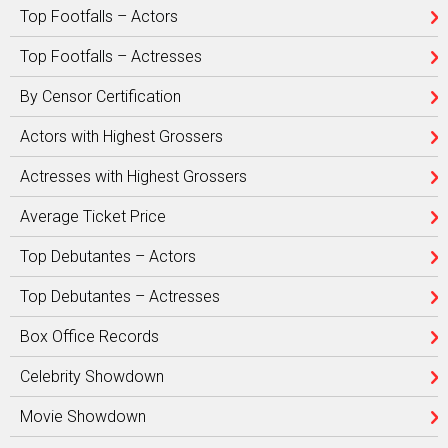
Top Footfalls – Actors
Top Footfalls – Actresses
By Censor Certification
Actors with Highest Grossers
Actresses with Highest Grossers
Average Ticket Price
Top Debutantes – Actors
Top Debutantes – Actresses
Box Office Records
Celebrity Showdown
Movie Showdown