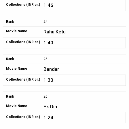
1.46
Collections (INR cr.)
Rank
24
Rahu Ketu
Movie Name
1.40
Collections (INR cr.)
Rank
25
Bandar
Movie Name
1.30
Collections (INR cr.)
Rank
26
Ek Din
Movie Name
1.24
Collections (INR cr.)