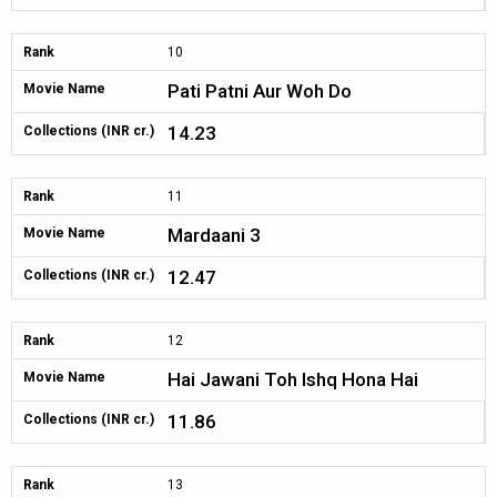
Rank
10
Pati Patni Aur Woh Do
Movie Name
14.23
Collections (INR cr.)
Rank
11
Mardaani 3
Movie Name
12.47
Collections (INR cr.)
Rank
12
Hai Jawani Toh Ishq Hona Hai
Movie Name
11.86
Collections (INR cr.)
Rank
13