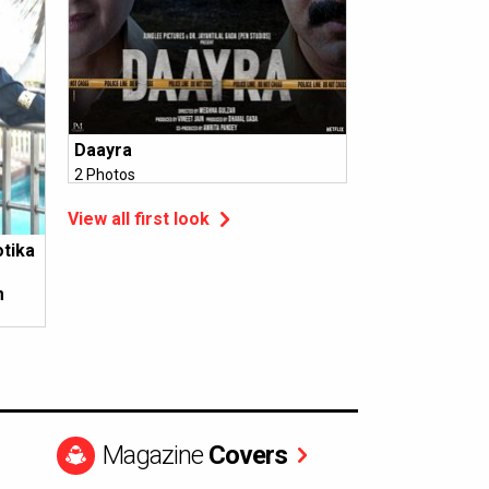
Daayra
2 Photos
View all first look
otika
m
Magazine
Covers