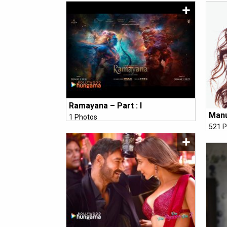
Ramayana – Part : I
Manu
1 Photos
521 P