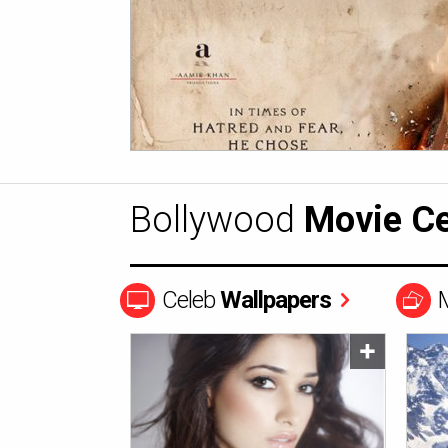
Bollywood
Movie Ce
Celeb
Wallpapers