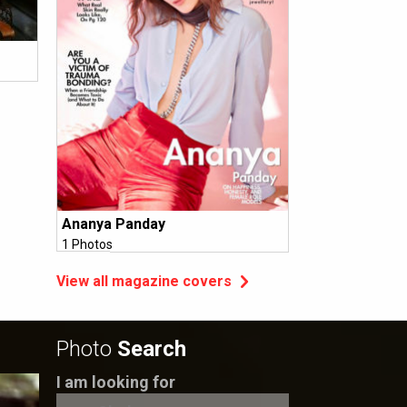
Ananya Panday
1 Photos
View all magazine covers
Photo
Search
I am looking for