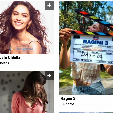
shi Chhillar
hotos
Ragini 3
3 Photos