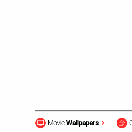
Movie
Wallpapers