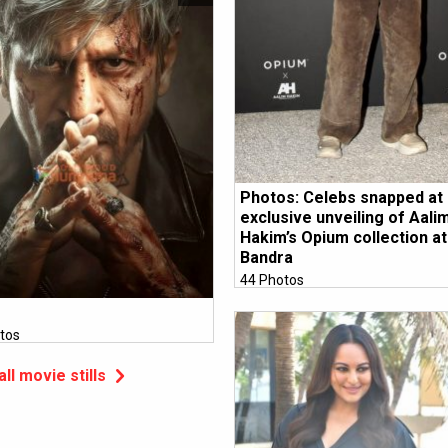
Photos: Celebs snapped at
exclusive unveiling of Aali
Hakim’s Opium collection at 
Bandra
44 Photos
tos
all movie stills