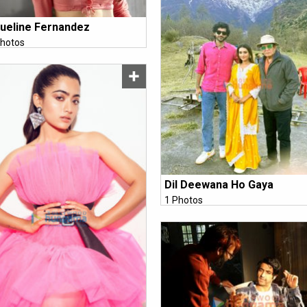
ueline Fernandez
hotos
Dil Deewana Ho Gaya
1 Photos