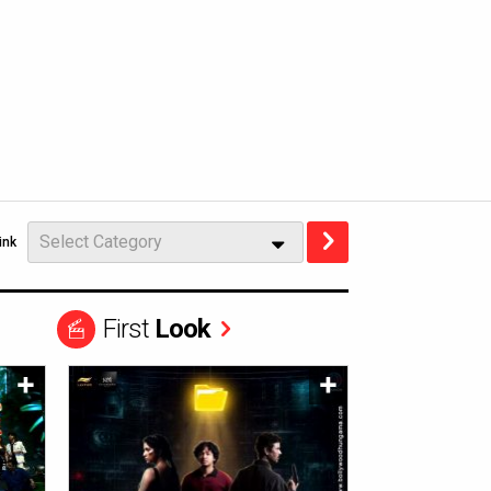
Select Category
ink
First
Look