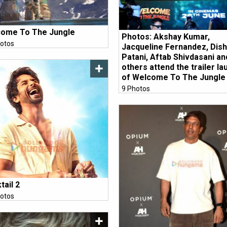
ome To The Jungle
Photos: Akshay Kumar,
otos
Jacqueline Fernandez, Dis
Patani, Aftab Shivdasani an
others attend the trailer la
of Welcome To The Jungle
9 Photos
tail 2
otos