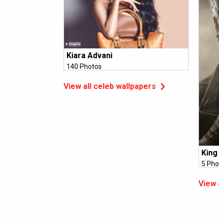
Kiara Advani
140 Photos
View all celeb wallpapers
King
5 Pho
View 