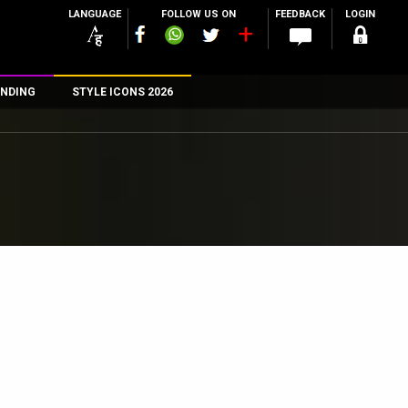
LANGUAGE
FOLLOW US ON
FEEDBACK
LOGIN
NDING
STYLE ICONS 2026
n
rs