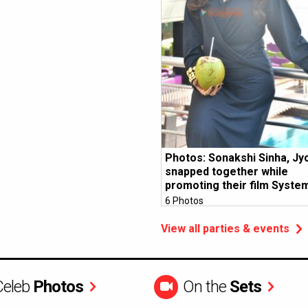
Photos: Sonakshi Sinha, Jy
snapped together while
promoting their film Syste
6 Photos
View all parties & events
Celeb
Photos
On the
Sets