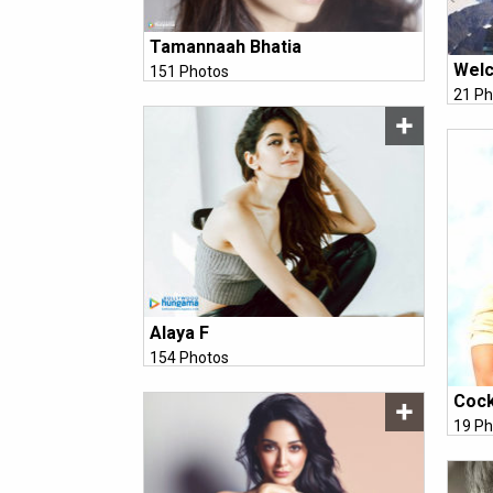
Tamannaah Bhatia
Welc
151 Photos
21 Ph
Alaya F
154 Photos
Cock
19 Ph