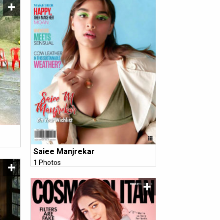
Saiee Manjrekar
1 Photos