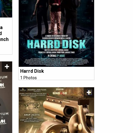
ha
d
unch
Harrd Disk
1 Photos