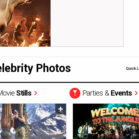
lebrity Photos
Quick L
Movie
Stills
Parties &
Events