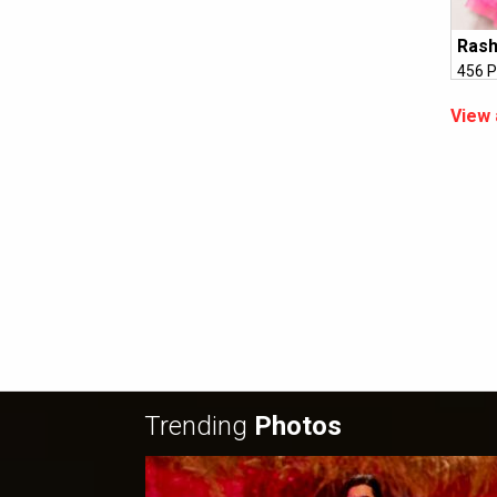
Ras
456 P
View 
Trending
Photos