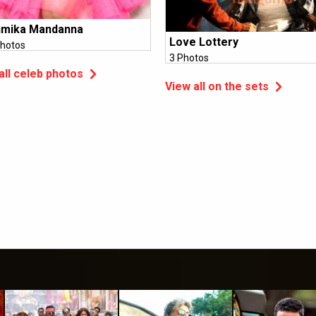
hmika Mandanna
Love Lottery
hotos
3 Photos
all celeb photos
View all on the sets