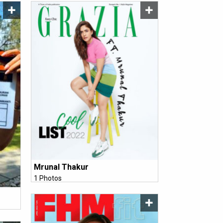
Mrunal Thakur
1 Photos