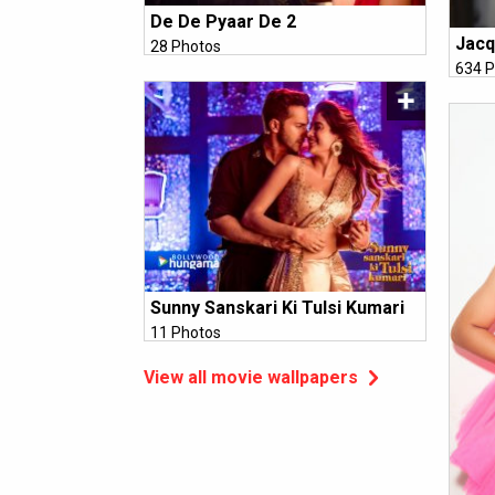
De De Pyaar De 2
Jacq
28 Photos
634 P
Sunny Sanskari Ki Tulsi Kumari
11 Photos
View all movie wallpapers