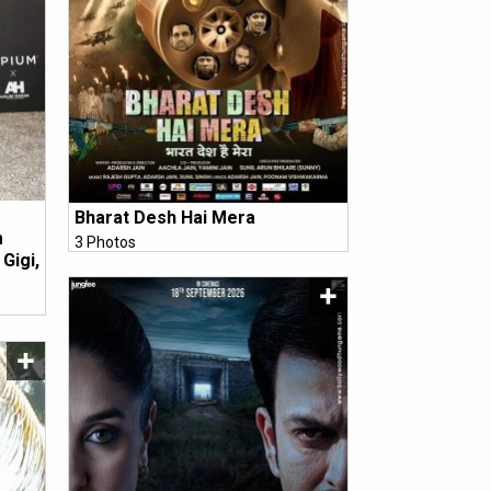
Bharat Desh Hai Mera
m
3 Photos
Gigi,