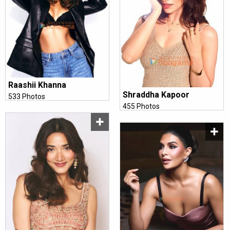
Raashii Khanna
Shraddha Kapoor
533 Photos
455 Photos