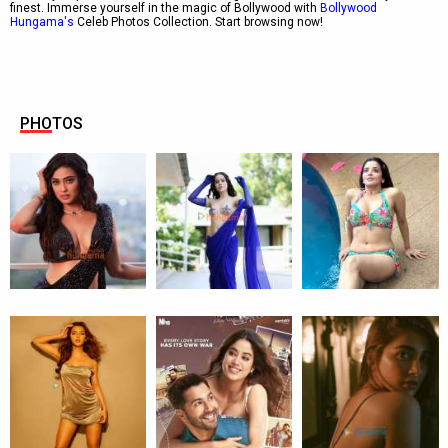
finest. Immerse yourself in the magic of Bollywood with
Bollywood
Hungama's
Celeb Photos Collection. Start browsing now!
PHOTOS