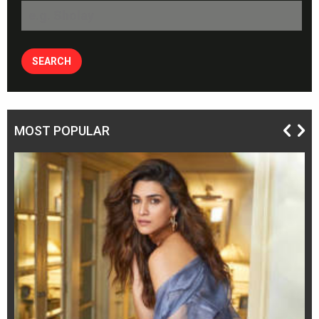
MOST POPULAR