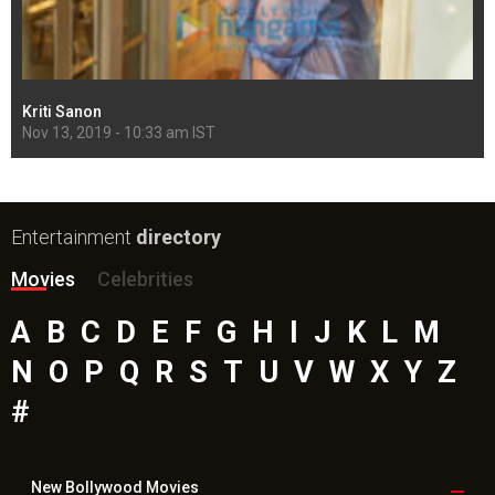
Kriti Sanon
Sh
Nov 13, 2019 - 10:33 am IST
Nov
Entertainment
directory
Movies
Celebrities
A
B
C
D
E
F
G
H
I
J
K
L
M
N
O
P
Q
R
S
T
U
V
W
X
Y
Z
#
New Bollywood
Movies