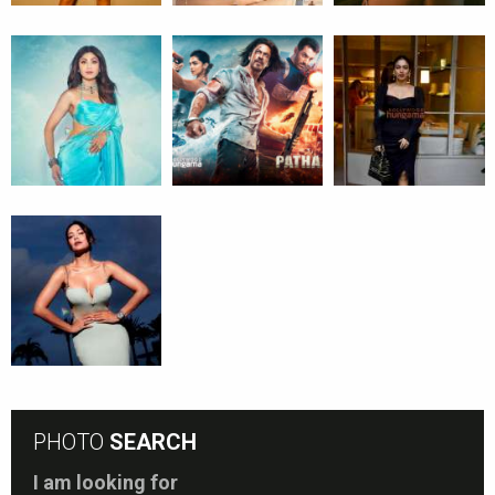
PHOTO
SEARCH
I am looking for