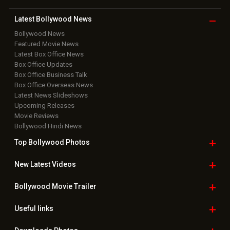
Latest Bollywood
News
Bollywood News
Featured Movie News
Latest Box Office News
Box Office Updates
Box Office Business Talk
Box Office Overseas News
Latest News Slideshows
Upcoming Releases
Movie Reviews
Bollywood Hindi News
Top Bollywood
Photos
New Latest
Videos
Bollywood
Movie Trailer
Useful
links