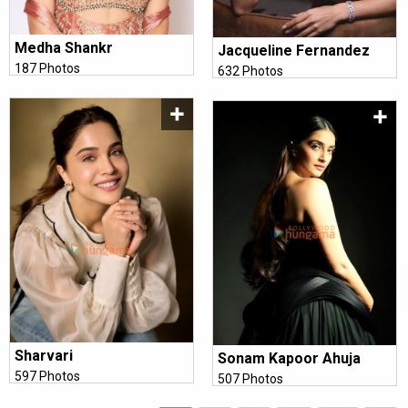
Medha Shankr
Jacqueline Fernandez
187 Photos
632 Photos
Sharvari
Sonam Kapoor Ahuja
597 Photos
507 Photos