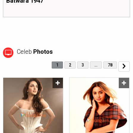
Batwara 1947
Celeb
Photos
1
2
3
…
78