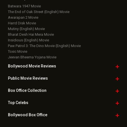
Batwara 1947 Movie
The End of Oak Street (English) Movie
Awarapan 2 Movie
Harrd Disk Movie
Mutiny (English) Movie
Bharat Desh Hai Mera Movie
Insidious (English) Movie
Paw Patrol 3: The Dino Movie (English) Movie
Toxic Movie
Jeevan Bheema Yojana Movie
Bollywood Movie
Reviews
Public Movie
Reviews
Box Office
Collection
Top
Celebs
Bollywood Box
Office