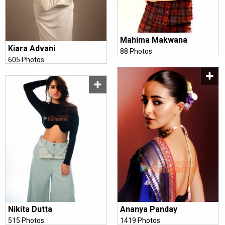
Mahima Makwana
Kiara Advani
88 Photos
605 Photos
Ananya Panday
Nikita Dutta
1419 Photos
515 Photos