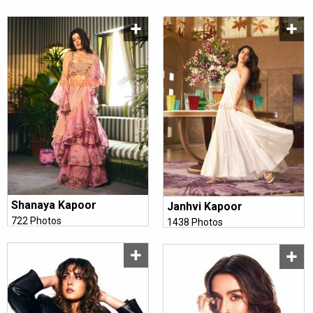
Shanaya Kapoor
Janhvi Kapoor
722 Photos
1438 Photos