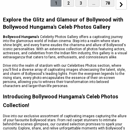
1
2
3
…
78
Explore the Glitz and Glamour of Bollywood with
Bollywood Hungama's Celeb Photos Gallery
Bollywood Hungama's
Celebrity Photos Gallery offers a captivating journey
into the glamorous world of Indian cinema. Step into a realm where stars
shine bright, and every frame exudes the charisma and allure of Bollywood's
iconic personalities. With an extensive collection of photos featuring actors,
actresses, and celebrities from the Indian film industry, this gallery is a visual
extravaganza that caters to fans, enthusiasts, and connoisseurs alike.
Drive into the realm of stardom with our Celebrities Photos section, where
you'll find a diverse array of captivating images showcasing the talent, style,
and charm of Bollywood's leading lights. From the evergreen legends to the
rising stars, every photo encapsulates the essence of their on-screen
persona, allowing you to witness their transformation into beloved
characters and larger-than-life personas.
Introducing Bollywood Hungama's Celeb Photos
Collection!
Dive into our exclusive assortment of captivating images capturing the allure
of your favourite Bollywood stars. From red carpet stunners to intimate
behind-the-scenes glimpses, our curated selection promises to spark your
curiosity. Explore, share, and relive unforgettable moments with Bollywood's