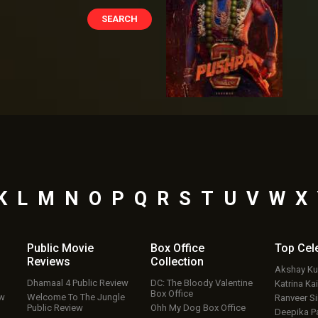
K
L
M
N
O
P
Q
R
S
T
U
V
W
X
Public Movie
Box Office
Top
Cel
Reviews
Collection
Akshay K
Dhamaal 4 Public Review
DC: The Bloody Valentine
Katrina Kai
Box Office
ew
Welcome To The Jungle
Ranveer S
Public Review
Ohh My Dog Box Office
Deepika P