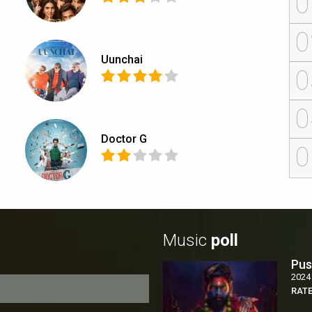
0
0
Uunchai
0
0
Doctor G
0
Music
poll
Pus
2024
RAT