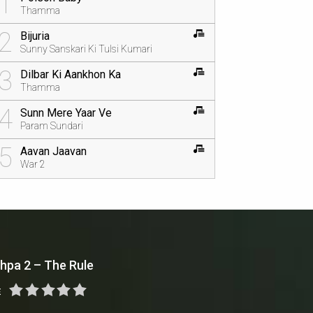
1
Thamma
2
Bijuria
Sunny Sanskari Ki Tulsi Kumari
3
Dilbar Ki Aankhon Ka
Thamma
4
Sunn Mere Yaar Ve
Param Sundari
5
Aavan Jaavan
War 2
hpa 2 – The Rule
E