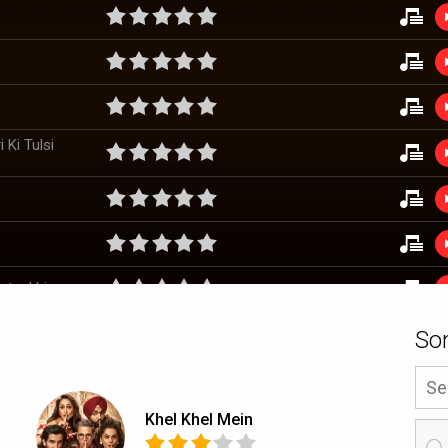
 Ki Tulsi
staakhiyan
So
Khel Khel Mein