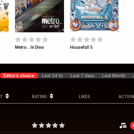
Metro… In Dino
Housefull 5
Aank
Editor's choice
Last 24 hr
Last 7 days
Last Month
ST
RATING
LIKES
ACTIO