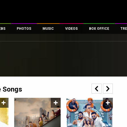
EBS
PHOTOS
MUSIC
VIDEOS
BOX OFFICE
TRE
es
100 Celebs
Parties And Events
Song Lyrics
Trailers
Box Office Collectio
ses
tal Celebs
Celeb Photos
Music Reviews
Celeb Interviews
Analysis & Features
ates
Celeb Wallpapers
OTT
All Time Top Grosse
Movie Stills
Short Videos
Overseas Box Office
First Look
First Day First Show
100 Crore Club
Movie Wallpapers
Parties & Events
200 Crore Club
e Songs
Toons
Television
Top Male Celebs
Exclusive & Specials
Top Female Celebs
Movie Songs