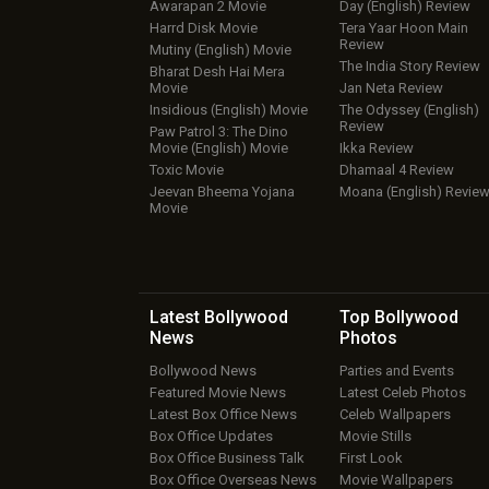
Awarapan 2 Movie
Day (English) Review
Harrd Disk Movie
Tera Yaar Hoon Main
Review
Mutiny (English) Movie
The India Story Review
Bharat Desh Hai Mera
Movie
Jan Neta Review
Insidious (English) Movie
The Odyssey (English)
Review
Paw Patrol 3: The Dino
Movie (English) Movie
Ikka Review
Toxic Movie
Dhamaal 4 Review
Jeevan Bheema Yojana
Moana (English) Revie
Movie
Latest Bollywood
Top Bollywood
News
Photos
Bollywood News
Parties and Events
Featured Movie News
Latest Celeb Photos
Latest Box Office News
Celeb Wallpapers
Box Office Updates
Movie Stills
Box Office Business Talk
First Look
Box Office Overseas News
Movie Wallpapers