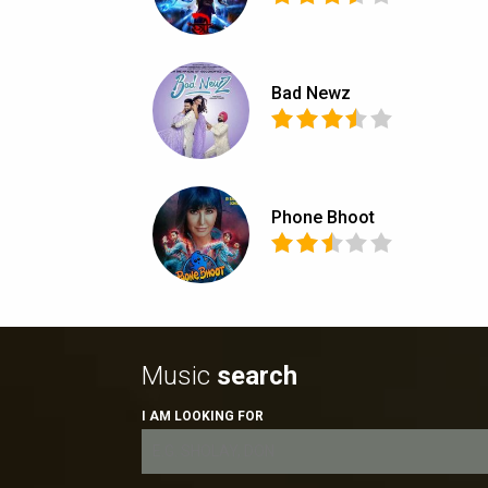
Bad Newz
Phone Bhoot
Music
search
I AM LOOKING FOR