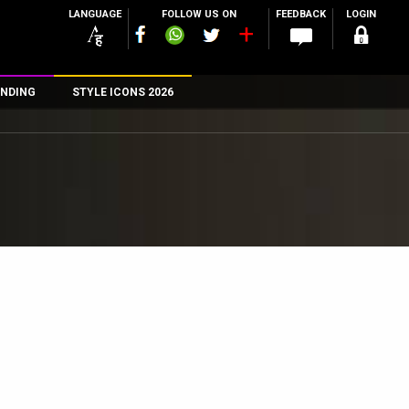
LANGUAGE
FOLLOW US ON
FEEDBACK
LOGIN
NDING
STYLE ICONS 2026
n
rs