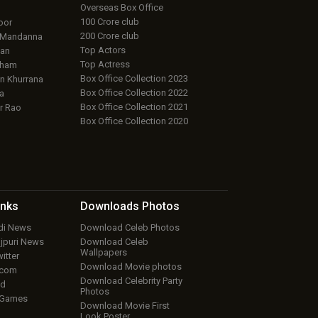
Overseas Box Office
100 Crore club
oor
200 Crore club
 Mandanna
Top Actors
an
Top Actress
aham
Box Office Collection 2023
 Khurrana
Box Office Collection 2022
a
Box Office Collection 2021
r Rao
Box Office Collection 2020
inks
Downloads
Photos
ndi News
Download Celeb Photos
ojpuri News
Download Celeb
Wallpapers
itter
Download Movie photos
.com
Download Celebrity Party
ud
Photos
 Games
Download Movie First
Look Poster