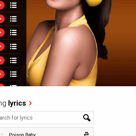
ng
lyrics
Poison Baby