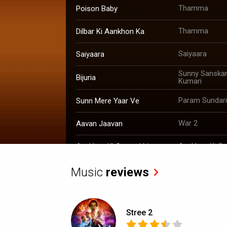
Thamma
Poison Baby
Thamma
Dilbar Ki Aankhon Ka
Saiyaara
Saiyaara
Sunny Sanskari
Bijuria
Kumari
Param Sundari
Sunn Mere Yaar Ve
War 2
Aavan Jaavan
Aankhon Ki Gu
Aankhon Ki Gustaakhiyan
Raid 2
Tumhe Dillagi
Music
reviews
Stree 2