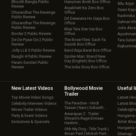
Bhooth Bangla Public
Hanuman Ansh Box Office
Allu Arjun
Review
Aryabhatt Ka Zero Box
Vaani Kap
Dhurandhar The Revenge
Office
Rashmika
Public Review
Dil Deewana Ho Gaya Box
Salman Kh
Dhurandhar The Revenge
Office
Public Review
John Abr
Bhai Tera Star Hai Box
Border 2 Public Review
Office
Ayushmann
De De Pyaar De 2 Public
The Bose Files: Sach Ya
Tara Sutari
Review
Sazish Box Office
Rajkumma
Jolly LLB 3 Public Review
Band Baja Barat Box Office
w
Baaghi 4 Public Review
Spider-Man: Brand New
Day (English) Box Office
Param Sundari Public
Review
The India Story Box Office
New Latest
Videos
Bollywood
Movie
Useful
l
Trailer
Top Movie Video Songs
Latest Hi
The Paradise - Hindi
Celebrity Interview Videos
Latest Bh
Teaser | Nani | Srikanth…
Movie Trailer Videos
Celebs@tw
Awarapan 2 : Trailer:
Party & Event Videos
Hungama
Shivam’s Rage Emraan
Exclusives & Specials
Artist Alo
Hashmi…
Hungama
Ohh My Dog - Title Track |
Aman Pant | Moksh Pant…
Sitemap