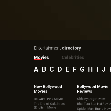
Entertainment
directory
Movies
Celebrities
A
B
C
D
E
F
G
H
I
J
New Bollywood
Bollywood Movie
Movies
Reviews
Batwara 1947 Movie
Ohh My Dog Review
The End of Oak Street
Bhai Tera Star Hai Revi
(English) Movie
Spider-Man: Brand New