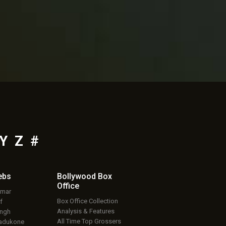
Y
Z
#
ebs
Bollywood Box
Office
umar
Box Office Collection
f
Analysis & Features
ingh
All Time Top Grossers
adukone