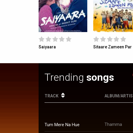
 Ki Gustaakhiyan
Saiyaara
Sitaare Zameen Par
Trending
songs
TRACK
ALBUM/ARTI
Thamma
Tum Mere Na Hue