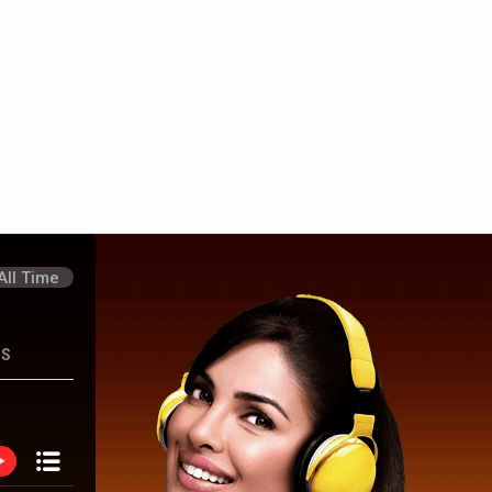
hon Ki Gustaakhiyan
Saiyaara
Sitaare Zameen 
All Time
NS