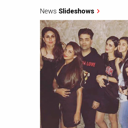
News
Slideshows