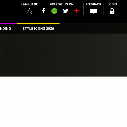
LANGUAGE
FOLLOW US ON
FEEDBACK
LOGIN
NDING
STYLE ICONS 2026
n
rs