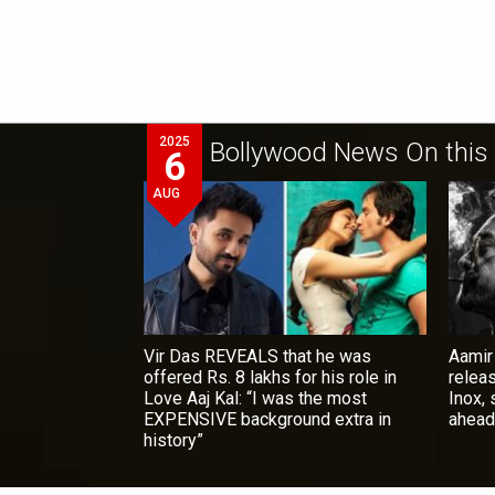
2025
Bollywood News On this
6
AUG
Vir Das REVEALS that he was
Aamir
offered Rs. 8 lakhs for his role in
relea
Love Aaj Kal: “I was the most
Inox,
EXPENSIVE background extra in
ahead
history”