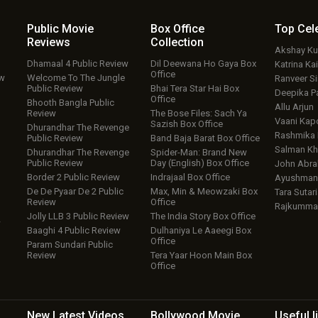
Public Movie
Box Office
Top
Cel
Reviews
Collection
Akshay K
Dhamaal 4 Public Review
Dil Deewana Ho Gaya Box
Katrina Kai
Office
ew
Welcome To The Jungle
Ranveer S
Public Review
Bhai Tera Star Hai Box
Deepika P
Office
Bhooth Bangla Public
Allu Arjun
Review
The Bose Files: Sach Ya
Vaani Kap
Sazish Box Office
Dhurandhar The Revenge
Rashmika
Public Review
Band Baja Barat Box Office
Salman Kh
Dhurandhar The Revenge
Spider-Man: Brand New
Public Review
Day (English) Box Office
John Abr
Border 2 Public Review
Indrajaal Box Office
Ayushmann
De De Pyaar De 2 Public
Max, Min & Meowzaki Box
Tara Sutari
Review
Office
Rajkumma
Jolly LLB 3 Public Review
The India Story Box Office
w
Baaghi 4 Public Review
Dulhaniya Le Aaeegi Box
Office
Param Sundari Public
Review
Tera Yaar Hoon Main Box
Office
New Latest
Videos
Bollywood
Movie
Useful
l