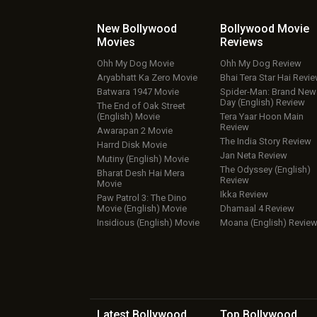
New Bollywood
Bollywood Movie
Movies
Reviews
Ohh My Dog Movie
Ohh My Dog Review
Aryabhatt Ka Zero Movie
Bhai Tera Star Hai Revi
Batwara 1947 Movie
Spider-Man: Brand New
Day (English) Review
The End of Oak Street
(English) Movie
Tera Yaar Hoon Main
Review
Awarapan 2 Movie
The India Story Review
Harrd Disk Movie
Jan Neta Review
Mutiny (English) Movie
The Odyssey (English)
Bharat Desh Hai Mera
Review
Movie
Ikka Review
Paw Patrol 3: The Dino
Movie (English) Movie
Dhamaal 4 Review
Insidious (English) Movie
Moana (English) Revie
Latest Bollywood
Top Bollywood