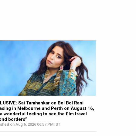
LUSIVE: Sai Tamhankar on Bol Bol Rani
asing in Melbourne and Perth on August 16,
s a wonderful feeling to see the film travel
ond borders”
ished on Aug 6, 2026 06:57 PM IST