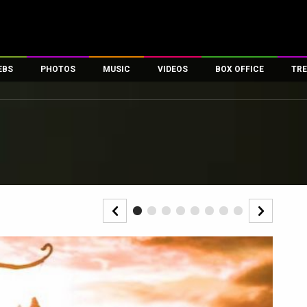
EBS
PHOTOS
MUSIC
VIDEOS
BOX OFFICE
TRE
es
100 Celebs
Parties And Events
Song Lyrics
Trailers
Box Office Collectio
ses
tal Celebs
Celeb Photos
Music Reviews
Celeb Interviews
Analysis & Features
ates
Celeb Wallpapers
OTT
All Time Top Grosse
Movie Stills
Short Videos
Overseas Box Office
First Look
First Day First Show
100 Crore Club
Movie Wallpapers
Parties & Events
200 Crore Club
Toons
Television
Top Male Celebs
Exclusive & Specials
Top Female Celebs
Movie Songs