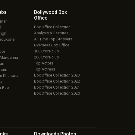
ebs
Bollywood Box
Office
umar
Box Office Collection
f
Analysis & Features
ingh
All Time Top Grossers
adukone
Overseas Box Office
100 Crore club
oor
200 Crore club
 Mandanna
Top Actors
an
Top Actress
aham
Box Office Collection 2023
 Khurrana
Box Office Collection 2022
a
Box Office Collection 2021
r Rao
Box Office Collection 2020
inks
Downloads
Photos