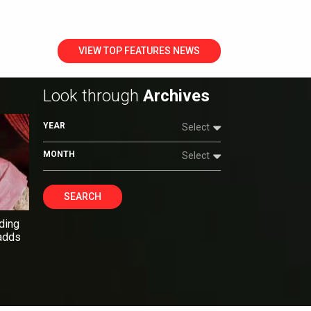
VIEW TOP FEATURES NEWS
Look through
Archives
YEAR
Select
MONTH
Select
SEARCH
ding
 adds