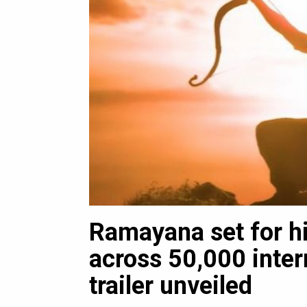
Ramayana set for his
luxury
across 50,000 inter
trailer unveiled