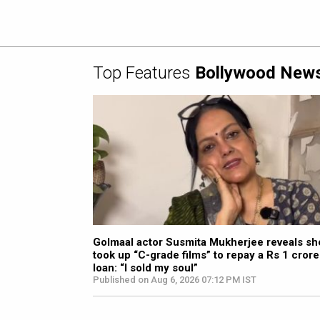
Top Features
Bollywood New
Golmaal actor Susmita Mukherjee reveals sh
took up “C-grade films” to repay a Rs 1 crore
loan: “I sold my soul”
Published on Aug 6, 2026 07:12 PM IST