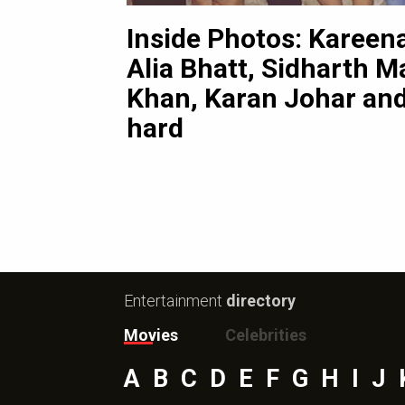
Inside Photos: Kareen
3
pictures
ni
Alia Bhatt, Sidharth Ma
Khan, Karan Johar and
hard
Entertainment
directory
Movies
Celebrities
A
B
C
D
E
F
G
H
I
J