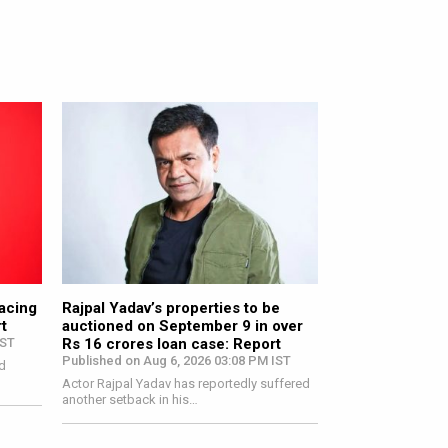
 August 15
facing
Rajpal Yadav’s properties to be
t
auctioned on September 9 in over
IST
Rs 16 crores loan case: Report
Published on Aug 6, 2026 03:08 PM IST
d
Actor Rajpal Yadav has reportedly suffered
another setback in his…