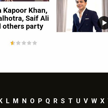
4
pictures
a Kapoor Khan,
Travel Diaries: 
lhotra, Saif Ali
in Singapore
 others party
K
L
M
N
O
P
Q
R
S
T
U
V
W
X