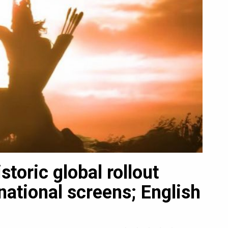
toric global rollout
SC
national screens; English
Ind
an