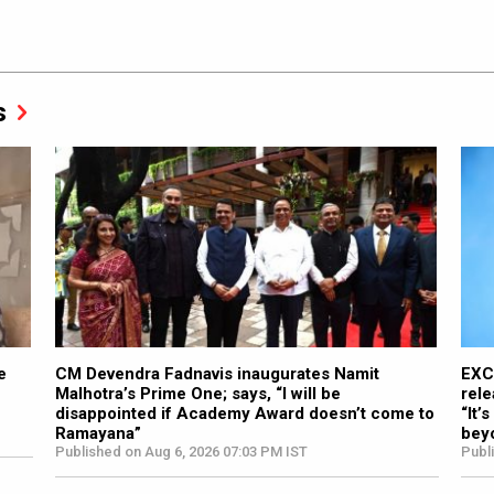
s
e
CM Devendra Fadnavis inaugurates Namit
EXC
Malhotra’s Prime One; says, “I will be
rele
disappointed if Academy Award doesn’t come to
“It’
Ramayana”
bey
Published on Aug 6, 2026 07:03 PM IST
Publ