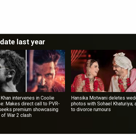
date last year
 Khan intervenes in Coolie
Hansika Motwani deletes wed
se: Makes direct call to PVR-
photos with Sohael Khaturiya;
 seeks premium showcasing
to divorce rumours
 of War 2 clash