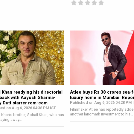
on
 Khan readying his directorial
Atlee buys Rs 38 crores sea-
ack with Aayush Sharma-
luxury home in Mumbai: Repor
y Dutt starrer rom-com
Published on Aug 6, 2026 04:28 PM 
hed on Aug 6, 2026 04:38 PM IST
Filmmaker Atlee has reportedly adde
another landmark investment to his…
Khan's brother, Sohail Khan, who has
taying away…