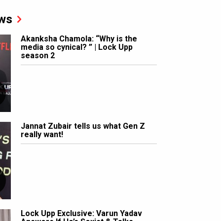
ws
Akanksha Chamola: “Why is the
media so cynical? ” | Lock Upp
season 2
Jannat Zubair tells us what Gen Z
really want!
Lock Upp Exclusive: Varun Yadav