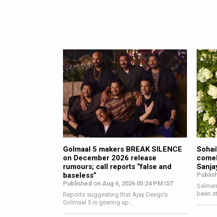
Golmaal 5 makers BREAK SILENCE
Sohail
on December 2026 release
comeb
rumours; call reports “false and
Sanja
baseless”
Publis
Published on Aug 6, 2026 05:24 PM IST
Salman 
been s
Reports suggesting that Ajay Devgn's
Golmaal 5 is gearing up…