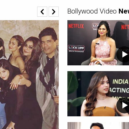
Bollywood Video
Ne