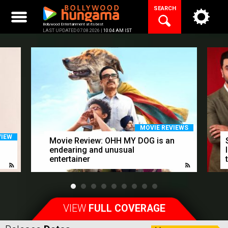
Skip
SEARCH
to
content
Bollywood Entertainment at its best
LAST UPDATED 07.08.2026 |
10:04 AM IST
MOVIE REVIEWS
VIEW
Movie Review: OHH MY DOG is an
endearing and unusual
entertainer
VIEW
FULL COVERAGE