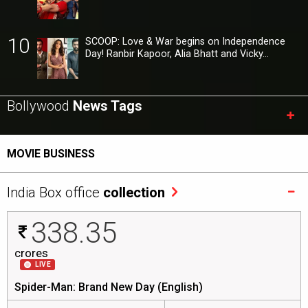
10
SCOOP: Love & War begins on Independence
Day! Ranbir Kapoor, Alia Bhatt and Vicky…
Bollywood
News Tags
MOVIE BUSINESS
India Box office
collection
338.35
crores
LIVE
Spider-Man: Brand New Day (English)