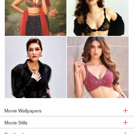
Huma Qureshi
Sanya Malhotra
Kriti Sanon
Palak Tiwari
Movie Wallpapers
Movie Stills
Movie
Wallpapers