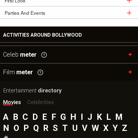
First Look
Movie
Stills
Parties And Events
First
Look
Parties And
Events
ACTIVITIES AROUND BOLLYWOOD
Celeb
meter
Film
meter
Entertainment
directory
Movies
Celebrities
A
B
C
D
E
F
G
H
I
J
K
L
M
N
O
P
Q
R
S
T
U
V
W
X
Y
Z