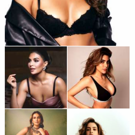
Raashii Khanna
Jacqueline
Nikki Tamboli
Fernandez