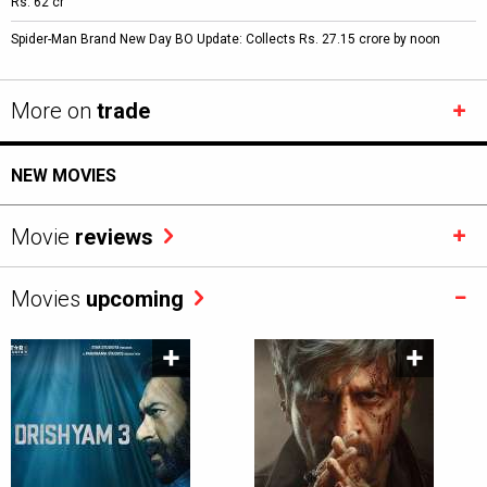
Rs. 62 cr
Spider-Man Brand New Day BO Update: Collects Rs. 27.15 crore by noon
More on
trade
NEW MOVIES
Movie
reviews
Movies
upcoming