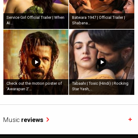
Service Girl Official Trailer | When
Batwara 1947 | Official Trailer |
AI…
Shabana…
Check out the motion poster of
Tabaahi | Toxic (Hindi) | Rocking
‘Awarapan 2’…
Star Yash,…
Music
reviews