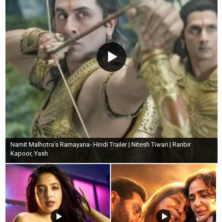
Namit Malhotra’s Ramayana- Hindi Trailer | Nitesh Tiwari | Ranbir
Kapoor, Yash