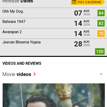
Release
Dates
FULL CALENDAR
07
Ohh My Dog
AUG
84
2026
14
Batwara 1947
AUG
82
2026
14
Awarapan 2
AUG
70
2026
28
Jeevan Bheema Yojana
AUG
2026
100
VIDEOS AND REVIEWS
Movie
videos