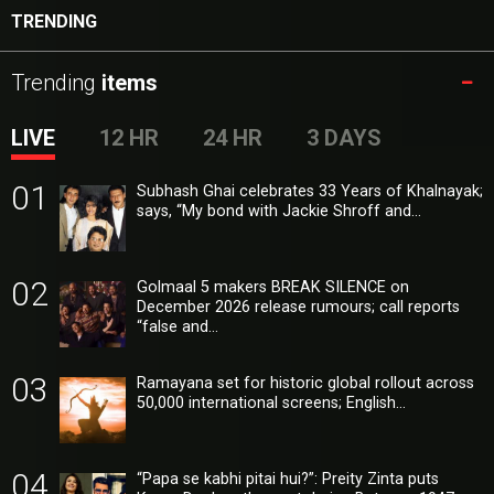
TRENDING
Trending
items
LIVE
12 HR
24 HR
3 DAYS
01
Subhash Ghai celebrates 33 Years of Khalnayak;
says, “My bond with Jackie Shroff and…
02
Golmaal 5 makers BREAK SILENCE on
December 2026 release rumours; call reports
“false and…
03
Ramayana set for historic global rollout across
50,000 international screens; English…
04
“Papa se kabhi pitai hui?”: Preity Zinta puts