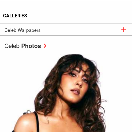
GALLERIES
Celeb Wallpapers
Celeb
Wallpapers
Celeb
Photos