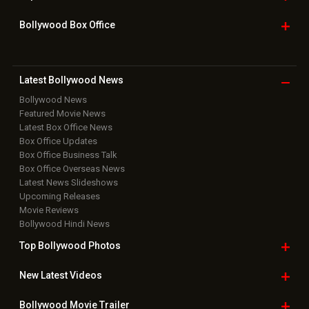
Bollywood Box
Office
Latest Bollywood
News
Bollywood News
Featured Movie News
Latest Box Office News
Box Office Updates
Box Office Business Talk
Box Office Overseas News
Latest News Slideshows
Upcoming Releases
Movie Reviews
Bollywood Hindi News
Top Bollywood
Photos
New Latest
Videos
Bollywood
Movie Trailer