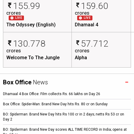
155.99
159.60
crores
crores
LIVE
LIVE
The Odyssey (English)
Dhamaal 4
130.778
57.712
crores
crores
Welcome To The Jungle
Alpha
Box Office
News
Dhamaal 4 Box Office: Film collects Rs. 66 lakhs on Day 26
Box Office: Spider-Man: Brand New Day hits Rs. 80 cr on Sunday
BO: Spiderman: Brand New Day hits Rs 100 cr in 2 days; netts Rs 53 cr on
Day 2
BO: Spiderman: Brand New Day scores ALL TIME RECORD in India; opens at