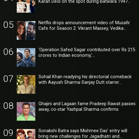
Karan Deol on the spot during Batwara 1947…
05
Netflix drops announcement video of Musafir
Cafe for Season 2: Vikrant Massey, Vedika…
06
‘Operation Safed Sagar contributed over Rs 215
crores to Indian economy,’…
07
Sohail Khan readying his directorial comeback
with Aayush Sharma-Sanjay Dutt starrer…
08
Ghajini and Lagaan fame Pradeep Rawat passes
away, co-star Yashpal Sharma confirms
09
Sonakshi Batra says Mishmee Das’ entry will
bring new challenges for Jagadhatri and…