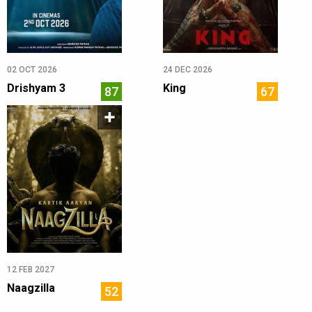
02 OCT 2026
24 DEC 2026
Drishyam 3
King
87
67
12 FEB 2027
Naagzilla
52