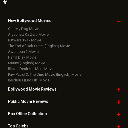
#
New Bollywood
Movies
Ohh My Dog Movie
Aryabhatt Ka Zero Movie
Batwara 1947 Movie
The End of Oak Street (English) Movie
Awarapan 2 Movie
Harrd Disk Movie
Mutiny (English) Movie
Bharat Desh Hai Mera Movie
Paw Patrol 3: The Dino Movie (English) Movie
Insidious (English) Movie
Bollywood Movie
Reviews
Public Movie
Reviews
Box Office
Collection
Top
Celebs