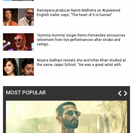
Ramayana producer Namit Malhotra on AI-powered
English trailer; says, "The heart of it is human"
‘Humma Humma’ singer Remo Fernandes announces
retirement from live performances after stroke and
vertigo…
Anjana Sukhani reveals she and Irrfan Khan studied at
the same Jaipur School: “He was a great artist with…
MOST POPULAR