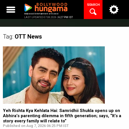
Skip
SEARCH
to
content
Bollywood Entertainment at its best
LAST UPDATED 07.08.2026 |
6:27 PM IST
Tag:
OTT
News
Yeh Rishta Kya Kehlata Hai: Samridhii Shukla opens up on
Abhira’s parenting dilemma in fifth generation; says, “It’s a
story every family will relate to”
Published on Aug 7, 2026 06:25 PM IST