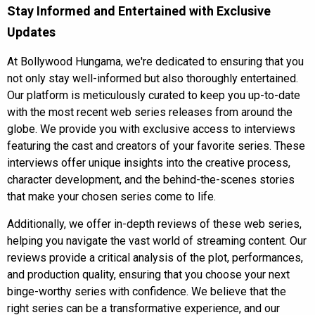
Stay Informed and Entertained with Exclusive
Updates
At
Bollywood Hungama
, we're dedicated to ensuring that you
not only stay well-informed but also thoroughly entertained.
Our platform is meticulously curated to keep you up-to-date
with the most recent web series releases from around the
globe. We provide you with exclusive access to
interviews
featuring the
cast
and creators of your favorite series. These
interviews offer unique insights into the creative process,
character development, and the behind-the-scenes stories
that make your chosen series come to life.
Additionally, we offer in-depth reviews of these web series,
helping you navigate the vast world of streaming content. Our
reviews provide a critical analysis of the plot, performances,
and production quality, ensuring that you choose your next
binge-worthy series with confidence. We believe that the
right series can be a transformative experience, and our