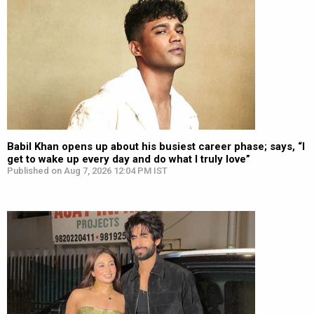
Babil Khan opens up about his busiest career phase; says, “I
get to wake up every day and do what I truly love”
Published on Aug 7, 2026 12:04 PM IST