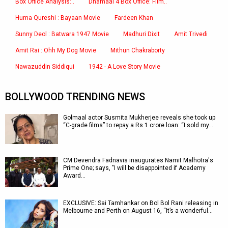
Box Office Analysis:..
Dhamaal 4 Box Office: Film..
Huma Qureshi : Bayaan Movie
Fardeen Khan
Sunny Deol : Batwara 1947 Movie
Madhuri Dixit
Amit Trivedi
Amit Rai : Ohh My Dog Movie
Mithun Chakraborty
Nawazuddin Siddiqui
1942 - A Love Story Movie
BOLLYWOOD TRENDING NEWS
Golmaal actor Susmita Mukherjee reveals she took up
“C-grade films” to repay a Rs 1 crore loan: “I sold my…
CM Devendra Fadnavis inaugurates Namit Malhotra's
Prime One; says, "I will be disappointed if Academy
Award…
EXCLUSIVE: Sai Tamhankar on Bol Bol Rani releasing in
Melbourne and Perth on August 16, “It’s a wonderful…