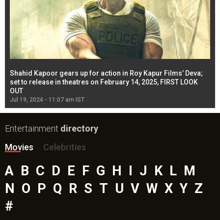
Shahid Kapoor gears up for action in Roy Kapur Films’ Deva;
Ja
l
set to release in theatres on February 14, 2025, FIRST LOOK
se
OUT
Re
Jul 19, 2024 - 11:07 am IST
Jul
Entertainment
directory
Movies
Celebrities
A
B
C
D
E
F
G
H
I
J
K
L
M
N
O
P
Q
R
S
T
U
V
W
X
Y
Z
#