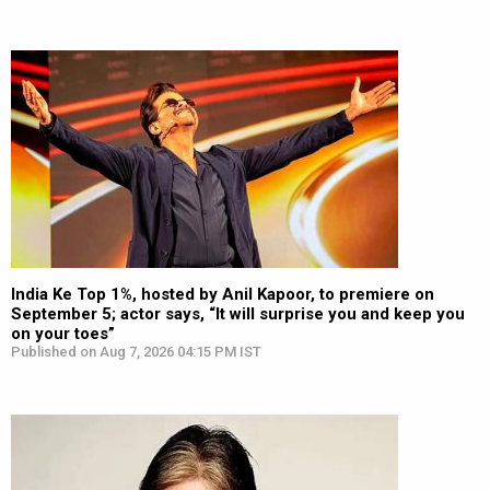
India Ke Top 1%, hosted by Anil Kapoor, to premiere on
September 5; actor says, “It will surprise you and keep you
on your toes”
Published on Aug 7, 2026 04:15 PM IST