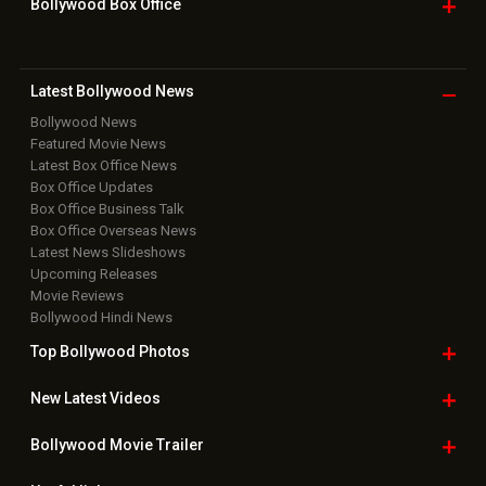
Bollywood Box
Office
Latest Bollywood
News
Bollywood News
Featured Movie News
Latest Box Office News
Box Office Updates
Box Office Business Talk
Box Office Overseas News
Latest News Slideshows
Upcoming Releases
Movie Reviews
Bollywood Hindi News
Top Bollywood
Photos
New Latest
Videos
Bollywood
Movie Trailer