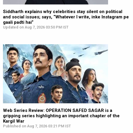
Siddharth explains why celebrities stay silent on political
and social issues; says, “Whatever I write, inke Instagram pe
gaali padti hai”
Updated on Aug 7, 2026 03:50 PM IST
Web Series Review: OPERATION SAFED SAGAR is a
gripping series highlighting an important chapter of the
Kargil War
Published on Aug 7, 2026 03:21 PM IST