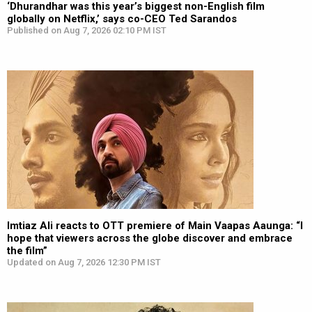
‘Dhurandhar was this year’s biggest non-English film
globally on Netflix,’ says co-CEO Ted Sarandos
Published on Aug 7, 2026 02:10 PM IST
Imtiaz Ali reacts to OTT premiere of Main Vaapas Aaunga: “I
hope that viewers across the globe discover and embrace
the film”
Updated on Aug 7, 2026 12:30 PM IST