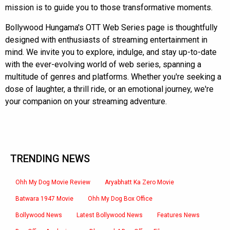
mission is to guide you to those transformative moments.
Bollywood Hungama's OTT Web Series page is thoughtfully
designed with enthusiasts of streaming entertainment in
mind. We invite you to explore, indulge, and stay up-to-date
with the ever-evolving world of web series, spanning a
multitude of genres and platforms. Whether you're seeking a
dose of laughter, a thrill ride, or an emotional journey, we're
your companion on your streaming adventure.
TRENDING NEWS
Ohh My Dog Movie Review
Aryabhatt Ka Zero Movie
Batwara 1947 Movie
Ohh My Dog Box Office
Bollywood News
Latest Bollywood News
Features News