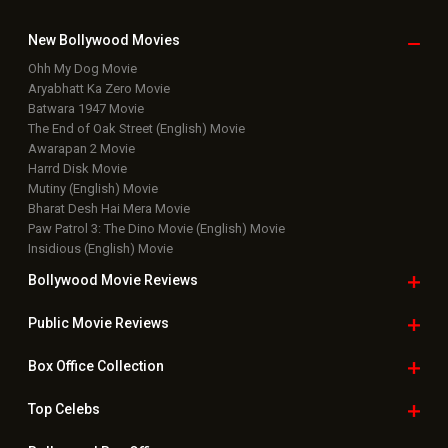
New Bollywood
Movies
Ohh My Dog Movie
Aryabhatt Ka Zero Movie
Batwara 1947 Movie
The End of Oak Street (English) Movie
Awarapan 2 Movie
Harrd Disk Movie
Mutiny (English) Movie
Bharat Desh Hai Mera Movie
Paw Patrol 3: The Dino Movie (English) Movie
Insidious (English) Movie
Bollywood Movie
Reviews
Public Movie
Reviews
Box Office
Collection
Top
Celebs