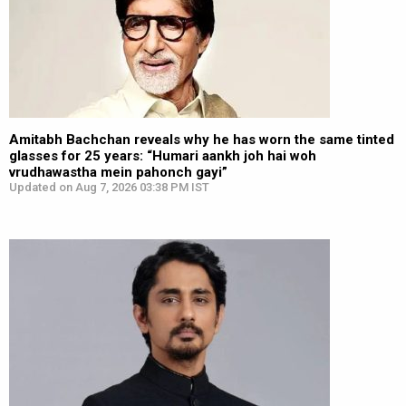
Amitabh Bachchan reveals why he has worn the same tinted
glasses for 25 years: “Humari aankh joh hai woh
vrudhawastha mein pahonch gayi”
Updated on Aug 7, 2026 03:38 PM IST