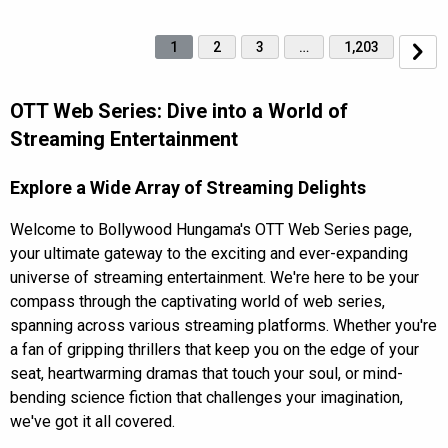
1
2
3
…
1,203
OTT Web Series: Dive into a World of
Streaming Entertainment
Explore a Wide Array of Streaming Delights
Welcome to Bollywood Hungama's OTT Web Series page,
your ultimate gateway to the exciting and ever-expanding
universe of streaming entertainment. We're here to be your
compass through the captivating world of web series,
spanning across various streaming platforms. Whether you're
a fan of gripping thrillers that keep you on the edge of your
seat, heartwarming dramas that touch your soul, or mind-
bending science fiction that challenges your imagination,
we've got it all covered.