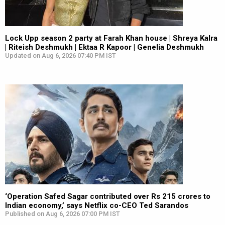
Lock Upp season 2 party at Farah Khan house | Shreya Kalra
| Riteish Deshmukh | Ektaa R Kapoor | Genelia Deshmukh
Updated on Aug 6, 2026 07:40 PM IST
‘Operation Safed Sagar contributed over Rs 215 crores to
Indian economy,’ says Netflix co-CEO Ted Sarandos
Published on Aug 6, 2026 07:00 PM IST