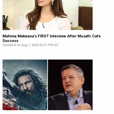
Mahima Makwana’s FIRST Interview After Musafir Cafe
Success
Updated on Aug 7, 2026 02:21 PM IST