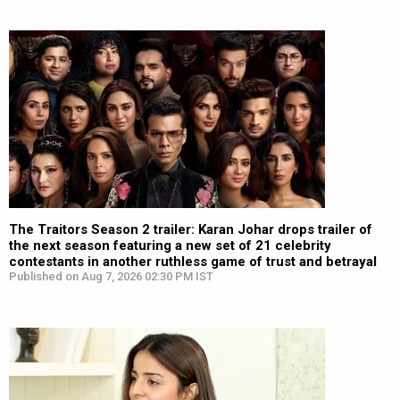
The Traitors Season 2 trailer: Karan Johar drops trailer of
the next season featuring a new set of 21 celebrity
contestants in another ruthless game of trust and betrayal
Published on Aug 7, 2026 02:30 PM IST