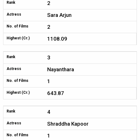
2
Rank
Sara Arjun
Actress
2
No. of Films
1108.09
Highest (Cr.)
3
Rank
Nayanthara
Actress
1
No. of Films
643.87
Highest (Cr.)
4
Rank
Shraddha Kapoor
Actress
1
No. of Films