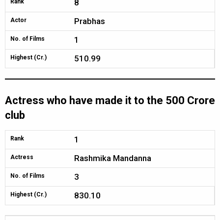
8
Rank
Prabhas
Actor
1
No. of Films
510.99
Highest (Cr.)
Actress who have made it to the 500 Crore
club
1
Rank
Rashmika Mandanna
Actress
3
No. of Films
830.10
Highest (Cr.)