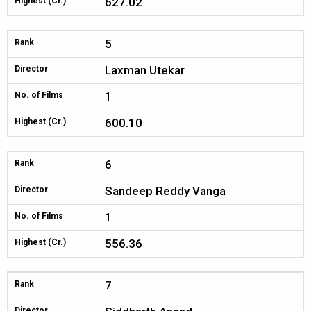
627.02
Highest (Cr.)
5
Rank
Laxman Utekar
Director
1
No. of Films
600.10
Highest (Cr.)
6
Rank
Sandeep Reddy Vanga
Director
1
No. of Films
556.36
Highest (Cr.)
7
Rank
Director