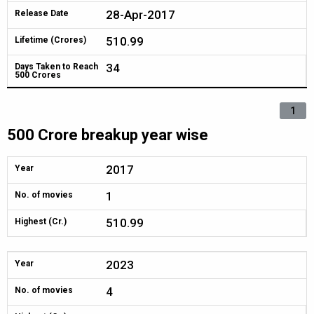
28-Apr-2017
Release Date
510.99
Lifetime (Crores)
34
Days Taken to Reach
500 Crores
1
500 Crore breakup year wise
2017
Year
1
No. of movies
510.99
Highest (Cr.)
2023
Year
4
No. of movies