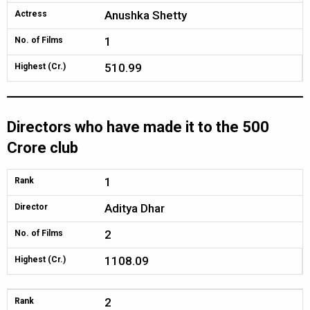
Anushka Shetty
Actress
1
No. of Films
510.99
Highest (Cr.)
Directors who have made it to the 500
Crore club
1
Rank
Aditya Dhar
Director
2
No. of Films
1108.09
Highest (Cr.)
2
Rank