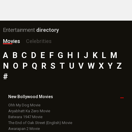
Entertainment
directory
Movies
Celebrities
A
B
C
D
E
F
G
H
I
J
K
L
M
N
O
P
Q
R
S
T
U
V
W
X
Y
Z
#
New Bollywood
Movies
Ohh My Dog Movie
Aryabhatt Ka Zero Movie
Batwara 1947 Movie
The End of Oak Street (English) Movie
Awarapan 2 Movie