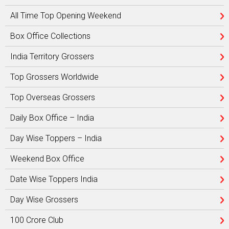
All Time Top Opening Weekend
Box Office Collections
India Territory Grossers
Top Grossers Worldwide
Top Overseas Grossers
Daily Box Office – India
Day Wise Toppers – India
Weekend Box Office
Date Wise Toppers India
Day Wise Grossers
100 Crore Club