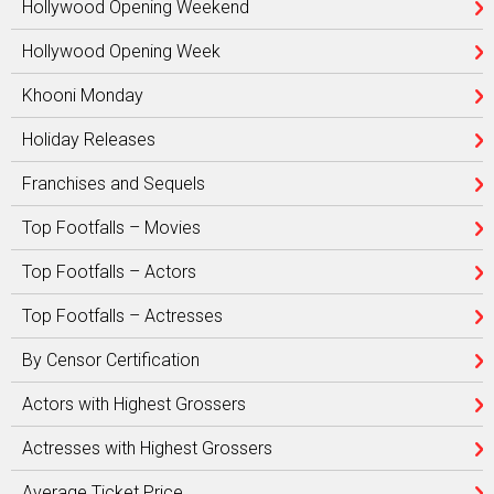
Hollywood Opening Weekend
Hollywood Opening Week
Khooni Monday
Holiday Releases
Franchises and Sequels
Top Footfalls – Movies
Top Footfalls – Actors
Top Footfalls – Actresses
By Censor Certification
Actors with Highest Grossers
Actresses with Highest Grossers
Average Ticket Price