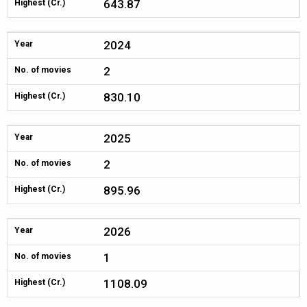
643.87
Highest (Cr.)
2024
Year
2
No. of movies
830.10
Highest (Cr.)
2025
Year
2
No. of movies
895.96
Highest (Cr.)
2026
Year
1
No. of movies
1108.09
Highest (Cr.)