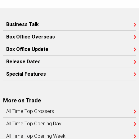
Business Talk
Box Office Overseas
Box Office Update
Release Dates
Special Features
More on Trade
All Time Top Grossers
All Time Top Opening Day
All Time Top Opening Week