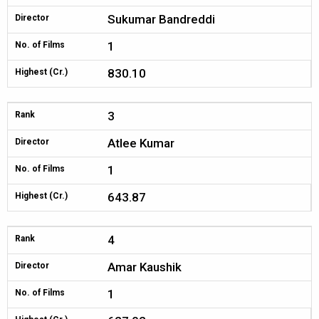
Sukumar Bandreddi
Director
1
No. of Films
830.10
Highest (Cr.)
3
Rank
Atlee Kumar
Director
1
No. of Films
643.87
Highest (Cr.)
4
Rank
Amar Kaushik
Director
1
No. of Films