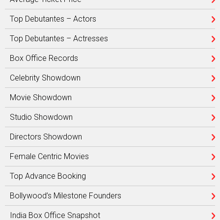
Top Debutantes – Actors
Top Debutantes – Actresses
Box Office Records
Celebrity Showdown
Movie Showdown
Studio Showdown
Directors Showdown
Female Centric Movies
Top Advance Booking
Bollywood’s Milestone Founders
India Box Office Snapshot