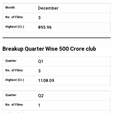
December
Month
3
No. of Films
895.96
Highest (Cr.)
Breakup Quarter Wise 500 Crore club
Q1
Quarter
3
No. of Films
1108.09
Highest (Cr.)
Q2
Quarter
1
No. of Films