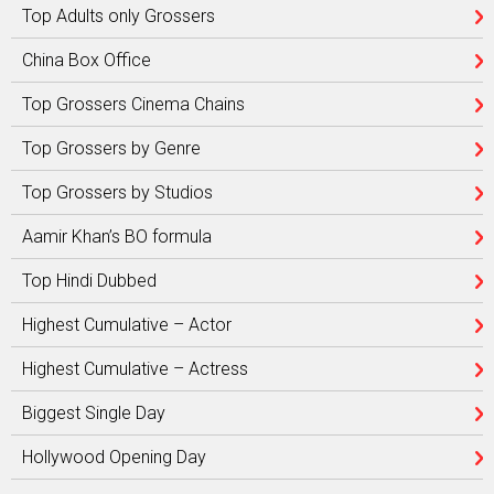
Top Adults only Grossers
China Box Office
Top Grossers Cinema Chains
Top Grossers by Genre
Top Grossers by Studios
Aamir Khan’s BO formula
Top Hindi Dubbed
Highest Cumulative – Actor
Highest Cumulative – Actress
Biggest Single Day
Hollywood Opening Day