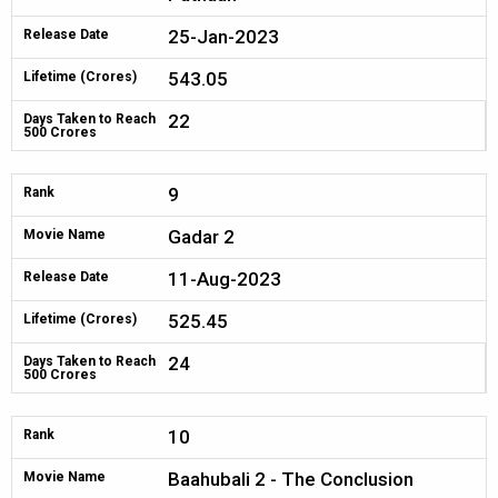
25-Jan-2023
Release Date
543.05
Lifetime (Crores)
22
Days Taken to Reach
500 Crores
9
Rank
Gadar 2
Movie Name
11-Aug-2023
Release Date
525.45
Lifetime (Crores)
24
Days Taken to Reach
500 Crores
10
Rank
Baahubali 2 - The Conclusion
Movie Name