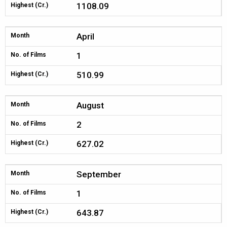
1108.09
Highest (Cr.)
April
Month
1
No. of Films
510.99
Highest (Cr.)
August
Month
2
No. of Films
627.02
Highest (Cr.)
September
Month
1
No. of Films
643.87
Highest (Cr.)