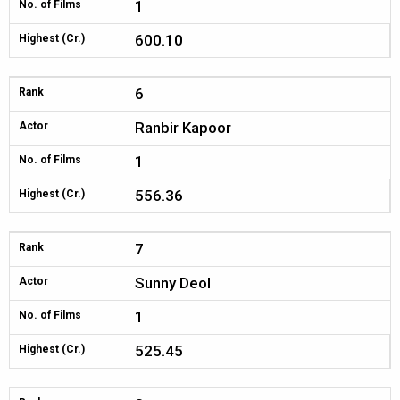
1
No. of Films
600.10
Highest (Cr.)
6
Rank
Ranbir Kapoor
Actor
1
No. of Films
556.36
Highest (Cr.)
7
Rank
Sunny Deol
Actor
1
No. of Films
525.45
Highest (Cr.)