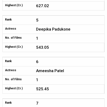
627.02
Highest (Cr.)
5
Rank
Deepika Padukone
Actress
1
No. of Films
543.05
Highest (Cr.)
6
Rank
Ameesha Patel
Actress
1
No. of Films
525.45
Highest (Cr.)
7
Rank