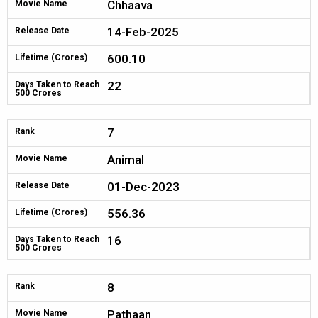
Chhaava
Movie Name
14-Feb-2025
Release Date
600.10
Lifetime (Crores)
22
Days Taken to Reach
500 Crores
7
Rank
Animal
Movie Name
01-Dec-2023
Release Date
556.36
Lifetime (Crores)
16
Days Taken to Reach
500 Crores
8
Rank
Pathaan
Movie Name