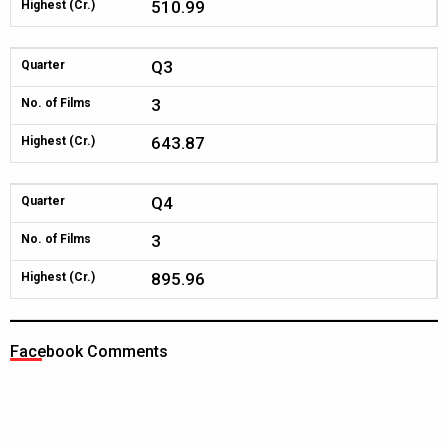
510.99
Highest (Cr.)
Q3
Quarter
3
No. of Films
643.87
Highest (Cr.)
Q4
Quarter
3
No. of Films
895.96
Highest (Cr.)
Facebook Comments