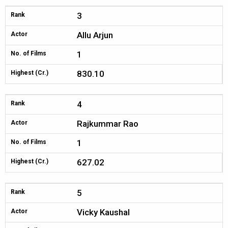
3
Rank
Allu Arjun
Actor
1
No. of Films
830.10
Highest (Cr.)
4
Rank
Rajkummar Rao
Actor
1
No. of Films
627.02
Highest (Cr.)
5
Rank
Vicky Kaushal
Actor