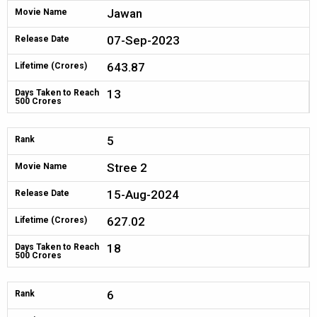
Jawan
Movie Name
07-Sep-2023
Release Date
643.87
Lifetime (Crores)
13
Days Taken to Reach
500 Crores
5
Rank
Stree 2
Movie Name
15-Aug-2024
Release Date
627.02
Lifetime (Crores)
18
Days Taken to Reach
500 Crores
6
Rank