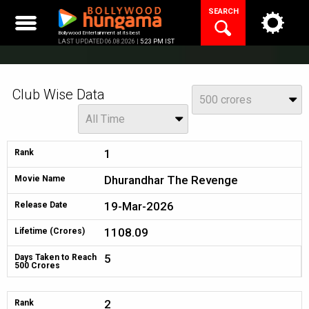
Skip
SEARCH
to
content
Bollywood Entertainment at its best
LAST UPDATED 06.08.2026 |
5:23 PM IST
Club Wise Data
View
500 crores
Year
All Time
1
Rank
Dhurandhar The Revenge
Movie Name
19-Mar-2026
Release Date
1108.09
Lifetime (Crores)
5
Days Taken to Reach
500 Crores
2
Rank