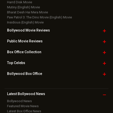
Harrd Disk Movie
Mutiny (English) Movie
Bharat Desh Hai Mera Movie
Paw Patrol 3: The Dino Movie (English) Movie
Insidious (English) Movie
Bollywood Movie
Reviews
Public Movie
Reviews
Box Office
Collection
Top
Celebs
Bollywood Box
Office
Latest Bollywood
News
Bollywood News
Featured Movie News
Latest Box Office News