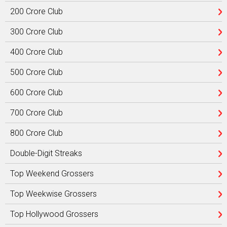
200 Crore Club
300 Crore Club
400 Crore Club
500 Crore Club
600 Crore Club
700 Crore Club
800 Crore Club
Double-Digit Streaks
Top Weekend Grossers
Top Weekwise Grossers
Top Hollywood Grossers