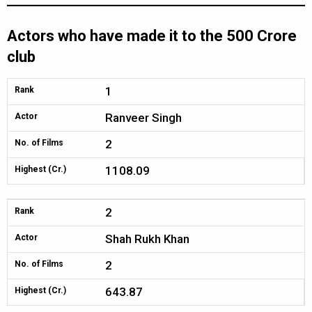
Actors who have made it to the 500 Crore
club
1
Rank
Ranveer Singh
Actor
2
No. of Films
1108.09
Highest (Cr.)
2
Rank
Shah Rukh Khan
Actor
2
No. of Films
643.87
Highest (Cr.)