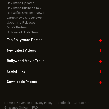
Box Office Updates
Box Office Business Talk
Box Office Overseas News
Latest News Slideshows
Upcoming Releases
Movie Reviews
Bollywood Hindi News
Top Bollywood
Photos
New Latest
Videos
Bollywood
Movie Trailer
Useful
links
Downloads
Photos
Home
|
Advertise
|
Privacy Policy
|
Feedback
|
Contact Us
|
Grievance Officer
|
FAQ