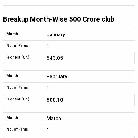
Breakup Month-Wise 500 Crore club
January
Month
1
No. of Films
543.05
Highest (Cr.)
February
Month
1
No. of Films
600.10
Highest (Cr.)
March
Month
1
No. of Films