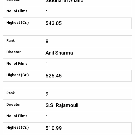
Siddharth Anand
1
No. of Films
543.05
Highest (Cr.)
8
Rank
Anil Sharma
Director
1
No. of Films
525.45
Highest (Cr.)
9
Rank
S.S. Rajamouli
Director
1
No. of Films
510.99
Highest (Cr.)