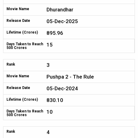
Dhurandhar
Movie Name
05-Dec-2025
Release Date
895.96
Lifetime (Crores)
15
Days Taken to Reach
500 Crores
3
Rank
Pushpa 2 - The Rule
Movie Name
05-Dec-2024
Release Date
830.10
Lifetime (Crores)
10
Days Taken to Reach
500 Crores
4
Rank