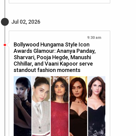
Jul 02, 2026
9:30 am
Bollywood Hungama Style Icon
Awards Glamour: Ananya Panday,
Sharvari, Pooja Hegde, Manushi
Chhillar, and Vaani Kapoor serve
standout fashion moments