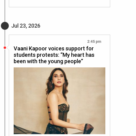
Jul 23, 2026
2:45 pm
Vaani Kapoor voices support for
students protests: “My heart has
been with the young people”