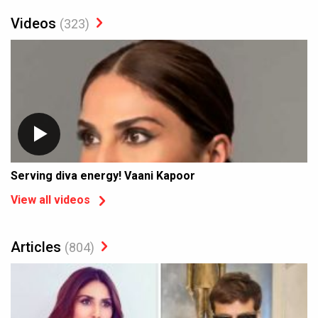
Videos
(323)
Serving diva energy! Vaani Kapoor
View all videos
Articles
(804)