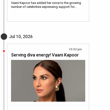
Vaani Kapoor has added her voice to the growing
number of celebrities expressing support for…
Jul 10, 2026
10:03 pm
Serving diva energy! Vaani Kapoor