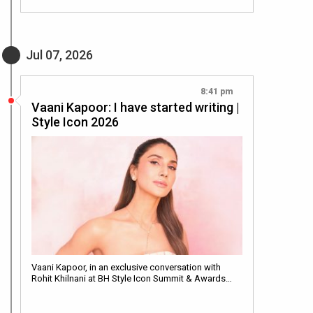
Jul 07, 2026
8:41 pm
Vaani Kapoor: I have started writing |
Style Icon 2026
Vaani Kapoor, in an exclusive conversation with
Rohit Khilnani at BH Style Icon Summit & Awards…