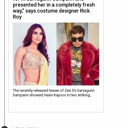
presented her in a completely fresh
way,” says costume designer Rick
Roy
The recently-released teaser of Zee 5’s Sarvagunn
Sampann showed Vaani Kapoor in two striking…