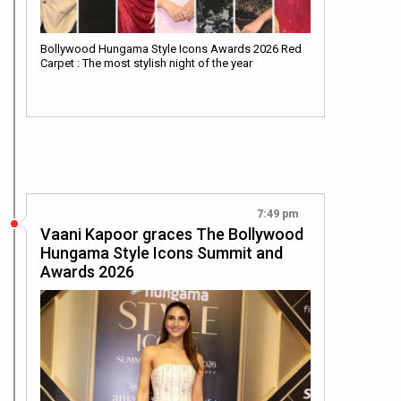
Bollywood Hungama Style Icons Awards 2026 Red
Carpet : The most stylish night of the year
7:49 pm
Vaani Kapoor graces The Bollywood
Hungama Style Icons Summit and
Awards 2026