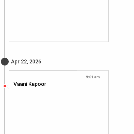
Apr 22, 2026
9:01 am
Vaani Kapoor