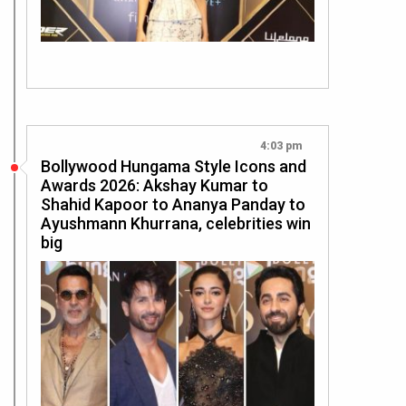
4:03 pm
Bollywood Hungama Style Icons and
Awards 2026: Akshay Kumar to
Shahid Kapoor to Ananya Panday to
Ayushmann Khurrana, celebrities win
big