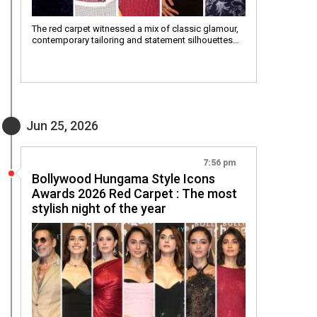
The red carpet witnessed a mix of classic glamour,
contemporary tailoring and statement silhouettes…
Jun 25, 2026
7:56 pm
Bollywood Hungama Style Icons
Awards 2026 Red Carpet : The most
stylish night of the year