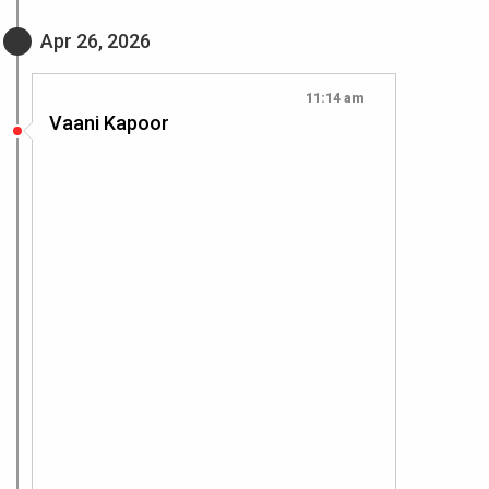
Apr 26, 2026
11:14 am
Vaani Kapoor