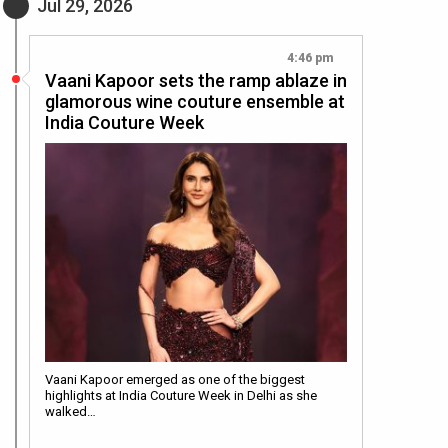
Jul 29, 2026
4:46 pm
Vaani Kapoor sets the ramp ablaze in
glamorous wine couture ensemble at
India Couture Week
Vaani Kapoor emerged as one of the biggest
highlights at India Couture Week in Delhi as she
walked…