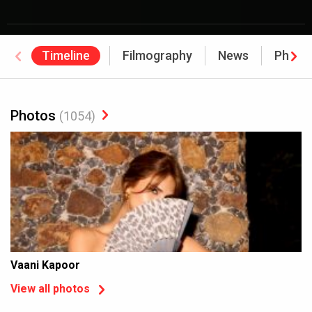
Timeline
Filmography
News
Photo
Photos
(1054)
Vaani Kapoor
View all photos