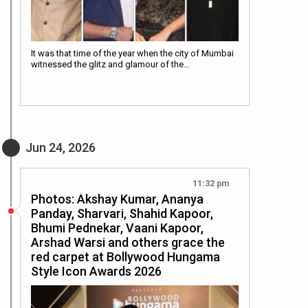
It was that time of the year when the city of Mumbai
witnessed the glitz and glamour of the…
Jun 24, 2026
11:32 pm
Photos: Akshay Kumar, Ananya
Panday, Sharvari, Shahid Kapoor,
Bhumi Pednekar, Vaani Kapoor,
Arshad Warsi and others grace the
red carpet at Bollywood Hungama
Style Icon Awards 2026