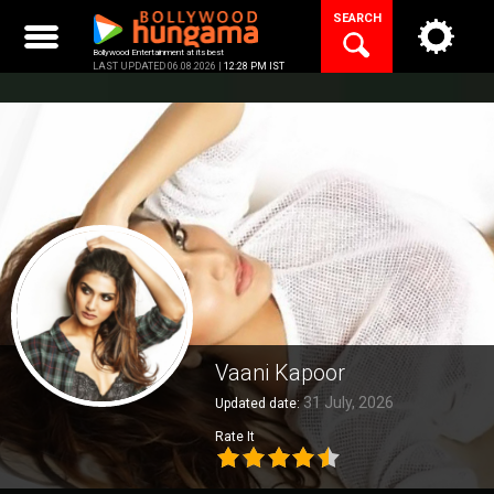
Skip
SEARCH
to
content
Bollywood Entertainment at its best
LAST UPDATED 06.08.2026 |
12:28 PM IST
Vaani Kapoor
31 July, 2026
Updated date:
Rate It