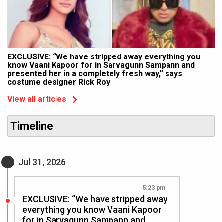
EXCLUSIVE: “We have stripped away everything you
know Vaani Kapoor for in Sarvagunn Sampann and
presented her in a completely fresh way,” says
costume designer Rick Roy
View all articles
Timeline
Jul 31, 2026
5:23 pm
EXCLUSIVE: “We have stripped away
everything you know Vaani Kapoor
for in Sarvagunn Sampann and