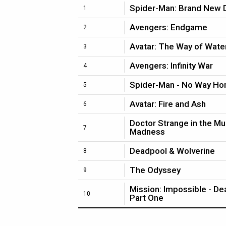
Spider-Man: Brand New 
1
Avengers: Endgame
2
Avatar: The Way of Wate
3
Avengers: Infinity War
4
Spider-Man - No Way H
5
Avatar: Fire and Ash
6
Doctor Strange in the Mu
7
Madness
Deadpool & Wolverine
8
The Odyssey
9
Mission: Impossible - D
10
Part One