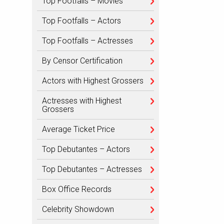
Top Footfalls – Movies
Top Footfalls – Actors
Top Footfalls – Actresses
By Censor Certification
Actors with Highest Grossers
Actresses with Highest
Grossers
Average Ticket Price
Top Debutantes – Actors
Top Debutantes – Actresses
Box Office Records
Celebrity Showdown