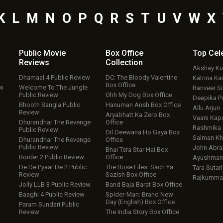
K
L
M
N
O
P
Q
R
S
T
U
V
W
X
Public Movie
Box Office
Top
Cel
Reviews
Collection
Akshay K
Dhamaal 4 Public Review
DC: The Bloody Valentine
Katrina Kai
Box Office
ew
Welcome To The Jungle
Ranveer S
Public Review
Ohh My Dog Box Office
Deepika P
Bhooth Bangla Public
Hanuman Ansh Box Office
Allu Arjun
Review
Aryabhatt Ka Zero Box
Vaani Kap
Dhurandhar The Revenge
Office
Rashmika
Public Review
Dil Deewana Ho Gaya Box
Salman Kh
Dhurandhar The Revenge
Office
Public Review
John Abr
Bhai Tera Star Hai Box
Border 2 Public Review
Office
Ayushmann
De De Pyaar De 2 Public
The Bose Files: Sach Ya
Tara Sutari
Review
Sazish Box Office
Rajkumma
Jolly LLB 3 Public Review
Band Baja Barat Box Office
w
Baaghi 4 Public Review
Spider-Man: Brand New
Day (English) Box Office
Param Sundari Public
Review
The India Story Box Office