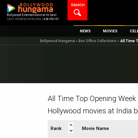
Skip
SEARCH
to
content
Bollywood Entertainment at its best
LAST UPDATED 09.08.2026 |
4:58 PM IST
NEWS
MOVIES
CEL
Bollywood Hungama
»
Box Office Collections
»
All Time
Bollywood News
New Latest Movi
Top 
Bollywood Features News
Upcoming Relea
Digi
Slideshows
Movie Release D
South Cinema
Top 100 Movies
International
Movie Reviews
Television
All Time Top Opening Week
OTT / Web Series
Hollywood movies at India b
Fashion & Lifestyle
K-Pop
Rank
Movie Name
AI