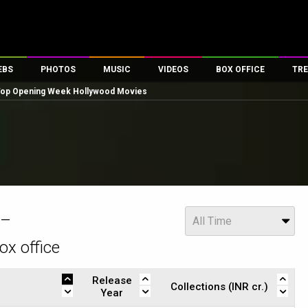
EBS
PHOTOS
MUSIC
VIDEOS
BOX OFFICE
TRE
 Top Opening Week Hollywood Movies
es
100 Celebs
Parties And Events
Song Lyrics
Trailers
Box Office Collectio
ses
tal Celebs
Celeb Photos
Music Reviews
Celeb Interviews
Analysis & Features
ates
Celeb Wallpapers
OTT
All Time Top Grosse
Movie Stills
Short Videos
Overseas Box Office
First Look
First Day First Show
100 Crore Club
Movie Wallpapers
Parties & Events
200 Crore Club
Year
 –
All Time
Toons
Television
Top Male Celebs
ox office
Exclusive & Specials
Top Female Celebs
Movie Songs
Release
Collections (INR cr.)
Year