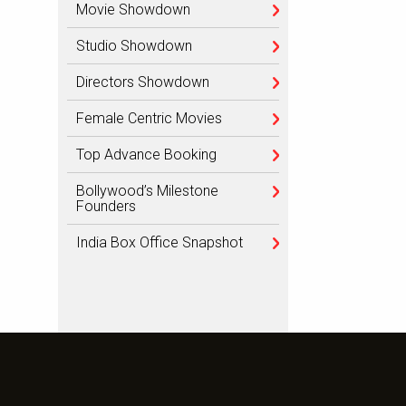
Movie Showdown
Studio Showdown
Directors Showdown
Female Centric Movies
Top Advance Booking
Bollywood’s Milestone
Founders
India Box Office Snapshot