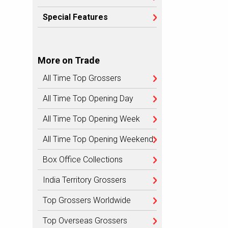
Special Features
More on Trade
All Time Top Grossers
All Time Top Opening Day
All Time Top Opening Week
All Time Top Opening Weekend
Box Office Collections
India Territory Grossers
Top Grossers Worldwide
Top Overseas Grossers