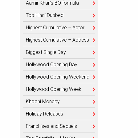
Aamir Khan’s BO formula
Top Hindi Dubbed
Highest Cumulative – Actor
Highest Cumulative – Actress
Biggest Single Day
Hollywood Opening Day
Hollywood Opening Weekend
Hollywood Opening Week
Khooni Monday
Holiday Releases
Franchises and Sequels