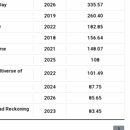
Day
2026
335.57
2019
260.40
r
2022
182.85
2018
156.64
ome
2021
148.07
2025
108
ltiverse of
2022
101.49
2024
87.75
2026
85.65
ead Reckoning
2023
83.45
1