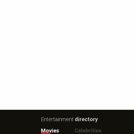
Entertainment
directory
Movies
Celebrities