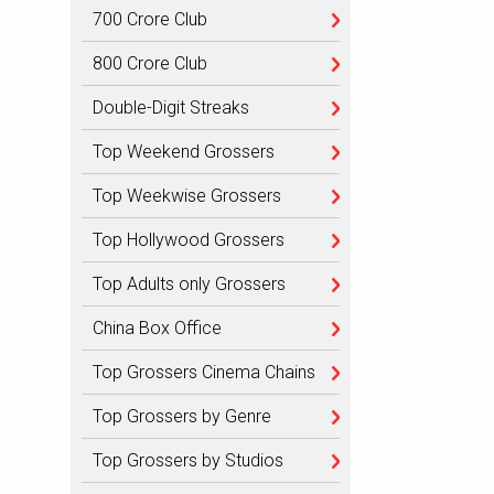
700 Crore Club
800 Crore Club
Double-Digit Streaks
Top Weekend Grossers
Top Weekwise Grossers
Top Hollywood Grossers
Top Adults only Grossers
China Box Office
Top Grossers Cinema Chains
Top Grossers by Genre
Top Grossers by Studios