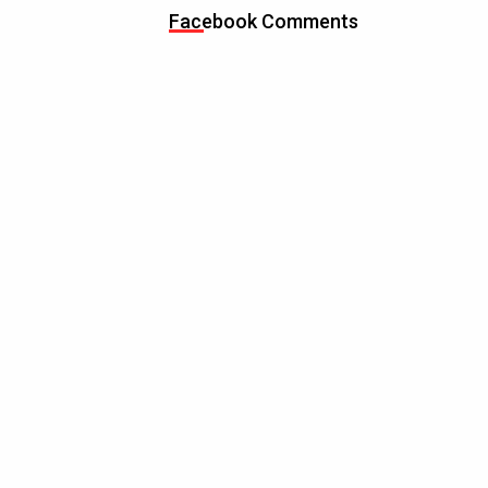
Facebook Comments