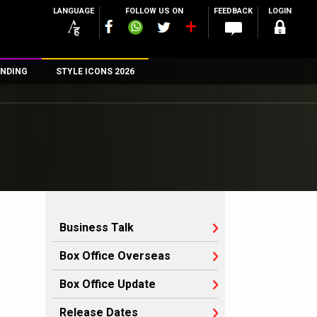
LANGUAGE
FOLLOW US ON
FEEDBACK
LOGIN
NDING
STYLE ICONS 2026
n
rs
Business Talk
Box Office Overseas
Box Office Update
Release Dates