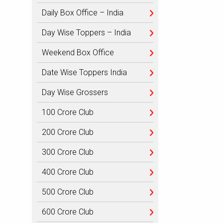
Daily Box Office – India
Day Wise Toppers – India
Weekend Box Office
Date Wise Toppers India
Day Wise Grossers
100 Crore Club
200 Crore Club
300 Crore Club
400 Crore Club
500 Crore Club
600 Crore Club