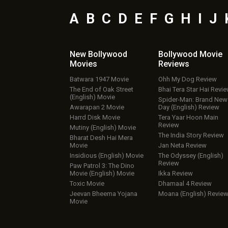
A
B
C
D
E
F
G
H
I
J
New Bollywood
Bollywood Movie
Movies
Reviews
Batwara 1947 Movie
Ohh My Dog Review
The End of Oak Street
Bhai Tera Star Hai Revi
(English) Movie
Spider-Man: Brand New
Awarapan 2 Movie
Day (English) Review
Harrd Disk Movie
Tera Yaar Hoon Main
Review
Mutiny (English) Movie
The India Story Review
Bharat Desh Hai Mera
Movie
Jan Neta Review
Insidious (English) Movie
The Odyssey (English)
Review
Paw Patrol 3: The Dino
Movie (English) Movie
Ikka Review
Toxic Movie
Dhamaal 4 Review
Jeevan Bheema Yojana
Moana (English) Revie
Movie