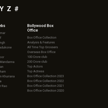
Y
Z
#
ebs
Bollywood Box
Office
umar
Box Office Collection
f
Analysis & Features
ingh
All Time Top Grossers
adukone
Overseas Box Office
100 Crore club
oor
200 Crore club
 Mandanna
Top Actors
an
Top Actress
aham
Box Office Collection 2023
 Khurrana
Box Office Collection 2022
a
Box Office Collection 2021
r Rao
Box Office Collection 2020