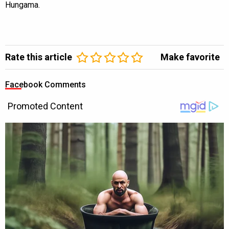
Hungama.
Rate this article
Make favorite
Facebook Comments