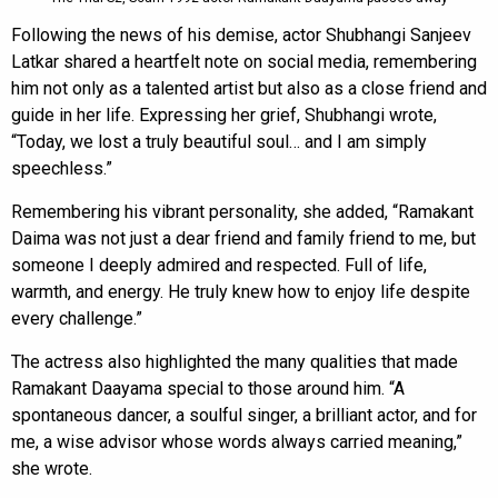
Following the news of his demise, actor Shubhangi Sanjeev
Latkar shared a heartfelt note on social media, remembering
him not only as a talented artist but also as a close friend and
guide in her life. Expressing her grief, Shubhangi wrote,
“Today, we lost a truly beautiful soul… and I am simply
speechless.”
Remembering his vibrant personality, she added, “Ramakant
Daima was not just a dear friend and family friend to me, but
someone I deeply admired and respected. Full of life,
warmth, and energy. He truly knew how to enjoy life despite
every challenge.”
The actress also highlighted the many qualities that made
Ramakant Daayama special to those around him. “A
spontaneous dancer, a soulful singer, a brilliant actor, and for
me, a wise advisor whose words always carried meaning,”
she wrote.