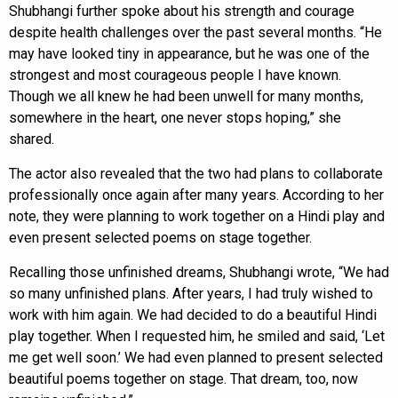
Shubhangi further spoke about his strength and courage
despite health challenges over the past several months. “He
may have looked tiny in appearance, but he was one of the
strongest and most courageous people I have known.
Though we all knew he had been unwell for many months,
somewhere in the heart, one never stops hoping,” she
shared.
The actor also revealed that the two had plans to collaborate
professionally once again after many years. According to her
note, they were planning to work together on a Hindi play and
even present selected poems on stage together.
Recalling those unfinished dreams, Shubhangi wrote, “We had
so many unfinished plans. After years, I had truly wished to
work with him again. We had decided to do a beautiful Hindi
play together. When I requested him, he smiled and said, ‘Let
me get well soon.’ We had even planned to present selected
beautiful poems together on stage. That dream, too, now