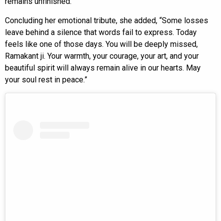
remains unfinished.”
Concluding her emotional tribute, she added, “Some losses
leave behind a silence that words fail to express. Today
feels like one of those days. You will be deeply missed,
Ramakant ji. Your warmth, your courage, your art, and your
beautiful spirit will always remain alive in our hearts. May
your soul rest in peace.”