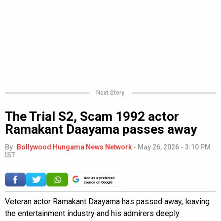
Next Story
The Trial S2, Scam 1992 actor
Ramakant Daayama passes away
By
Bollywood Hungama News Network
-
May 26, 2026 - 3:10 PM
IST
Add as a preferred
source on Google
Veteran actor Ramakant Daayama has passed away, leaving
the entertainment industry and his admirers deeply