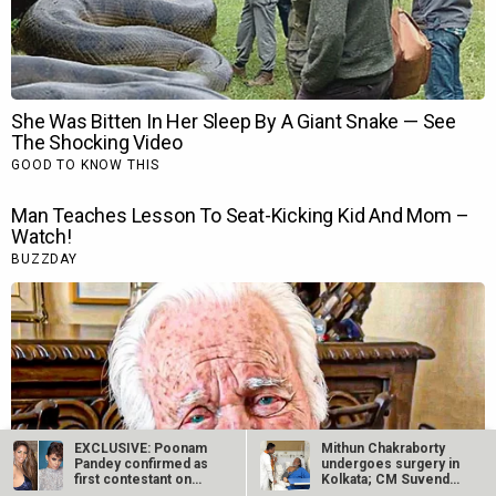
EXCLUSIVE: Poonam
Mithun Chakraborty
Pandey confirmed as
undergoes surgery in
first contestant on
Kolkata; CM Suvendu
Kangana…
Adhikari…