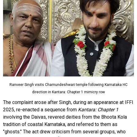
Ranveer Singh visits Chamundeshwari temple following Karnataka HC
direction in Kantara: Chapter 1 mimicry row
The complaint arose after Singh, during an appearance at IFFI
2025, re-enacted a sequence from
Kantara: Chapter 1
involving the Daivas, revered deities from the Bhoota Kola
tradition of coastal Karnataka, and referred to them as
"ghosts." The act drew criticism from several groups, who