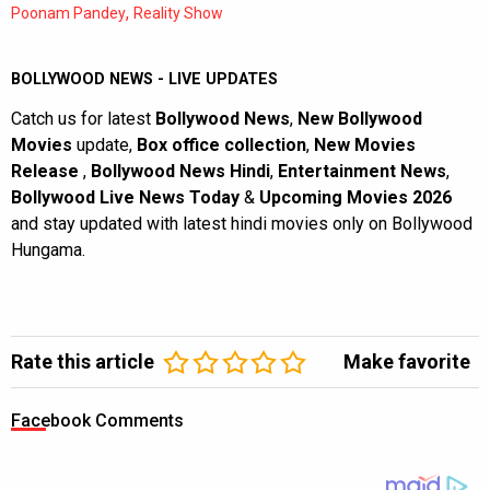
,
Poonam Pandey
Reality Show
BOLLYWOOD NEWS - LIVE UPDATES
Catch us for latest
Bollywood News
,
New Bollywood
Movies
update,
Box office collection
,
New Movies
Release
,
Bollywood News Hindi
,
Entertainment News
,
Bollywood Live News Today
&
Upcoming Movies 2026
and stay updated with latest hindi movies only on Bollywood
Hungama.
Rate this article
Make favorite
Facebook Comments