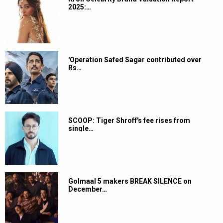
2025:…
'Operation Safed Sagar contributed over
Rs…
SCOOP: Tiger Shroff's fee rises from
single…
Golmaal 5 makers BREAK SILENCE on
December…