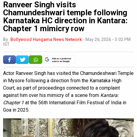
Ranveer Singh visits
Chamundeshwari temple following
Karnataka HC direction in Kantara:
Chapter 1 mimicry row
By
Bollywood Hungama News Network
-
May 26, 2026 - 3:02 PM
IST
Add as a preferred
source on Google
Actor Ranveer Singh has visited the Chamundeshwari Temple
in Mysore following a direction from the Karnataka High
Court, as part of proceedings connected to a complaint
against him over his mimicry of a scene from
Kantara:
Chapter 1
at the 56th International Film Festival of India in
Goa in 2025.