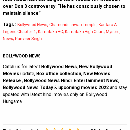
over Don 3 controversy: “He has consciously chosen to
maintain silence”
Tags :
,
,
Bollywood News
Chamundeshwari Temple
Kantara A
,
,
,
,
Legend Chapter-1
Karnataka HC
Karnataka High Court
Mysore
,
News
Ranveer Singh
BOLLYWOOD NEWS
Catch us for latest
Bollywood News
,
New Bollywood
Movies
update,
Box office collection
,
New Movies
Release
,
Bollywood News Hindi
,
Entertainment News
,
Bollywood News Today
&
upcoming movies 2022
and stay
updated with latest hindi movies only on Bollywood
Hungama.