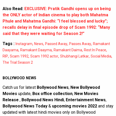
Also Read:
EXCLUSIVE: Pratik Gandhi opens up on being
the ONLY actor of Indian cinema to play both Mahatma
Phule and Mahatma Gandhi: “I feel blessed and lucky”;
recalls delay in final episode drop of Scam 1992: “Many
said that they were waiting for Season 2!”
Tags :
,
,
,
,
Instagram
News
Passed Away
Passes Away
Ramakant
,
,
,
,
Daayama
Ramakant Daayma
Ramakant Daima
Rest In Peace
,
,
,
,
,
RIP
Scam 1992
Scam 1992 actor
Shubhangi Latkar
Social Media
The Trial Season 2
BOLLYWOOD NEWS
Catch us for latest
Bollywood News
,
New Bollywood
Movies
update,
Box office collection
,
New Movies
Release
,
Bollywood News Hindi
,
Entertainment News
,
Bollywood News Today
&
upcoming movies 2022
and stay
updated with latest hindi movies only on Bollywood