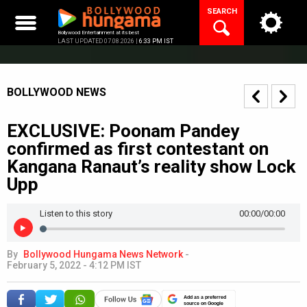
Skip
SEARCH
to
content
Bollywood Entertainment at its best
LAST UPDATED 07.08.2026 |
6:33 PM IST
BOLLYWOOD NEWS
EXCLUSIVE: Poonam Pandey
confirmed as first contestant on
Kangana Ranaut’s reality show Lock
Upp
Listen to this story
00:00
/00:00
By
Bollywood Hungama News Network
-
February 5, 2022 - 4:12 PM IST
Add as a preferred
source on Google