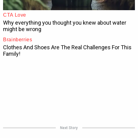
Next Story