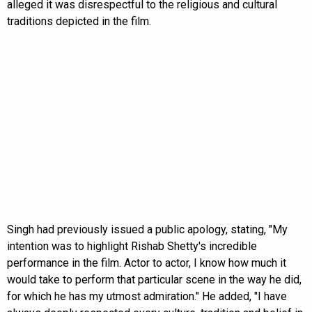
alleged it was disrespectful to the religious and cultural
traditions depicted in the film.
Singh had previously issued a public apology, stating, "My
intention was to highlight Rishab Shetty's incredible
performance in the film. Actor to actor, I know how much it
would take to perform that particular scene in the way he did,
for which he has my utmost admiration." He added, "I have