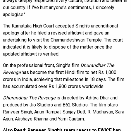
always deeply respected every culture, tradition and belief in
our country. If I've hurt anyone's sentiments, I sincerely
apologise."
The Karnataka High Court accepted Singh's unconditional
apology after he filed a revised affidavit and gave an
undertaking to visit the Chamundeshwari Temple. The court
indicated it is likely to dispose of the matter once the
updated affidavit is verified.
On the professional front, Singh's film
Dhurandhar The
Revenge
has become the first Hindi film to net Rs 1,000
crores in India, achieving that milestone in 18 days. The film
has accumulated over Rs 1,800 crores worldwide.
Dhurandhar The Revenge
is directed by Aditya Dhar and
produced by Jio Studios and B62 Studios. The film stars
Ranveer Singh, Arjun Rampal, Sanjay Dutt, R. Madhavan, Sara
Arjun, Akshaye Khanna and Yami Gautam.
Also Read:
Ranveer Singh’s team reacts to FWICE ban