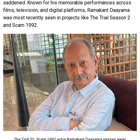
saddened. Known for his memorable performances across
films, television, and digital platforms, Ramakant Daayama
was most recently seen in projects like The Trial Season 2
and Scam 1992.
The Trial S2, Scam 1992 actor Ramakant Daayama passes away