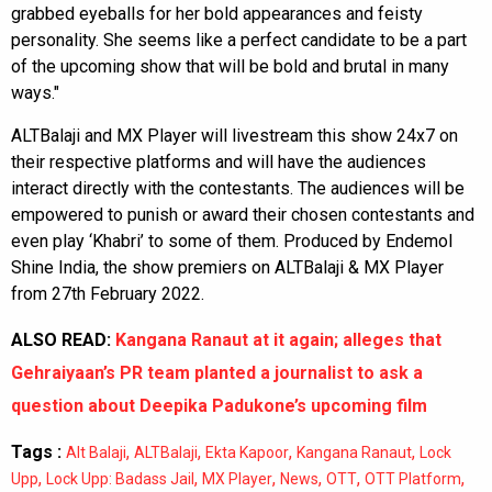
grabbed eyeballs for her bold appearances and feisty
personality. She seems like a perfect candidate to be a part
of the upcoming show that will be bold and brutal in many
ways."
ALTBalaji and MX Player will livestream this show 24x7 on
their respective platforms and will have the audiences
interact directly with the contestants. The audiences will be
empowered to punish or award their chosen contestants and
even play ‘Khabri’ to some of them. Produced by Endemol
Shine India, the show premiers on ALTBalaji & MX Player
from 27th February 2022.
ALSO READ:
Kangana Ranaut at it again; alleges that
Gehraiyaan’s PR team planted a journalist to ask a
question about Deepika Padukone’s upcoming film
Tags :
,
,
,
,
Alt Balaji
ALTBalaji
Ekta Kapoor
Kangana Ranaut
Lock
,
,
,
,
,
,
Upp
Lock Upp: Badass Jail
MX Player
News
OTT
OTT Platform