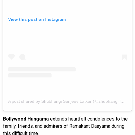
View this post on Instagram
A post shared by Shubhangi Sanjeev Latkar (@shubhangi.latkar.official)
Bollywood Hungama
extends heartfelt condolences to the
family, friends, and admirers of Ramakant Daayama during
this difficult time.