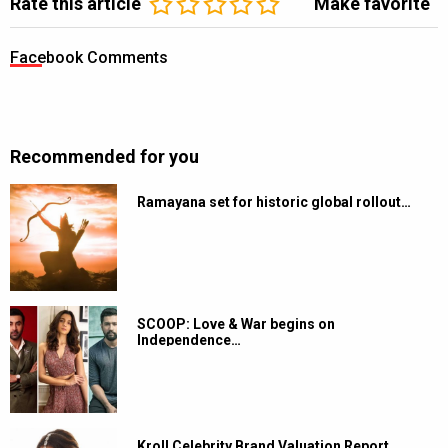
Rate this article
Make favorite
Facebook Comments
Recommended for you
Ramayana set for historic global rollout…
SCOOP: Love & War begins on
Independence…
Kroll Celebrity Brand Valuation Report