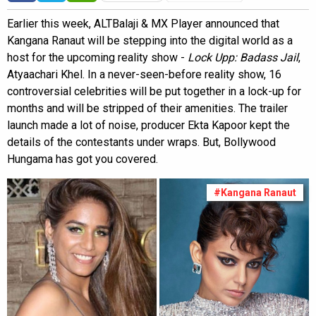
Earlier this week, ALTBalaji & MX Player announced that
Kangana Ranaut will be stepping into the digital world as a
host for the upcoming reality show -
Lock Upp: Badass Jail
,
Atyaachari Khel. In a never-seen-before reality show, 16
controversial celebrities will be put together in a lock-up for
months and will be stripped of their amenities. The trailer
launch made a lot of noise, producer Ekta Kapoor kept the
details of the contestants under wraps. But, Bollywood
Hungama has got you covered.
#Kangana Ranaut