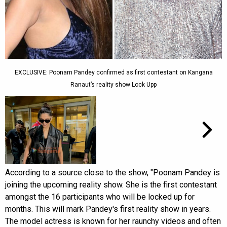
EXCLUSIVE: Poonam Pandey confirmed as first contestant on Kangana
Ranaut’s reality show Lock Upp
According to a source close to the show, "Poonam Pandey is
joining the upcoming reality show. She is the first contestant
amongst the 16 participants who will be locked up for
months. This will mark Pandey's first reality show in years.
The model actress is known for her raunchy videos and often