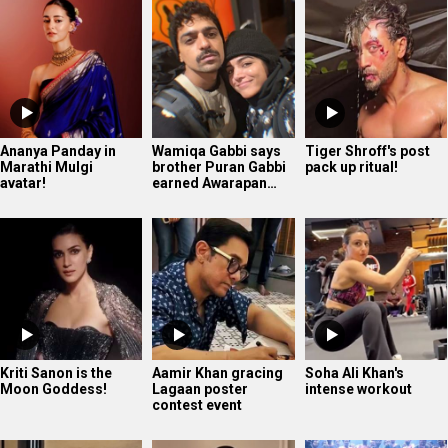
Kriti Sanon is the
Aamir Khan gracing
Soha Ali Khan's
Moon Goddess!
Lagaan poster
intense workout
contest event
Yoga Queen Shilpa
The very confident
The Paradise - Hindi
Shetty displaying
Shanaya Kapoor
Teaser | Nani |
her mastery
Srikanth Odela |…