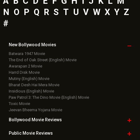
Top
Celebs
Bollywood Box
Office
Latest Bollywood
News
Bollywood News
Featured Movie News
Latest Box Office News
Box Office Updates
Box Office Business Talk
Box Office Overseas News
Latest News Slideshows
Upcoming Releases
Movie Reviews
Bollywood Hindi News
Top Bollywood
Photos
New Latest
Videos