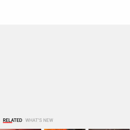
RELATED
WHAT'S NEW
Ananya Panday in
Wamiqa Gabbi says
Tiger Shroff's post
Marathi Mulgi
brother Puran Gabbi
pack up ritual!
avatar!
earned Awarapan…