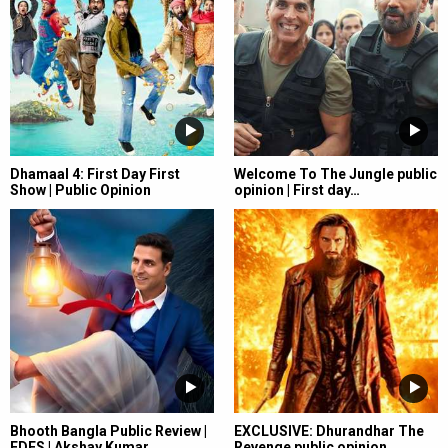
Dhamaal 4: First Day First
Welcome To The Jungle public
Show | Public Opinion
opinion | First day…
Bhooth Bangla Public Review |
EXCLUSIVE: Dhurandhar The
FDFS | Akshay Kumar…
Revenge public opinion…