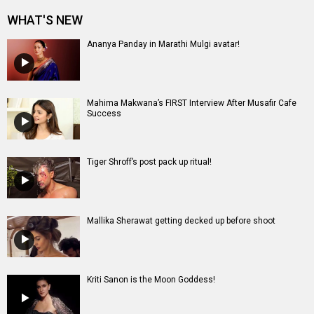
Mallika Sherawat getting decked up before shoot
Kriti Sanon is the Moon Goddess!
Entertainment
directory
Movies
Celebrities
A
B
C
D
E
F
G
H
I
J
K
L
M
N
O
P
Q
R
S
T
U
V
W
X
Y
Z