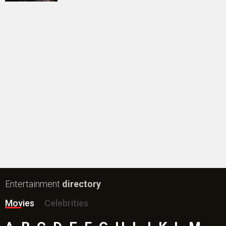
#
New Bollywood
Movies
Batwara 1947 Movie
The End of Oak Street (English) Movie
Awarapan 2 Movie
Harrd Disk Movie
Mutiny (English) Movie
Bharat Desh Hai Mera Movie
Insidious (English) Movie
Paw Patrol 3: The Dino Movie (English) Movie
Toxic Movie
Jeevan Bheema Yojana Movie
Bollywood Movie
Reviews
Public Movie
Reviews
Box Office
Collection