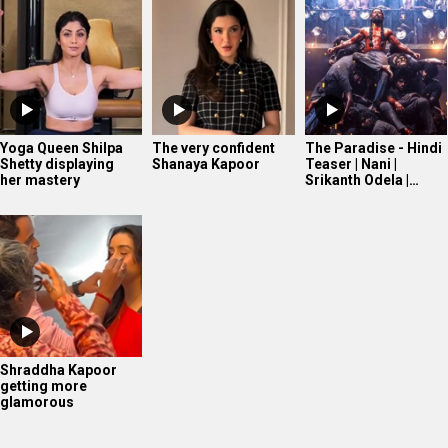
Shraddha Kapoor
getting more
glamorous
WHAT'S NEW
Ananya Panday in Marathi Mulgi avatar!
Mahima Makwana’s FIRST Interview After Musafir Cafe
Success
Tiger Shroff’s post pack up ritual!