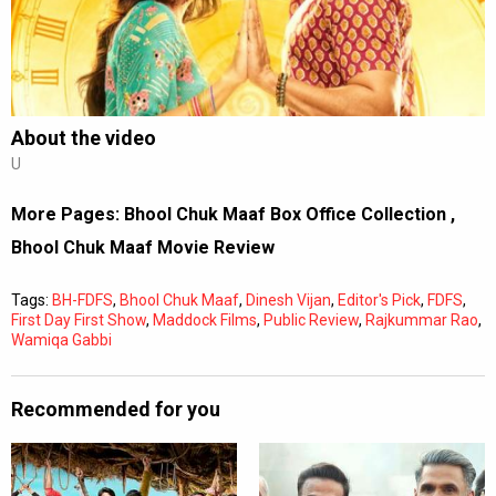
Subtitles
Off
Quality
Auto
About the video
U
0:00
/
0:00
More Pages:
Bhool Chuk Maaf Box Office Collection
,
Bhool Chuk Maaf Movie Review
Tags:
BH-FDFS
,
Bhool Chuk Maaf
,
Dinesh Vijan
,
Editor's Pick
,
FDFS
,
First Day First Show
,
Maddock Films
,
Public Review
,
Rajkummar Rao
,
Wamiqa Gabbi
Recommended for you