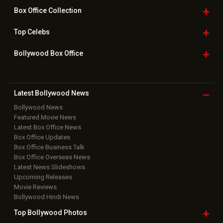
Bollywood
Movie Trailer
Useful
links
Downloads
Photos
Home
|
Advertise
|
Privacy Policy
|
Feedback
|
Contact Us
|
Grievance Officer
|
FAQ
Download
App on
Copyright © 2026 Hungama Digital Media Entertainment Pvt. Ltd. All
Rights Reserved.