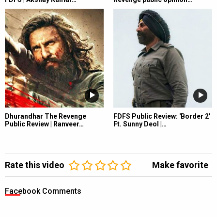
Dhurandhar The Revenge
FDFS Public Review: 'Border 2'
Public Review | Ranveer…
Ft. Sunny Deol |…
Rate this video
Make favorite
Facebook Comments