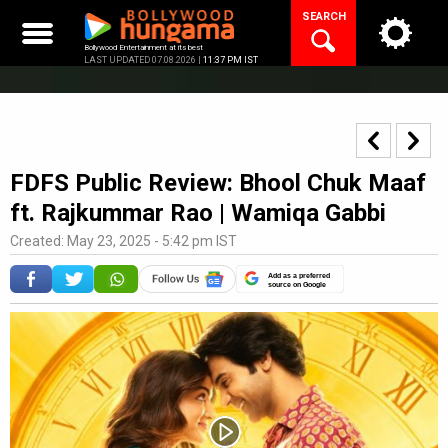
Skip
SEARCH
to
content
Bollywood Entertainment at its best
LAST UPDATED 07.08.2026 |
11:37 PM IST
FDFS Public Review: Bhool Chuk Maaf
ft. Rajkummar Rao | Wamiqa Gabbi
Created: May 23, 2025 - 5:42 pm IST
Add as a preferred
source on Google