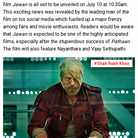
film
Jawan
is all set to be unveiled on July 10 at 10:30am.
This exciting news was revealed by the leading man of the
film on his social media which fuelled up a major frenzy
among fans and movie enthusiasts. Readers would be aware
that
Jawan
is expected to be one of the highly anticipated
films, especially after the stupendous success of
Pathaan
.
The film will also feature Nayanthara and Vijay Sethupathi.
#Shah Rukh Khan