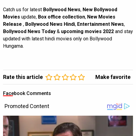
Catch us for latest
Bollywood News
,
New Bollywood
Movies
update,
Box office collection
,
New Movies
Release
,
Bollywood News Hindi
,
Entertainment News
,
Bollywood News Today
&
upcoming movies 2022
and stay
updated with latest hindi movies only on Bollywood
Hungama.
Rate this article
Make favorite
Facebook Comments