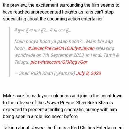
the preview, the excitement surrounding the film seems to
have reached unprecedented heights as fans can’t stop
speculating about the upcoming action entertainer.
मैं पुण्य हूँ या पाप हूँ?... मैं भी आप हूँ...
Main punya hoon ya paap hoon?... Main bhi aap
hoon…
#JawanPrevueOn10July
#Jawan
releasing
worldwide on 7th September 2023, in Hindi, Tamil &
Telugu.
pic.twitter.com/GI3RqgVGqr
— Shah Rukh Khan (@iamsrk)
July 8, 2023
Make sure to mark your calendars and join in the countdown
to the release of the
Jawan
Prevue. Shah Rukh Khan is
expected to present a thrilling cinematic journey with him
being seen in a role like never before.
Talking about
Jawan
, the film is a Red Chillies Entertainment