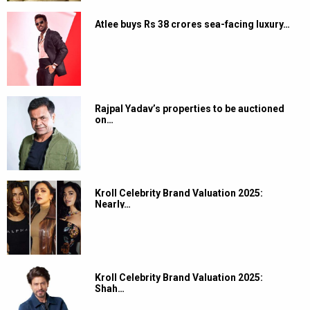
Atlee buys Rs 38 crores sea-facing luxury…
Rajpal Yadav’s properties to be auctioned
on…
Kroll Celebrity Brand Valuation 2025:
Nearly…
Kroll Celebrity Brand Valuation 2025:
Shah…