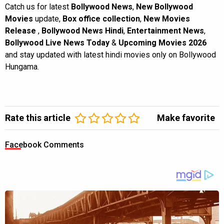
Catch us for latest
Bollywood News
,
New Bollywood
Movies
update,
Box office collection
,
New Movies
Release
,
Bollywood News Hindi
,
Entertainment News
,
Bollywood Live News Today
&
Upcoming Movies 2026
and stay updated with latest hindi movies only on Bollywood
Hungama.
Rate this article
Make favorite
Facebook Comments