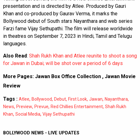
presentation and is directed by Atlee. Produced by Gauri
Khan and co-produced by Gaurav Verma, it marks the
Bollywood debut of South stars Nayanthara and web series
Farzi fame Vijay Sethupathi. The film will release worldwide
in theatres on September 7, 2023 in Hindi, Tamil and Telugu
languages.
Also Read
:
Shah Rukh Khan and Atlee reunite to shoot a song
for Jawan in Dubai; will be shot over a period of 6 days
More Pages:
Jawan Box Office Collection
,
Jawan Movie
Review
Tags :
,
,
,
,
,
,
Atlee
Bollywood
Debut
First Look
Jawan
Nayanthara
,
,
,
,
News
Preview
Prevue
Red Chillies Entertainment
Shah Rukh
,
,
Khan
Social Media
Vijay Sethupathi
BOLLYWOOD NEWS - LIVE UPDATES