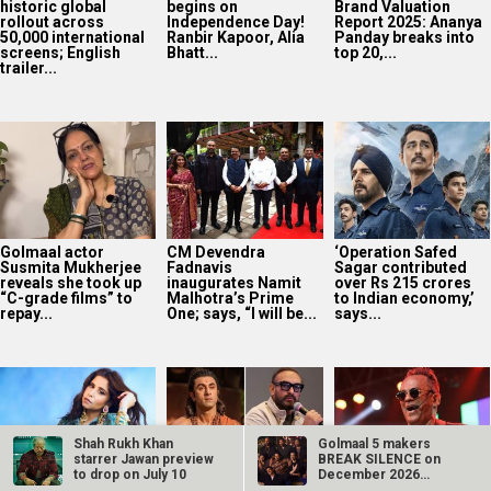
reveals she took up
inaugurates Namit
over Rs 215 crores
“C-grade films” to
Malhotra’s Prime
to Indian economy,’
repay...
One; says, “I will be...
says...
EXCLUSIVE: Sai
Ramayana producer
‘Humma Humma’
Tamhankar on Bol
Namit Malhotra on
singer Remo
Bol Rani releasing in
AI-powered English
Fernandes
Melbourne and
trailer; says, “The
announces
Perth...
heart of...
retirement from live
performances after
stroke...
Shah Rukh Khan
Golmaal 5 makers
starrer Jawan preview
BREAK SILENCE on
to drop on July 10
December 2026
release rumours;