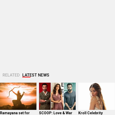
RELATED
LATEST NEWS
Ramayana set for
SCOOP: Love & War
Kroll Celebrity
historic global
begins on
Brand Valuation
rollout across
Independence Day!
Report 2025: Ananya
50,000 international
Ranbir Kapoor, Alia
Panday breaks into
screens; English
Bhatt...
top 20,...
trailer...
Golmaal actor
CM Devendra
‘Operation Safed
Susmita Mukherjee
Fadnavis
Sagar contributed