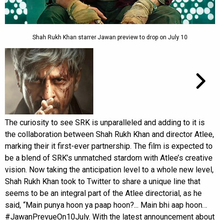
Shah Rukh Khan starrer Jawan preview to drop on July 10
The curiosity to see SRK is unparalleled and adding to it is
the collaboration between Shah Rukh Khan and director Atlee,
marking their it first-ever partnership. The film is expected to
be a blend of SRK’s unmatched stardom with Atlee’s creative
vision. Now taking the anticipation level to a whole new level,
Shah Rukh Khan took to Twitter to share a unique line that
seems to be an integral part of the Atlee directorial, as he
said, “Main punya hoon ya paap hoon?... Main bhi aap hoon…
#JawanPrevueOn10July. With the latest announcement about