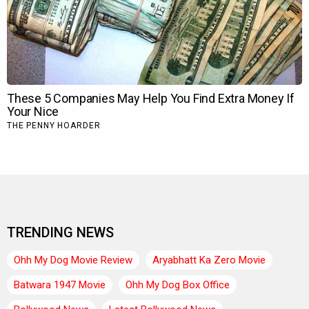
TRENDING NEWS
Ohh My Dog Movie Review
Aryabhatt Ka Zero Movie
Batwara 1947 Movie
Ohh My Dog Box Office