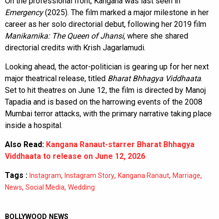
On the professional front, Kangana was last seen in
Emergency
(2025). The film marked a major milestone in her
career as her solo directorial debut, following her 2019 film
Manikarnika: The Queen of Jhansi
, where she shared
directorial credits with Krish Jagarlamudi.
Looking ahead, the actor-politician is gearing up for her next
major theatrical release, titled
Bharat Bhhagya Viddhaata
.
Set to hit theatres on June 12, the film is directed by Manoj
Tapadia and is based on the harrowing events of the 2008
Mumbai terror attacks, with the primary narrative taking place
inside a hospital.
Also Read:
Kangana Ranaut-starrer Bharat Bhhagya
Viddhaata to release on June 12, 2026
Tags :
,
,
,
,
Instagram
Instagram Story
Kangana Ranaut
Marriage
,
,
News
Social Media
Wedding
BOLLYWOOD NEWS