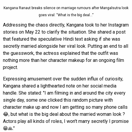
Kangana Ranaut breaks silence on marriage rumours after Mangalsutra look
goes viral: “What is the big deal…”
Addressing the chaos directly, Kangana took to her Instagram
stories on May 22 to clarify the situation. She shared a post
that featured the speculative Hindi text asking if she was
secretly married alongside her viral look. Putting an end to all
the guesswork, the actress explained that the outfit was
nothing more than her character makeup for an ongoing film
project.
Expressing amusement over the sudden influx of curiosity,
Kangana shared a lighthearted note on her social media
handle. She stated: "I am filming in and around the city every
single day, some one clicked this random picture with
character make up and now I am getting so many phone calls
😂, but what is the big deal about the married woman look ?
Actors play all kinds of roles, I won't marry secretly I promise
😁🙏."