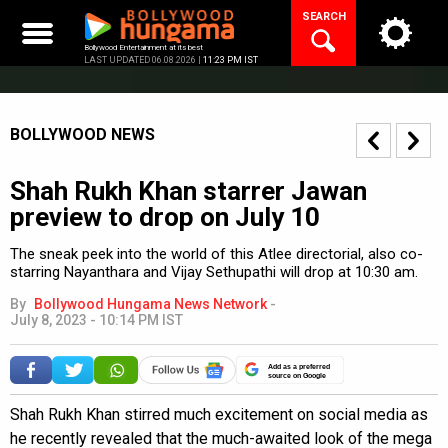
Skip
SEARCH
to
content
Bollywood Entertainment at its best
LAST UPDATED 06.08.2026 |
11:23 PM IST
BOLLYWOOD NEWS
Shah Rukh Khan starrer Jawan
preview to drop on July 10
The sneak peek into the world of this Atlee directorial, also co-
starring Nayanthara and Vijay Sethupathi will drop at 10:30 am.
By
Bollywood Hungama News Network
-
July 8, 2023 - 10:14 PM IST
Add as a preferred
source on Google
Shah Rukh Khan stirred much excitement on social media as
he recently revealed that the much-awaited look of the mega