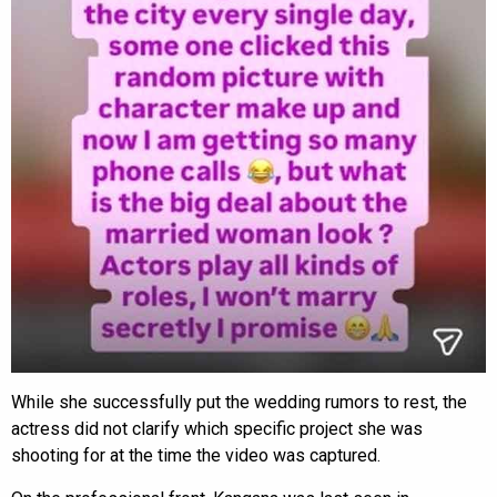
While she successfully put the wedding rumors to rest, the
actress did not clarify which specific project she was
shooting for at the time the video was captured.