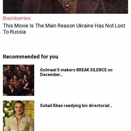
Recommended for you
Golmaal 5 makers BREAK SILENCE on
December…
Sohail Khan readying his directorial…