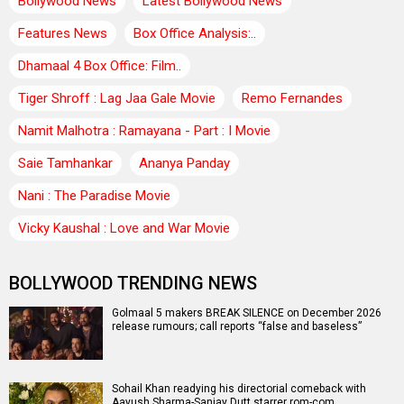
Bollywood News
Latest Bollywood News
Features News
Box Office Analysis:..
Dhamaal 4 Box Office: Film..
Tiger Shroff : Lag Jaa Gale Movie
Remo Fernandes
Namit Malhotra : Ramayana - Part : I Movie
Saie Tamhankar
Ananya Panday
Nani : The Paradise Movie
Vicky Kaushal : Love and War Movie
BOLLYWOOD TRENDING NEWS
Golmaal 5 makers BREAK SILENCE on December 2026
release rumours; call reports “false and baseless”
Sohail Khan readying his directorial comeback with
Aayush Sharma-Sanjay Dutt starrer rom-com