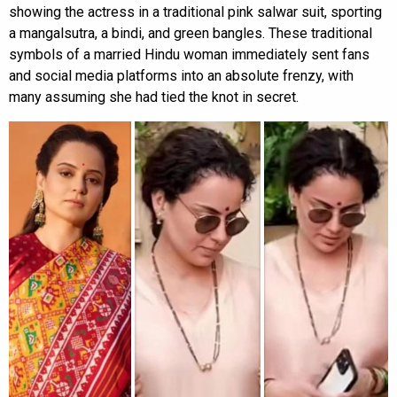
showing the actress in a traditional pink salwar suit, sporting
a mangalsutra, a bindi, and green bangles. These traditional
symbols of a married Hindu woman immediately sent fans
and social media platforms into an absolute frenzy, with
many assuming she had tied the knot in secret.