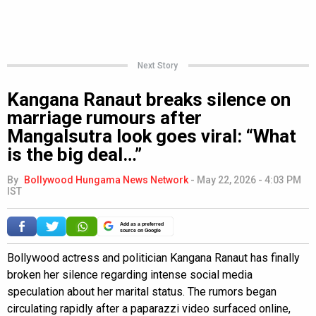
Next Story
Kangana Ranaut breaks silence on
marriage rumours after
Mangalsutra look goes viral: “What
is the big deal…”
By
Bollywood Hungama News Network
-
May 22, 2026 - 4:03 PM
IST
Add as a preferred
source on Google
Bollywood actress and politician Kangana Ranaut has finally
broken her silence regarding intense social media
speculation about her marital status. The rumors began
circulating rapidly after a paparazzi video surfaced online,