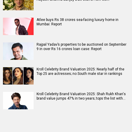
Atlee buys Rs 38 crores sea-facing luxury home in
Mumbai: Report
Rajpal Yadav’s properties to be auctioned on September
9 in over Rs 16 crores loan case: Report
Kroll Celebrity Brand Valuation 2025: Nearly half of the
Top 25 are actresses; no South male star in rankings
Kroll Celebrity Brand Valuation 2025: Shah Rukh Khan's
brand value jumps 47% in two years; tops the list with…