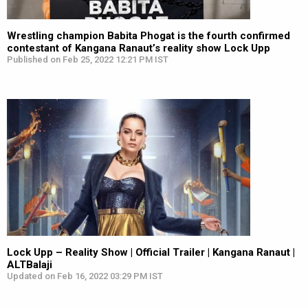
Wrestling champion Babita Phogat is the fourth confirmed
contestant of Kangana Ranaut’s reality show Lock Upp
Published on Feb 25, 2022 12:21 PM IST
Lock Upp – Reality Show | Official Trailer | Kangana Ranaut |
ALTBalaji
Updated on Feb 16, 2022 03:29 PM IST