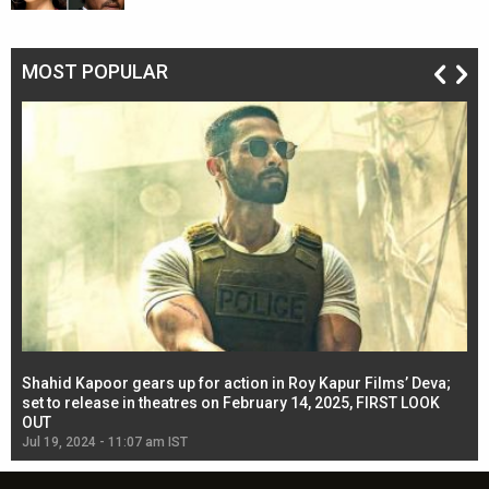
MOST POPULAR
Shahid Kapoor gears up for action in Roy Kapur Films’ Deva;
Ja
l
set to release in theatres on February 14, 2025, FIRST LOOK
se
OUT
Re
Jul 19, 2024 - 11:07 am IST
Jul