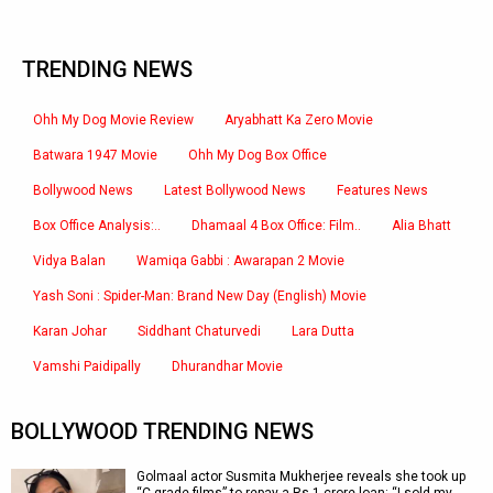
TRENDING NEWS
Ohh My Dog Movie Review
Aryabhatt Ka Zero Movie
Batwara 1947 Movie
Ohh My Dog Box Office
Bollywood News
Latest Bollywood News
Features News
Box Office Analysis:..
Dhamaal 4 Box Office: Film..
Alia Bhatt
Vidya Balan
Wamiqa Gabbi : Awarapan 2 Movie
Yash Soni : Spider-Man: Brand New Day (English) Movie
Karan Johar
Siddhant Chaturvedi
Lara Dutta
Vamshi Paidipally
Dhurandhar Movie
BOLLYWOOD TRENDING NEWS
Golmaal actor Susmita Mukherjee reveals she took up