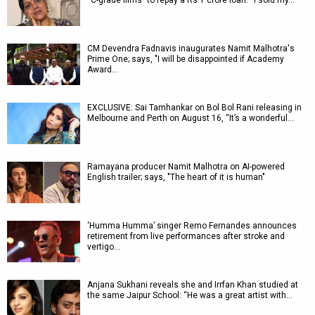
“C-grade films” to repay a Rs 1 crore loan: “I sold my…
CM Devendra Fadnavis inaugurates Namit Malhotra's
Prime One; says, "I will be disappointed if Academy
Award…
EXCLUSIVE: Sai Tamhankar on Bol Bol Rani releasing in
Melbourne and Perth on August 16, “It’s a wonderful…
Ramayana producer Namit Malhotra on AI-powered
English trailer; says, "The heart of it is human"
‘Humma Humma’ singer Remo Fernandes announces
retirement from live performances after stroke and
vertigo…
Anjana Sukhani reveals she and Irrfan Khan studied at
the same Jaipur School: “He was a great artist with…