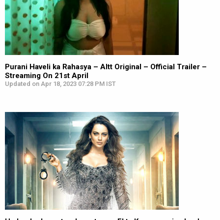
Purani Haveli ka Rahasya – Altt Original – Official Trailer –
Streaming On 21st April
Updated on Apr 18, 2023 07:28 PM IST