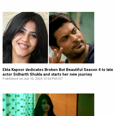
Ekta Kapoor dedicates Broken But Beautiful Season 4 to late
actor Sidharth Shukla and starts her new journey
Published on Jun 10, 2024 12:34 PM IST