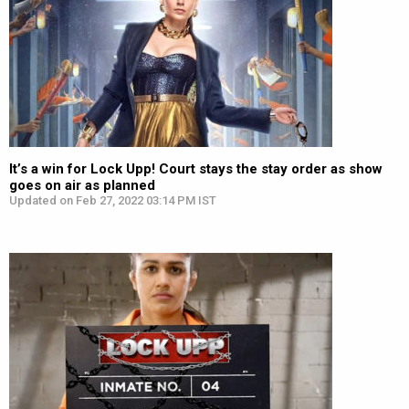
It’s a win for Lock Upp! Court stays the stay order as show
goes on air as planned
Updated on Feb 27, 2022 03:14 PM IST