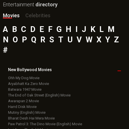
Entertainment
directory
Movies
Celebrities
A
B
C
D
E
F
G
H
I
J
K
L
M
N
O
P
Q
R
S
T
U
V
W
X
Y
Z
#
New Bollywood
Movies
Ohh My Dog Movie
Aryabhatt Ka Zero Movie
Batwara 1947 Movie
The End of Oak Street (English) Movie
Awarapan 2 Movie
Harrd Disk Movie
Mutiny (English) Movie
Bharat Desh Hai Mera Movie
Paw Patrol 3: The Dino Movie (English) Movie