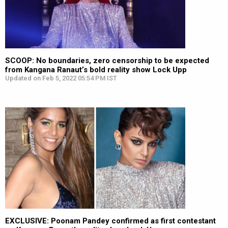
SCOOP: No boundaries, zero censorship to be expected
from Kangana Ranaut’s bold reality show Lock Upp
Updated on Feb 5, 2022 05:54 PM IST
EXCLUSIVE: Poonam Pandey confirmed as first contestant