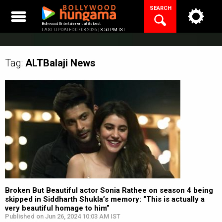
Skip
SEARCH
to
content
Bollywood Entertainment at its best
LAST UPDATED 07.08.2026 |
3:50 PM IST
Tag:
ALTBalaji
News
Broken But Beautiful actor Sonia Rathee on season 4 being
skipped in Siddharth Shukla’s memory: “This is actually a
very beautiful homage to him”
Published on Jun 26, 2024 10:03 AM IST