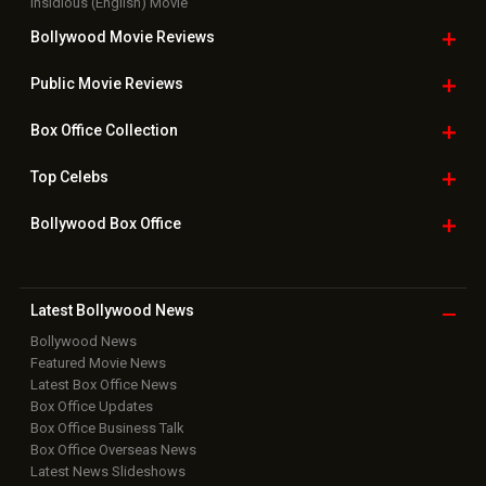
Insidious (English) Movie
Bollywood Movie
Reviews
Public Movie
Reviews
Box Office
Collection
Top
Celebs
Bollywood Box
Office
Latest Bollywood
News
Bollywood News
Featured Movie News
Latest Box Office News
Box Office Updates
Box Office Business Talk
Box Office Overseas News
Latest News Slideshows