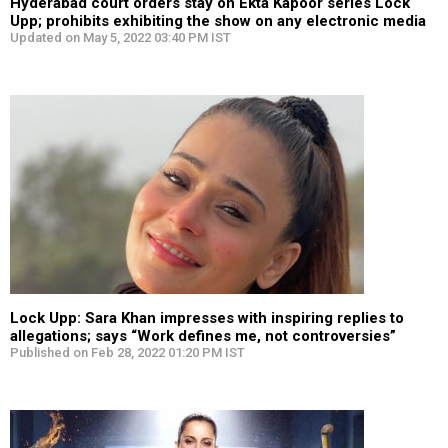
Hyderabad court orders stay on Ekta Kapoor series Lock
Upp; prohibits exhibiting the show on any electronic media
Updated on May 5, 2022 03:40 PM IST
Lock Upp: Sara Khan impresses with inspiring replies to
allegations; says “Work defines me, not controversies”
Published on Feb 28, 2022 01:20 PM IST