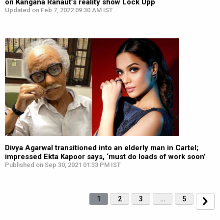
on Kangana Ranaut’s reality show Lock Upp
Updated on Feb 7, 2022 09:30 AM IST
Divya Agarwal transitioned into an elderly man in Cartel;
impressed Ekta Kapoor says, ‘must do loads of work soon’
Published on Sep 30, 2021 01:33 PM IST
1
2
3
…
5