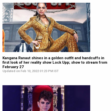
Kangana Ranaut shines in a golden outfit and handcuffs in
first look of her reality show Lock Upp; show to stream from
February 27
Updated on Feb 10, 2022 01:23 PM IST