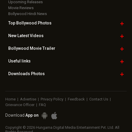
Upcoming Releases
Movie Reviews
Bollywood Hindi News
Top Bollywood
Photos
New Latest
Videos
Bollywood
Movie Trailer
Useful
links
Downloads
Photos
Home
|
Advertise
|
Privacy Policy
|
Feedback
|
Contact Us
|
Grievance Officer
|
FAQ
Download
App on
Copyright © 2026 Hungama Digital Media Entertainment Pvt. Ltd. All
Rights Reserved.