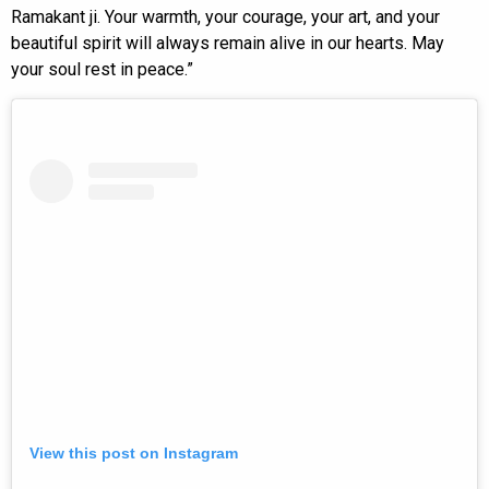
Ramakant ji. Your warmth, your courage, your art, and your
beautiful spirit will always remain alive in our hearts. May
your soul rest in peace.”
View this post on Instagram