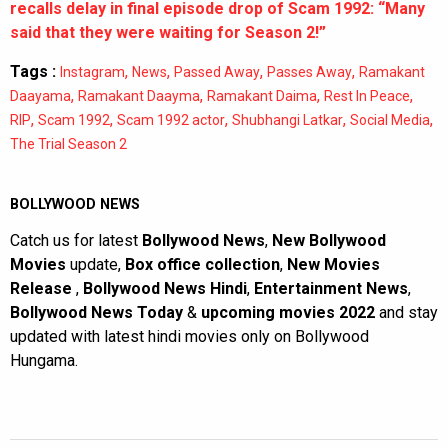
recalls delay in final episode drop of Scam 1992: “Many
said that they were waiting for Season 2!”
Tags :
,
,
,
,
Instagram
News
Passed Away
Passes Away
Ramakant
,
,
,
,
Daayama
Ramakant Daayma
Ramakant Daima
Rest In Peace
,
,
,
,
,
RIP
Scam 1992
Scam 1992 actor
Shubhangi Latkar
Social Media
The Trial Season 2
BOLLYWOOD NEWS
Catch us for latest
Bollywood News
,
New Bollywood
Movies
update,
Box office collection
,
New Movies
Release
,
Bollywood News Hindi
,
Entertainment News
,
Bollywood News Today
&
upcoming movies 2022
and stay
updated with latest hindi movies only on Bollywood
Hungama.