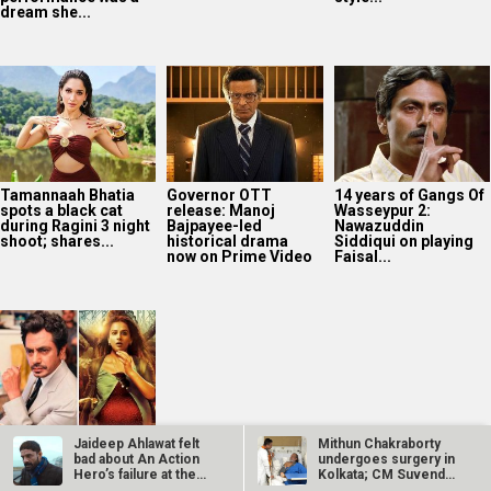
dream she...
Tamannaah Bhatia
Governor OTT
14 years of Gangs Of
spots a black cat
release: Manoj
Wasseypur 2:
during Ragini 3 night
Bajpayee-led
Nawazuddin
shoot; shares...
historical drama
Siddiqui on playing
now on Prime Video
Faisal...
Bollywood Hungama
Jaideep Ahlawat felt
Mithun Chakraborty
Style Icons Summit
bad about An Action
undergoes surgery in
and Awards 2026:
Hero’s failure at the
Kolkata; CM Suvendu
Nawazuddin
box…
Adhikari…