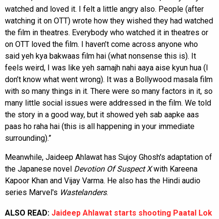
watched and loved it. I felt a little angry also. People (after
watching it on OTT) wrote how they wished they had watched
the film in theatres. Everybody who watched it in theatres or
on OTT loved the film. I haven’t come across anyone who
said yeh kya bakwaas film hai (what nonsense this is). It
feels weird, I was like yeh samajh nahi aaya aise kyun hua (I
don’t know what went wrong). It was a Bollywood masala film
with so many things in it. There were so many factors in it, so
many little social issues were addressed in the film. We told
the story in a good way, but it showed yeh sab aapke aas
paas ho raha hai (this is all happening in your immediate
surrounding).”
Meanwhile, Jaideep Ahlawat has Sujoy Ghosh's adaptation of
the Japanese novel
Devotion Of Suspect X
with Kareena
Kapoor Khan and Vijay Varma. He also has the Hindi audio
series Marvel's
Wastelanders
.
ALSO READ:
Jaideep Ahlawat starts shooting Paatal Lok