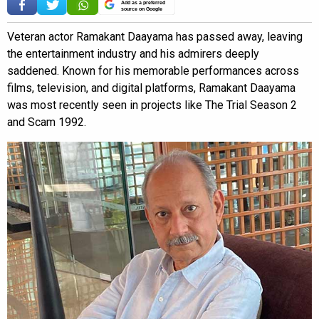
Add as a preferred
source on Google
Veteran actor Ramakant Daayama has passed away, leaving
the entertainment industry and his admirers deeply
saddened. Known for his memorable performances across
films, television, and digital platforms, Ramakant Daayama
was most recently seen in projects like The Trial Season 2
and Scam 1992.