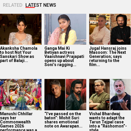
RELATED
LATEST NEWS
Akanksha Chamola
Ganga Mai Ki
Jugal Hansraj joins
to host Not Your
Betiyan actress
Masoom: The Next
Sanskari Show as
Vaaishnavi Prajapati
Generation; says
part of Balaji...
opens up about
returning to the
Soni’s ragging...
film...
Manushi Chhillar
“I’ve passed on the
Vishal Bhardwaj
says her
baton”: Mohit Suri
wants to adapt the
Commonwealth
shares emotional
Tarun Tejpal case
Games 2026
note on Awarapan...
into a “Rashomon”-
performance was a
style...