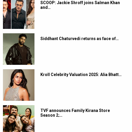
SCOOP: Jackie Shroff joins Salman Khan
and…
Siddhant Chaturvedi returns as face of…
Kroll Celebrity Valuation 2025: Alia Bhatt…
TVF announces Family Kirana Store
Season 2;…