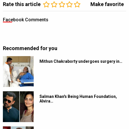
Rate this article
Make favorite
Facebook Comments
Recommended for you
Mithun Chakraborty undergoes surgery in…
Salman Khan's Being Human Foundation,
Alvira…