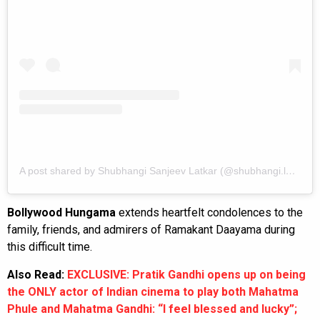
A post shared by Shubhangi Sanjeev Latkar (@shubhangi.latkar.official)
Bollywood Hungama
extends heartfelt condolences to the
family, friends, and admirers of Ramakant Daayama during
this difficult time.
Also Read:
EXCLUSIVE: Pratik Gandhi opens up on being
the ONLY actor of Indian cinema to play both Mahatma
Phule and Mahatma Gandhi: “I feel blessed and lucky”;