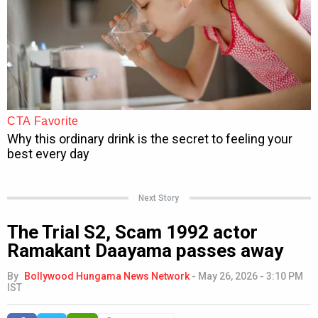
Next Story
The Trial S2, Scam 1992 actor
Ramakant Daayama passes away
By
Bollywood Hungama News Network
-
May 26, 2026 - 3:10 PM
IST