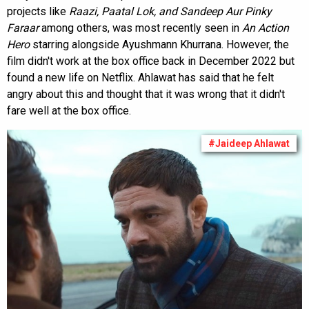
projects like
Raazi, Paatal Lok, and Sandeep Aur Pinky
Faraar
among others, was most recently seen in
An Action
Hero
starring alongside Ayushmann Khurrana. However, the
film didn't work at the box office back in December 2022 but
found a new life on Netflix. Ahlawat has said that he felt
angry about this and thought that it was wrong that it didn't
fare well at the box office.
#Jaideep Ahlawat