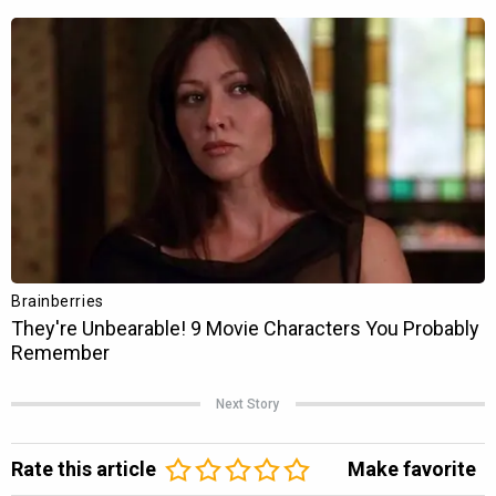
Next Story
Rate this article
Make favorite