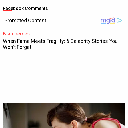
Facebook Comments