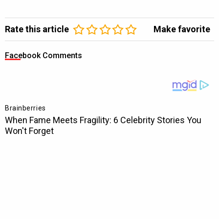
Rate this article
Make favorite
Facebook Comments