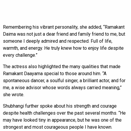
Remembering his vibrant personality, she added, “Ramakant
Daima was not just a dear friend and family friend to me, but
someone I deeply admired and respected. Full of life,
warmth, and energy. He truly knew how to enjoy life despite
every challenge.”
The actress also highlighted the many qualities that made
Ramakant Daayama special to those around him. “A
spontaneous dancer, a soulful singer, a brilliant actor, and for
me, a wise advisor whose words always carried meaning,”
she wrote.
Shubhangi further spoke about his strength and courage
despite health challenges over the past several months. “He
may have looked tiny in appearance, but he was one of the
strongest and most courageous people I have known.