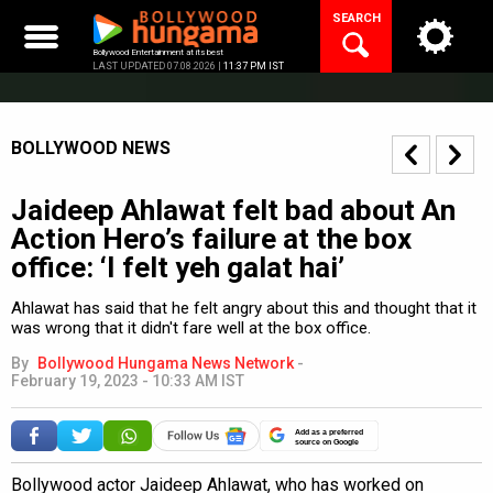
Skip
SEARCH
to
content
Bollywood Entertainment at its best
LAST UPDATED 07.08.2026 |
11:37 PM IST
BOLLYWOOD NEWS
Jaideep Ahlawat felt bad about An
Action Hero’s failure at the box
office: ‘I felt yeh galat hai’
Ahlawat has said that he felt angry about this and thought that it
was wrong that it didn't fare well at the box office.
By
Bollywood Hungama News Network
-
February 19, 2023 - 10:33 AM IST
Add as a preferred
source on Google
Bollywood actor Jaideep Ahlawat, who has worked on