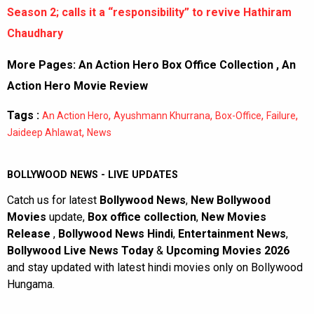
Season 2; calls it a “responsibility” to revive Hathiram
Chaudhary
More Pages:
An Action Hero Box Office Collection
,
An
Action Hero Movie Review
Tags :
,
,
,
,
An Action Hero
Ayushmann Khurrana
Box-Office
Failure
,
Jaideep Ahlawat
News
BOLLYWOOD NEWS - LIVE UPDATES
Catch us for latest
Bollywood News
,
New Bollywood
Movies
update,
Box office collection
,
New Movies
Release
,
Bollywood News Hindi
,
Entertainment News
,
Bollywood Live News Today
&
Upcoming Movies 2026
and stay updated with latest hindi movies only on Bollywood
Hungama.