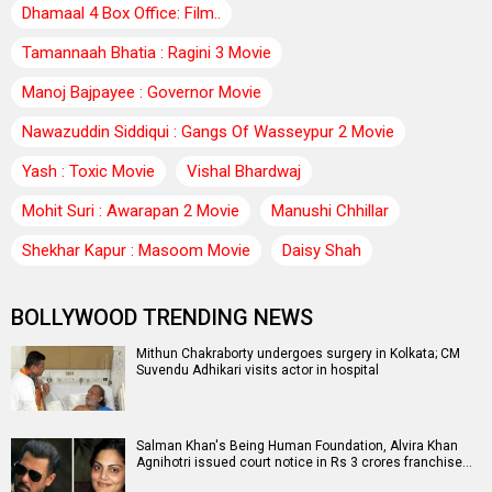
Dhamaal 4 Box Office: Film..
Tamannaah Bhatia : Ragini 3 Movie
Manoj Bajpayee : Governor Movie
Nawazuddin Siddiqui : Gangs Of Wasseypur 2 Movie
Yash : Toxic Movie
Vishal Bhardwaj
Mohit Suri : Awarapan 2 Movie
Manushi Chhillar
Shekhar Kapur : Masoom Movie
Daisy Shah
BOLLYWOOD TRENDING NEWS
Mithun Chakraborty undergoes surgery in Kolkata; CM
Suvendu Adhikari visits actor in hospital
Salman Khan's Being Human Foundation, Alvira Khan
Agnihotri issued court notice in Rs 3 crores franchise…