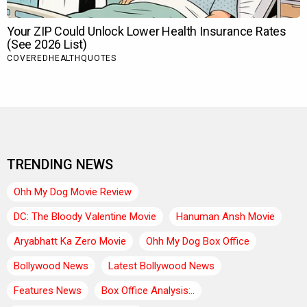
TRENDING NEWS
Ohh My Dog Movie Review
DC: The Bloody Valentine Movie
Hanuman Ansh Movie
Aryabhatt Ka Zero Movie
Ohh My Dog Box Office
Bollywood News
Latest Bollywood News
Features News
Box Office Analysis:..