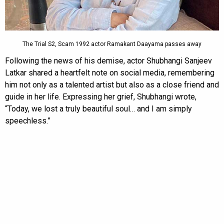
The Trial S2, Scam 1992 actor Ramakant Daayama passes away
Following the news of his demise, actor Shubhangi Sanjeev
Latkar shared a heartfelt note on social media, remembering
him not only as a talented artist but also as a close friend and
guide in her life. Expressing her grief, Shubhangi wrote,
“Today, we lost a truly beautiful soul… and I am simply
speechless.”