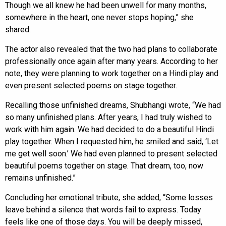
Though we all knew he had been unwell for many months,
somewhere in the heart, one never stops hoping,” she
shared.
The actor also revealed that the two had plans to collaborate
professionally once again after many years. According to her
note, they were planning to work together on a Hindi play and
even present selected poems on stage together.
Recalling those unfinished dreams, Shubhangi wrote, “We had
so many unfinished plans. After years, I had truly wished to
work with him again. We had decided to do a beautiful Hindi
play together. When I requested him, he smiled and said, ‘Let
me get well soon.’ We had even planned to present selected
beautiful poems together on stage. That dream, too, now
remains unfinished.”
Concluding her emotional tribute, she added, “Some losses
leave behind a silence that words fail to express. Today
feels like one of those days. You will be deeply missed,