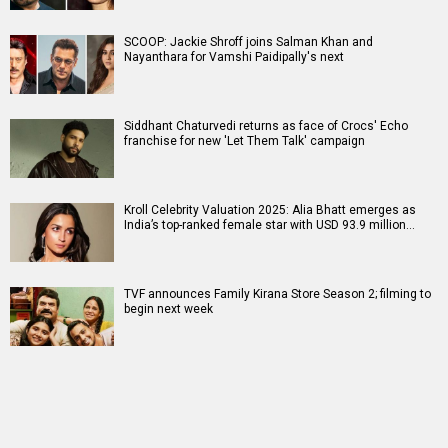
SCOOP: Jackie Shroff joins Salman Khan and
Nayanthara for Vamshi Paidipally's next
Siddhant Chaturvedi returns as face of Crocs' Echo
franchise for new 'Let Them Talk' campaign
Kroll Celebrity Valuation 2025: Alia Bhatt emerges as
India’s top-ranked female star with USD 93.9 million…
TVF announces Family Kirana Store Season 2; filming to
begin next week