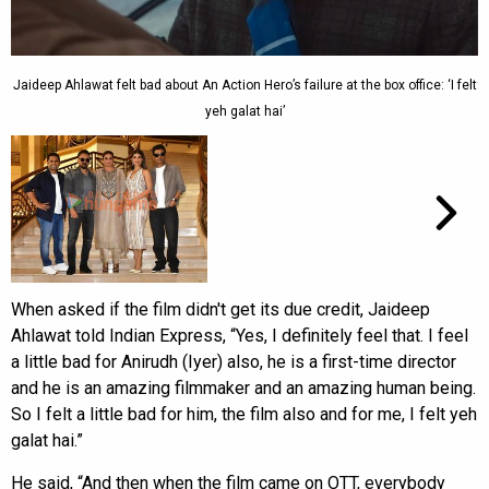
Jaideep Ahlawat felt bad about An Action Hero’s failure at the box office: ‘I felt
yeh galat hai’
When asked if the film didn't get its due credit, Jaideep
Ahlawat told Indian Express, “Yes, I definitely feel that. I feel
a little bad for Anirudh (Iyer) also, he is a first-time director
and he is an amazing filmmaker and an amazing human being.
So I felt a little bad for him, the film also and for me, I felt yeh
galat hai.”
He said, “And then when the film came on OTT, everybody