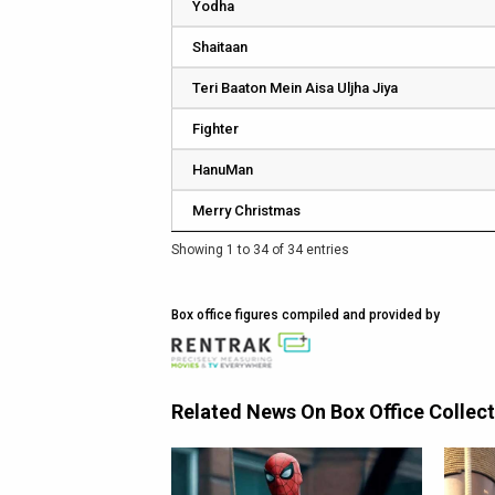
Yodha
Shaitaan
Teri Baaton Mein Aisa Uljha Jiya
Fighter
HanuMan
Merry Christmas
Showing 1 to 34 of 34 entries
Box office figures compiled and provided by
Related News On Box Office Collec