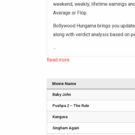
weekend, weekly, lifetime earnings and o
Average or Flop.
Bollywood Hungama brings you updated
along with verdict analysis based on 
...
Read more
Movie Name
Baby John
Pushpa 2 – The Rule
Kanguva
Singham Again