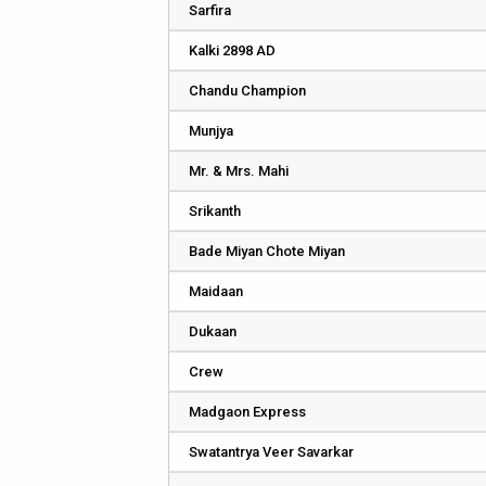
Sarfira
Kalki 2898 AD
Chandu Champion
Munjya
Mr. & Mrs. Mahi
Srikanth
Bade Miyan Chote Miyan
Maidaan
Dukaan
Crew
Madgaon Express
Swatantrya Veer Savarkar