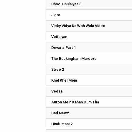
Bhool Bhulaiyaa 3
Jigra
Vicky Vidya Ka Woh Wala Video
Vettaiyan
Devara: Part 1
The Buckingham Murders
Stree 2
Khel Khel Mein
Vedaa
Auron Mein Kahan Dum Tha
Bad Newz
Hindustani 2