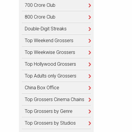
700 Crore Club
800 Crore Club
Double-Digit Streaks
Top Weekend Grossers
Top Weekwise Grossers
Top Hollywood Grossers
Top Adults only Grossers
China Box Office
Top Grossers Cinema Chains
Top Grossers by Genre
Top Grossers by Studios