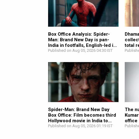
Box Office Analysis: Spider-
Dhamaa
Man: Brand New Day is pan-
collec
India in footfalls, English-led in
total 
revenue;...
Published on Aug 05, 2026 04:30 IST
Publish
Spider-Man: Brand New Day
The nu
Box Office: Film becomes third
Kumar
Hollywood movie in India to...
office
Published on Aug 05, 2026 01:19 IST
Publish