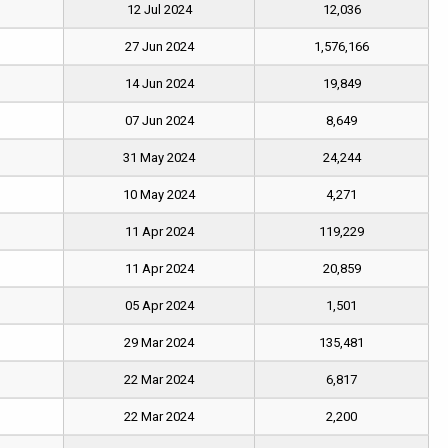
12 Jul 2024
12,036
27 Jun 2024
1,576,166
14 Jun 2024
19,849
07 Jun 2024
8,649
31 May 2024
24,244
10 May 2024
4,271
11 Apr 2024
119,229
11 Apr 2024
20,859
05 Apr 2024
1,501
29 Mar 2024
135,481
22 Mar 2024
6,817
22 Mar 2024
2,200