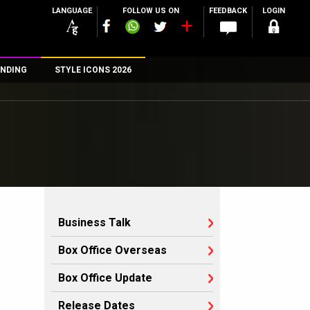
LANGUAGE
FOLLOW US ON
FEEDBACK
LOGIN
NDING
STYLE ICONS 2026
n
rs
Business Talk
Box Office Overseas
Box Office Update
Release Dates