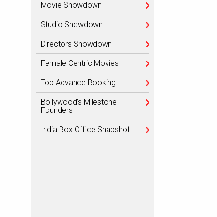
Movie Showdown
Studio Showdown
Directors Showdown
Female Centric Movies
Top Advance Booking
Bollywood’s Milestone
Founders
India Box Office Snapshot