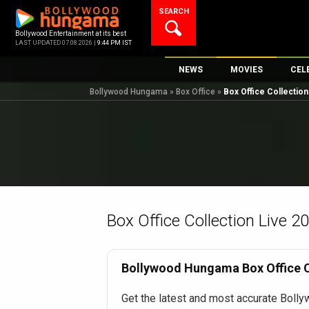
Skip
SEARCH
to
content
Bollywood Entertainment at its best
LAST UPDATED 07.08.2026 |
9:44 PM IST
NEWS
MOVIES
CEL
Bollywood Hungama
»
Box Office
»
Box Office Collectio
Bollywood News
New Latest Movi
Top 
Bollywood Features News
Upcoming Relea
Digi
Slideshows
Movie Release D
South Cinema
Top 100 Movies
International
Movie Reviews
Television
Box Office Collection Live 2
OTT / Web Series
Fashion & Lifestyle
Bollywood Hungama Box Office Co
K-Pop
Get the latest and most accurate Bolly
AI