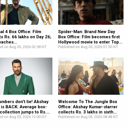
l 4 Box Office: Film
Spider-Man: Brand New Day
ts Rs. 66 lakhs on Day 26;
Box Office: Film becomes first
reaches...
Hollywood movie to enter Top...
ed on Aug 05, 2026 02:58 IST
Published on Aug 05, 2026 01:50 IST
mbers don’t lie! Akshay
Welcome To The Jungle Box
 is BACK: Average box-
Office: Akshay Kumar-starrer
 collection jumps to Rs....
collects Rs. 3 lakhs in sixth...
ed on Aug 05, 2026 12:00 IST
Published on Aug 03, 2026 08:48 IST