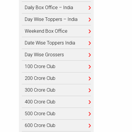
Daily Box Office – India
Day Wise Toppers – India
Weekend Box Office
Date Wise Toppers India
Day Wise Grossers
100 Crore Club
200 Crore Club
300 Crore Club
400 Crore Club
500 Crore Club
600 Crore Club