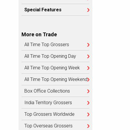
Special Features
More on Trade
All Time Top Grossers
All Time Top Opening Day
All Time Top Opening Week
All Time Top Opening Weekend
Box Office Collections
India Territory Grossers
Top Grossers Worldwide
Top Overseas Grossers