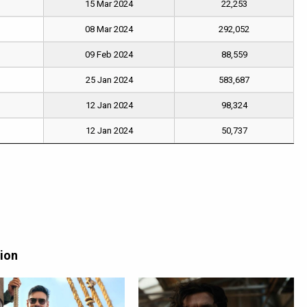
15 Mar 2024
22,253
08 Mar 2024
292,052
09 Feb 2024
88,559
25 Jan 2024
583,687
12 Jan 2024
98,324
12 Jan 2024
50,737
tion