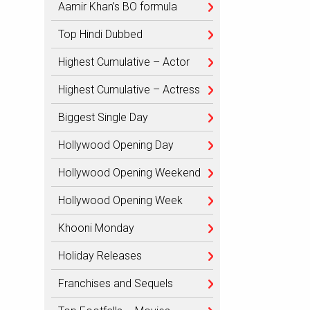
Aamir Khan’s BO formula
Top Hindi Dubbed
Highest Cumulative – Actor
Highest Cumulative – Actress
Biggest Single Day
Hollywood Opening Day
Hollywood Opening Weekend
Hollywood Opening Week
Khooni Monday
Holiday Releases
Franchises and Sequels