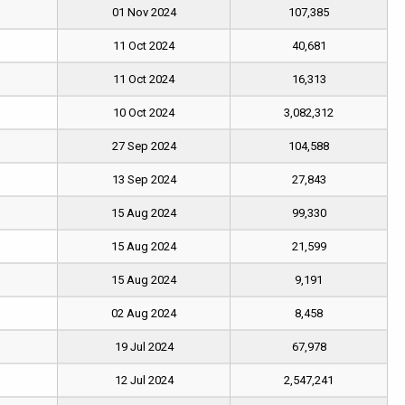
01 Nov 2024
107,385
11 Oct 2024
40,681
11 Oct 2024
16,313
10 Oct 2024
3,082,312
27 Sep 2024
104,588
13 Sep 2024
27,843
15 Aug 2024
99,330
15 Aug 2024
21,599
15 Aug 2024
9,191
02 Aug 2024
8,458
19 Jul 2024
67,978
12 Jul 2024
2,547,241