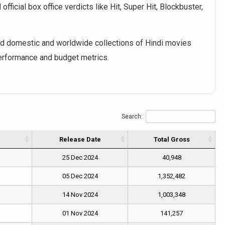
fficial box office verdicts like Hit, Super Hit, Blockbuster,
 domestic and worldwide collections of Hindi movies
performance and budget metrics.
Search:
Release Date
Total Gross
25 Dec 2024
40,948
05 Dec 2024
1,352,482
14 Nov 2024
1,003,348
01 Nov 2024
141,257