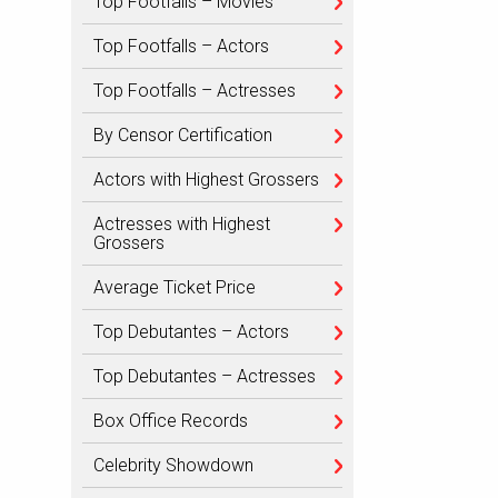
Top Footfalls – Movies
Top Footfalls – Actors
Top Footfalls – Actresses
By Censor Certification
Actors with Highest Grossers
Actresses with Highest
Grossers
Average Ticket Price
Top Debutantes – Actors
Top Debutantes – Actresses
Box Office Records
Celebrity Showdown