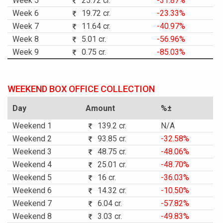
Week 5
25.72 cr.
-31.87%
Week 6
19.72 cr.
-23.33%
Week 7
11.64 cr.
-40.97%
Week 8
5.01 cr.
-56.96%
Week 9
0.75 cr.
-85.03%
WEEKEND BOX OFFICE COLLECTION
Day
Amount
%±
Weekend 1
139.2 cr.
N/A
Weekend 2
93.85 cr.
-32.58%
Weekend 3
48.75 cr.
-48.06%
Weekend 4
25.01 cr.
-48.70%
Weekend 5
16 cr.
-36.03%
Weekend 6
14.32 cr.
-10.50%
Weekend 7
6.04 cr.
-57.82%
Weekend 8
3.03 cr.
-49.83%