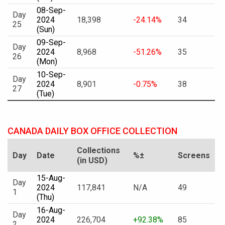
08-Sep-
Day
2024
18,398
-24.14%
34
25
(Sun)
09-Sep-
Day
2024
8,968
-51.26%
35
26
(Mon)
10-Sep-
Day
2024
8,901
-0.75%
38
27
(Tue)
CANADA DAILY BOX OFFICE COLLECTION
Collections
Day
Date
%±
Screens
(in USD)
15-Aug-
Day
2024
117,841
N/A
49
1
(Thu)
16-Aug-
Day
2024
226,704
+92.38%
85
2