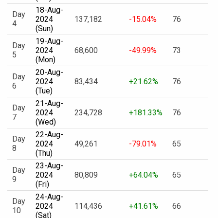
18-Aug-
Day
2024
137,182
-15.04%
76
4
(Sun)
19-Aug-
Day
2024
68,600
-49.99%
73
5
(Mon)
20-Aug-
Day
2024
83,434
+21.62%
76
6
(Tue)
21-Aug-
Day
2024
234,728
+181.33%
76
7
(Wed)
22-Aug-
Day
2024
49,261
-79.01%
65
8
(Thu)
23-Aug-
Day
2024
80,809
+64.04%
65
9
(Fri)
24-Aug-
Day
2024
114,436
+41.61%
66
10
(Sat)