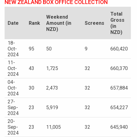
NEW ZEALAND BOX OFFICE COLLECTION
Total
Weekend
Gross
Date
Rank
Amount (in
Screens
(in
NZD)
NZD)
18-
Oct-
95
50
9
660,420
2024
11-
Oct-
43
1,725
32
660,370
2024
04-
Oct-
30
2,473
32
657,884
2024
27-
Sep-
23
5,919
32
654,227
2024
20-
Sep-
23
11,005
32
645,940
2024