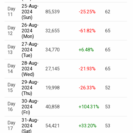
25-Aug-
Day
2024
85,539
-25.25%
62
11
(Sun)
26-Aug-
Day
2024
32,655
-61.82%
65
12
(Mon)
27-Aug-
Day
2024
34,770
+6.48%
65
13
(Tue)
28-Aug-
Day
2024
27,145
-21.93%
65
14
(Wed)
29-Aug-
Day
2024
19,998
-26.33%
52
15
(Thu)
30-Aug-
Day
2024
40,858
+104.31%
53
16
(Fri)
31-Aug-
Day
2024
54,421
+33.20%
53
17
(Sat)