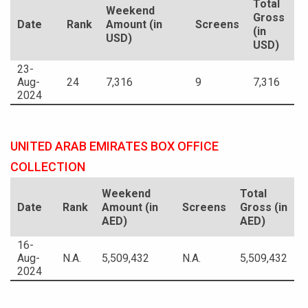
Total
Weekend
Gross
Date
Rank
Amount (in
Screens
(in
USD)
USD)
23-
Aug-
24
7,316
9
7,316
2024
UNITED ARAB EMIRATES BOX OFFICE
COLLECTION
Weekend
Total
Date
Rank
Amount (in
Screens
Gross (in
AED)
AED)
16-
Aug-
N.A.
5,509,432
N.A.
5,509,432
2024