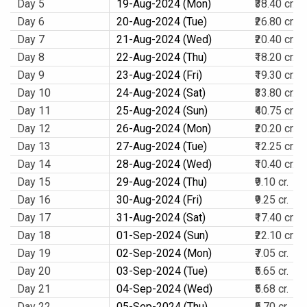
Day 5
19-Aug-2024 (Mon)
₹38.40 cr.
Day 6
20-Aug-2024 (Tue)
₹26.80 cr.
Day 7
21-Aug-2024 (Wed)
₹20.40 cr.
Day 8
22-Aug-2024 (Thu)
₹18.20 cr.
Day 9
23-Aug-2024 (Fri)
₹19.30 cr.
Day 10
24-Aug-2024 (Sat)
₹33.80 cr.
Day 11
25-Aug-2024 (Sun)
₹40.75 cr.
Day 12
26-Aug-2024 (Mon)
₹20.20 cr.
Day 13
27-Aug-2024 (Tue)
₹12.25 cr.
Day 14
28-Aug-2024 (Wed)
₹10.40 cr.
Day 15
29-Aug-2024 (Thu)
₹9.10 cr.
Day 16
30-Aug-2024 (Fri)
₹9.25 cr.
Day 17
31-Aug-2024 (Sat)
₹17.40 cr.
Day 18
01-Sep-2024 (Sun)
₹22.10 cr.
Day 19
02-Sep-2024 (Mon)
₹7.05 cr.
Day 20
03-Sep-2024 (Tue)
₹5.65 cr.
Day 21
04-Sep-2024 (Wed)
₹5.68 cr.
Day 22
05-Sep-2024 (Thu)
₹5.70 cr.