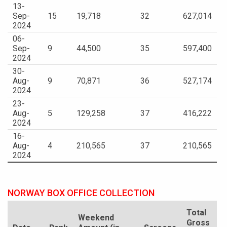
13-
Sep-
15
19,718
32
627,014
2024
06-
Sep-
9
44,500
35
597,400
2024
30-
Aug-
9
70,871
36
527,174
2024
23-
Aug-
5
129,258
37
416,222
2024
16-
Aug-
4
210,565
37
210,565
2024
NORWAY BOX OFFICE COLLECTION
Total
Weekend
Gross