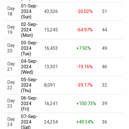
01-Sep-
Day
2024
43,526
-20.02%
51
18
(Sun)
02-Sep-
Day
2024
15,245
-64.97%
44
19
(Mon)
03-Sep-
Day
2024
16,453
+7.92%
49
20
(Tue)
04-Sep-
Day
2024
13,301
-19.16%
46
21
(Wed)
05-Sep-
Day
2024
8,091
-39.17%
32
22
(Thu)
06-Sep-
Day
2024
16,241
+100.73%
39
23
(Fri)
07-Sep-
Day
2024
24,254
+49.34%
36
24
(Sat)