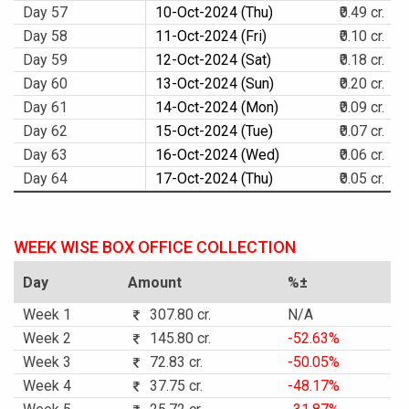
Day 57
10-Oct-2024 (Thu)
₹0.49 cr.
Day 58
11-Oct-2024 (Fri)
₹0.10 cr.
Day 59
12-Oct-2024 (Sat)
₹0.18 cr.
Day 60
13-Oct-2024 (Sun)
₹0.20 cr.
Day 61
14-Oct-2024 (Mon)
₹0.09 cr.
Day 62
15-Oct-2024 (Tue)
₹0.07 cr.
Day 63
16-Oct-2024 (Wed)
₹0.06 cr.
Day 64
17-Oct-2024 (Thu)
₹0.05 cr.
WEEK WISE BOX OFFICE COLLECTION
Day
Amount
%±
Week 1
307.80 cr.
N/A
Week 2
145.80 cr.
-52.63%
Week 3
72.83 cr.
-50.05%
Week 4
37.75 cr.
-48.17%