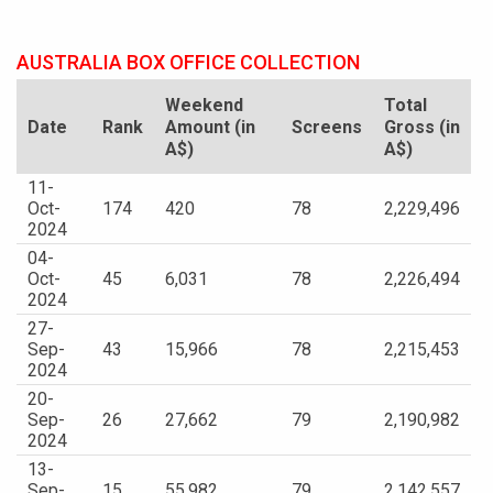
AUSTRALIA BOX OFFICE COLLECTION
Weekend
Total
Date
Rank
Amount (in
Screens
Gross (in
A$)
A$)
11-
Oct-
174
420
78
2,229,496
2024
04-
Oct-
45
6,031
78
2,226,494
2024
27-
Sep-
43
15,966
78
2,215,453
2024
20-
Sep-
26
27,662
79
2,190,982
2024
13-
Sep-
15
55,982
79
2,142,557