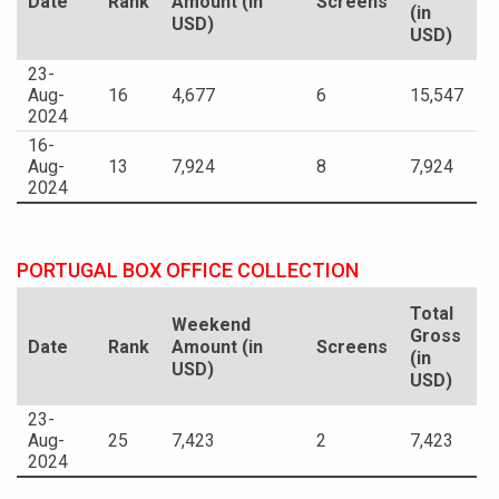
Date
Rank
Amount (in
Screens
(in
USD)
USD)
23-
Aug-
16
4,677
6
15,547
2024
16-
Aug-
13
7,924
8
7,924
2024
PORTUGAL BOX OFFICE COLLECTION
Total
Weekend
Gross
Date
Rank
Amount (in
Screens
(in
USD)
USD)
23-
Aug-
25
7,423
2
7,423
2024