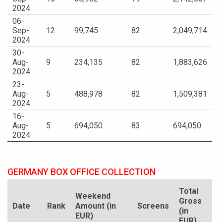
2024
06-
Sep-
12
99,745
82
2,049,714
2024
30-
Aug-
9
234,135
82
1,883,626
2024
23-
Aug-
5
488,978
82
1,509,381
2024
16-
Aug-
5
694,050
83
694,050
2024
GERMANY BOX OFFICE COLLECTION
Total
Weekend
Gross
Date
Rank
Amount (in
Screens
(in
EUR)
EUR)