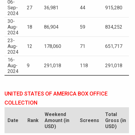
06-
Sep-
27
36,981
44
915,280
2024
30-
Aug-
18
86,904
59
834,252
2024
23-
Aug-
12
178,060
71
651,717
2024
16-
Aug-
9
291,018
118
291,018
2024
UNITED STATES OF AMERICA BOX OFFICE
COLLECTION
Weekend
Total
Date
Rank
Amount (in
Screens
Gross (in
USD)
USD)