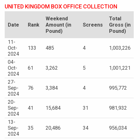
UNITED KINGDOM BOX OFFICE COLLECTION
Weekend
Total
Date
Rank
Amount (in
Screens
Gross (in
Pound)
Pound)
11-
Oct-
133
485
4
1,003,226
2024
04-
Oct-
61
3,262
5
1,001,221
2024
27-
Sep-
76
3,384
4
995,772
2024
20-
Sep-
41
15,684
31
981,932
2024
13-
Sep-
35
20,486
34
956,034
2024