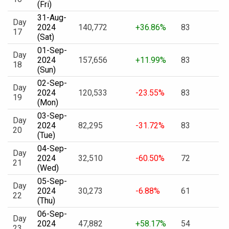
(Fri)
31-Aug-
Day
2024
140,772
+36.86%
83
17
(Sat)
01-Sep-
Day
2024
157,656
+11.99%
83
18
(Sun)
02-Sep-
Day
2024
120,533
-23.55%
83
19
(Mon)
03-Sep-
Day
2024
82,295
-31.72%
83
20
(Tue)
04-Sep-
Day
2024
32,510
-60.50%
72
21
(Wed)
05-Sep-
Day
2024
30,273
-6.88%
61
22
(Thu)
06-Sep-
Day
2024
47,882
+58.17%
54
23