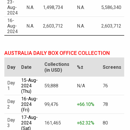
23-
Aug-
N.A.
1,498,734
N.A.
5,586,340
2024
16-
Aug-
N.A.
2,603,712
N.A.
2,603,712
2024
AUSTRALIA DAILY BOX OFFICE COLLECTION
Collections
Day
Date
%±
Screens
(in USD)
15-Aug-
Day
2024
59,888
N/A
76
1
(Thu)
16-Aug-
Day
2024
99,476
+66.10%
78
2
(Fri)
17-Aug-
Day
2024
161,465
+62.32%
80
3
(Sat)