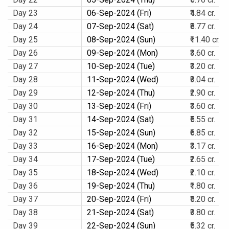
Day 23
06-Sep-2024 (Fri)
₹4.84 cr.
Day 24
07-Sep-2024 (Sat)
₹8.77 cr.
Day 25
08-Sep-2024 (Sun)
₹11.40 cr.
Day 26
09-Sep-2024 (Mon)
₹3.60 cr.
Day 27
10-Sep-2024 (Tue)
₹3.20 cr.
Day 28
11-Sep-2024 (Wed)
₹3.04 cr.
Day 29
12-Sep-2024 (Thu)
₹2.90 cr.
Day 30
13-Sep-2024 (Fri)
₹3.60 cr.
Day 31
14-Sep-2024 (Sat)
₹5.55 cr.
Day 32
15-Sep-2024 (Sun)
₹6.85 cr.
Day 33
16-Sep-2024 (Mon)
₹3.17 cr.
Day 34
17-Sep-2024 (Tue)
₹2.65 cr.
Day 35
18-Sep-2024 (Wed)
₹2.10 cr.
Day 36
19-Sep-2024 (Thu)
₹1.80 cr.
Day 37
20-Sep-2024 (Fri)
₹5.20 cr.
Day 38
21-Sep-2024 (Sat)
₹3.80 cr.
Day 39
22-Sep-2024 (Sun)
₹5.32 cr.