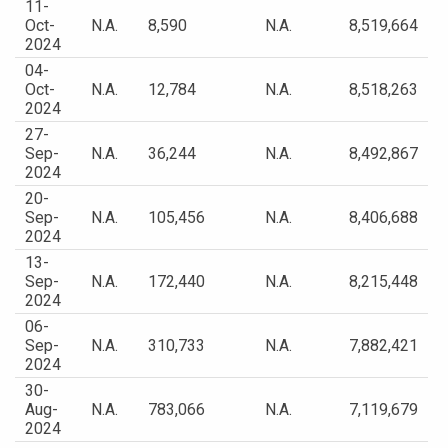
11-
Oct-
N.A.
8,590
N.A.
8,519,664
2024
04-
Oct-
N.A.
12,784
N.A.
8,518,263
2024
27-
Sep-
N.A.
36,244
N.A.
8,492,867
2024
20-
Sep-
N.A.
105,456
N.A.
8,406,688
2024
13-
Sep-
N.A.
172,440
N.A.
8,215,448
2024
06-
Sep-
N.A.
310,733
N.A.
7,882,421
2024
30-
Aug-
N.A.
783,066
N.A.
7,119,679
2024