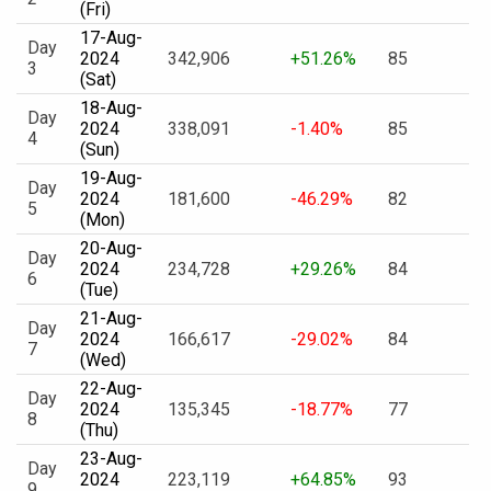
(Fri)
17-Aug-
Day
2024
342,906
+51.26%
85
3
(Sat)
18-Aug-
Day
2024
338,091
-1.40%
85
4
(Sun)
19-Aug-
Day
2024
181,600
-46.29%
82
5
(Mon)
20-Aug-
Day
2024
234,728
+29.26%
84
6
(Tue)
21-Aug-
Day
2024
166,617
-29.02%
84
7
(Wed)
22-Aug-
Day
2024
135,345
-18.77%
77
8
(Thu)
23-Aug-
Day
2024
223,119
+64.85%
93
9