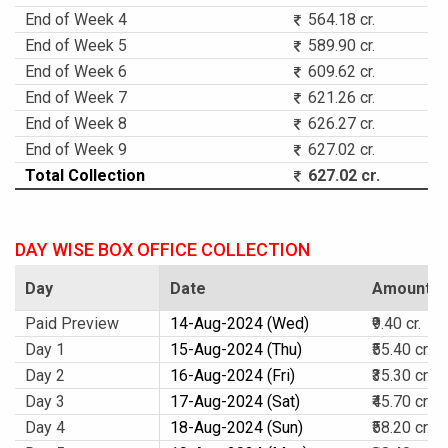
End of Week 4
564.18 cr.
End of Week 5
589.90 cr.
End of Week 6
609.62 cr.
End of Week 7
621.26 cr.
End of Week 8
626.27 cr.
End of Week 9
627.02 cr.
Total Collection
627.02 cr.
DAY WISE BOX OFFICE COLLECTION
Day
Date
Amount
Paid Preview
14-Aug-2024 (Wed)
₹9.40 cr.
Day 1
15-Aug-2024 (Thu)
₹55.40 cr.
Day 2
16-Aug-2024 (Fri)
₹35.30 cr.
Day 3
17-Aug-2024 (Sat)
₹45.70 cr.
Day 4
18-Aug-2024 (Sun)
₹58.20 cr.