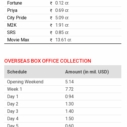
Fortune
0.12 cr.
Priya
0.69 cr.
City Pride
5.09 cr.
M2K
1.91 cr.
SRS
0.85 cr.
Movie Max
13.61 cr.
OVERSEAS BOX OFFICE COLLECTION
Schedule
Amount (in mil. USD)
Opening Weekend
5.14
Week 1
7.72
Day 1
0.94
Day 2
1.30
Day 3
1.40
Day 4
1.50
Day 5
0.60