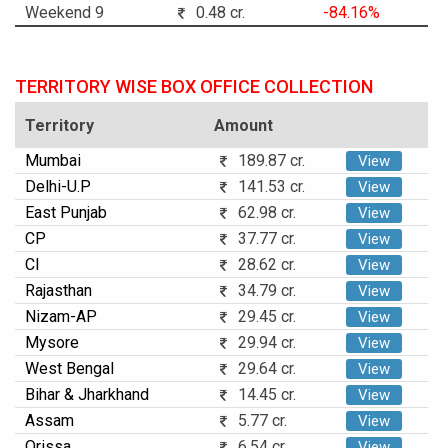
Weekend 9
0.48 cr.
-84.16%
TERRITORY WISE BOX OFFICE COLLECTION
Territory
Amount
Mumbai
189.87 cr.
View
Delhi-U.P
141.53 cr.
View
East Punjab
62.98 cr.
View
CP
37.77 cr.
View
CI
28.62 cr.
View
Rajasthan
34.79 cr.
View
Nizam-AP
29.45 cr.
View
Mysore
29.94 cr.
View
West Bengal
29.64 cr.
View
Bihar & Jharkhand
14.45 cr.
View
Assam
5.77 cr.
View
Orissa
6.54 cr.
View