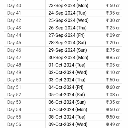
Day 40
23-Sep-2024 (Mon)
₹1.50 cr.
Day 41
24-Sep-2024 (Tue)
₹1.35 cr.
Day 42
25-Sep-2024 (Wed)
₹1.30 cr.
Day 43
26-Sep-2024 (Thu)
₹1.25 cr.
Day 44
27-Sep-2024 (Fri)
₹1.09 cr.
Day 45
28-Sep-2024 (Sat)
₹2.20 cr.
Day 46
29-Sep-2024 (Sun)
₹2.75 cr.
Day 47
30-Sep-2024 (Mon)
₹0.85 cr.
Day 48
01-Oct-2024 (Tue)
₹1.05 cr.
Day 49
02-Oct-2024 (Wed)
₹2.10 cr.
Day 50
03-Oct-2024 (Thu)
₹1.60 cr.
Day 51
04-Oct-2024 (Fri)
₹0.60 cr.
Day 52
05-Oct-2024 (Sat)
₹1.08 cr.
Day 53
06-Oct-2024 (Sun)
₹1.35 cr.
Day 54
07-Oct-2024 (Mon)
₹0.50 cr.
Day 55
08-Oct-2024 (Tue)
₹0.50 cr.
Day 56
09-Oct-2024 (Wed)
₹0.49 cr.