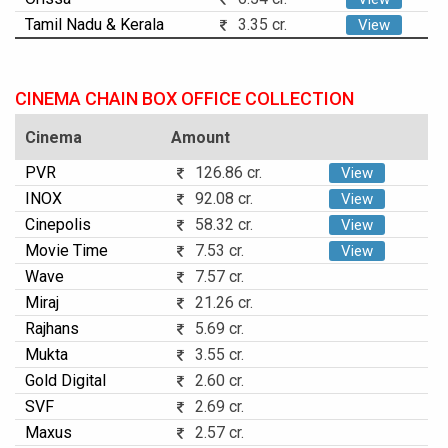
Tamil Nadu & Kerala
3.35 cr.
View
CINEMA CHAIN BOX OFFICE COLLECTION
Cinema
Amount
PVR
126.86 cr.
View
INOX
92.08 cr.
View
Cinepolis
58.32 cr.
View
Movie Time
7.53 cr.
View
Wave
7.57 cr.
Miraj
21.26 cr.
Rajhans
5.69 cr.
Mukta
3.55 cr.
Gold Digital
2.60 cr.
SVF
2.69 cr.
Maxus
2.57 cr.