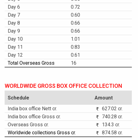
Day 6
0.72
Day 7
0.60
Day 8
0.66
Day 9
0.66
Day 10
1.01
Day 11
0.83
Day 12
0.61
Total Overseas Gross
16
WORLDWIDE GROSS BOX OFFICE COLLECTION
Schedule
Amount
India box office Nett cr.
627.02 cr.
India box office Gross cr.
740.28 cr.
Overseas Gross cr.
134.3 cr.
Worldwide collections Gross cr.
874.58 cr.