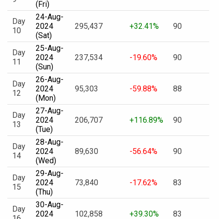
(Fri)
24-Aug-
Day
2024
295,437
+32.41%
90
10
(Sat)
25-Aug-
Day
2024
237,534
-19.60%
90
11
(Sun)
26-Aug-
Day
2024
95,303
-59.88%
88
12
(Mon)
27-Aug-
Day
2024
206,707
+116.89%
90
13
(Tue)
28-Aug-
Day
2024
89,630
-56.64%
90
14
(Wed)
29-Aug-
Day
2024
73,840
-17.62%
83
15
(Thu)
30-Aug-
Day
2024
102,858
+39.30%
83
16