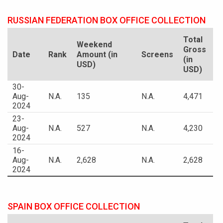
RUSSIAN FEDERATION BOX OFFICE COLLECTION
Total
Weekend
Gross
Date
Rank
Amount (in
Screens
(in
USD)
USD)
30-
Aug-
N.A.
135
N.A.
4,471
2024
23-
Aug-
N.A.
527
N.A.
4,230
2024
16-
Aug-
N.A.
2,628
N.A.
2,628
2024
SPAIN BOX OFFICE COLLECTION