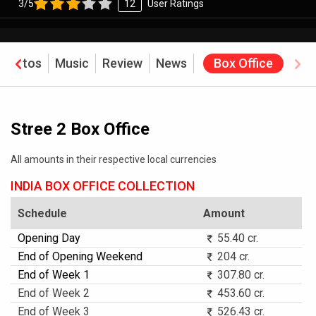
3/5
12
User Ratings
Photos
Music
Review
News
Box Office
Stree 2 Box Office
All amounts in their respective local currencies
INDIA BOX OFFICE COLLECTION
Schedule
Amount
Opening Day
55.40 cr.
End of Opening Weekend
204 cr.
End of Week 1
307.80 cr.
End of Week 2
453.60 cr.
End of Week 3
526.43 cr.