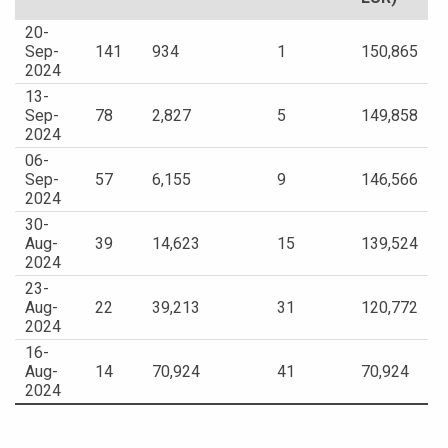
20-
Sep-
141
934
1
150,865
2024
13-
Sep-
78
2,827
5
149,858
2024
06-
Sep-
57
6,155
9
146,566
2024
30-
Aug-
39
14,623
15
139,524
2024
23-
Aug-
22
39,213
31
120,772
2024
16-
Aug-
14
70,924
41
70,924
2024