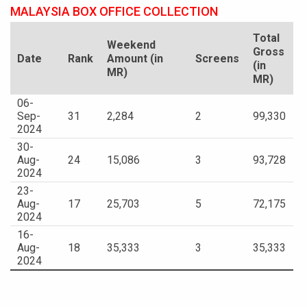
MALAYSIA BOX OFFICE COLLECTION
Total
Weekend
Gross
Date
Rank
Amount (in
Screens
(in
MR)
MR)
06-
Sep-
31
2,284
2
99,330
2024
30-
Aug-
24
15,086
3
93,728
2024
23-
Aug-
17
25,703
5
72,175
2024
16-
Aug-
18
35,333
3
35,333
2024