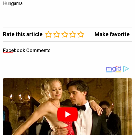
Hungama.
Rate this article
Make favorite
Facebook Comments