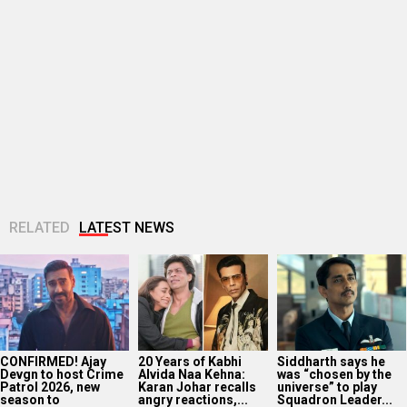
RELATED
LATEST NEWS
CONFIRMED! Ajay
20 Years of Kabhi
Siddharth says he
Devgn to host Crime
Alvida Naa Kehna:
was “chosen by the
Patrol 2026, new
Karan Johar recalls
universe” to play
season to
angry reactions,...
Squadron Leader...
premiere...
Helly Shah takes a
Manoj Muntashir
Vipul Amrutlal
holy dip in Narmada
REACTS to A.R.
Shah’s Sunshine
during web series
Rahman calling
Pictures announces
shoot...
Chhaava
AI-based crime
“propaganda” film:
thriller Bada Jurm
“He must...
Choti...