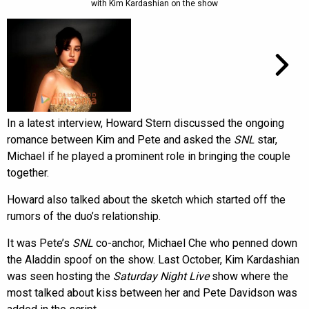
with Kim Kardashian on the show
In a latest interview, Howard Stern discussed the ongoing
romance between Kim and Pete and asked the
SNL
star,
Michael if he played a prominent role in bringing the couple
together.
Howard also talked about the sketch which started off the
rumors of the duo’s relationship.
It was Pete’s
SNL
co-anchor, Michael Che who penned down
the Aladdin spoof on the show. Last October, Kim Kardashian
was seen hosting the
Saturday Night Live
show where the
most talked about kiss between her and Pete Davidson was