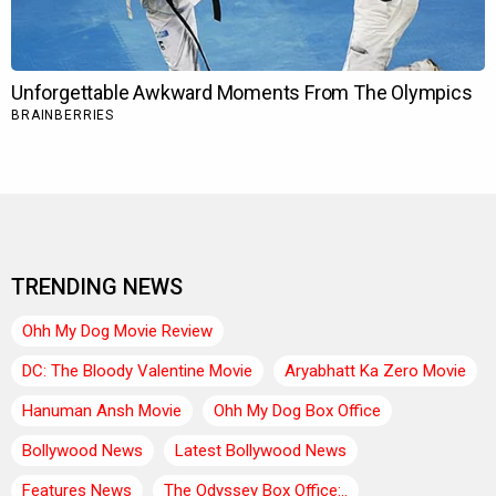
TRENDING NEWS
Ohh My Dog Movie Review
DC: The Bloody Valentine Movie
Aryabhatt Ka Zero Movie
Hanuman Ansh Movie
Ohh My Dog Box Office
Bollywood News
Latest Bollywood News
Features News
The Odyssey Box Office:..