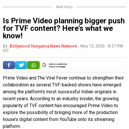
Next Story
Is Prime Video planning bigger push
for TVF content? Here’s what we
know!
By
Bollywood Hungama News Network
-
May 13, 2026 - 8:37 PM
IST
Add as a preferred
source on Google
Prime Video and The Viral Fever continue to strengthen their
collaboration as several TVF-backed shows have emerged
among the platform’s most successful Indian originals in
recent years. According to an industry insider, the growing
popularity of TVF content has encouraged Prime Video to
explore the possibility of bringing more of the production
house’s digital content from YouTube onto its streaming
platform.