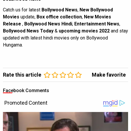
Catch us for latest
Bollywood News
,
New Bollywood
Movies
update,
Box office collection
,
New Movies
Release
,
Bollywood News Hindi
,
Entertainment News
,
Bollywood News Today
&
upcoming movies 2022
and stay
updated with latest hindi movies only on Bollywood
Hungama.
Rate this article
Make favorite
Facebook Comments