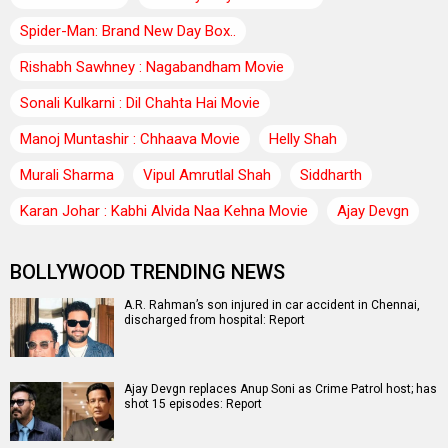
Spider-Man: Brand New Day Box..
Rishabh Sawhney : Nagabandham Movie
Sonali Kulkarni : Dil Chahta Hai Movie
Manoj Muntashir : Chhaava Movie
Helly Shah
Murali Sharma
Vipul Amrutlal Shah
Siddharth
Karan Johar : Kabhi Alvida Naa Kehna Movie
Ajay Devgn
BOLLYWOOD TRENDING NEWS
A.R. Rahman’s son injured in car accident in Chennai,
discharged from hospital: Report
Ajay Devgn replaces Anup Soni as Crime Patrol host; has
shot 15 episodes: Report