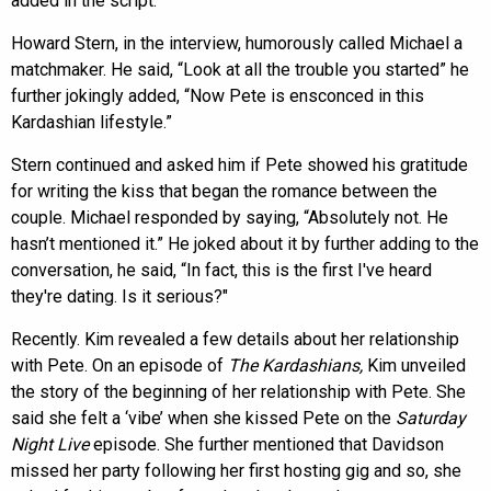
added in the script.
Howard Stern, in the interview, humorously called Michael a
matchmaker. He said, “Look at all the trouble you started” he
further jokingly added, “Now Pete is ensconced in this
Kardashian lifestyle.”
Stern continued and asked him if Pete showed his gratitude
for writing the kiss that began the romance between the
couple. Michael responded by saying, “Absolutely not. He
hasn’t mentioned it.” He joked about it by further adding to the
conversation, he said, “In fact, this is the first I've heard
they're dating. Is it serious?"
Recently. Kim revealed a few details about her relationship
with Pete. On an episode of
The Kardashians,
Kim unveiled
the story of the beginning of her relationship with Pete. She
said she felt a ‘vibe’ when she kissed Pete on the
Saturday
Night Live
episode. She further mentioned that Davidson
missed her party following her first hosting gig and so, she