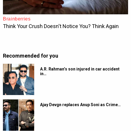
Recommended for you
A.R. Rahman’s son injured in car accident
in…
Ajay Devgn replaces Anup Soni as Crime…