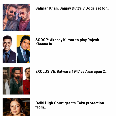
Salman Khan, Sanjay Dutt’s 7 Dogs set for…
SCOOP: Akshay Kumar to play Rajesh
Khanna in…
EXCLUSIVE: Batwara 1947 vs Awarapan 2…
Delhi High Court grants Tabu protection
from…