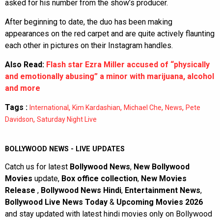
asked for his number from the show’s producer.
After beginning to date, the duo has been making
appearances on the red carpet and are quite actively flaunting
each other in pictures on their Instagram handles.
Also Read:
Flash star Ezra Miller accused of “physically
and emotionally abusing” a minor with marijuana, alcohol
and more
Tags :
,
,
,
,
International
Kim Kardashian
Michael Che
News
Pete
,
Davidson
Saturday Night Live
BOLLYWOOD NEWS - LIVE UPDATES
Catch us for latest
Bollywood News
,
New Bollywood
Movies
update,
Box office collection
,
New Movies
Release
,
Bollywood News Hindi
,
Entertainment News
,
Bollywood Live News Today
&
Upcoming Movies 2026
and stay updated with latest hindi movies only on Bollywood