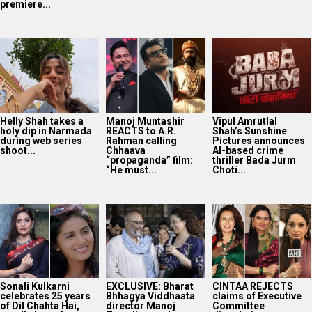
Sonali Kulkarni
EXCLUSIVE: Bharat
CINTAA REJECTS
celebrates 25 years
Bhhagya Viddhaata
claims of Executive
of Dil Chahta Hai,
director Manoj
Committee
recalls how she...
Tapadia speaks on
dissolution; says
showing patriotism
body remains “fully
without...
operational...
Preity Zinta reveals
she asked for a
scene with Amitabh
Bachchan in...