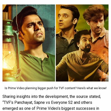
Is Prime Video planning bigger push for TVF content? Here’s what we know!
Sharing insights into the development, the source stated,
“TVF’s Panchayat, Sapne vs Everyone S2 and others
emerged as one of Prime Video’s biggest successes in