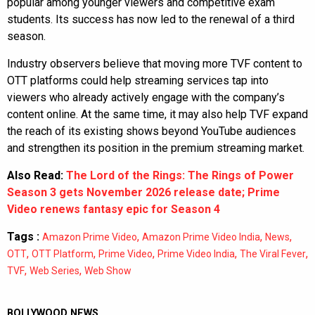
popular among younger viewers and competitive exam
students. Its success has now led to the renewal of a third
season.
Industry observers believe that moving more TVF content to
OTT platforms could help streaming services tap into
viewers who already actively engage with the company’s
content online. At the same time, it may also help TVF expand
the reach of its existing shows beyond YouTube audiences
and strengthen its position in the premium streaming market.
Also Read:
The Lord of the Rings: The Rings of Power
Season 3 gets November 2026 release date; Prime
Video renews fantasy epic for Season 4
Tags :
,
,
,
Amazon Prime Video
Amazon Prime Video India
News
,
,
,
,
,
OTT
OTT Platform
Prime Video
Prime Video India
The Viral Fever
,
,
TVF
Web Series
Web Show
BOLLYWOOD NEWS