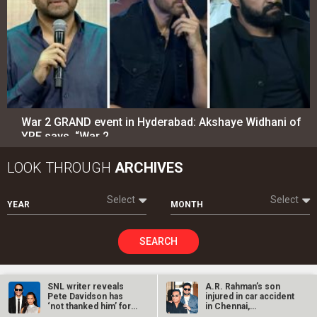
Select
Select
YEAR
MONTH
SEARCH
Entertainment
directory
Movies
Celebrities
A
B
C
D
E
F
G
H
I
J
K
L
M
N
O
P
Q
R
S
T
U
V
W
X
Y
Z
#
New Bollywood
Movies
SNL writer reveals
A.R. Rahman’s son
Pete Davidson has
injured in car accident
Batwara 1947 Movie
‘not thanked him’ for
in Chennai,
writing…
discharged from…