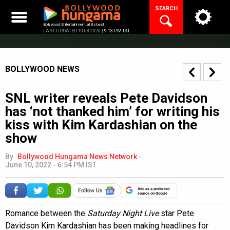
Skip
SEARCH
to
content
Bollywood Entertainment at its best
LAST UPDATED 10.08.2026 |
9:13 PM IST
BOLLYWOOD NEWS
SNL writer reveals Pete Davidson
has ‘not thanked him’ for writing his
kiss with Kim Kardashian on the
show
By
Bollywood Hungama News Network
-
June 10, 2022 - 6:54 PM IST
Add as a preferred
source on Google
Romance between the
Saturday Night Live
star Pete
Davidson Kim Kardashian has been making headlines for