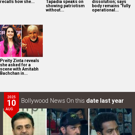
2025
Bollywood News On this
date last year
10
AUG
War 2 GRAND event in Hyderabad: Akshaye Widhani of
YRF says, “War 2…
LOOK THROUGH
ARCHIVES