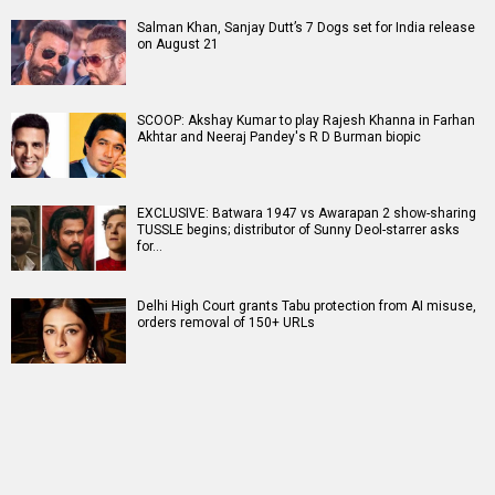
Salman Khan, Sanjay Dutt’s 7 Dogs set for India release
on August 21
SCOOP: Akshay Kumar to play Rajesh Khanna in Farhan
Akhtar and Neeraj Pandey's R D Burman biopic
EXCLUSIVE: Batwara 1947 vs Awarapan 2 show-sharing
TUSSLE begins; distributor of Sunny Deol-starrer asks
for…
Delhi High Court grants Tabu protection from AI misuse,
orders removal of 150+ URLs