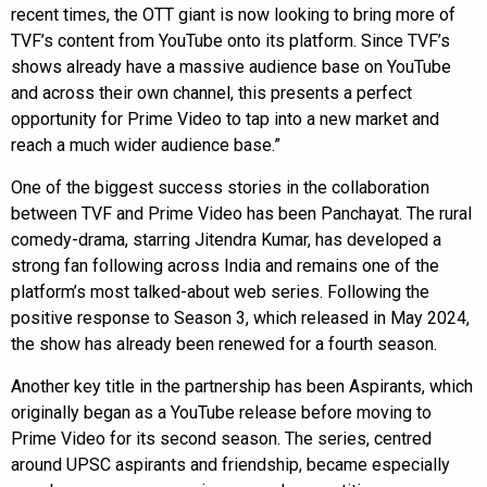
recent times, the OTT giant is now looking to bring more of
TVF’s content from YouTube onto its platform. Since TVF’s
shows already have a massive audience base on YouTube
and across their own channel, this presents a perfect
opportunity for Prime Video to tap into a new market and
reach a much wider audience base.”
One of the biggest success stories in the collaboration
between TVF and Prime Video has been Panchayat. The rural
comedy-drama, starring Jitendra Kumar, has developed a
strong fan following across India and remains one of the
platform’s most talked-about web series. Following the
positive response to Season 3, which released in May 2024,
the show has already been renewed for a fourth season.
Another key title in the partnership has been Aspirants, which
originally began as a YouTube release before moving to
Prime Video for its second season. The series, centred
around UPSC aspirants and friendship, became especially