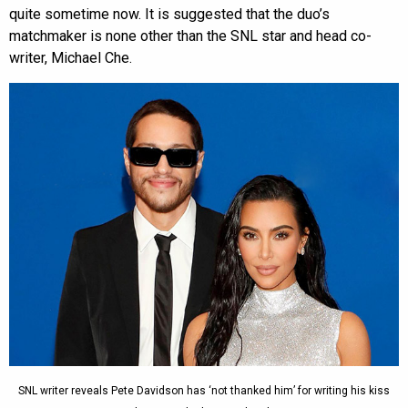
quite sometime now. It is suggested that the duo’s
matchmaker is none other than the SNL star and head co-
writer, Michael Che.
SNL writer reveals Pete Davidson has ‘not thanked him’ for writing his kiss