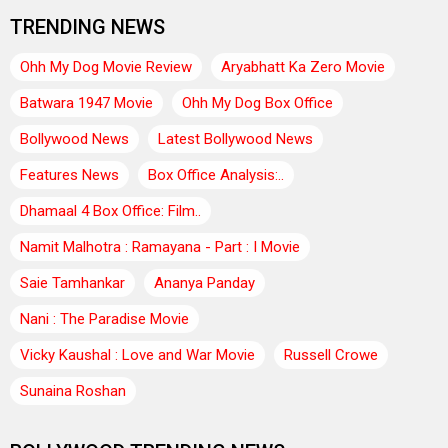
TRENDING NEWS
Ohh My Dog Movie Review
Aryabhatt Ka Zero Movie
Batwara 1947 Movie
Ohh My Dog Box Office
Bollywood News
Latest Bollywood News
Features News
Box Office Analysis:..
Dhamaal 4 Box Office: Film..
Namit Malhotra : Ramayana - Part : I Movie
Saie Tamhankar
Ananya Panday
Nani : The Paradise Movie
Vicky Kaushal : Love and War Movie
Russell Crowe
Sunaina Roshan