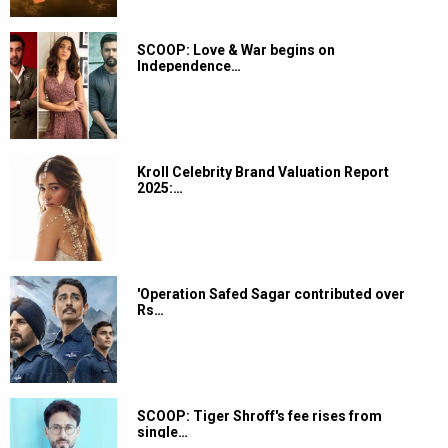
SCOOP: Love & War begins on
Independence…
Kroll Celebrity Brand Valuation Report
2025:…
'Operation Safed Sagar contributed over
Rs…
SCOOP: Tiger Shroff's fee rises from
single…