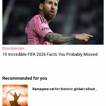
Recommended for you
Ramayana set for historic global rollout…