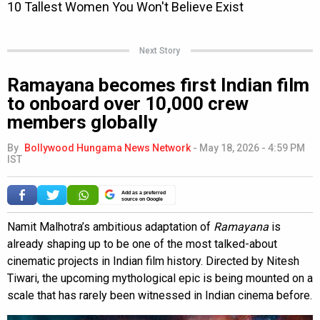
Next Story
Ramayana becomes first Indian film
to onboard over 10,000 crew
members globally
By
Bollywood Hungama News Network
-
May 18, 2026 - 4:59 PM
IST
Add as a preferred
source on Google
Namit Malhotra’s ambitious adaptation of
Ramayana
is
already shaping up to be one of the most talked-about
cinematic projects in Indian film history. Directed by Nitesh
Tiwari, the upcoming mythological epic is being mounted on a
scale that has rarely been witnessed in Indian cinema before.