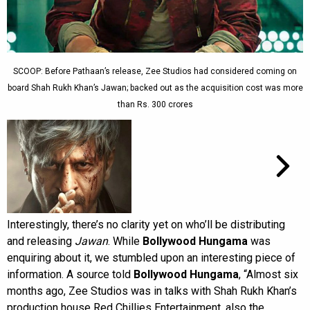
SCOOP: Before Pathaan’s release, Zee Studios had considered coming on
board Shah Rukh Khan’s Jawan; backed out as the acquisition cost was more
than Rs. 300 crores
Interestingly, there’s no clarity yet on who’ll be distributing
and releasing
Jawan
. While
Bollywood Hungama
was
enquiring about it, we stumbled upon an interesting piece of
information. A source told
Bollywood Hungama
, “Almost six
months ago, Zee Studios was in talks with Shah Rukh Khan’s
production house Red Chillies Entertainment, also the