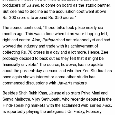
producers of
Jawan
, to come on board as the studio partner.
But Zee had to decline as the acquisition cost went above
Rs. 300 crores, to around Rs. 350 crores.”
The source continued, “These talks took place nearly six
months ago. This was a time when films were flopping left,
right and centre. Also,
Pathaan
had not released yet and had
wowed the industry and trade with its achievement of
collecting Rs. 70 crores in a day and a lot more. Hence, Zee
probably decided to back out as they felt that it might be
financially unviable.” The source, however, has no update
about the present-day scenario and whether Zee Studios has
once again shown interest or some other studio has
commenced discussions with
Jawan
’s makers.
Besides Shah Rukh Khan,
Jawan
also stars Priya Mani and
Sanya Malhotra. Vijay Sethupathi, who recently debuted in the
Hindi-speaking markets with the acclaimed web series
Farzi
,
is reportedly playing the antagonist. On Friday, February