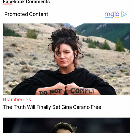
Facebook Comments