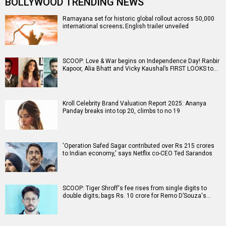
BOLLYWOOD TRENDING NEWS
Ramayana set for historic global rollout across 50,000
international screens; English trailer unveiled
SCOOP: Love & War begins on Independence Day! Ranbir
Kapoor, Alia Bhatt and Vicky Kaushal’s FIRST LOOKS to…
Kroll Celebrity Brand Valuation Report 2025: Ananya
Panday breaks into top 20, climbs to no 19
'Operation Safed Sagar contributed over Rs 215 crores
to Indian economy,' says Netflix co-CEO Ted Sarandos
SCOOP: Tiger Shroff's fee rises from single digits to
double digits; bags Rs. 10 crore for Remo D’Souza's…