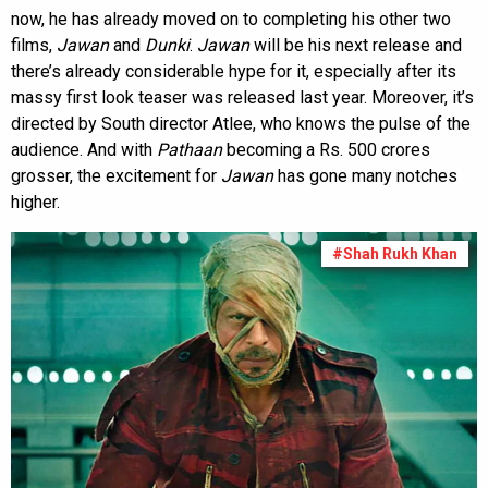
now, he has already moved on to completing his other two
films,
Jawan
and
Dunki
.
Jawan
will be his next release and
there’s already considerable hype for it, especially after its
massy first look teaser was released last year. Moreover, it’s
directed by South director Atlee, who knows the pulse of the
audience. And with
Pathaan
becoming a Rs. 500 crores
grosser, the excitement for
Jawan
has gone many notches
higher.
#Shah Rukh Khan