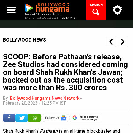
Skip
SEARCH
to
content
Bollywood Entertainment at its best
LAST UPDATED 07.08.2026 |
10:04 AM IST
BOLLYWOOD NEWS
SCOOP: Before Pathaan’s release,
Zee Studios had considered coming
on board Shah Rukh Khan’s Jawan;
backed out as the acquisition cost
was more than Rs. 300 crores
By
Bollywood Hungama News Network
-
February 20, 2023 - 12:25 PM IST
Add as a preferred
source on Google
Shah Rukh Khan’s
Pathaan
is an all-time blockbuster and