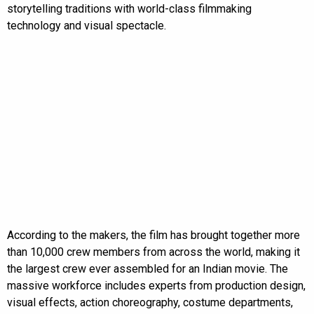
storytelling traditions with world-class filmmaking
technology and visual spectacle.
According to the makers, the film has brought together more
than 10,000 crew members from across the world, making it
the largest crew ever assembled for an Indian movie. The
massive workforce includes experts from production design,
visual effects, action choreography, costume departments,