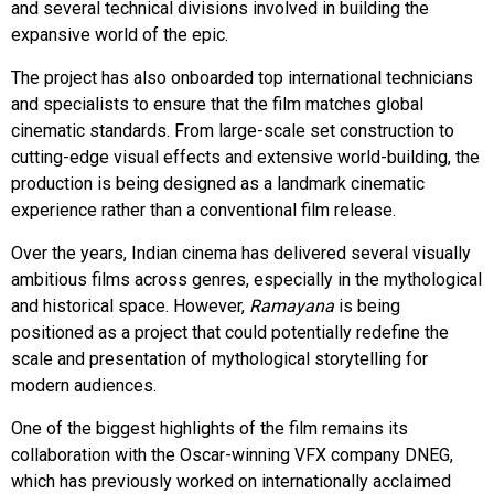
and several technical divisions involved in building the
expansive world of the epic.
The project has also onboarded top international technicians
and specialists to ensure that the film matches global
cinematic standards. From large-scale set construction to
cutting-edge visual effects and extensive world-building, the
production is being designed as a landmark cinematic
experience rather than a conventional film release.
Over the years, Indian cinema has delivered several visually
ambitious films across genres, especially in the mythological
and historical space. However,
Ramayana
is being
positioned as a project that could potentially redefine the
scale and presentation of mythological storytelling for
modern audiences.
One of the biggest highlights of the film remains its
collaboration with the Oscar-winning VFX company DNEG,
which has previously worked on internationally acclaimed