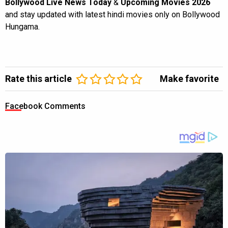
Bollywood Live News Today
&
Upcoming Movies 2026
and stay updated with latest hindi movies only on Bollywood
Hungama.
Rate this article
Make favorite
Facebook Comments