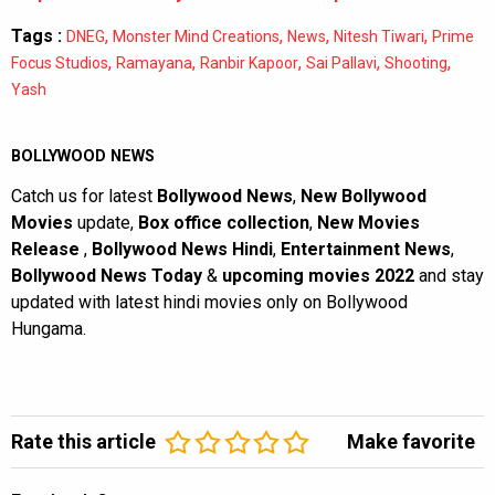
Tags :
,
,
,
,
DNEG
Monster Mind Creations
News
Nitesh Tiwari
Prime
,
,
,
,
,
Focus Studios
Ramayana
Ranbir Kapoor
Sai Pallavi
Shooting
Yash
BOLLYWOOD NEWS
Catch us for latest
Bollywood News
,
New Bollywood
Movies
update,
Box office collection
,
New Movies
Release
,
Bollywood News Hindi
,
Entertainment News
,
Bollywood News Today
&
upcoming movies 2022
and stay
updated with latest hindi movies only on Bollywood
Hungama.
Rate this article
Make favorite