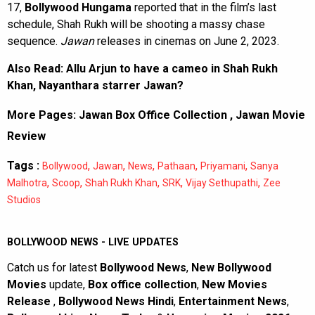
17,
Bollywood Hungama
reported that in the film’s last
schedule, Shah Rukh will be shooting a massy chase
sequence.
Jawan
releases in cinemas on June 2, 2023.
Also Read:
Allu Arjun to have a cameo in Shah Rukh
Khan, Nayanthara starrer Jawan?
More Pages:
Jawan Box Office Collection
,
Jawan Movie
Review
Tags :
,
,
,
,
,
Bollywood
Jawan
News
Pathaan
Priyamani
Sanya
,
,
,
,
,
Malhotra
Scoop
Shah Rukh Khan
SRK
Vijay Sethupathi
Zee
Studios
BOLLYWOOD NEWS - LIVE UPDATES
Catch us for latest
Bollywood News
,
New Bollywood
Movies
update,
Box office collection
,
New Movies
Release
,
Bollywood News Hindi
,
Entertainment News
,