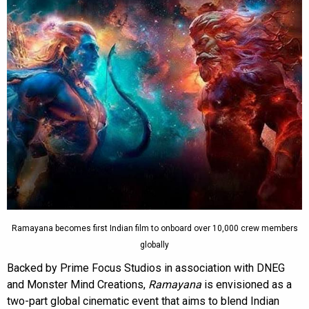
Ramayana becomes first Indian film to onboard over 10,000 crew members
globally
Backed by Prime Focus Studios in association with DNEG
and Monster Mind Creations,
Ramayana
is envisioned as a
two-part global cinematic event that aims to blend Indian