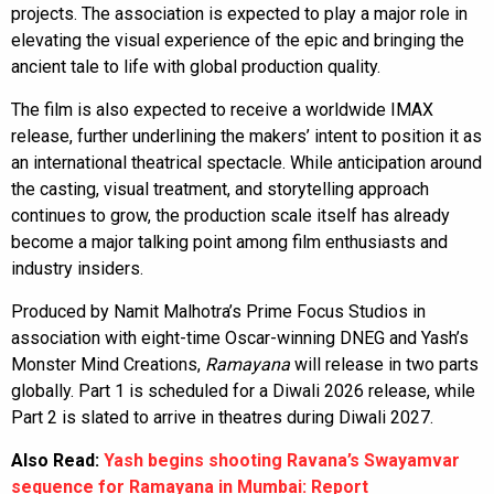
projects. The association is expected to play a major role in
elevating the visual experience of the epic and bringing the
ancient tale to life with global production quality.
The film is also expected to receive a worldwide IMAX
release, further underlining the makers’ intent to position it as
an international theatrical spectacle. While anticipation around
the casting, visual treatment, and storytelling approach
continues to grow, the production scale itself has already
become a major talking point among film enthusiasts and
industry insiders.
Produced by Namit Malhotra’s Prime Focus Studios in
association with eight-time Oscar-winning DNEG and Yash’s
Monster Mind Creations,
Ramayana
will release in two parts
globally. Part 1 is scheduled for a Diwali 2026 release, while
Part 2 is slated to arrive in theatres during Diwali 2027.
Also Read:
Yash begins shooting Ravana’s Swayamvar
sequence for Ramayana in Mumbai: Report