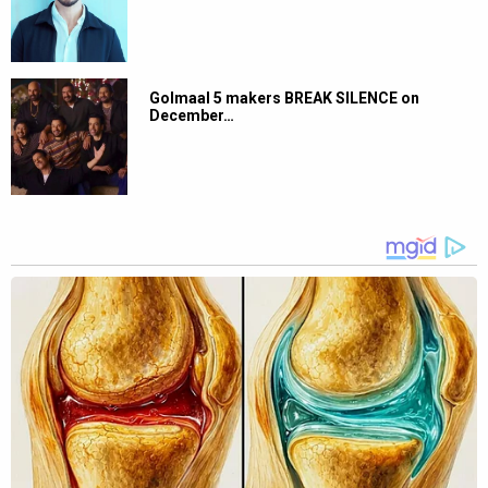
Golmaal 5 makers BREAK SILENCE on
December…