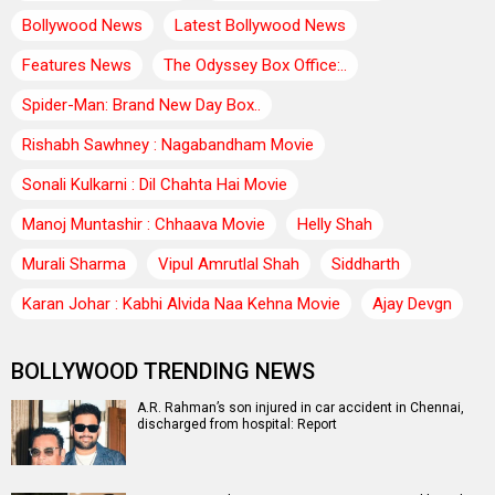
Bollywood News
Latest Bollywood News
Features News
The Odyssey Box Office:..
Spider-Man: Brand New Day Box..
Rishabh Sawhney : Nagabandham Movie
Sonali Kulkarni : Dil Chahta Hai Movie
Manoj Muntashir : Chhaava Movie
Helly Shah
Murali Sharma
Vipul Amrutlal Shah
Siddharth
Karan Johar : Kabhi Alvida Naa Kehna Movie
Ajay Devgn
BOLLYWOOD TRENDING NEWS
A.R. Rahman’s son injured in car accident in Chennai,
discharged from hospital: Report