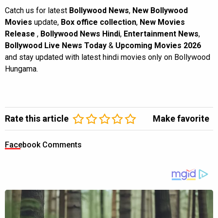
Catch us for latest
Bollywood News
,
New Bollywood
Movies
update,
Box office collection
,
New Movies
Release
,
Bollywood News Hindi
,
Entertainment News
,
Bollywood Live News Today
&
Upcoming Movies 2026
and stay updated with latest hindi movies only on Bollywood
Hungama.
Rate this article
Make favorite
Facebook Comments