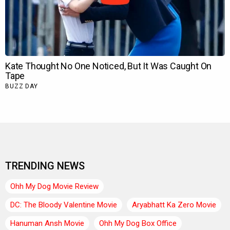
TRENDING NEWS
Ohh My Dog Movie Review
DC: The Bloody Valentine Movie
Aryabhatt Ka Zero Movie
Hanuman Ansh Movie
Ohh My Dog Box Office