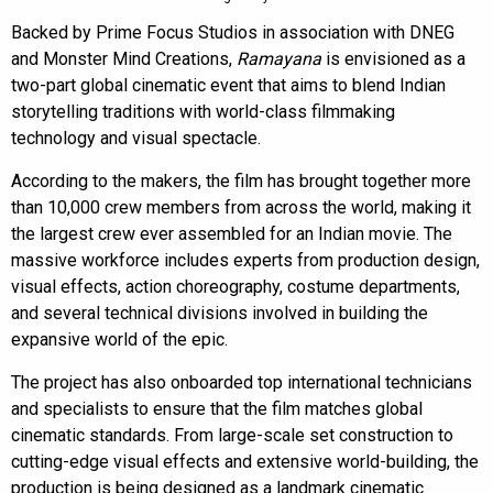
Backed by Prime Focus Studios in association with DNEG
and Monster Mind Creations,
Ramayana
is envisioned as a
two-part global cinematic event that aims to blend Indian
storytelling traditions with world-class filmmaking
technology and visual spectacle.
According to the makers, the film has brought together more
than 10,000 crew members from across the world, making it
the largest crew ever assembled for an Indian movie. The
massive workforce includes experts from production design,
visual effects, action choreography, costume departments,
and several technical divisions involved in building the
expansive world of the epic.
The project has also onboarded top international technicians
and specialists to ensure that the film matches global
cinematic standards. From large-scale set construction to
cutting-edge visual effects and extensive world-building, the
production is being designed as a landmark cinematic