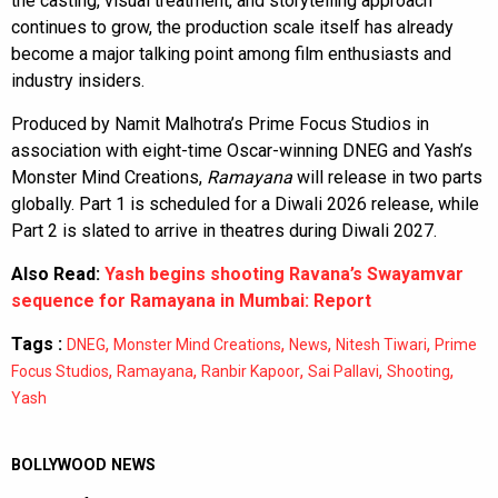
the casting, visual treatment, and storytelling approach
continues to grow, the production scale itself has already
become a major talking point among film enthusiasts and
industry insiders.
Produced by Namit Malhotra’s Prime Focus Studios in
association with eight-time Oscar-winning DNEG and Yash’s
Monster Mind Creations,
Ramayana
will release in two parts
globally. Part 1 is scheduled for a Diwali 2026 release, while
Part 2 is slated to arrive in theatres during Diwali 2027.
Also Read:
Yash begins shooting Ravana’s Swayamvar
sequence for Ramayana in Mumbai: Report
Tags :
,
,
,
,
DNEG
Monster Mind Creations
News
Nitesh Tiwari
Prime
,
,
,
,
,
Focus Studios
Ramayana
Ranbir Kapoor
Sai Pallavi
Shooting
Yash
BOLLYWOOD NEWS