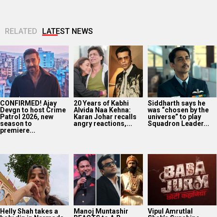
RELATED
LATEST NEWS
CONFIRMED! Ajay
20 Years of Kabhi
Siddharth says he
Devgn to host Crime
Alvida Naa Kehna:
was “chosen by the
Patrol 2026, new
Karan Johar recalls
universe” to play
season to
angry reactions,...
Squadron Leader...
premiere...
Helly Shah takes a
Manoj Muntashir
Vipul Amrutlal