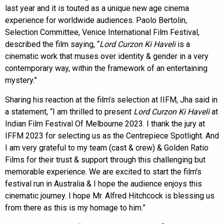
last year and it is touted as a unique new age cinema
experience for worldwide audiences. Paolo Bertolin,
Selection Committee, Venice International Film Festival,
described the film saying, “
Lord Curzon Ki Haveli
is a
cinematic work that muses over identity & gender in a very
contemporary way, within the framework of an entertaining
mystery.”
Sharing his reaction at the film’s selection at IIFM, Jha said in
a statement, “I am thrilled to present
Lord Curzon Ki Haveli
at
Indian Film Festival Of Melbourne 2023. I thank the jury at
IFFM 2023 for selecting us as the Centrepiece Spotlight. And
I am very grateful to my team (cast & crew) & Golden Ratio
Films for their trust & support through this challenging but
memorable experience. We are excited to start the film's
festival run in Australia & I hope the audience enjoys this
cinematic journey. I hope Mr. Alfred Hitchcock is blessing us
from there as this is my homage to him.”