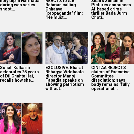
holy dip in Narmada
REACTS to A.R.
Shah’s Sunshine
during web series
Rahman calling
Pictures announces
shoot...
Chhaava
AI-based crime
“propaganda” film:
thriller Bada Jurm
“He must...
Choti...
Sonali Kulkarni
EXCLUSIVE: Bharat
CINTAA REJECTS
celebrates 25 years
Bhhagya Viddhaata
claims of Executive
of Dil Chahta Hai,
director Manoj
Committee
recalls how she...
Tapadia speaks on
dissolution; says
showing patriotism
body remains “fully
without...
operational...