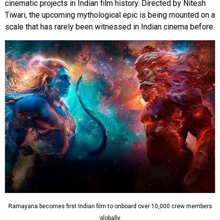
cinematic projects in Indian film history. Directed by Nitesh
Tiwari, the upcoming mythological epic is being mounted on a
scale that has rarely been witnessed in Indian cinema before.
Ramayana becomes first Indian film to onboard over 10,000 crew members
globally