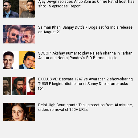
Ajay Devgn replaces Anup Soni as Crime Patrol host; has
shot 15 episodes: Report
Salman Khan, Sanjay Dutt’s 7 Dogs set for India release
on August 21
SCOOP: Akshay Kumar to play Rajesh Khanna in Farhan
Akhtar and Neeraj Pandey's R D Burman biopic
EXCLUSIVE: Batwara 1947 vs Awarapan 2 show-sharing
TUSSLE begins; distributor of Sunny Deol-starrer asks
for…
Delhi High Court grants Tabu protection from AI misuse,
orders removal of 150+ URLs