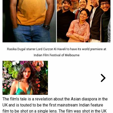
Rasika Dugal starrer Lord Curzon Ki Haveli to have its world premiere at
Indian Film Festival of Melbourne
The film’s tale is a revelation about the Asian diaspora in the
UK and is touted to be the first mainstream Indian feature
film to be shot on a single lens. The film was shot in the UK