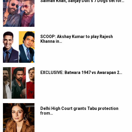
Salman Khan, Sanjay Dutt’s 7 Dogs set for…
SCOOP: Akshay Kumar to play Rajesh
Khanna in…
EXCLUSIVE: Batwara 1947 vs Awarapan 2…
Delhi High Court grants Tabu protection
from…