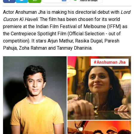
source on Google
Actor Anshuman Jha is making his directorial debut with
Lord
Curzon Ki Haveli
. The film has been chosen for its world
premiere at the Indian Film Festival of Melbourne (IFFM) as
the Centrepiece Spotlight Film (Official Selection - out of
competition). It stars Arjun Mathur, Rasika Dugal, Paresh
Pahuja, Zoha Rahman and Tanmay Dhaninia.
#Anshuman Jha