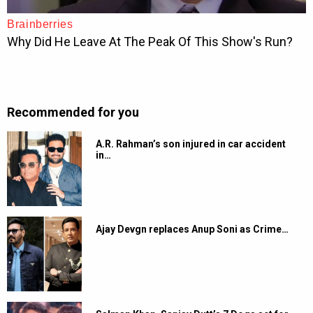
Recommended for you
A.R. Rahman’s son injured in car accident
in…
Ajay Devgn replaces Anup Soni as Crime…