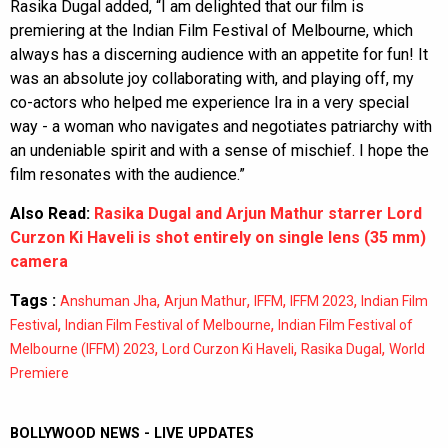
Rasika Dugal added, “I am delighted that our film is
premiering at the Indian Film Festival of Melbourne, which
always has a discerning audience with an appetite for fun! It
was an absolute joy collaborating with, and playing off, my
co-actors who helped me experience Ira in a very special
way - a woman who navigates and negotiates patriarchy with
an undeniable spirit and with a sense of mischief. I hope the
film resonates with the audience.”
Also Read:
Rasika Dugal and Arjun Mathur starrer Lord
Curzon Ki Haveli is shot entirely on single lens (35 mm)
camera
Tags :
,
,
,
,
Anshuman Jha
Arjun Mathur
IFFM
IFFM 2023
Indian Film
,
,
Festival
Indian Film Festival of Melbourne
Indian Film Festival of
,
,
,
Melbourne (IFFM) 2023
Lord Curzon Ki Haveli
Rasika Dugal
World
Premiere
BOLLYWOOD NEWS - LIVE UPDATES