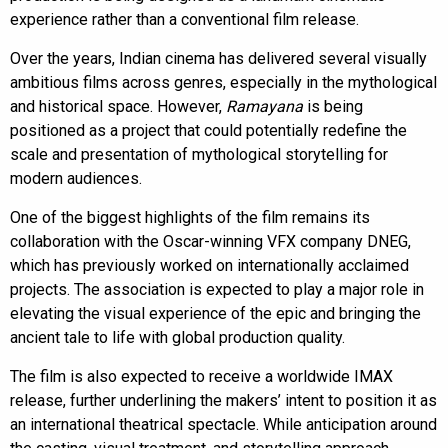
experience rather than a conventional film release.
Over the years, Indian cinema has delivered several visually
ambitious films across genres, especially in the mythological
and historical space. However,
Ramayana
is being
positioned as a project that could potentially redefine the
scale and presentation of mythological storytelling for
modern audiences.
One of the biggest highlights of the film remains its
collaboration with the Oscar-winning VFX company DNEG,
which has previously worked on internationally acclaimed
projects. The association is expected to play a major role in
elevating the visual experience of the epic and bringing the
ancient tale to life with global production quality.
The film is also expected to receive a worldwide IMAX
release, further underlining the makers’ intent to position it as
an international theatrical spectacle. While anticipation around