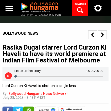
Skip
SEARCH
to
content
Bollywood Entertainment at its best
LAST UPDATED 10.08.2026 |
9:13 PM IST
BOLLYWOOD NEWS
Rasika Dugal starrer Lord Curzon Ki
Haveli to have its world premiere at
Indian Film Festival of Melbourne
Listen to this story
00:00
/00:00
Lord Curzon Ki Haveli is shot on a single lens.
By
Bollywood Hungama News Network
-
July 28, 2023 - 3:43 PM IST
Add as a preferred