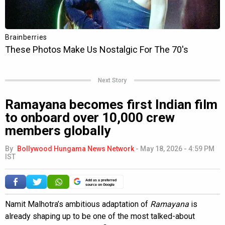
Next Story
Ramayana becomes first Indian film
to onboard over 10,000 crew
members globally
By
Bollywood Hungama News Network
-
May 18, 2026 - 4:59 PM
IST
Add as a preferred
source on Google
Namit Malhotra’s ambitious adaptation of
Ramayana
is
already shaping up to be one of the most talked-about