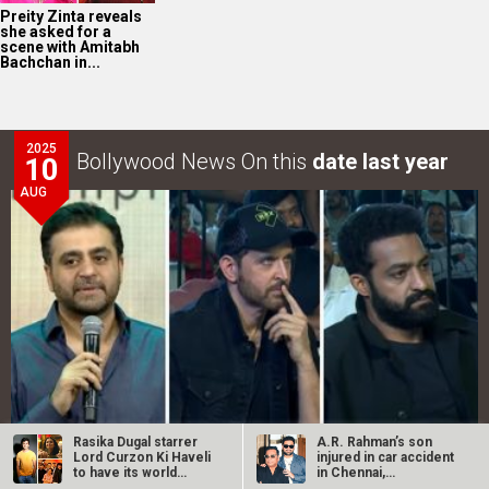
Preity Zinta reveals
she asked for a
scene with Amitabh
Bachchan in...
2025
Bollywood News On this
date last year
10
AUG
Rasika Dugal starrer
A.R. Rahman’s son
Lord Curzon Ki Haveli
injured in car accident
War 2 GRAND event in Hyderabad: Akshaye Widhani of
to have its world
in Chennai,
premiere…
discharged from…