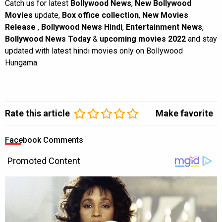
Catch us for latest
Bollywood News
,
New Bollywood
Movies
update,
Box office collection
,
New Movies
Release
,
Bollywood News Hindi
,
Entertainment News
,
Bollywood News Today
&
upcoming movies 2022
and stay
updated with latest hindi movies only on Bollywood
Hungama.
Rate this article
Make favorite
Facebook Comments