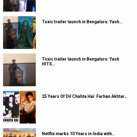
Toxic trailer launch in Bengaluru: Yash…
Toxic trailer launch in Bengaluru: Yash
HITS…
25 Years Of Dil Chahta Hai: Farhan Akhtar…
Netflix marks 10 Years in India with…