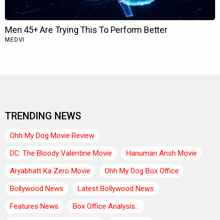
TRENDING NEWS
Ohh My Dog Movie Review
DC: The Bloody Valentine Movie
Hanuman Ansh Movie
Aryabhatt Ka Zero Movie
Ohh My Dog Box Office
Bollywood News
Latest Bollywood News
Features News
Box Office Analysis:..