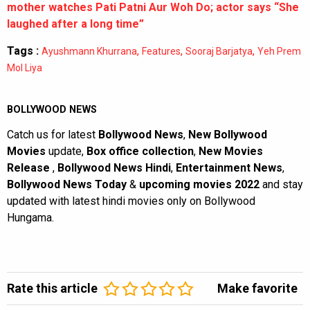
mother watches Pati Patni Aur Woh Do; actor says “She
laughed after a long time”
Tags :
,
,
,
Ayushmann Khurrana
Features
Sooraj Barjatya
Yeh Prem
Mol Liya
BOLLYWOOD NEWS
Catch us for latest
Bollywood News
,
New Bollywood
Movies
update,
Box office collection
,
New Movies
Release
,
Bollywood News Hindi
,
Entertainment News
,
Bollywood News Today
&
upcoming movies 2022
and stay
updated with latest hindi movies only on Bollywood
Hungama.
Rate this article
Make favorite