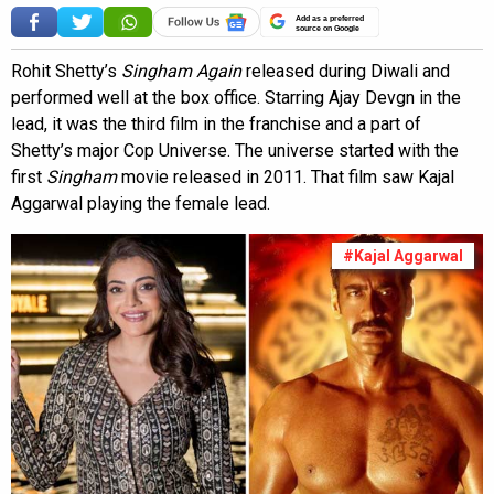
Add as a preferred
source on Google
Rohit Shetty’s
Singham Again
released during Diwali and
performed well at the box office. Starring Ajay Devgn in the
lead, it was the third film in the franchise and a part of
Shetty’s major Cop Universe. The universe started with the
first
Singham
movie released in 2011. That film saw Kajal
Aggarwal playing the female lead.
#Kajal Aggarwal