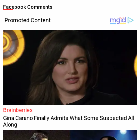
Facebook Comments