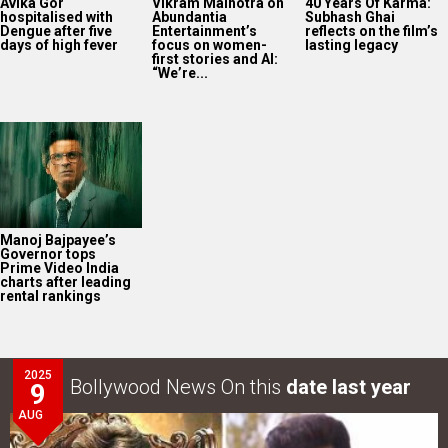
Avika Gor
Vikram Malhotra on
40 Years Of Karma:
hospitalised with
Abundantia
Subhash Ghai
Dengue after five
Entertainment’s
reflects on the film’s
days of high fever
focus on women-
lasting legacy
first stories and AI:
“We’re...
Manoj Bajpayee’s
Governor tops
Prime Video India
charts after leading
rental rankings
2025
Bollywood News On this
date last year
9
AUG