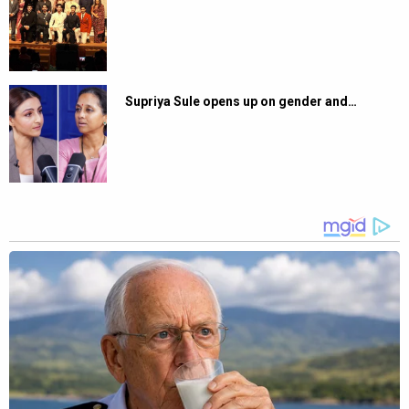
Supriya Sule opens up on gender and…