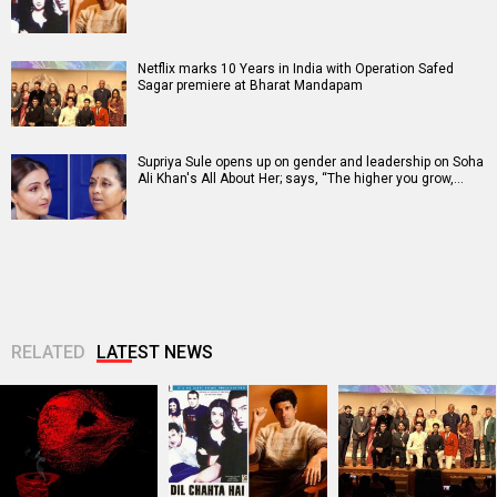
Netflix marks 10 Years in India with Operation Safed
Sagar premiere at Bharat Mandapam
Supriya Sule opens up on gender and leadership on Soha
Ali Khan's All About Her; says, “The higher you grow,…
RELATED
LATEST NEWS