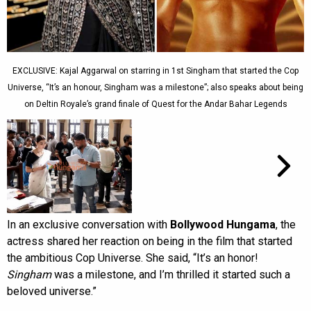
EXCLUSIVE: Kajal Aggarwal on starring in 1st Singham that started the Cop
Universe, “It’s an honour, Singham was a milestone”; also speaks about being
on Deltin Royale’s grand finale of Quest for the Andar Bahar Legends
In an exclusive conversation with
Bollywood Hungama
, the
actress shared her reaction on being in the film that started
the ambitious Cop Universe. She said, “It’s an honor!
Singham
was a milestone, and I’m thrilled it started such a
beloved universe.”