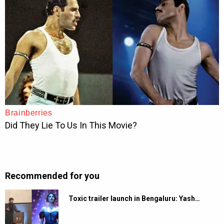
Recommended for you
Toxic trailer launch in Bengaluru: Yash…