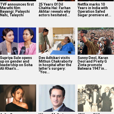
TVF announces first
25 Years Of Dil
Netflix marks 10
Marathi film
Chahta Hai: Farhan
Years in India with
Bayangi: Palaychi
Akhtar reveals why
Operation Safed
Nahi, Talaychi
actors hesitated...
Sagar premiere at...
Supriya Sule opens
Dev Adhikari visits
Sunny Deol, Karan
up on gender and
Mithun Chakraborty
Deol and Preity G
leadership on Soha
in hospital after the
Zinta promote
Ali Khan’s...
latter’s surgery:
Batwara 1947 in...
“You...