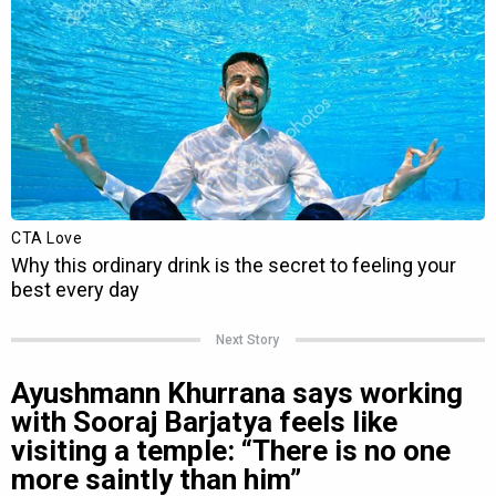
Next Story
Ayushmann Khurrana says working
with Sooraj Barjatya feels like
visiting a temple: “There is no one
more saintly than him”