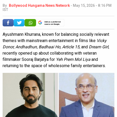
By
Bollywood Hungama News Network
-
May 15, 2026 - 8:16 PM
IST
Add as a preferred
source on Google
Ayushmann Khurrana, known for balancing socially relevant
themes with mainstream entertainment in films like
Vicky
Donor, Andhadhun, Badhaai Ho, Article 15,
and
Dream Girl
,
recently opened up about collaborating with veteran
filmmaker Sooraj Barjatya for
Yeh Prem Mol Liya
and
returning to the space of wholesome family entertainers.