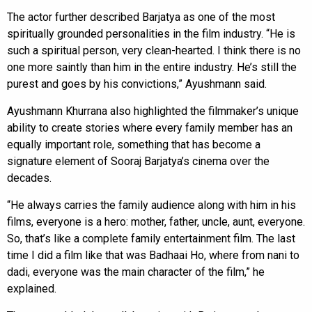
The actor further described Barjatya as one of the most
spiritually grounded personalities in the film industry. “He is
such a spiritual person, very clean-hearted. I think there is no
one more saintly than him in the entire industry. He’s still the
purest and goes by his convictions,” Ayushmann said.
Ayushmann Khurrana also highlighted the filmmaker’s unique
ability to create stories where every family member has an
equally important role, something that has become a
signature element of Sooraj Barjatya’s cinema over the
decades.
“He always carries the family audience along with him in his
films, everyone is a hero: mother, father, uncle, aunt, everyone.
So, that’s like a complete family entertainment film. The last
time I did a film like that was Badhaai Ho, where from nani to
dadi, everyone was the main character of the film,” he
explained.