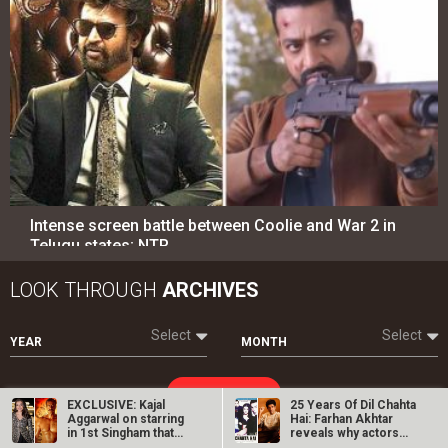
Intense screen battle between Coolie and War 2 in
Telugu states; NTR…
LOOK THROUGH
ARCHIVES
Select
Select
YEAR
MONTH
SEARCH
EXCLUSIVE: Kajal
25 Years Of Dil Chahta
Aggarwal on starring
Hai: Farhan Akhtar
in 1st Singham that
reveals why actors…
started the…