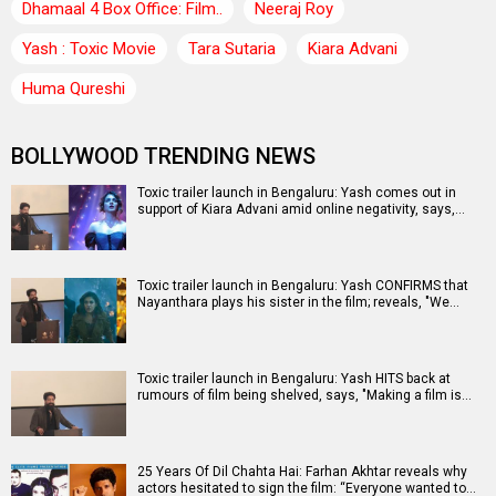
Dhamaal 4 Box Office: Film..
Neeraj Roy
Yash : Toxic Movie
Tara Sutaria
Kiara Advani
Huma Qureshi
BOLLYWOOD TRENDING NEWS
Toxic trailer launch in Bengaluru: Yash comes out in
support of Kiara Advani amid online negativity, says,…
Toxic trailer launch in Bengaluru: Yash CONFIRMS that
Nayanthara plays his sister in the film; reveals, "We…
Toxic trailer launch in Bengaluru: Yash HITS back at
rumours of film being shelved, says, "Making a film is…
25 Years Of Dil Chahta Hai: Farhan Akhtar reveals why
actors hesitated to sign the film: “Everyone wanted to…