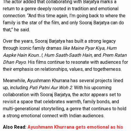
The actor added that collaborating with Barjatya marks a
return to a genre deeply rooted in tradition and emotional
connection. “And this time again, I’m going back to where the
family is the star of the film, and only Sooraj Barjatya can do
that,” he said.
Over the years, Sooraj Barjatya has built a strong legacy
through iconic family dramas
like Maine Pyar Kiya, Hum
Aapke Hain Koun..!, Hum Saath-Saath Hain,
and
Prem Ratan
Dhan Payo
. His films continue to resonate with audiences for
their emphasis on relationships, values, and togetherness.
Meanwhile, Ayushmann Khurrana has several projects lined
up, including
Pati Patni Aur Woh 2
. With his upcoming
collaboration with Sooraj Barjatya, the actor appears set to
revisit a space that celebrates warmth, family bonds, and
multi-generational storytelling, a genre that continues to hold
a strong emotional connect with Indian audiences.
Also Read:
Ayushmann Khurrana gets emotional as his