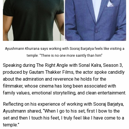
Ayushmann Khurrana says working with Sooraj Barjatya feels like visiting a
temple: “There is no one more saintly than him”
Speaking during The Right Angle with Sonal Kalra, Season 3,
produced by Gautam Thakker Films, the actor spoke candidly
about the admiration and reverence he holds for the
filmmaker, whose cinema has long been associated with
family values, emotional storytelling, and clean entertainment.
Reflecting on his experience of working with Sooraj Barjatya,
Ayushmann shared, “When I go to his set, first I bow to the
set and then I touch his feet, I truly feel like I have come to a
temple.”