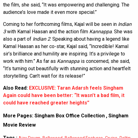
the film, she said, “It was empowering and challenging. The
audience’s love made it even more special.”
Coming to her forthcoming films, Kajal will be seen in
Indian
3
with Kamal Haasan and the action film
Kannappa
. She was
also a part of
Indian 2
. Speaking about having a legend like
Kamal Haasan as her co-star, Kajal said, “Incredible! Kamal
sir’s brilliance and humility are inspiring. It’s a privilege to
work with him.” As far as
Kannappa
is concerned, she said,
“It’s turning out beautifully with stunning action and heartfelt
storytelling. Can’t wait for its release!”
Also Read:
EXCLUSIVE: Taran Adarsh feels Singham
Again could have been better: “It wasn’t a bad film, it
could have reached greater heights”
More Pages:
Singham Box Office Collection
,
Singham
Movie Review
Tags :
,
,
,
,
Ajay Devgn
Bollywood
Bollywood Features
Cruise
Deltin