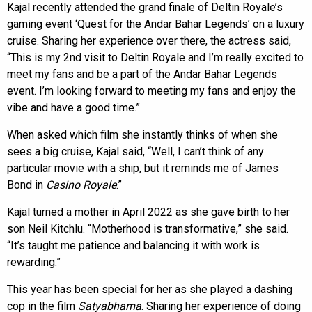
Kajal recently attended the grand finale of Deltin Royale’s
gaming event ‘Quest for the Andar Bahar Legends’ on a luxury
cruise. Sharing her experience over there, the actress said,
“This is my 2nd visit to Deltin Royale and I’m really excited to
meet my fans and be a part of the Andar Bahar Legends
event. I’m looking forward to meeting my fans and enjoy the
vibe and have a good time.”
When asked which film she instantly thinks of when she
sees a big cruise, Kajal said, “Well, I can’t think of any
particular movie with a ship, but it reminds me of James
Bond in
Casino Royale
.”
Kajal turned a mother in April 2022 as she gave birth to her
son Neil Kitchlu. “Motherhood is transformative,” she said.
“It’s taught me patience and balancing it with work is
rewarding.”
This year has been special for her as she played a dashing
cop in the film
Satyabhama
. Sharing her experience of doing