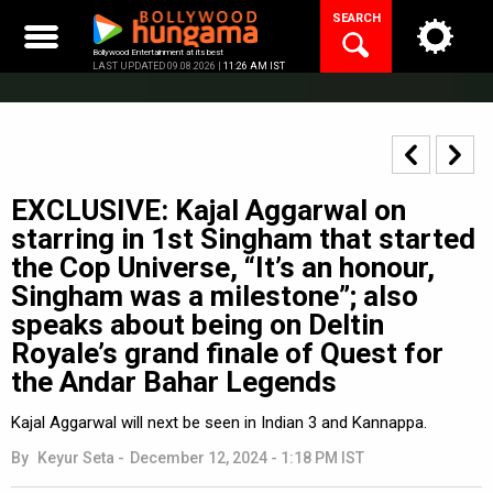
Skip
SEARCH
to
content
Bollywood Entertainment at its best
LAST UPDATED 09.08.2026 |
11:26 AM IST
EXCLUSIVE: Kajal Aggarwal on
starring in 1st Singham that started
the Cop Universe, “It’s an honour,
Singham was a milestone”; also
speaks about being on Deltin
Royale’s grand finale of Quest for
the Andar Bahar Legends
Kajal Aggarwal will next be seen in Indian 3 and Kannappa.
By
Keyur Seta
-
December 12, 2024 - 1:18 PM IST