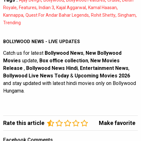
,
,
,
,
,
Royale
Features
Indian 3
Kajal Aggarwal
Kamal Haasan
,
,
,
,
Kannappa
Quest For Andar Bahar Legends
Rohit Shetty
Singham
Trending
BOLLYWOOD NEWS - LIVE UPDATES
Catch us for latest
Bollywood News
,
New Bollywood
Movies
update,
Box office collection
,
New Movies
Release
,
Bollywood News Hindi
,
Entertainment News
,
Bollywood Live News Today
&
Upcoming Movies 2026
and stay updated with latest hindi movies only on Bollywood
Hungama.
Rate this article
Make favorite
Facebook Comments