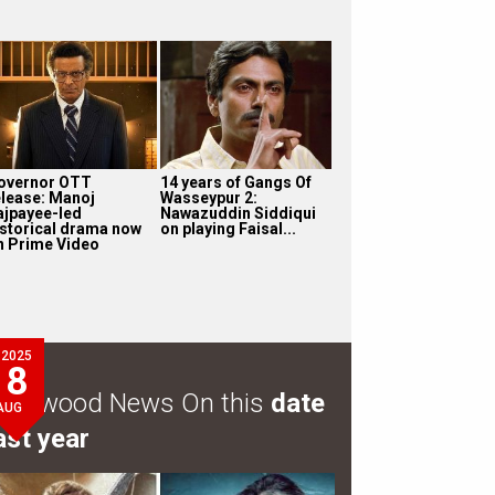
overnor OTT
14 years of Gangs Of
elease: Manoj
Wasseypur 2:
ajpayee-led
Nawazuddin Siddiqui
istorical drama now
on playing Faisal...
n Prime Video
2025
8
ollywood News On this
date
AUG
ast year