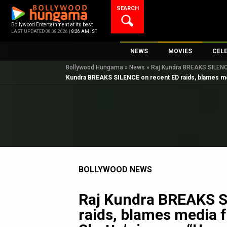
Skip
SEARCH
to
content
Bollywood Entertainment at its best
LAST UPDATED 08.08.2026 |
8:26 AM IST
NEWS
MOVIES
CEL
Bollywood Hungama
»
News
»
Raj Kundra BREAKS SILENCE
Bollywood News
New Latest Movie
Top 
Kundra BREAKS SILENCE on recent ED raids, blames medi
Bollywood Features News
Upcoming Releas
Digi
Slideshows
Movie Release Da
South Cinema
Top 100 Movies
International
Movie Reviews
Television
BOLLYWOOD NEWS
OTT / Web Series
Fashion & Lifestyle
Raj Kundra BREAKS S
K-Pop
raids, blames media f
AI