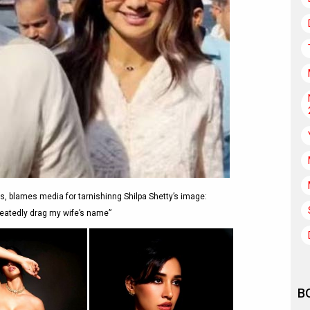
, blames media for tarnishinng Shilpa Shetty’s image:
eatedly drag my wife’s name”
B