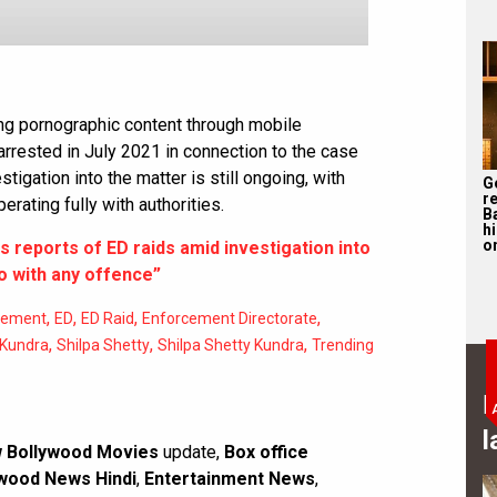
ing pornographic content through mobile
arrested in July 2021 in connection to the case
stigation into the matter is still ongoing, with
G
r
rating fully with authorities.
B
h
o
s reports of ED raids amid investigation into
o with any offence”
,
,
,
,
rcement
ED
ED Raid
Enforcement Directorate
,
,
,
 Kundra
Shilpa Shetty
Shilpa Shetty Kundra
Trending
B
l
 Bollywood Movies
update,
Box office
wood News Hindi
,
Entertainment News
,