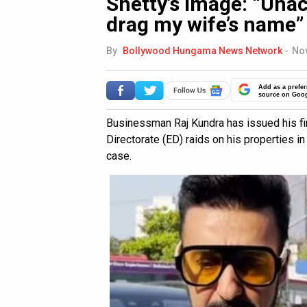
Shetty’s image: “Unac
drag my wife’s name”
By
Bollywood Hungama News Network
-
Nov
Add as a prefer
source on Goo
Businessman Raj Kundra has issued his fir
Directorate (ED) raids on his properties i
case.