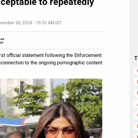
ceptable to repeatedly
ember 30, 2024 - 10:53 AM IST
red
gle
st official statement following the Enforcement
T
n connection to the ongoing pornographic content