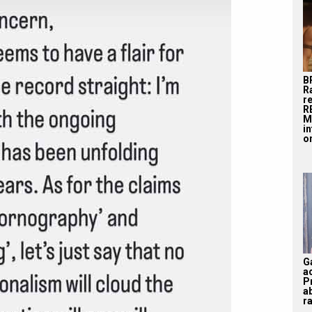
B
R
r
R
M
i
on
G
a
P
a
ra