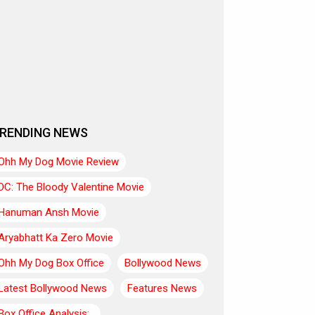
RENDING NEWS
Ohh My Dog Movie Review
DC: The Bloody Valentine Movie
Hanuman Ansh Movie
Aryabhatt Ka Zero Movie
Ohh My Dog Box Office
Bollywood News
Latest Bollywood News
Features News
Box Office Analysis:..