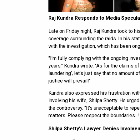
Raj Kundra Responds to Media Specula
Late on Friday night, Raj Kundra took to h
coverage surrounding the raids. In his sta
with the investigation, which has been ong
"I’m fully complying with the ongoing inves
years," Kundra wrote. "As for the claims of
laundering’, let’s just say that no amount o
justice will prevail!"
Kundra also expressed his frustration with
involving his wife, Shilpa Shetty. He urged
the controversy. “It’s unacceptable to rep
matters. Please respect the boundaries…!
Shilpa Shetty's Lawyer Denies Involve