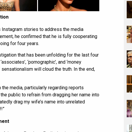
tion
is Instagram stories to address the media
tement, he confirmed that he is fully cooperating
oing for four years.
tigation that has been unfolding for the last four
 ‘associates’, ‘pornographic’, and ‘money
f sensationalism will cloud the truth. In the end,
 the media, particularly regarding reports
 the public to refrain from dragging her name into
eatedly drag my wife’s name into unrelated
!!”
ment