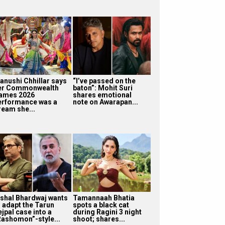
anushi Chhillar says
“I’ve passed on the
er Commonwealth
baton”: Mohit Suri
ames 2026
shares emotional
erformance was a
note on Awarapan...
ream she...
ishal Bhardwaj wants
Tamannaah Bhatia
o adapt the Tarun
spots a black cat
jpal case into a
during Ragini 3 night
Rashomon”-style...
shoot; shares...