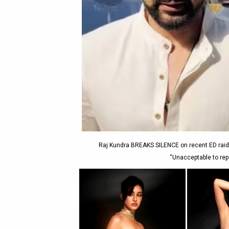
Raj Kundra BREAKS SILENCE on recent ED raids
“Unacceptable to rep