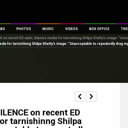
EBS
PHOTOS
MUSIC
VIDEOS
BOX OFFICE
TRE
 on recent ED raids, blames media for tarnishinng Shilpa Shetty’s image: “Una
s
100 Celebs
Parties And Events
Song Lyrics
Trailers
Box Office Collectio
a for tarnishinng Shilpa Shetty’s image: “Unacceptable to repeatedly drag m
es
tal Celebs
Celeb Photos
Music Reviews
Celeb Interviews
Analysis & Features
tes
Celeb Wallpapers
OTT
All Time Top Grosse
Movie Stills
Short Videos
Overseas Box Office
First Look
First Day First Show
100 Crore Club
Movie Wallpapers
Parties & Events
200 Crore Club
Toons
Television
Top Male Celebs
Exclusive & Specials
Top Female Celebs
ILENCE on recent ED
Movie Songs
or tarnishinng Shilpa