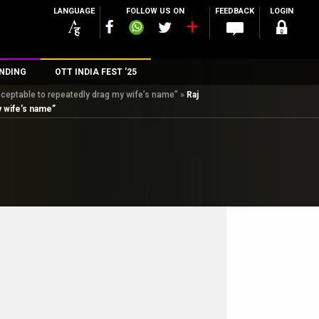
LANGUAGE
FOLLOW US ON
FEEDBACK
LOGIN
NDING
OTT INDIA FEST ’25
cceptable to repeatedly drag my wife’s name”
»
Raj
n
y wife’s name”
rs