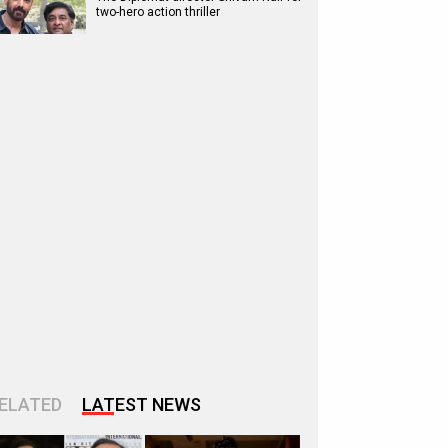
two-hero action thriller
ELATED
LATEST NEWS