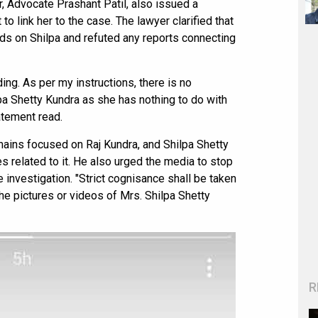
r, Advocate Prashant Patil, also issued a
o link her to the case. The lawyer clarified that
ds on Shilpa and refuted any reports connecting
ing. As per my instructions, there is no
pa Shetty Kundra as she has nothing to do with
atement read.
mains focused on Raj Kundra, and Shilpa Shetty
es related to it. He also urged the media to stop
 investigation. "Strict cognisance shall be taken
he pictures or videos of Mrs. Shilpa Shetty
R