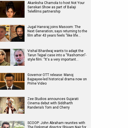
Akanksha Chamola to host Not Your
Sanskari Show as part of Balaji
Telefilms partnership
Jugal Hansraj joins Masoom: The
Next Generation; says returning to the
film after 43 years feels "like life…
Vishal Bhardwaj wants to adapt the
Tarun Tejpal case into a “Rashomon”-
style film: “It's a very important…
Governor OTT release: Manoj
Bajpayee-led historical drama now on
Prime Video
Zee Studios announces Gujarati
Cinema debut with Siddharth
Randeria’s Tom and Cherry
SCOOP: John Abraham reunites with
The Diplomat director Shivam Nair for