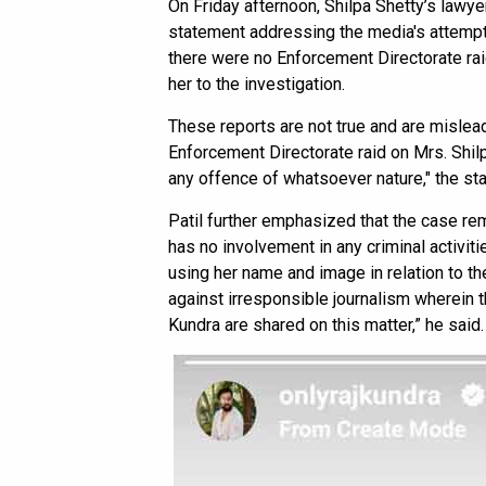
On Friday afternoon, Shilpa Shetty’s lawye
statement addressing the media's attempt t
there were no Enforcement Directorate rai
her to the investigation.
These reports are not true and are mislead
Enforcement Directorate raid on Mrs. Shil
any offence of whatsoever nature," the st
Patil further emphasized that the case re
has no involvement in any criminal activiti
using her name and image in relation to the
against irresponsible journalism wherein t
Kundra are shared on this matter,” he said.