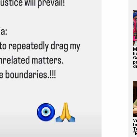
M
h
G
p
d
V
t
Te
“