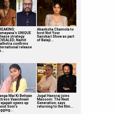
REAKING:
Akanksha Chamola to
amayana’s UNIQUE
host Not Your
elease strategy
Sanskari Show as part
EVEALED; Namit
of Balaji...
alhotra confirms
nternational release
...
anga Mai Ki Betiyan
Jugal Hansraj joins
ctress Vaaishnavi
Masoom: The Next
rajapati opens up
Generation; says
bout Soni’s
returning to the film...
gging...