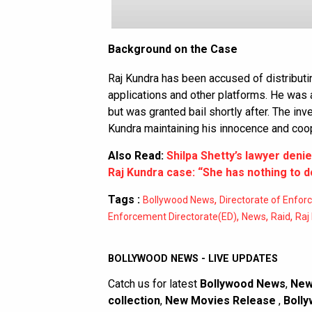
Background on the Case
Raj Kundra has been accused of distribut
applications and other platforms. He was 
but was granted bail shortly after. The inve
Kundra maintaining his innocence and coope
Also Read:
Shilpa Shetty’s lawyer denie
Raj Kundra case: “She has nothing to d
Tags :
,
Bollywood News
Directorate of Enfo
,
,
,
Enforcement Directorate(ED)
News
Raid
Raj
BOLLYWOOD NEWS - LIVE UPDATES
Catch us for latest
Bollywood News
,
New
collection
,
New Movies Release
,
Bolly