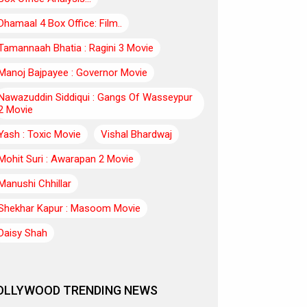
Dhamaal 4 Box Office: Film..
Tamannaah Bhatia : Ragini 3 Movie
Manoj Bajpayee : Governor Movie
Nawazuddin Siddiqui : Gangs Of Wasseypur
2 Movie
Yash : Toxic Movie
Vishal Bhardwaj
Mohit Suri : Awarapan 2 Movie
Manushi Chhillar
Shekhar Kapur : Masoom Movie
Daisy Shah
OLLYWOOD TRENDING NEWS