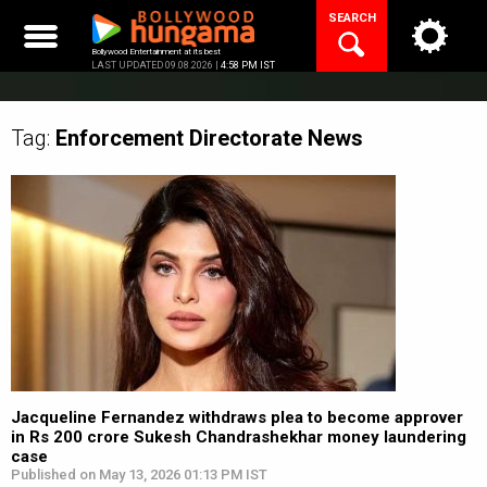
Skip
SEARCH
to
content
Bollywood Entertainment at its best
LAST UPDATED 09.08.2026 |
4:58 PM IST
Tag:
Enforcement Directorate
News
Jacqueline Fernandez withdraws plea to become approver
in Rs 200 crore Sukesh Chandrashekhar money laundering
case
Published on May 13, 2026 01:13 PM IST