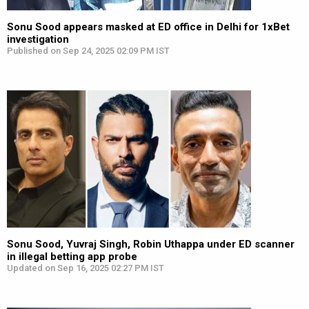
Sonu Sood appears masked at ED office in Delhi for 1xBet
investigation
Published on Sep 24, 2025 02:09 PM IST
Sonu Sood, Yuvraj Singh, Robin Uthappa under ED scanner
in illegal betting app probe
Updated on Sep 16, 2025 02:27 PM IST