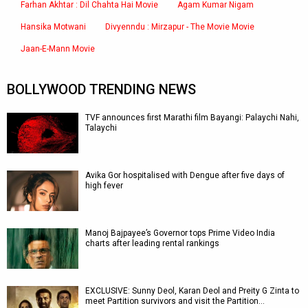
Farhan Akhtar : Dil Chahta Hai Movie
Agam Kumar Nigam
Hansika Motwani
Divyenndu : Mirzapur - The Movie Movie
Jaan-E-Mann Movie
BOLLYWOOD TRENDING NEWS
TVF announces first Marathi film Bayangi: Palaychi Nahi,
Talaychi
Avika Gor hospitalised with Dengue after five days of
high fever
Manoj Bajpayee’s Governor tops Prime Video India
charts after leading rental rankings
EXCLUSIVE: Sunny Deol, Karan Deol and Preity G Zinta to
meet Partition survivors and visit the Partition…