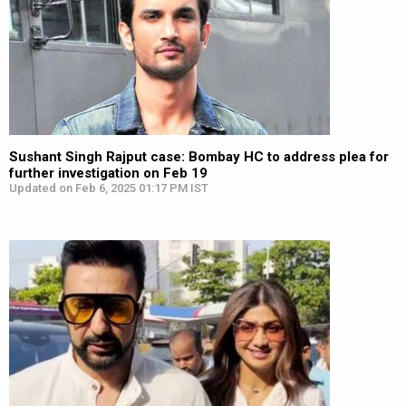
Sushant Singh Rajput case: Bombay HC to address plea for
further investigation on Feb 19
Updated on Feb 6, 2025 01:17 PM IST