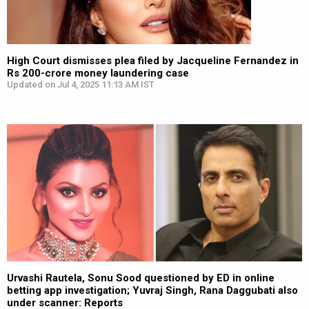
High Court dismisses plea filed by Jacqueline Fernandez in
Rs 200-crore money laundering case
Updated on Jul 4, 2025 11:13 AM IST
Urvashi Rautela, Sonu Sood questioned by ED in online
betting app investigation; Yuvraj Singh, Rana Daggubati also
under scanner: Reports