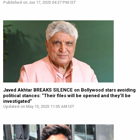
Published on Jun 17, 2025 04:27 PM IST
Javed Akhtar BREAKS SILENCE on Bollywood stars avoiding
political stances: “Their files will be opened and they’ll be
investigated”
Updated on May 13, 2025 11:05 AM IST