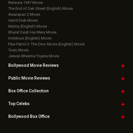
Batwara 1947 Movie
The End of Oak Street (English) Movie
Awarapan 2 Movie
Harrd Disk Movie
Mutiny (English) Movie
Bharat Desh Hai Mera Movie
Insidious (English) Movie
Paw Patrol 3: The Dino Movie (English) Movie
Toxic Movie
Jeevan Bheema Yojana Movie
Bollywood Movie
Reviews
Public Movie
Reviews
Box Office
Collection
Top
Celebs
Bollywood Box
Office