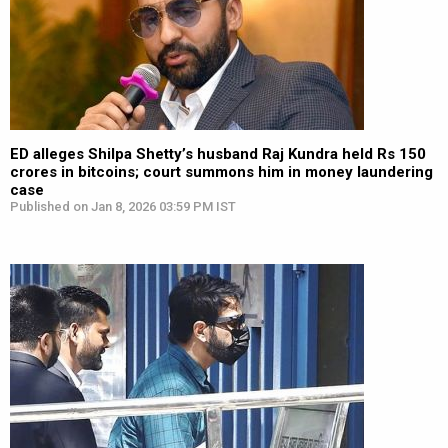
ED alleges Shilpa Shetty’s husband Raj Kundra held Rs 150
crores in bitcoins; court summons him in money laundering
case
Published on Jan 8, 2026 03:59 PM IST