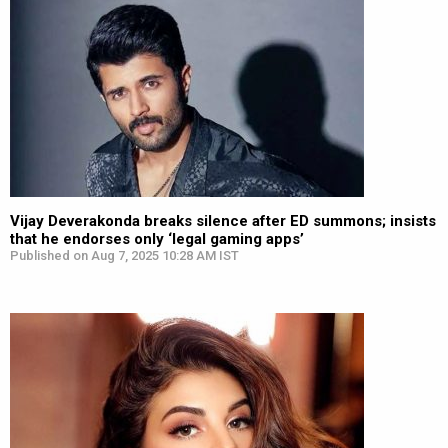
Vijay Deverakonda breaks silence after ED summons; insists
that he endorses only ‘legal gaming apps’
Published on Aug 7, 2025 10:28 AM IST