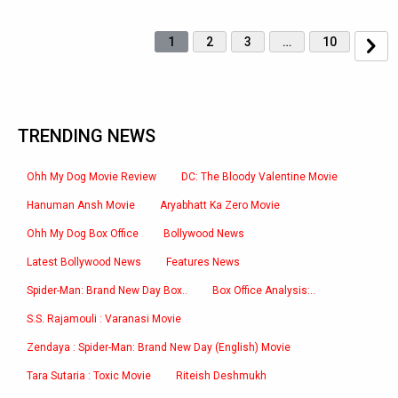
1
2
3
…
10
TRENDING NEWS
Ohh My Dog Movie Review
DC: The Bloody Valentine Movie
Hanuman Ansh Movie
Aryabhatt Ka Zero Movie
Ohh My Dog Box Office
Bollywood News
Latest Bollywood News
Features News
Spider-Man: Brand New Day Box..
Box Office Analysis:..
S.S. Rajamouli : Varanasi Movie
Zendaya : Spider-Man: Brand New Day (English) Movie
Tara Sutaria : Toxic Movie
Riteish Deshmukh