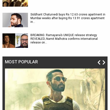
Siddhant Chaturvedi buys Rs 12.63 crores apartment in
Mumbai weeks after buying Rs 13.91 crores apartment
in…
BREAKING: Ramayana’s UNIQUE release strategy
REVEALED; Namit Malhotra confirms international
release on…
MOST POPULAR