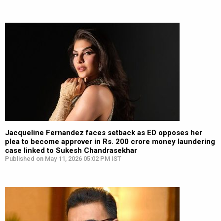
Jacqueline Fernandez faces setback as ED opposes her
plea to become approver in Rs. 200 crore money laundering
case linked to Sukesh Chandrasekhar
Published on May 11, 2026 05:02 PM IST