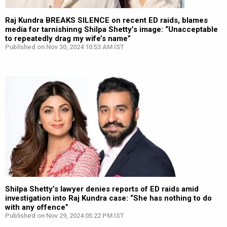
Raj Kundra BREAKS SILENCE on recent ED raids, blames
media for tarnishinng Shilpa Shetty’s image: “Unacceptable
to repeatedly drag my wife’s name”
Published on Nov 30, 2024 10:53 AM IST
Shilpa Shetty’s lawyer denies reports of ED raids amid
investigation into Raj Kundra case: “She has nothing to do
with any offence”
Published on Nov 29, 2024 05:22 PM IST