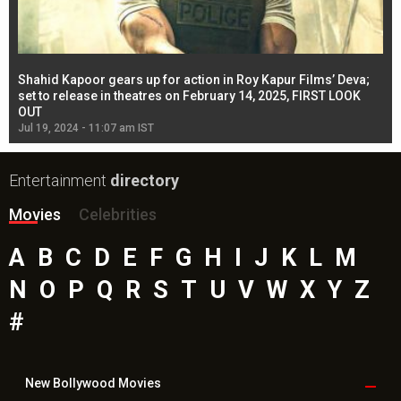
Shahid Kapoor gears up for action in Roy Kapur Films’ Deva;
Ja
l
set to release in theatres on February 14, 2025, FIRST LOOK
se
OUT
Re
Jul 19, 2024 - 11:07 am IST
Jul
Entertainment
directory
Movies
Celebrities
A
B
C
D
E
F
G
H
I
J
K
L
M
N
O
P
Q
R
S
T
U
V
W
X
Y
Z
#
New Bollywood
Movies