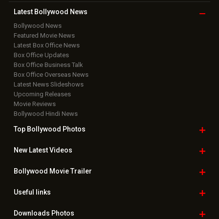
Latest Bollywood
News
Bollywood News
Featured Movie News
Latest Box Office News
Box Office Updates
Box Office Business Talk
Box Office Overseas News
Latest News Slideshows
Upcoming Releases
Movie Reviews
Bollywood Hindi News
Top Bollywood
Photos
New Latest
Videos
Bollywood
Movie Trailer
Useful
links
Downloads
Photos