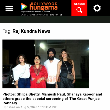
Skip
SEARCH
to
content
Bollywood Entertainment at its best
LAST UPDATED 09.08.2026 |
3:05 PM IST
Tag:
Raj Kundra
News
Photos: Shilpa Shetty, Maniesh Paul, Shanaya Kapoor and
others grace the special screening of The Great Punjab
Robbery
Updated on Aug 5, 2026 10:13 PM IST