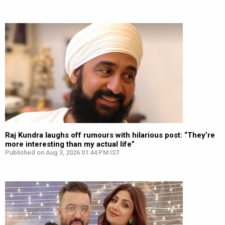
Raj Kundra laughs off rumours with hilarious post: “They’re
more interesting than my actual life”
Published on Aug 3, 2026 01:44 PM IST