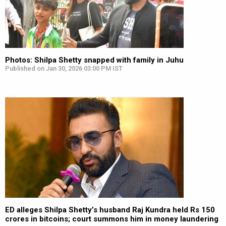
Photos: Shilpa Shetty snapped with family in Juhu
Published on Jan 30, 2026 03:00 PM IST
ED alleges Shilpa Shetty’s husband Raj Kundra held Rs 150
crores in bitcoins; court summons him in money laundering