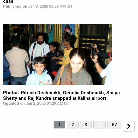
case
Published on Jan 8, 2026 03:59 PM IST
Photos: Riteish Deshmukh, Genelia Deshmukh, Shilpa
Shetty and Raj Kundra snapped at Kalina airport
Updated on Jan 2, 2026 01:29 AM IST
1
2
3
…
57