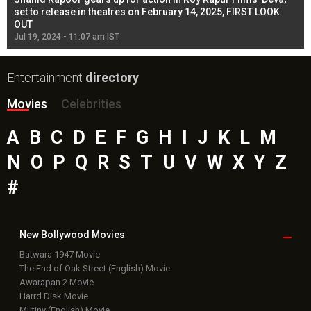
l
set to release in theatres on February 14, 2025, FIRST LOOK
se
OUT
Re
Jul 19, 2024 - 11:07 am IST
Jul
Entertainment
directory
Movies
Celebrities
A
B
C
D
E
F
G
H
I
J
K
L
M
N
O
P
Q
R
S
T
U
V
W
X
Y
Z
#
New Bollywood
Movies
Batwara 1947 Movie
The End of Oak Street (English) Movie
Awarapan 2 Movie
Harrd Disk Movie
Mutiny (English) Movie