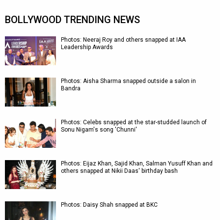
BOLLYWOOD TRENDING NEWS
Photos: Neeraj Roy and others snapped at IAA
Leadership Awards
Photos: Aisha Sharma snapped outside a salon in
Bandra
Photos: Celebs snapped at the star-studded launch of
Sonu Nigam's song 'Chunni'
Photos: Eijaz Khan, Sajid Khan, Salman Yusuff Khan and
others snapped at Nikii Daas' birthday bash
Photos: Daisy Shah snapped at BKC