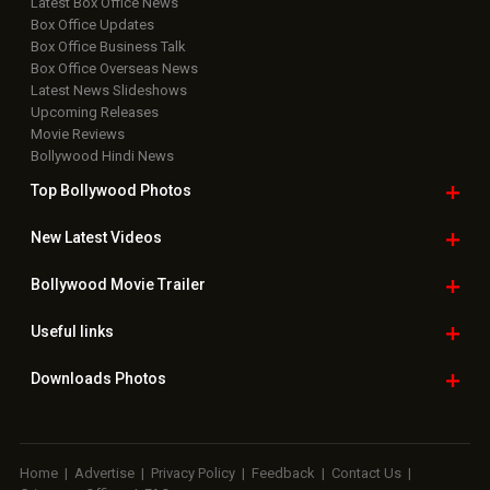
Latest Box Office News
Box Office Updates
Box Office Business Talk
Box Office Overseas News
Latest News Slideshows
Upcoming Releases
Movie Reviews
Bollywood Hindi News
Top Bollywood
Photos
New Latest
Videos
Bollywood
Movie Trailer
Useful
links
Downloads
Photos
Home
|
Advertise
|
Privacy Policy
|
Feedback
|
Contact Us
|