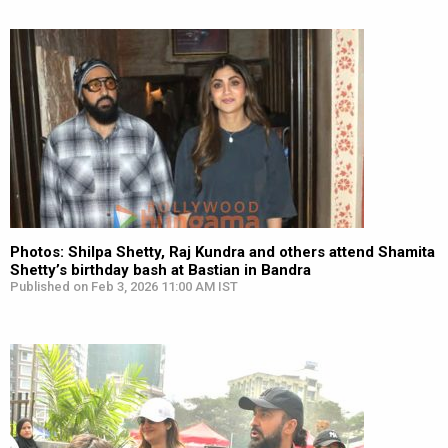
Photos: Shilpa Shetty, Raj Kundra and others attend Shamita
Shetty’s birthday bash at Bastian in Bandra
Published on Feb 3, 2026 11:00 AM IST