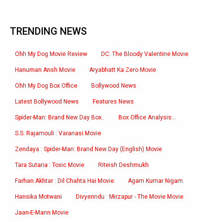
TRENDING NEWS
Ohh My Dog Movie Review
DC: The Bloody Valentine Movie
Hanuman Ansh Movie
Aryabhatt Ka Zero Movie
Ohh My Dog Box Office
Bollywood News
Latest Bollywood News
Features News
Spider-Man: Brand New Day Box..
Box Office Analysis:..
S.S. Rajamouli : Varanasi Movie
Zendaya : Spider-Man: Brand New Day (English) Movie
Tara Sutaria : Toxic Movie
Riteish Deshmukh
Farhan Akhtar : Dil Chahta Hai Movie
Agam Kumar Nigam
Hansika Motwani
Divyenndu : Mirzapur - The Movie Movie
Jaan-E-Mann Movie