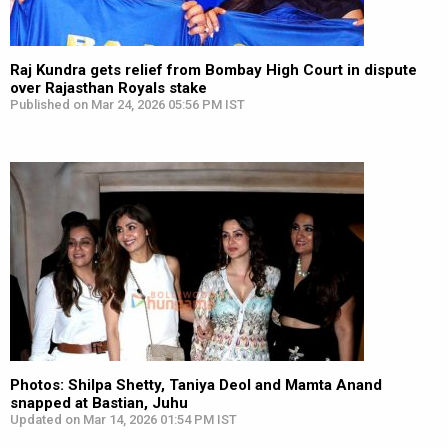
Raj Kundra gets relief from Bombay High Court in dispute
over Rajasthan Royals stake
Published on Mar 24, 2026 05:56 PM IST
Photos: Shilpa Shetty, Taniya Deol and Mamta Anand
snapped at Bastian, Juhu
Updated on Mar 14, 2026 01:54 PM IST