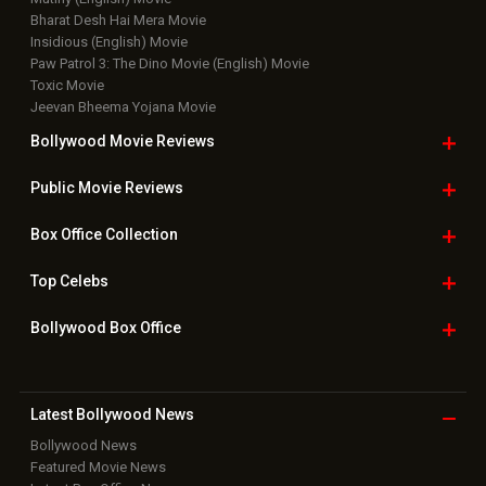
Bharat Desh Hai Mera Movie
Insidious (English) Movie
Paw Patrol 3: The Dino Movie (English) Movie
Toxic Movie
Jeevan Bheema Yojana Movie
Bollywood Movie
Reviews
Public Movie
Reviews
Box Office
Collection
Top
Celebs
Bollywood Box
Office
Latest Bollywood
News
Bollywood News
Featured Movie News