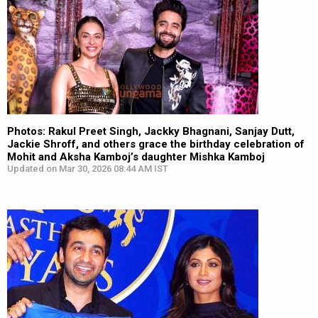
Photos: Rakul Preet Singh, Jackky Bhagnani, Sanjay Dutt,
Jackie Shroff, and others grace the birthday celebration of
Mohit and Aksha Kamboj’s daughter Mishka Kamboj
Updated on Mar 30, 2026 08:44 AM IST