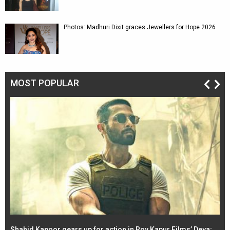
Photos: Madhuri Dixit graces Jewellers for Hope 2026
MOST POPULAR
Shahid Kapoor gears up for action in Roy Kapur Films’ Deva;
Ja