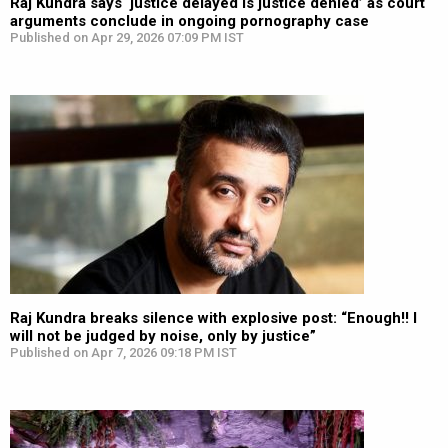
Raj Kundra says ‘justice delayed is justice denied’ as court
arguments conclude in ongoing pornography case
Published on Apr 29, 2026 07:09 PM IST
Raj Kundra breaks silence with explosive post: “Enough!! I
will not be judged by noise, only by justice”
Published on Apr 7, 2026 09:18 PM IST