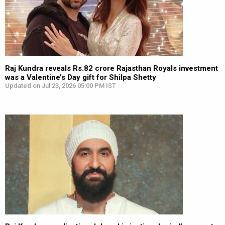
Raj Kundra reveals Rs.82 crore Rajasthan Royals investment
was a Valentine’s Day gift for Shilpa Shetty
Updated on Jul 23, 2026 05:00 PM IST