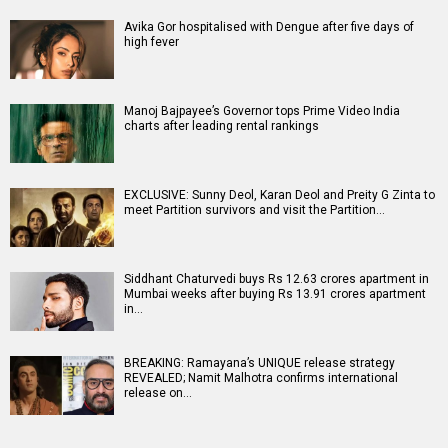
Avika Gor hospitalised with Dengue after five days of
high fever
Manoj Bajpayee’s Governor tops Prime Video India
charts after leading rental rankings
EXCLUSIVE: Sunny Deol, Karan Deol and Preity G Zinta to
meet Partition survivors and visit the Partition…
Siddhant Chaturvedi buys Rs 12.63 crores apartment in
Mumbai weeks after buying Rs 13.91 crores apartment
in…
BREAKING: Ramayana’s UNIQUE release strategy
REVEALED; Namit Malhotra confirms international
release on…