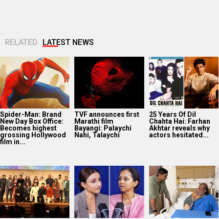
RELATED
LATEST NEWS
Spider-Man: Brand
TVF announces first
25 Years Of Dil
New Day Box Office:
Marathi film
Chahta Hai: Farhan
Becomes highest
Bayangi: Palaychi
Akhtar reveals why
grossing Hollywood
Nahi, Talaychi
actors hesitated...
film in...