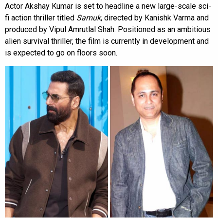
Actor Akshay Kumar is set to headline a new large-scale sci-
fi action thriller titled
Samuk
, directed by Kanishk Varma and
produced by Vipul Amrutlal Shah. Positioned as an ambitious
alien survival thriller, the film is currently in development and
is expected to go on floors soon.