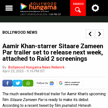
Skip
SEARCH
to
content
Bollywood Entertainment at its best
LAST UPDATED 09.08.2026 |
1:09 PM IST
BOLLYWOOD NEWS
Aamir Khan-starrer Sitaare Zameen
Par trailer set to release next week,
attached to Raid 2 screenings
By
Bollywood Hungama News Network
-
April 25, 2025 - 9:16 PM IST
Add as a preferred
source on Google
The much-awaited theatrical trailer for Aamir Khan’s upcoming
film
Sitaare Zameen Par
is ready to make its debut.
According to a recent tweet by film journalist Himesh