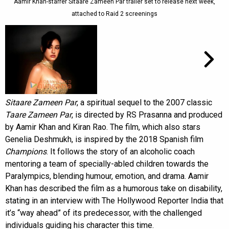
Aamir Khan-starrer Sitaare Zameen Par trailer set to release next week,
attached to Raid 2 screenings
Sitaare Zameen Par
, a spiritual sequel to the 2007 classic
Taare Zameen Par
, is directed by RS Prasanna and produced
by Aamir Khan and Kiran Rao. The film, which also stars
Genelia Deshmukh, is inspired by the 2018 Spanish film
Champions
. It follows the story of an alcoholic coach
mentoring a team of specially-abled children towards the
Paralympics, blending humour, emotion, and drama. Aamir
Khan has described the film as a humorous take on disability,
stating in an interview with The Hollywood Reporter India that
it’s “way ahead” of its predecessor, with the challenged
individuals guiding his character this time.