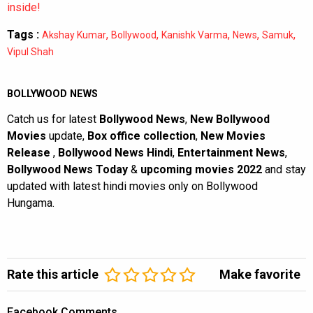
inside!
Tags :
,
,
,
,
,
Akshay Kumar
Bollywood
Kanishk Varma
News
Samuk
Vipul Shah
BOLLYWOOD NEWS
Catch us for latest
Bollywood News
,
New Bollywood
Movies
update,
Box office collection
,
New Movies
Release
,
Bollywood News Hindi
,
Entertainment News
,
Bollywood News Today
&
upcoming movies 2022
and stay
updated with latest hindi movies only on Bollywood
Hungama.
Rate this article
Make favorite
Facebook Comments