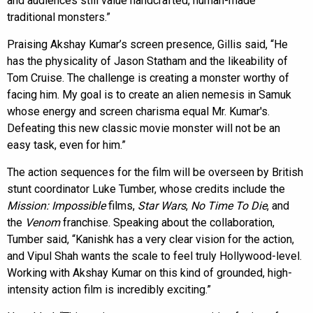
and audiences still value handcrafted, human-made
traditional monsters.”
Praising Akshay Kumar’s screen presence, Gillis said, “He
has the physicality of Jason Statham and the likeability of
Tom Cruise. The challenge is creating a monster worthy of
facing him. My goal is to create an alien nemesis in Samuk
whose energy and screen charisma equal Mr. Kumar's.
Defeating this new classic movie monster will not be an
easy task, even for him.”
The action sequences for the film will be overseen by British
stunt coordinator Luke Tumber, whose credits include the
Mission: Impossible
films,
Star Wars
,
No Time To Die
, and
the
Venom
franchise. Speaking about the collaboration,
Tumber said, “Kanishk has a very clear vision for the action,
and Vipul Shah wants the scale to feel truly Hollywood-level.
Working with Akshay Kumar on this kind of grounded, high-
intensity action film is incredibly exciting.”