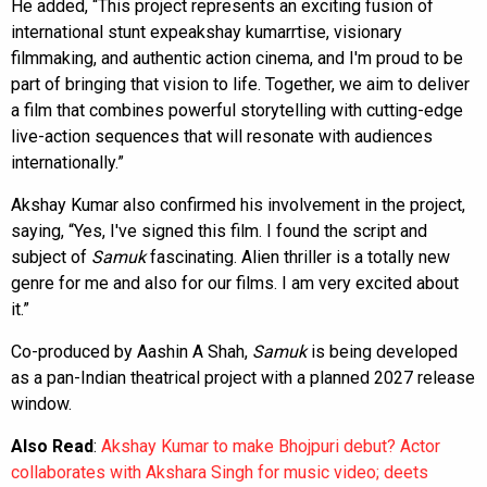
He added, “This project represents an exciting fusion of
international stunt expeakshay kumarrtise, visionary
filmmaking, and authentic action cinema, and I'm proud to be
part of bringing that vision to life. Together, we aim to deliver
a film that combines powerful storytelling with cutting-edge
live-action sequences that will resonate with audiences
internationally.”
Akshay Kumar also confirmed his involvement in the project,
saying, “Yes, I've signed this film. I found the script and
subject of
Samuk
fascinating. Alien thriller is a totally new
genre for me and also for our films. I am very excited about
it.”
Co-produced by Aashin A Shah,
Samuk
is being developed
as a pan-Indian theatrical project with a planned 2027 release
window.
Also Read
:
Akshay Kumar to make Bhojpuri debut? Actor
collaborates with Akshara Singh for music video; deets