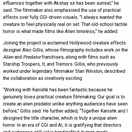
influences together with Akshay sir has been surreal,” he
said. The filmmaker also emphasised the use of practical
effects over fully CGI-driven visuals. “I always wanted the
creature to feel physically real on set. That old-school tactile
horror is what made films like Alien timeless,” he added.
Joining the project is acclaimed Hollywood creature effects
designer Alec Gillis, whose filmography includes work on the
Alien
and
Predator
franchises, along with films such as
Starship Troopers, It, and Tremors. Gillis, who previously
worked under legendary filmmaker Stan Winston, described
the collaboration as creatively exciting.
“Working with Kanishk has been fantastic because he
genuinely loves practical creature filmmaking. Our goal is to
create an alien predator unlike anything audiences have seen
before,” Gillis said. He further added, “Together Kanishk and I
designed the title character, which is truly a unique alien
horror. In an era of CGI and AI, it is gratifying that directors