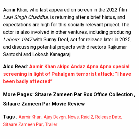
Aamir Khan, who last appeared on screen in the 2022 film
Laal Singh Chaddha
, is returning after a brief hiatus, and
expectations are high for this socially relevant project. The
actor is also involved in other ventures, including producing
Lahore: 1947
with Sunny Deol, set for release later in 2025,
and discussing potential projects with directors Rajkumar
Santoshi and Lokesh Kanagaraj.
Also Read:
Aamir Khan skips Andaz Apna Apna special
screening in light of Pahalgam terrorist attack: “I have
been badly affected”
More Pages:
Sitaare Zameen Par Box Office Collection
,
Sitaare Zameen Par Movie Review
Tags :
,
,
,
,
,
Aamir Khan
Ajay Devgn
News
Raid 2
Release Date
,
Sitaare Zameen Par
Trailer