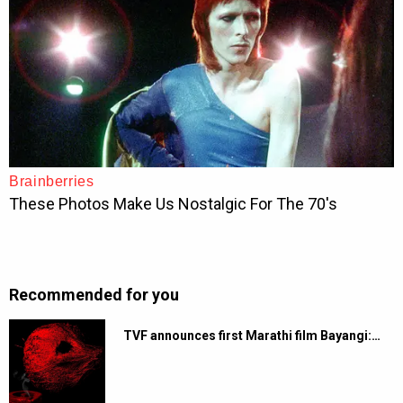
Recommended for you
TVF announces first Marathi film Bayangi:…