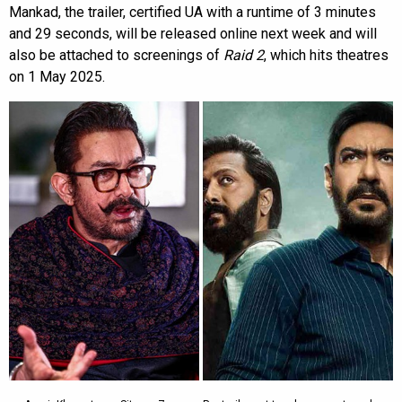
Mankad, the trailer, certified UA with a runtime of 3 minutes
and 29 seconds, will be released online next week and will
also be attached to screenings of
Raid 2
, which hits theatres
on 1 May 2025.