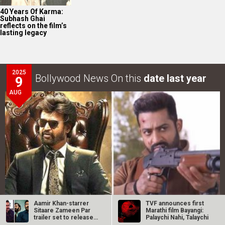
40 Years Of Karma:
Subhash Ghai
reflects on the film’s
lasting legacy
2025
Bollywood News On this
date last year
9
AUG
Aamir Khan-starrer
TVF announces first
Sitaare Zameen Par
Marathi film Bayangi:
trailer set to release
Palaychi Nahi, Talaychi
Intense screen battle between Coolie and War 2 in
next…