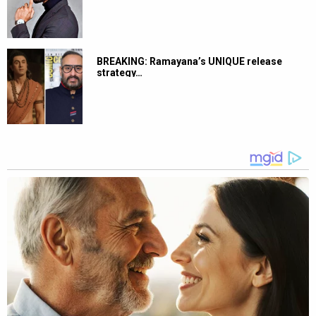
BREAKING: Ramayana’s UNIQUE release
strategy…