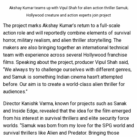
Akshay Kumar teams up with Vipul Shah for alien action thriller Samuk;
Hollywood creature and action experts join project
The project marks Akshay Kumar’s return to a full-scale
action role and will reportedly combine elements of survival
horror, military realism, and alien thriller storytelling. The
makers are also bringing together an international technical
team with experience across several Hollywood franchise
films. Speaking about the project, producer Vipul Shah said,
“We always try to challenge ourselves with different genres,
and Samuk is something Indian cinema hasn’t attempted
before. Our aim is to create a world-class alien thriller for
audiences.”
Director Kanishk Varma, known for projects such as Sanak
and Inside Edge, revealed that the idea for the film emerged
from his interest in survival thrillers and elite security force
worlds. “Samuk was born from my love for the SPG world and
survival thrillers like Alien and Predator. Bringing those