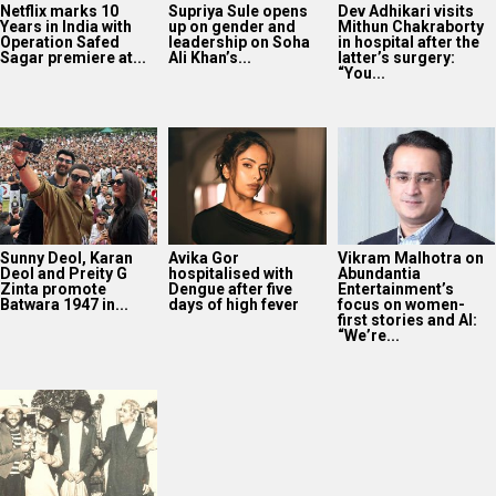
Netflix marks 10
Supriya Sule opens
Dev Adhikari visits
Years in India with
up on gender and
Mithun Chakraborty
Operation Safed
leadership on Soha
in hospital after the
Sagar premiere at...
Ali Khan’s...
latter’s surgery:
“You...
Sunny Deol, Karan
Avika Gor
Vikram Malhotra on
Deol and Preity G
hospitalised with
Abundantia
Zinta promote
Dengue after five
Entertainment’s
Batwara 1947 in...
days of high fever
focus on women-
first stories and AI:
“We’re...