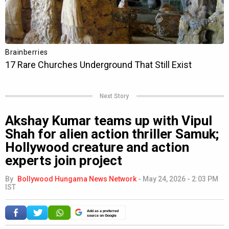
Next Story
Akshay Kumar teams up with Vipul
Shah for alien action thriller Samuk;
Hollywood creature and action
experts join project
By
Bollywood Hungama News Network
-
May 24, 2026 - 2:03 PM
IST
Add as a preferred
source on Google