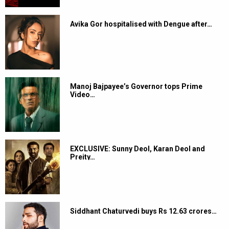
Avika Gor hospitalised with Dengue after…
Manoj Bajpayee’s Governor tops Prime
Video…
EXCLUSIVE: Sunny Deol, Karan Deol and
Preity…
Siddhant Chaturvedi buys Rs 12.63 crores…