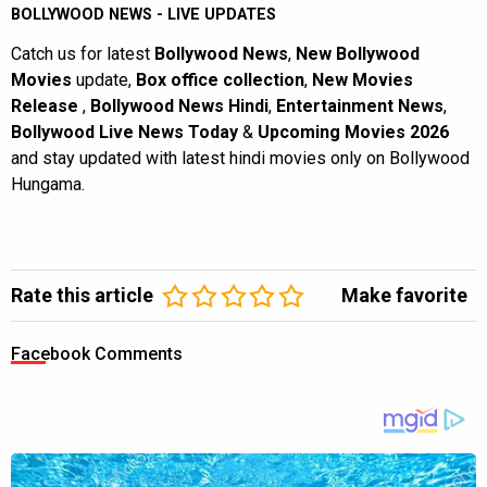
BOLLYWOOD NEWS - LIVE UPDATES
Catch us for latest
Bollywood News
,
New Bollywood
Movies
update,
Box office collection
,
New Movies
Release
,
Bollywood News Hindi
,
Entertainment News
,
Bollywood Live News Today
&
Upcoming Movies 2026
and stay updated with latest hindi movies only on Bollywood
Hungama.
Rate this article
Make favorite
Facebook Comments