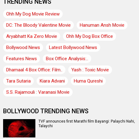
TRENDING NEWS
Ohh My Dog Movie Review
DC: The Bloody Valentine Movie
Hanuman Ansh Movie
Aryabhatt Ka Zero Movie
Ohh My Dog Box Office
Bollywood News
Latest Bollywood News
Features News
Box Office Analysis:..
Dhamaal 4 Box Office: Film..
Yash : Toxic Movie
Tara Sutaria
Kiara Advani
Huma Qureshi
S.S. Rajamouli : Varanasi Movie
BOLLYWOOD TRENDING NEWS
TVF announces first Marathi film Bayangi: Palaychi Nahi,
Talaychi