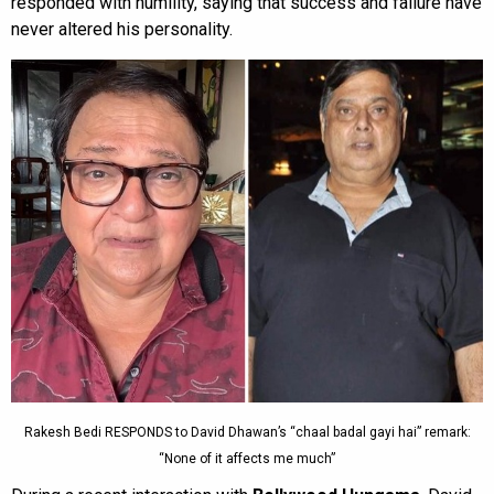
responded with humility, saying that success and failure have
never altered his personality.
Rakesh Bedi RESPONDS to David Dhawan’s “chaal badal gayi hai” remark:
“None of it affects me much”