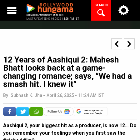
Skip
SEARCH
to
content
Bollywood Entertainment at its best
LAST UPDATED 09.08.2026 |
4:58 PM IST
12 Years of Aashiqui 2: Mahesh
Bhatt looks back at a game-
changing romance; says, “We had a
smash hit. I knew it”
By
Subhash K. Jha
-
April 26, 2025 - 11:24 AM IST
Add as a preferred
source on Google
Aashiqui 2, your biggest hit as a producer, is now 12… Do
you remember your feelings when you first saw the