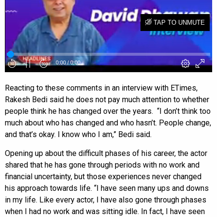
Reacting to these comments in an interview with ETimes,
Rakesh Bedi said he does not pay much attention to whether
people think he has changed over the years. “I don’t think too
much about who has changed and who hasn’t. People change,
and that’s okay. I know who I am,” Bedi said.
Opening up about the difficult phases of his career, the actor
shared that he has gone through periods with no work and
financial uncertainty, but those experiences never changed
his approach towards life. “I have seen many ups and downs
in my life. Like every actor, I have also gone through phases
when I had no work and was sitting idle. In fact, I have seen