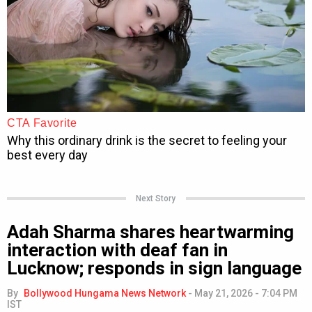
Next Story
Adah Sharma shares heartwarming
interaction with deaf fan in
Lucknow; responds in sign language
By
Bollywood Hungama News Network
-
May 21, 2026 - 7:04 PM
IST