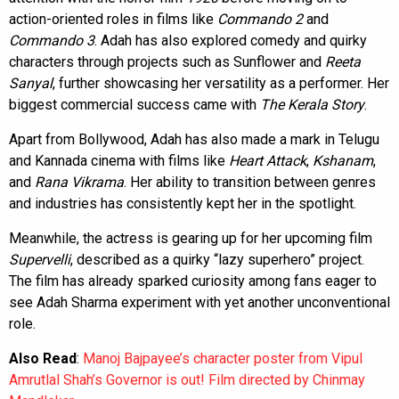
action-oriented roles in films like
Commando 2
and
Commando 3
. Adah has also explored comedy and quirky
characters through projects such as Sunflower and
Reeta
Sanyal
, further showcasing her versatility as a performer. Her
biggest commercial success came with
The Kerala Story
.
Apart from Bollywood, Adah has also made a mark in Telugu
and Kannada cinema with films like
Heart Attack
,
Kshanam
,
and
Rana Vikrama
. Her ability to transition between genres
and industries has consistently kept her in the spotlight.
Meanwhile, the actress is gearing up for her upcoming film
Supervelli
, described as a quirky “lazy superhero” project.
The film has already sparked curiosity among fans eager to
see Adah Sharma experiment with yet another unconventional
role.
Also Read
:
Manoj Bajpayee’s character poster from Vipul
Amrutlal Shah’s Governor is out! Film directed by Chinmay