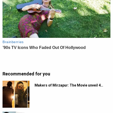
Recommended for you
Makers of Mirzapur: The Movie unveil 4…