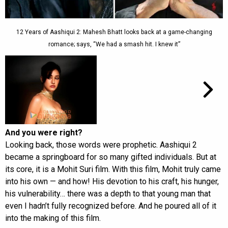
12 Years of Aashiqui 2: Mahesh Bhatt looks back at a game-changing
romance; says, “We had a smash hit. I knew it”
And you were right?
Looking back, those words were prophetic. Aashiqui 2
became a springboard for so many gifted individuals. But at
its core, it is a Mohit Suri film. With this film, Mohit truly came
into his own — and how! His devotion to his craft, his hunger,
his vulnerability… there was a depth to that young man that
even I hadn’t fully recognized before. And he poured all of it
into the making of this film.