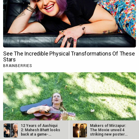
12 Years of Aashiqui
Makers of Mirzapur:
2: Mahesh Bhatt looks
The Movie unveil 4
back at a game-
striking new posters
changing…
ahead of…