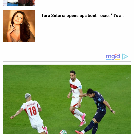
Tara Sutaria opens up about Toxic: “It's a…