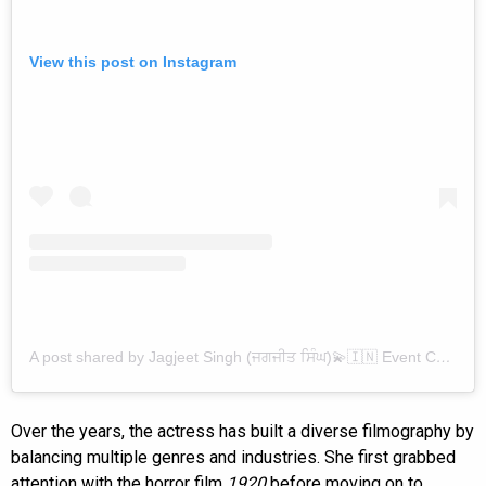
View this post on Instagram
A post shared by Jagjeet Singh (ਜਗਜੀਤ ਸਿੰਘ)💫🇮🇳 Event Celebrity Sketch Artist✨🫶 (@jagjeet_singh_1999_artist)
Over the years, the actress has built a diverse filmography by
balancing multiple genres and industries. She first grabbed
attention with the horror film
1920
before moving on to