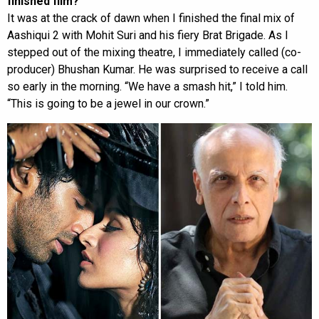
finished film?
It was at the crack of dawn when I finished the final mix of
Aashiqui 2 with Mohit Suri and his fiery Brat Brigade. As I
stepped out of the mixing theatre, I immediately called (co-
producer) Bhushan Kumar. He was surprised to receive a call
so early in the morning. “We have a smash hit,” I told him.
“This is going to be a jewel in our crown.”