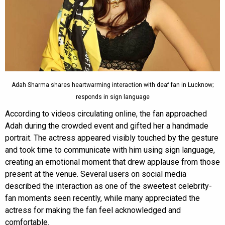
Adah Sharma shares heartwarming interaction with deaf fan in Lucknow;
responds in sign language
According to videos circulating online, the fan approached
Adah during the crowded event and gifted her a handmade
portrait. The actress appeared visibly touched by the gesture
and took time to communicate with him using sign language,
creating an emotional moment that drew applause from those
present at the venue. Several users on social media
described the interaction as one of the sweetest celebrity-
fan moments seen recently, while many appreciated the
actress for making the fan feel acknowledged and
comfortable.