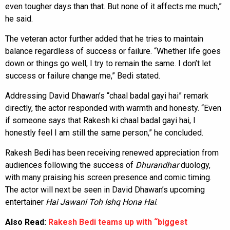
even tougher days than that. But none of it affects me much,”
he said.
The veteran actor further added that he tries to maintain
balance regardless of success or failure. “Whether life goes
down or things go well, I try to remain the same. I don’t let
success or failure change me,” Bedi stated.
Addressing David Dhawan’s “chaal badal gayi hai” remark
directly, the actor responded with warmth and honesty. “Even
if someone says that Rakesh ki chaal badal gayi hai, I
honestly feel I am still the same person,” he concluded.
Rakesh Bedi has been receiving renewed appreciation from
audiences following the success of
Dhurandhar
duology,
with many praising his screen presence and comic timing.
The actor will next be seen in David Dhawan’s upcoming
entertainer
Hai Jawani Toh Ishq Hona Hai
.
Also Read:
Rakesh Bedi teams up with “biggest