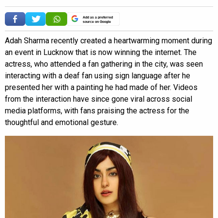
Add as a preferred
source on Google
Adah Sharma recently created a heartwarming moment during
an event in Lucknow that is now winning the internet. The
actress, who attended a fan gathering in the city, was seen
interacting with a deaf fan using sign language after he
presented her with a painting he had made of her. Videos
from the interaction have since gone viral across social
media platforms, with fans praising the actress for the
thoughtful and emotional gesture.