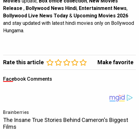
Movies
update,
Box office collection
,
New Movies
Release
,
Bollywood News Hindi
,
Entertainment News
,
Bollywood Live News Today
&
Upcoming Movies 2026
and stay updated with latest hindi movies only on Bollywood
Hungama.
Rate this article
Make favorite
Facebook Comments