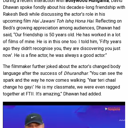
During a recent interaction with
Bollywood Hungama
, David
Dhawan spoke fondly about his decades-long friendship with
Rakesh Bedi while discussing the actor’s role in his
upcoming film
Hai Jawani Toh Ishq Hona Hai
. Reflecting on
Bedi’s growing appreciation among audiences, Dhawan had
said, “Our friendship is 50 years old. He has worked in a lot
of films of mine. He is in this one too. I told him, ‘Fifty years
ago they didn’t recognise you, they are discovering you just
now’. He is a fine actor, he was always a good actor.”
The filmmaker further joked about the actor’s changed body
language after the success of
Dhurandhar
. “You can see the
spark and the way he now comes walking. ‘Yaar teri chaal
change ho gayi.’ He is my classmate, we were even ragged
together at FTII. It’s amazing,” Dhawan had added.