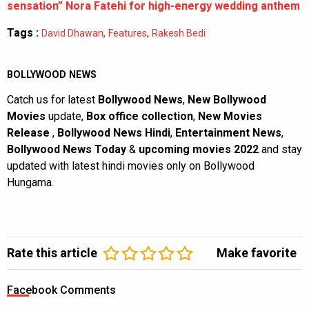
sensation” Nora Fatehi for high-energy wedding anthem
Tags :
,
,
David Dhawan
Features
Rakesh Bedi
BOLLYWOOD NEWS
Catch us for latest
Bollywood News
,
New Bollywood
Movies
update,
Box office collection
,
New Movies
Release
,
Bollywood News Hindi
,
Entertainment News
,
Bollywood News Today
&
upcoming movies 2022
and stay
updated with latest hindi movies only on Bollywood
Hungama.
Rate this article
Make favorite
Facebook Comments