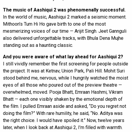
The music of Aashiqui 2 was phenomenally successful.
In the world of music, Aashiqui 2 marked a seismic moment.
Mithoon’s Tum Hi Ho gave birth to one of the most
mesmerizing voices of our time — Arijit Singh. Jeet Gannguli
also delivered unforgettable tracks, with Bhula Dena Mujhe
standing out as a haunting classic.
And you were aware of what lay ahead for Aashiqui 2?
I still vividly remember the first screening for people outside
the project. It was at Ketnav, Union Park, Pali Hill. Mohit Suri
stood behind me, nervous, while I hungrily watched the moist
eyes of all those who poured out of the preview theatre —
overwhelmed, moved. Pooja Bhatt, Emraan Hashmi, Vikram
Bhatt — each one visibly shaken by the emotional depth of
the film. I pulled Emraan aside and asked, “Do you regret not
doing the film?” With rare humility, he said, “No. Aditya was
the right choice. I would have spoiled it.” Now, twelve years
later, when I look back at Aashiqui 2, I’m filled with warmth.