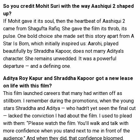
So you credit Mohit Suri with the way Aashiqui 2 shaped
up?
If Mohit gave it its soul, then the heartbeat of Aashiqui 2
came from Shagufta Rafiq. She gave the film its throb, its
pulse. One bold choice she made set this story apart from A
Star Is Born, which initially inspired us: Aarohi, played
beautifully by Shraddha Kapoor, does not marry Aditya’s
character. She remains unwedded. It was a powerful
departure — and a defining one.
Aditya Roy Kapur and Shraddha Kapoor got a new lease
on life with this film?
This film launched careers that many had written off as
stillborn. I remember during the promotions, when the young
stars Shraddha and Aditya — who hadn’t yet seen the final cut
— lacked the conviction I had about the film. I used to plead
with them: “Please watch the film. You’ll walk and talk with
more confidence when you stand next to me in front of the
audience.” And when they did, that confidence bloomed.