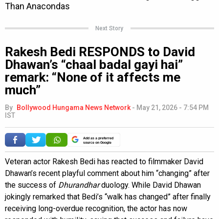
Next Story
Rakesh Bedi RESPONDS to David
Dhawan’s “chaal badal gayi hai”
remark: “None of it affects me
much”
By
Bollywood Hungama News Network
-
May 21, 2026 - 7:54 PM
IST
Add as a preferred
source on Google
Veteran actor Rakesh Bedi has reacted to filmmaker David
Dhawan’s recent playful comment about him “changing” after
the success of
Dhurandhar
duology. While David Dhawan
jokingly remarked that Bedi’s “walk has changed” after finally
receiving long-overdue recognition, the actor has now