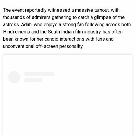
The event reportedly witnessed a massive turnout, with
thousands of admirers gathering to catch a glimpse of the
actress. Adah, who enjoys a strong fan following across both
Hindi cinema and the South Indian film industry, has often
been known for her candid interactions with fans and
unconventional off-screen personality.