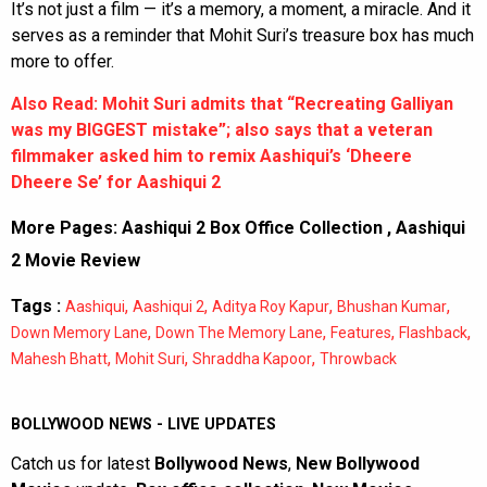
It’s not just a film — it’s a memory, a moment, a miracle. And it
serves as a reminder that Mohit Suri’s treasure box has much
more to offer.
Also Read: Mohit Suri admits that “Recreating Galliyan
was my BIGGEST mistake”; also says that a veteran
filmmaker asked him to remix Aashiqui’s ‘Dheere
Dheere Se’ for Aashiqui 2
More Pages:
Aashiqui 2 Box Office Collection
,
Aashiqui
2 Movie Review
Tags :
,
,
,
,
Aashiqui
Aashiqui 2
Aditya Roy Kapur
Bhushan Kumar
,
,
,
,
Down Memory Lane
Down The Memory Lane
Features
Flashback
,
,
,
Mahesh Bhatt
Mohit Suri
Shraddha Kapoor
Throwback
BOLLYWOOD NEWS - LIVE UPDATES
Catch us for latest
Bollywood News
,
New Bollywood