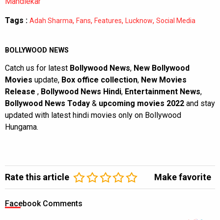
Mandlekar
Tags :
,
,
,
,
Adah Sharma
Fans
Features
Lucknow
Social Media
BOLLYWOOD NEWS
Catch us for latest
Bollywood News
,
New Bollywood
Movies
update,
Box office collection
,
New Movies
Release
,
Bollywood News Hindi
,
Entertainment News
,
Bollywood News Today
&
upcoming movies 2022
and stay
updated with latest hindi movies only on Bollywood
Hungama.
Rate this article
Make favorite
Facebook Comments