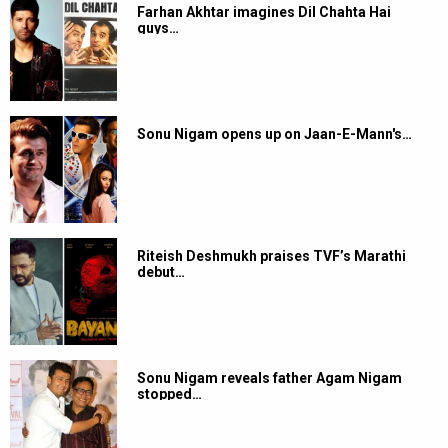
Farhan Akhtar imagines Dil Chahta Hai
guys…
Sonu Nigam opens up on Jaan-E-Mann's…
Riteish Deshmukh praises TVF’s Marathi
debut…
Sonu Nigam reveals father Agam Nigam
stopped…