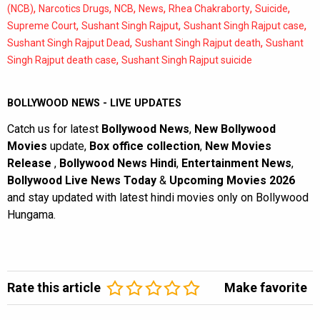
,
,
,
,
,
,
(NCB)
Narcotics Drugs
NCB
News
Rhea Chakraborty
Suicide
,
,
,
Supreme Court
Sushant Singh Rajput
Sushant Singh Rajput case
,
,
Sushant Singh Rajput Dead
Sushant Singh Rajput death
Sushant
,
Singh Rajput death case
Sushant Singh Rajput suicide
BOLLYWOOD NEWS - LIVE UPDATES
Catch us for latest
Bollywood News
,
New Bollywood
Movies
update,
Box office collection
,
New Movies
Release
,
Bollywood News Hindi
,
Entertainment News
,
Bollywood Live News Today
&
Upcoming Movies 2026
and stay updated with latest hindi movies only on Bollywood
Hungama.
Rate this article
Make favorite