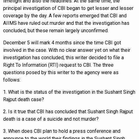
limelight and also the headlines. At the same time, the
principal investigation of CBI began to get lesser and lesser
coverage by the day. A few reports emerged that CBI and
AIIMS have ruled out murder and that the investigation has
concluded, but these remain largely unconfirmed.
December 5 will mark 4 months since the time CBI got
involved in the case. With no clear answer yet on what their
investigation has concluded, this writer decided to file a
Right To Information (RTI) request to CBI. The three
questions posed by this writer to the agency were as
follows:
1. What is the status of the investigation in the Sushant Singh
Rajput death case?
2. Is it true that CBI has concluded that Sushant Singh Rajput
death is a case of a suicide and not murder?
3. When does CBI plan to hold a press conference and
announce to the world their findings in the Sushant Singh