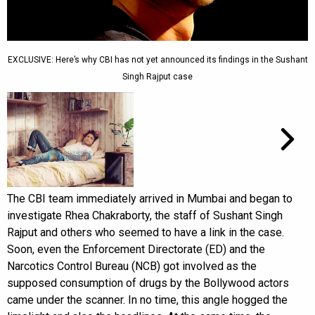
EXCLUSIVE: Here’s why CBI has not yet announced its findings in the Sushant
Singh Rajput case
The CBI team immediately arrived in Mumbai and began to
investigate Rhea Chakraborty, the staff of Sushant Singh
Rajput and others who seemed to have a link in the case.
Soon, even the Enforcement Directorate (ED) and the
Narcotics Control Bureau (NCB) got involved as the
supposed consumption of drugs by the Bollywood actors
came under the scanner. In no time, this angle hogged the