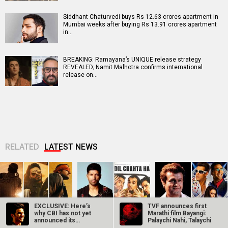
Siddhant Chaturvedi buys Rs 12.63 crores apartment in
Mumbai weeks after buying Rs 13.91 crores apartment
in…
BREAKING: Ramayana’s UNIQUE release strategy
REVEALED; Namit Malhotra confirms international
release on…
RELATED
LATEST NEWS
EXCLUSIVE: Here’s
TVF announces first
why CBI has not yet
Marathi film Bayangi:
announced its
Palaychi Nahi, Talaychi
Makers of Mirzapur:
Farhan Akhtar
Sonu Nigam opens
findings in the…