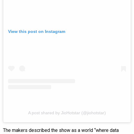
View this post on Instagram
A post shared by JioHotstar (@jiohotstar)
The makers described the show as a world “where data