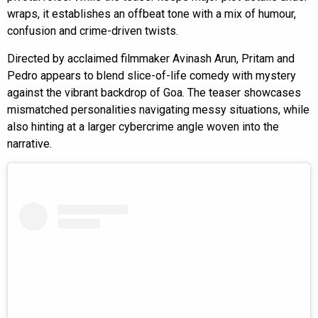
wraps, it establishes an offbeat tone with a mix of humour,
confusion and crime-driven twists.
Directed by acclaimed filmmaker Avinash Arun, Pritam and
Pedro appears to blend slice-of-life comedy with mystery
against the vibrant backdrop of Goa. The teaser showcases
mismatched personalities navigating messy situations, while
also hinting at a larger cybercrime angle woven into the
narrative.