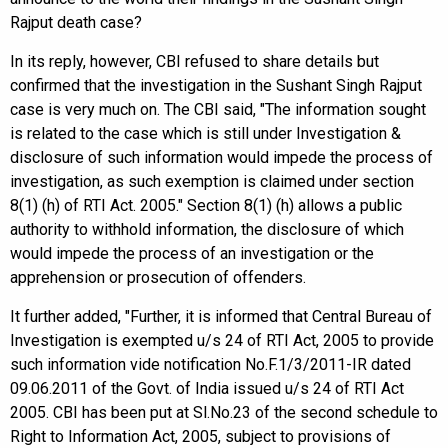
Rajput death case?
In its reply, however, CBI refused to share details but
confirmed that the investigation in the Sushant Singh Rajput
case is very much on. The CBI said, "The information sought
is related to the case which is still under Investigation &
disclosure of such information would impede the process of
investigation, as such exemption is claimed under section
8(1) (h) of RTI Act. 2005." Section 8(1) (h) allows a public
authority to withhold information, the disclosure of which
would impede the process of an investigation or the
apprehension or prosecution of offenders.
It further added, "Further, it is informed that Central Bureau of
Investigation is exempted u/s 24 of RTI Act, 2005 to provide
such information vide notification No.F.1/3/2011-IR dated
09.06.2011 of the Govt. of India issued u/s 24 of RTI Act
2005. CBI has been put at Sl.No.23 of the second schedule to
Right to Information Act, 2005, subject to provisions of