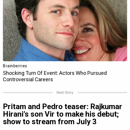
Next Story
Pritam and Pedro teaser: Rajkumar
Hirani’s son Vir to make his debut;
show to stream from July 3