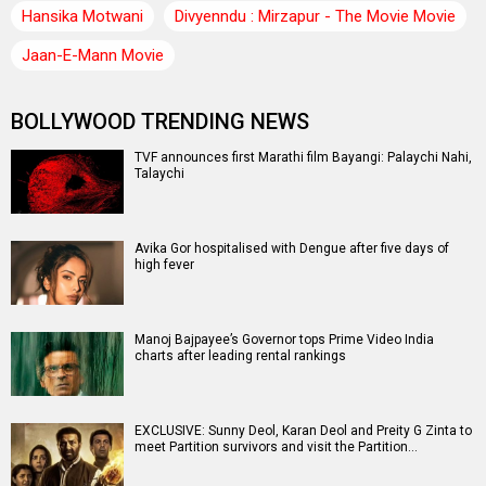
Hansika Motwani
Divyenndu : Mirzapur - The Movie Movie
Jaan-E-Mann Movie
BOLLYWOOD TRENDING NEWS
TVF announces first Marathi film Bayangi: Palaychi Nahi,
Talaychi
Avika Gor hospitalised with Dengue after five days of
high fever
Manoj Bajpayee’s Governor tops Prime Video India
charts after leading rental rankings
EXCLUSIVE: Sunny Deol, Karan Deol and Preity G Zinta to
meet Partition survivors and visit the Partition…