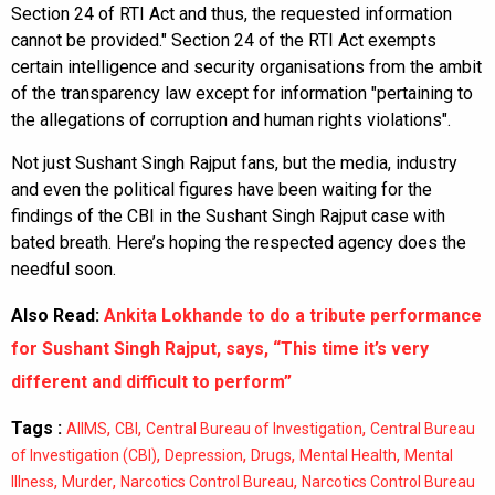
Section 24 of RTI Act and thus, the requested information
cannot be provided." Section 24 of the RTI Act exempts
certain intelligence and security organisations from the ambit
of the transparency law except for information "pertaining to
the allegations of corruption and human rights violations".
Not just Sushant Singh Rajput fans, but the media, industry
and even the political figures have been waiting for the
findings of the CBI in the Sushant Singh Rajput case with
bated breath. Here’s hoping the respected agency does the
needful soon.
Also Read:
Ankita Lokhande to do a tribute performance
for Sushant Singh Rajput, says, “This time it’s very
different and difficult to perform”
Tags :
,
,
,
AIIMS
CBI
Central Bureau of Investigation
Central Bureau
,
,
,
,
of Investigation (CBI)
Depression
Drugs
Mental Health
Mental
,
,
,
Illness
Murder
Narcotics Control Bureau
Narcotics Control Bureau