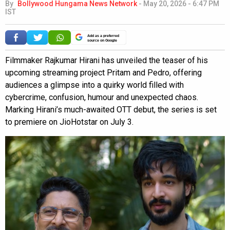
By
Bollywood Hungama News Network
-
May 20, 2026 - 6:47 PM
IST
Add as a preferred
source on Google
Filmmaker Rajkumar Hirani has unveiled the teaser of his
upcoming streaming project Pritam and Pedro, offering
audiences a glimpse into a quirky world filled with
cybercrime, confusion, humour and unexpected chaos.
Marking Hirani’s much-awaited OTT debut, the series is set
to premiere on JioHotstar on July 3.