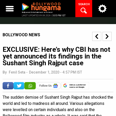
Skip
SEARCH
to
content
Bollywood Entertainment at its best
LAST UPDATED 09.08.2026 |
3:05 PM IST
BOLLYWOOD NEWS
EXCLUSIVE: Here’s why CBI has not
yet announced its findings in the
Sushant Singh Rajput case
By
Fenil Seta
-
December 1, 2020 - 4:57 PM IST
Add as a preferred
source on Google
The sudden demise of Sushant Singh Rajput has shocked the
world and led to madness all around. Various allegations
were levelled on certain individuals and also on the
Bollywood film industry as a whole. It was said that the