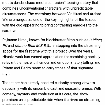
meets danda, chaos meets confusion,” teasing a story that
combines unconventional characters with unpredictable
circumstances. The chemistry between Vir Hirani and Arshad
Warsi emerges as one of the key highlights of the teaser,
with the duo appearing to bring contrasting energies to the
narrative.
Rajkumar Hirani, known for blockbuster films such as
3 Idiots,
PK
and
Munna Bhai M.B.B.S.,
is stepping into the streaming
space for the first time with this project. Over the years,
Hirani’s work has earned appreciation for combining socially
relevant themes with humour and emotional storytelling, and
Pritam and Pedro seem to carry traces of that signature
style.
The teaser has already sparked curiosity among viewers,
especially with its ensemble cast and unusual premise. With
comedy, mystery and confusion at its core, the show
promises an unpredictable ride when it arrives on streaming