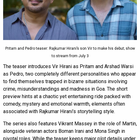
Pritam and Pedro teaser: Rajkumar Hirani’s son Vir to make his debut; show
to stream from July 3
The teaser introduces Vir Hirani as Pritam and Arshad Warsi
as Pedro, two completely different personalities who appear
to find themselves trapped in bizarre situations involving
crime, misunderstandings and madness in Goa. The short
preview hints at a chaotic yet entertaining ride packed with
comedy, mystery and emotional warmth, elements often
associated with Rajkumar Hirani’s storytelling style.
The series also features Vikrant Massey in the role of Martin,
alongside veteran actors Boman Irani and Mona Singh in
pivotal roles. While the teaser keeps major plot details under