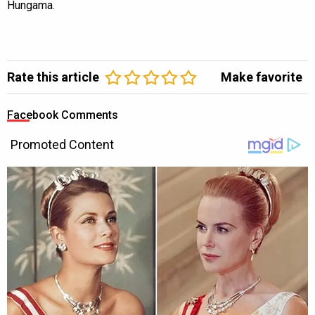
Hungama.
Rate this article
Make favorite
Facebook Comments