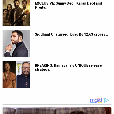
EXCLUSIVE: Sunny Deol, Karan Deol and
Preity…
Siddhant Chaturvedi buys Rs 12.63 crores…
BREAKING: Ramayana’s UNIQUE release
strategy…