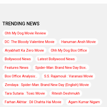
TRENDING NEWS
Ohh My Dog Movie Review
DC: The Bloody Valentine Movie
Hanuman Ansh Movie
Aryabhatt Ka Zero Movie
Ohh My Dog Box Office
Bollywood News
Latest Bollywood News
Features News
Spider-Man: Brand New Day Box..
Box Office Analysis:..
S.S. Rajamouli : Varanasi Movie
Zendaya : Spider-Man: Brand New Day (English) Movie
Tara Sutaria : Toxic Movie
Riteish Deshmukh
Farhan Akhtar : Dil Chahta Hai Movie
Agam Kumar Nigam