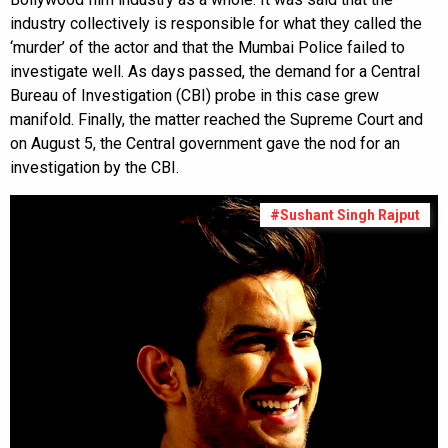
industry collectively is responsible for what they called the
‘murder’ of the actor and that the Mumbai Police failed to
investigate well. As days passed, the demand for a Central
Bureau of Investigation (CBI) probe in this case grew
manifold. Finally, the matter reached the Supreme Court and
on August 5, the Central government gave the nod for an
investigation by the CBI.
#Sushant Singh Rajput