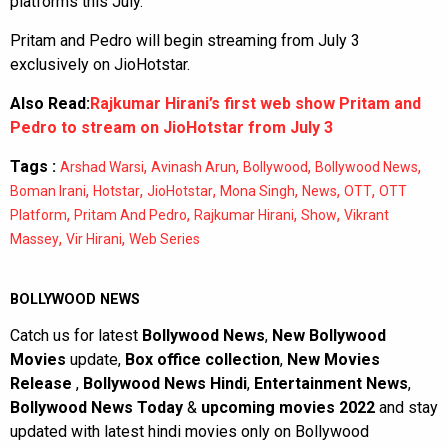
platforms this July.
Pritam and Pedro will begin streaming from July 3
exclusively on JioHotstar.
Also Read:
Rajkumar Hirani’s first web show Pritam and
Pedro to stream on JioHotstar from July 3
Tags :
,
,
,
,
Arshad Warsi
Avinash Arun
Bollywood
Bollywood News
,
,
,
,
,
,
Boman Irani
Hotstar
JioHotstar
Mona Singh
News
OTT
OTT
,
,
,
,
Platform
Pritam And Pedro
Rajkumar Hirani
Show
Vikrant
,
,
Massey
Vir Hirani
Web Series
BOLLYWOOD NEWS
Catch us for latest
Bollywood News
,
New Bollywood
Movies
update,
Box office collection
,
New Movies
Release
,
Bollywood News Hindi
,
Entertainment News
,
Bollywood News Today
&
upcoming movies 2022
and stay
updated with latest hindi movies only on Bollywood