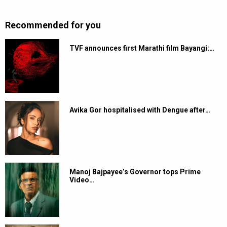
Recommended for you
TVF announces first Marathi film Bayangi:…
Avika Gor hospitalised with Dengue after…
Manoj Bajpayee’s Governor tops Prime
Video…