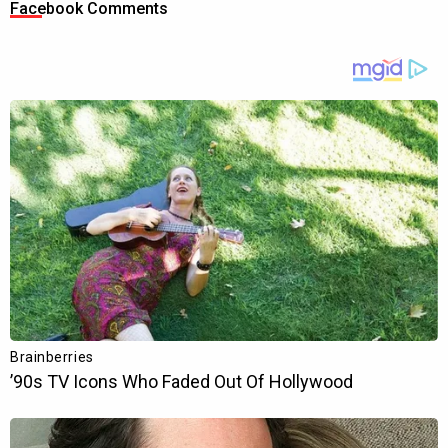
Facebook Comments