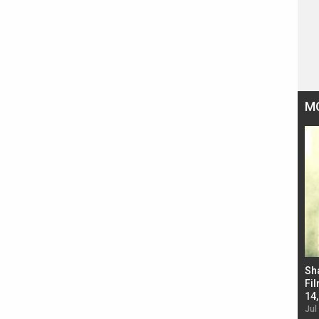
M
Bad Newz makers take a hilarious dig at Kabir
Sh
Singh; Vicky Kaushal-Triptii Dimri-Ammy Virk
Fil
starrer also has an Animal connection
14
Jul 19, 2024 - 10:30 am IST
Jul