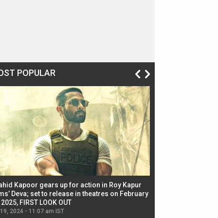
OST POPULAR
ahid Kapoor gears up for action in Roy Kapur
Jacqueline Fernandez
ms’ Deva; set to release in theatres on February
biggest dance seque
, 2025, FIRST LOOK OUT
dancers in thriller se
 19, 2024 - 11:07 am IST
Jul 19, 2024 - 11:02 am 