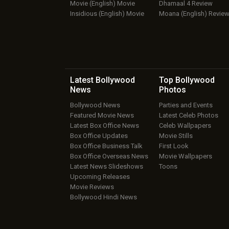
Movie (English) Movie
Dhamaal 4 Review
Insidious (English) Movie
Moana (English) Revie
Latest Bollywood
Top Bollywood
News
Photos
Bollywood News
Parties and Events
Featured Movie News
Latest Celeb Photos
Latest Box Office News
Celeb Wallpapers
Box Office Updates
Movie Stills
Box Office Business Talk
First Look
Box Office Overseas News
Movie Wallpapers
Latest News Slideshows
Toons
Upcoming Releases
Movie Reviews
Bollywood Hindi News