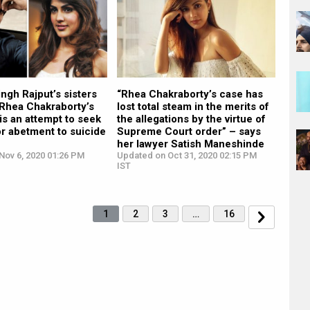
ngh Rajput’s sisters
“Rhea Chakraborty’s case has
 Rhea Chakraborty’s
lost total steam in the merits of
is an attempt to seek
the allegations by the virtue of
r abetment to suicide
Supreme Court order” – says
her lawyer Satish Maneshinde
Nov 6, 2020 01:26 PM
Updated on Oct 31, 2020 02:15 PM
IST
1
2
3
…
16