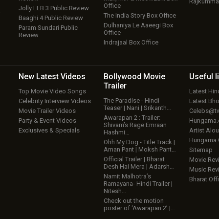
Rajkumma
Office
Jolly LLB 3 Public Review
w
The India Story Box Office
Baaghi 4 Public Review
Dulhaniya Le Aaeegi Box
Param Sundari Public
Office
Review
Indrajaal Box Office
New Latest
Videos
Bollywood
Movie
Useful
l
Trailer
Top Movie Video Songs
Latest Hi
The Paradise - Hindi
Celebrity Interview Videos
Latest Bh
Teaser | Nani | Srikanth…
Movie Trailer Videos
Celebs@tw
Awarapan 2 : Trailer:
Party & Event Videos
Hungama
Shivam’s Rage Emraan
Exclusives & Specials
Artist Alo
Hashmi…
Hungama
Ohh My Dog - Title Track |
Aman Pant | Moksh Pant…
Sitemap
Official Trailer | Bharat
Movie Rev
Desh Hai Mera | Adarsh…
Music Rev
Namit Malhotra’s
Bharat Offi
Ramayana- Hindi Trailer |
Nitesh…
Check out the motion
poster of ‘Awarapan 2’ |…