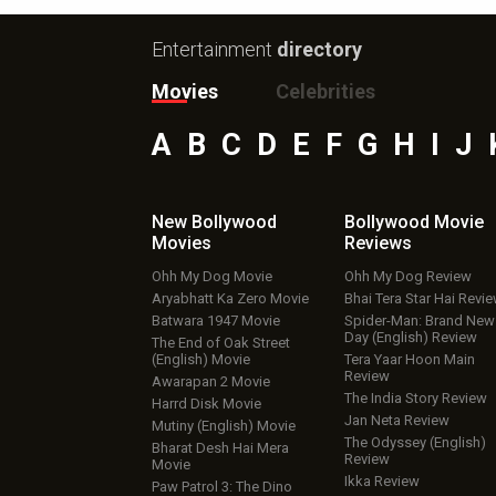
Entertainment
directory
Movies
Celebrities
A
B
C
D
E
F
G
H
I
J
New Bollywood
Bollywood Movie
Movies
Reviews
Ohh My Dog Movie
Ohh My Dog Review
Aryabhatt Ka Zero Movie
Bhai Tera Star Hai Revi
Batwara 1947 Movie
Spider-Man: Brand New
Day (English) Review
The End of Oak Street
(English) Movie
Tera Yaar Hoon Main
Review
Awarapan 2 Movie
The India Story Review
Harrd Disk Movie
Jan Neta Review
Mutiny (English) Movie
The Odyssey (English)
Bharat Desh Hai Mera
Review
Movie
Ikka Review
Paw Patrol 3: The Dino