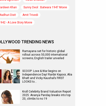
Fardeen Khan
Sunny Deol : Batwara 1947 Movie
Madhuri Dixit
Amit Trivedi
1942 - A Love Story Movie
OLLYWOOD TRENDING NEWS
Ramayana set for historic global
rollout across 50,000 international
screens; English trailer unveiled
SCOOP: Love & War begins on
Independence Day! Ranbir Kapoor, Alia
Bhatt and Vicky Kaushal’s FIRST
LOOKS to…
Kroll Celebrity Brand Valuation Report
2025: Ananya Panday breaks into top
20, climbs to no 19