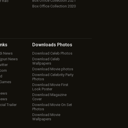
Box Office Collection 2021
r Rao
Box Office Collection 2020
inks
Downloads
Photos
ndi News
Download Celeb Photos
ojpuri News
Download Celeb
Wallpapers
itter
Download Movie photos
.com
Download Celebrity Party
ud
Photos
 Games
Download Movie First
Look Poster
iews
Download Magazine
iews
Cover
cial Trailer
Download Movie On Set
Photos
Download Movie
Wallpapers