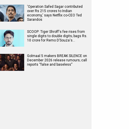
'Operation Safed Sagar contributed
over Rs 215 crores to Indian
economy,' says Netflix co-CEO Ted
Sarandos
SCOOP: Tiger Shroff's fee rises from
single digits to double digits; bags Rs.
10 crore for Remo D’Souza's…
Golmaal 5 makers BREAK SILENCE on
December 2026 release rumours; call
reports “false and baseless”