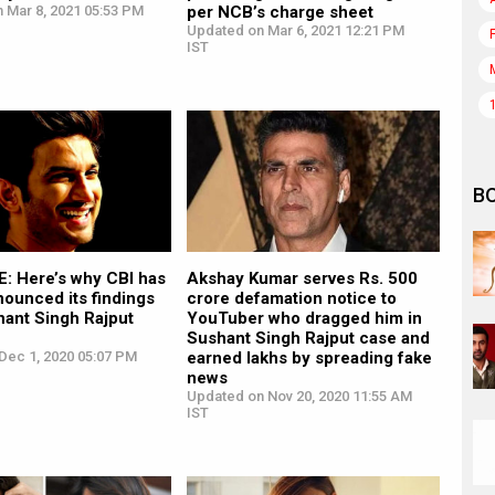
 Mar 8, 2021 05:53 PM
per NCB’s charge sheet
Updated on Mar 6, 2021 12:21 PM
IST
B
: Here’s why CBI has
Akshay Kumar serves Rs. 500
nounced its findings
crore defamation notice to
hant Singh Rajput
YouTuber who dragged him in
Sushant Singh Rajput case and
Dec 1, 2020 05:07 PM
earned lakhs by spreading fake
news
Updated on Nov 20, 2020 11:55 AM
IST