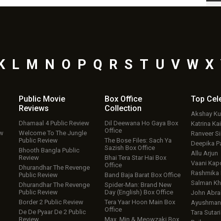
K
L
M
N
O
P
Q
R
S
T
U
V
W
X
Public Movie
Box Office
Top
Cel
Reviews
Collection
Akshay K
Dhamaal 4 Public Review
Dil Deewana Ho Gaya Box
Katrina Kai
Office
ew
Welcome To The Jungle
Ranveer S
Public Review
The Bose Files: Sach Ya
Deepika P
Sazish Box Office
Bhooth Bangla Public
Allu Arjun
Review
Bhai Tera Star Hai Box
Vaani Kap
Office
Dhurandhar The Revenge
Rashmika
Public Review
Band Baja Barat Box Office
Salman Kh
Dhurandhar The Revenge
Spider-Man: Brand New
Public Review
Day (English) Box Office
John Abr
Border 2 Public Review
Tera Yaar Hoon Main Box
Ayushmann
Office
De De Pyaar De 2 Public
Tara Sutari
Review
Max, Min & Meowzaki Box