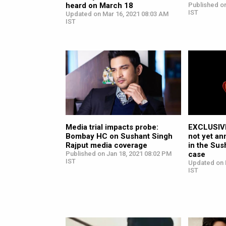
heard on March 18
Published on
IST
Updated on Mar 16, 2021 08:03 AM
IST
Media trial impacts probe:
EXCLUSIVE
Bombay HC on Sushant Singh
not yet an
Rajput media coverage
in the Sus
Published on Jan 18, 2021 08:02 PM
case
IST
Updated on 
IST