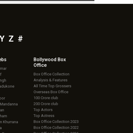
Y
Z
#
ebs
Bollywood Box
Office
umar
Box Office Collection
f
Analysis & Features
ingh
All Time Top Grossers
adukone
Overseas Box Office
100 Crore club
oor
200 Crore club
 Mandanna
Top Actors
an
Top Actress
aham
Box Office Collection 2023
 Khurrana
Box Office Collection 2022
a