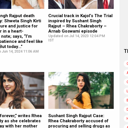
ingh Rajput death
Crucial track in Kajol’s The Trial
y: Shweta Singh Kirti
inspired by Sushant Singh
ure and justice for
Rajput – Rhea Chakraborty –
r in a heart-
Arnab Goswami episode
note; says, “I’m
Updated on Jul 14, 2023 12:04 PM
IST
patience and feel like
 But today…”
T
 Jun 14, 2024 11:06 AM
forever,” writes Rhea
Sushant Singh Rajput Case:
ty as she celebrates
Rhea Chakraborty accused of
ay with her mother
procuring and selling drugs as