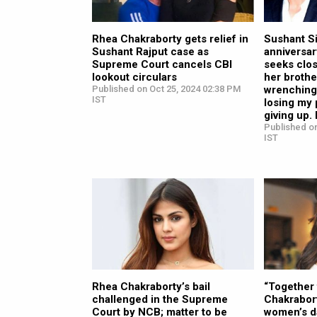
Rhea Chakraborty gets relief in
Sushant S
Sushant Rajput case as
anniversar
Supreme Court cancels CBI
seeks clos
lookout circulars
her brothe
Published on Oct 25, 2024 02:38 PM
wrenching 
IST
losing my 
giving up.
Published on
IST
Rhea Chakraborty’s bail
“Together 
challenged in the Supreme
Chakrabor
Court by NCB; matter to be
women’s d