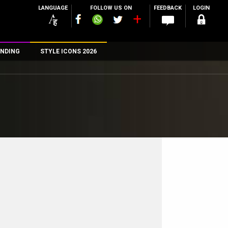
LANGUAGE
FOLLOW US ON
FEEDBACK
LOGIN
NDING
STYLE ICONS 2026
n
rs