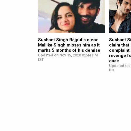
Sushant Singh Rajput’s niece
Sushant Si
Mallika Singh misses him as it
claim that
marks 5 months of his demise
complaint 
Updated on Nov 15, 2020 02:44 PM
revenge fo
IST
case
Updated on 
IST