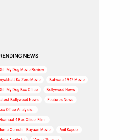
RENDING NEWS
Ohh My Dog Movie Review
Aryabhatt Ka Zero Movie
Batwara 1947 Movie
Ohh My Dog Box Office
Bollywood News
Latest Bollywood News
Features News
Box Office Analysis:..
Dhamaal 4 Box Office: Film..
Huma Qureshi : Bayaan Movie
Anil Kapoor
Alvira Agnihotri
Varun Dhawan