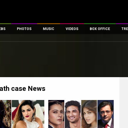
EBS
PHOTOS
MUSIC
VIDEOS
BOX OFFICE
TRE
es
100 Celebs
Parties And Events
Song Lyrics
Trailers
Box Office Collectio
ses
tal Celebs
Celeb Photos
Music Reviews
Celeb Interviews
Analysis & Features
ates
Celeb Wallpapers
OTT
All Time Top Grosse
Movie Stills
Short Videos
Overseas Box Office
First Look
First Day First Show
100 Crore Club
Movie Wallpapers
Parties & Events
200 Crore Club
ath case
News
Toons
Television
Top Male Celebs
Exclusive & Specials
Top Female Celebs
Movie Songs