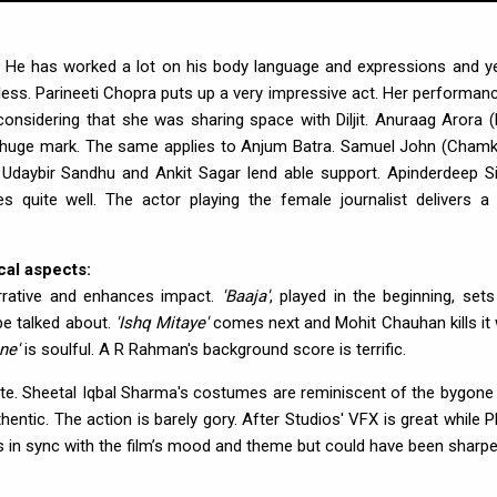
er. He has worked a lot on his body language and expressions and yet
awless. Parineeti Chopra puts up a very impressive act. Her performanc
 considering that she was sharing space with Diljit. Anuraag Arora 
a huge mark. The same applies to Anjum Batra. Samuel John (Chamki
, Udaybir Sandhu and Ankit Sagar lend able support. Apinderdeep S
 quite well. The actor playing the female journalist delivers a 
al aspects:
rrative and enhances impact.
'Baaja'
, played in the beginning, sets
 be talked about.
'Ishq Mitaye'
comes next and Mohit Chauhan kills it 
ne'
is soulful. A R Rahman's background score is terrific.
te. Sheetal Iqbal Sharma's costumes are reminiscent of the bygone 
ntic. The action is barely gory. After Studios' VFX is great while P
 is in sync with the film’s mood and theme but could have been sharpe