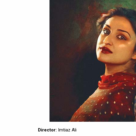
Director:
Imtiaz Ali