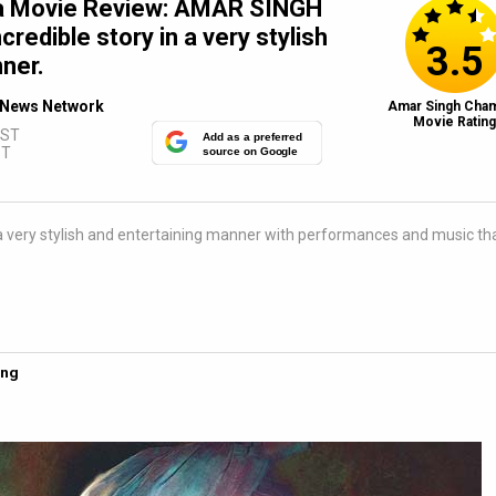
a Movie Review: AMAR SINGH
redible story in a very stylish
3.5
ner.
News Network
Amar Singh Cham
Movie Ratin
IST
Add as a preferred
ST
source on Google
a very stylish and entertaining manner with performances and music th
ing