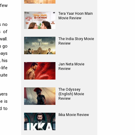
 few
Tera Yaar Hoon Main
Movie Review
s no
s of
all.
The India Story Movie
Review
s go
pays
 his
Jan Neta Movie
life
Review
uite
The Odyssey
wers
(English) Movie
Review
e is
d to
Ikka Movie Review