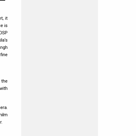
, it
e is
(DSP
la's
ingh
fine
 the
with
era.
hilm
r.