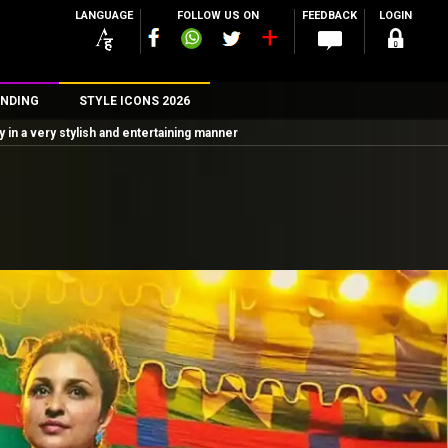
LANGUAGE
FOLLOW US ON
FEEDBACK
LOGIN
NDING
STYLE ICONS 2026
n a very stylish and entertaining manner
n
rs