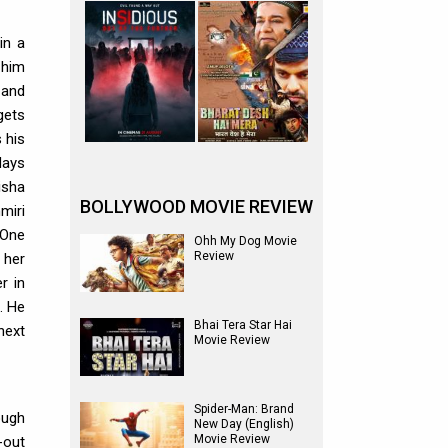
in a
 him
 and
gets
 his
days
isha
BOLLYWOOD MOVIE REVIEW
miri
 One
Ohh My Dog Movie
Review
 her
r in
. He
Bhai Tera Star Hai
next
Movie Review
Spider-Man: Brand
ough
New Day (English)
Movie Review
-out