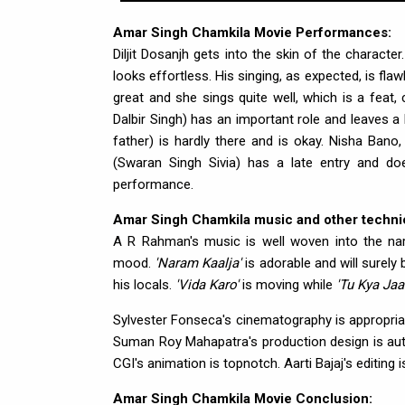
Amar Singh Chamkila Movie Performances:
Diljit Dosanjh gets into the skin of the charact
looks effortless. His singing, as expected, is fl
great and she sings quite well, which is a feat,
Dalbir Singh) has an important role and leaves 
father) is hardly there and is okay. Nisha Bano
(Swaran Singh Sivia) has a late entry and does
performance.
Amar Singh Chamkila music and other technic
A R Rahman's music is well woven into the na
mood.
'Naram Kaalja'
is adorable and will surely
his locals.
'Vida Karo'
is moving while
'Tu Kya Jaa
Sylvester Fonseca's cinematography is appropria
Suman Roy Mahapatra's production design is authe
CGI's animation is topnotch. Aarti Bajaj's editing
Amar Singh Chamkila Movie Conclusion: