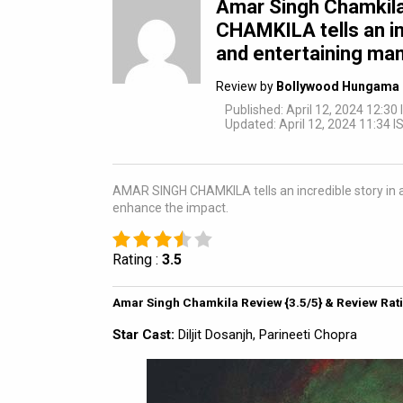
Amar Singh Chamkil
CHAMKILA tells an inc
and entertaining man
Review by
Bollywood Hungama 
Published: April 12, 2024 12:30 
Updated: April 12, 2024 11:34 I
AMAR SINGH CHAMKILA tells an incredible story in 
enhance the impact.
Rating :
3.5
Amar Singh Chamkila Review {3.5/5} & Review Rat
Star Cast:
Diljit Dosanjh, Parineeti Chopra