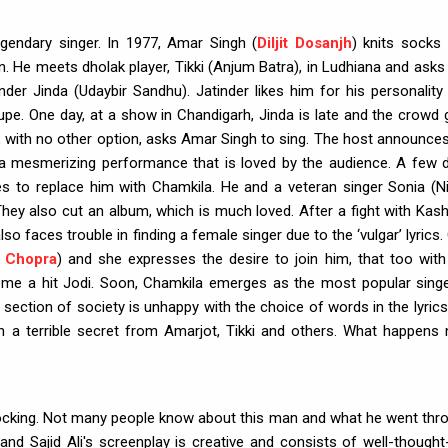
egendary singer. In 1977, Amar Singh (
Diljit Dosanjh
) knits socks 
an. He meets dholak player, Tikki (Anjum Batra), in Ludhiana and asks
nder Jinda (Udaybir Sandhu). Jatinder likes him for his personality
upe. One day, at a show in Chandigarh, Jinda is late and the crowd 
, with no other option, asks Amar Singh to sing. The host announces
 mesmerizing performance that is loved by the audience. A few 
es to replace him with Chamkila. He and a veteran singer Sonia (N
hey also cut an album, which is much loved. After a fight with Kash
o faces trouble in finding a female singer due to the ‘vulgar’ lyrics.
i Chopra
) and she expresses the desire to join him, that too with
ome a hit Jodi. Soon, Chamkila emerges as the most popular singe
 section of society is unhappy with the choice of words in the lyrics
n a terrible secret from Amarjot, Tikki and others. What happens 
 shocking. Not many people know about this man and what he went thr
 and Sajid Ali's screenplay is creative and consists of well-thought