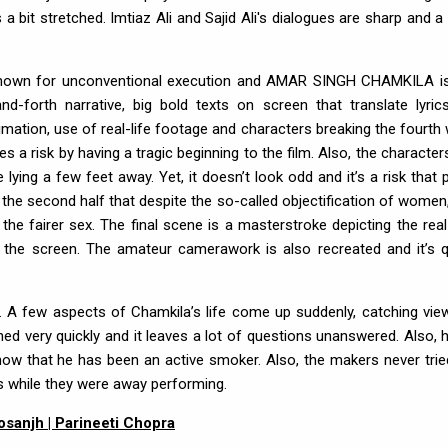
 bit stretched. Imtiaz Ali and Sajid Ali's dialogues are sharp and a
r is known for unconventional execution and AMAR SINGH CHAMKILA i
d-forth narrative, big bold texts on screen that translate lyric
ation, use of real-life footage and characters breaking the fourth w
es a risk by having a tragic beginning to the film. Also, the character
ying a few feet away. Yet, it doesn’t look odd and it’s a risk that 
he second half that despite the so-called objectification of women,
 fairer sex. The final scene is a masterstroke depicting the real-
ing the screen. The amateur camerawork is also recreated and it’s q
ng. A few aspects of Chamkila’s life come up suddenly, catching vie
ined very quickly and it leaves a lot of questions unanswered. Also, h
know that he has been an active smoker. Also, the makers never trie
 while they were away performing.
 Dosanjh | Parineeti Chopra