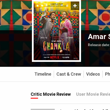
Amar 
Release date
Timeline
Cast & Crew
Videos
Ph
Critic Movie Review
User Movie Revi