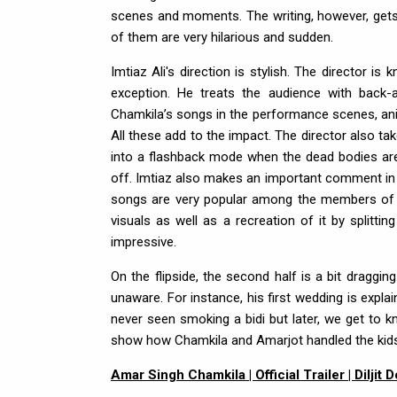
scenes and moments. The writing, however, gets a
of them are very hilarious and sudden.
Imtiaz Ali's direction is stylish. The directo
exception. He treats the audience with back-an
Chamkila’s songs in the performance scenes, anim
All these add to the impact. The director also tak
into a flashback mode when the dead bodies are l
off. Imtiaz also makes an important comment in t
songs are very popular among the members of the
visuals as well as a recreation of it by splitt
impressive.
On the flipside, the second half is a bit draggi
unaware. For instance, his first wedding is expla
never seen smoking a bidi but later, we get to 
show how Chamkila and Amarjot handled the kids
Amar Singh Chamkila | Official Trailer | Diljit