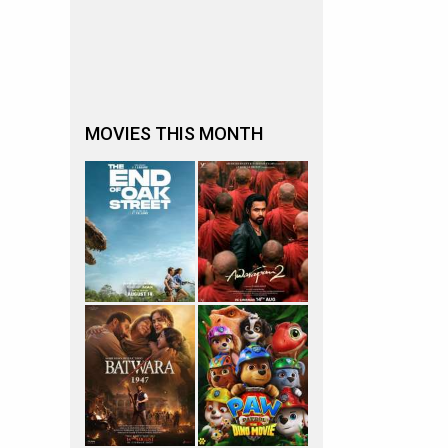
MOVIES THIS MONTH