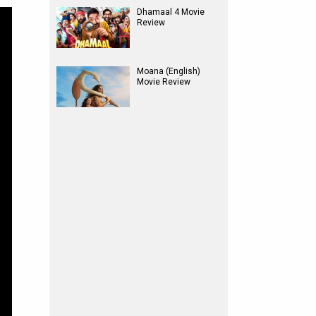
Dhamaal 4 Movie
Review
Moana (English)
Movie Review