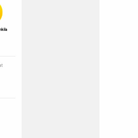
kila
g
at