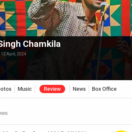
Singh Chamkila
:
12 April, 2024
otos
Music
Review
News
Box Office
ews