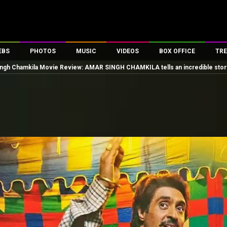
EBS
PHOTOS
MUSIC
VIDEOS
BOX OFFICE
TRE
ngh Chamkila Movie Review: AMAR SINGH CHAMKILA tells an incredible story i
es
100 Celebs
Parties And Events
Song Lyrics
Trailers
Box Office Collectio
ses
tal Celebs
Celeb Photos
Music Reviews
Celeb Interviews
Analysis & Features
ates
Celeb Wallpapers
OTT
All Time Top Grosse
Movie Stills
Short Videos
Overseas Box Office
First Look
First Day First Show
100 Crore Club
Movie Wallpapers
Parties & Events
200 Crore Club
Toons
Television
Top Male Celebs
Exclusive & Specials
Top Female Celebs
Movie Songs