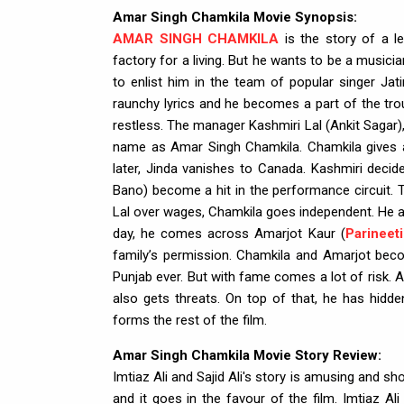
Amar Singh Chamkila Movie Synopsis:
AMAR SINGH CHAMKILA
is the story of a l
factory for a living. But he wants to be a musici
to enlist him in the team of popular singer Jati
raunchy lyrics and he becomes a part of the tro
restless. The manager Kashmiri Lal (Ankit Sagar)
name as Amar Singh Chamkila. Chamkila gives a
later, Jinda vanishes to Canada. Kashmiri decid
Bano) become a hit in the performance circuit. T
Lal over wages, Chamkila goes independent. He als
day, he comes across Amarjot Kaur (
Parineet
family’s permission. Chamkila and Amarjot bec
Punjab ever. But with fame comes a lot of risk. A
also gets threats. On top of that, he has hidde
forms the rest of the film.
Amar Singh Chamkila Movie Story Review:
Imtiaz Ali and Sajid Ali's story is amusing and
and it goes in the favour of the film. Imtiaz Ali