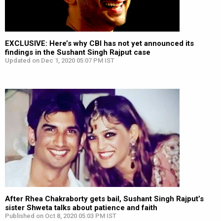
EXCLUSIVE: Here’s why CBI has not yet announced its
findings in the Sushant Singh Rajput case
Updated on Dec 1, 2020 05:07 PM IST
After Rhea Chakraborty gets bail, Sushant Singh Rajput’s
sister Shweta talks about patience and faith
Published on Oct 8, 2020 05:03 PM IST