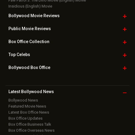
Paw Patrol 3: The Dino Movie (English) Movie
Insidious (English) Movie
Bollywood Movie
Reviews
Public Movie
Reviews
Box Office
Collection
Top
Celebs
Bollywood Box
Office
Latest Bollywood
News
Bollywood News
Featured Movie News
Latest Box Office News
Box Office Updates
Box Office Business Talk
Box Office Overseas News