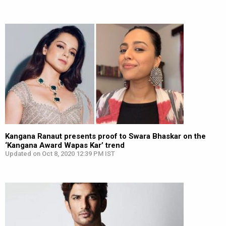
Kangana Ranaut presents proof to Swara Bhaskar on the
‘Kangana Award Wapas Kar’ trend
Updated on Oct 8, 2020 12:39 PM IST