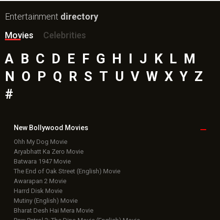
Entertainment
directory
Movies
Celebrities
A
B
C
D
E
F
G
H
I
J
K
L
M
N
O
P
Q
R
S
T
U
V
W
X
Y
Z
#
New Bollywood
Movies
Ohh My Dog Movie
Aryabhatt Ka Zero Movie
Batwara 1947 Movie
The End of Oak Street (English) Movie
Awarapan 2 Movie
Harrd Disk Movie
Mutiny (English) Movie
Bharat Desh Hai Mera Movie