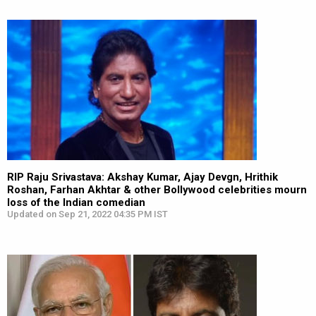
RIP Raju Srivastava: Akshay Kumar, Ajay Devgn, Hrithik
Roshan, Farhan Akhtar & other Bollywood celebrities mourn
loss of the Indian comedian
Updated on Sep 21, 2022 04:35 PM IST