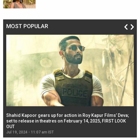
MOST POPULAR
Shahid Kapoor gears up for action in Roy Kapur Films’ Deva;
Ja
l
set to release in theatres on February 14, 2025, FIRST LOOK
se
OUT
Re
Jul 19, 2024 - 11:07 am IST
Jul