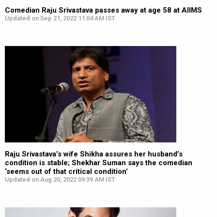
Comedian Raju Srivastava passes away at age 58 at AIIMS
Updated on Sep 21, 2022 11:04 AM IST
Raju Srivastava’s wife Shikha assures her husband’s
condition is stable; Shekhar Suman says the comedian
‘seems out of that critical condition’
Updated on Aug 20, 2022 09:39 AM IST