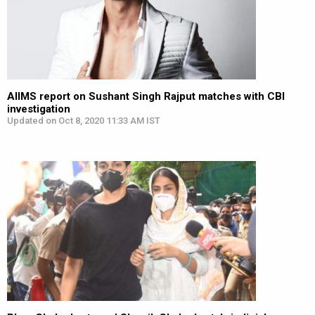
AIIMS report on Sushant Singh Rajput matches with CBI
investigation
Updated on Oct 8, 2020 11:33 AM IST