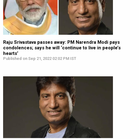
Raju Srivastava passes away: PM Narendra Modi pays
condolences; says he will ‘continue to live in people’s
hearts’
Published on Sep 21, 2022 02:02 PM IST