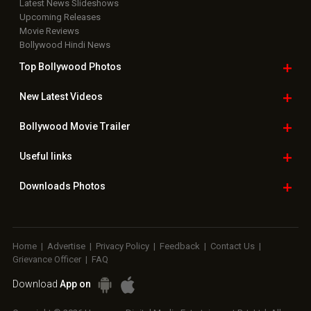
Latest News Slideshows
Upcoming Releases
Movie Reviews
Bollywood Hindi News
Top Bollywood
Photos
New Latest
Videos
Bollywood
Movie Trailer
Useful
links
Downloads
Photos
Home
|
Advertise
|
Privacy Policy
|
Feedback
|
Contact Us
|
Grievance Officer
|
FAQ
Download
App on