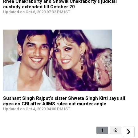
Rhea Chakraborty and Showik Chakraborty’s judicial
custody extended till October 20
Updated on Oct 6, 2020 07:32 PM IST
Sushant Singh Rajput’s sister Shweta Singh Kirti says all
eyes on CBI after AIIMS rules out murder angle
Updated on Oct 4, 2020 04:00 PM IST
1
2