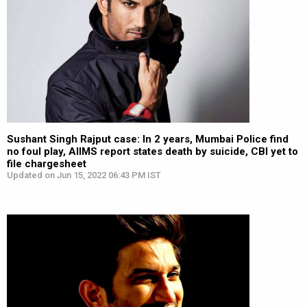
Sushant Singh Rajput case: In 2 years, Mumbai Police find
no foul play, AIIMS report states death by suicide, CBI yet to
file chargesheet
Updated on Jun 15, 2022 06:43 PM IST