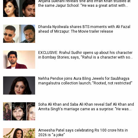
Anjana Sukhani reveals she and Irrfan Khan studied at
the same Jaipur School: “He was a great artist with…
Dhanda Nyoliwala shares BTS moments with Ali Fazal
ahead of Mirzapur: The Movie trailer release
EXCLUSIVE: Rrahul Sudhir opens up about his character
in Bombay Stories; says, “Rahul is a character with so…
Nehha Pendse joins Aura Bling Jewels for Saubhagya
mangalsutra collection launch; “Rooted, not restricted”
Soha Ali Khan and Saba Ali Khan reveal Saif Ali Khan and
Amrita Singh's marriage came as a surprise: "He was…
Ameesha Patel says celebrating Rs 100 crore hits in
2026 is “a joke”