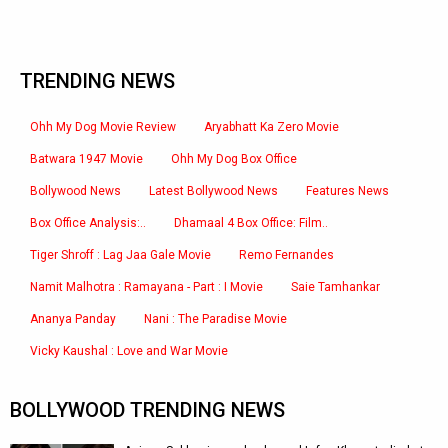
TRENDING NEWS
Ohh My Dog Movie Review
Aryabhatt Ka Zero Movie
Batwara 1947 Movie
Ohh My Dog Box Office
Bollywood News
Latest Bollywood News
Features News
Box Office Analysis:..
Dhamaal 4 Box Office: Film..
Tiger Shroff : Lag Jaa Gale Movie
Remo Fernandes
Namit Malhotra : Ramayana - Part : I Movie
Saie Tamhankar
Ananya Panday
Nani : The Paradise Movie
Vicky Kaushal : Love and War Movie
BOLLYWOOD TRENDING NEWS