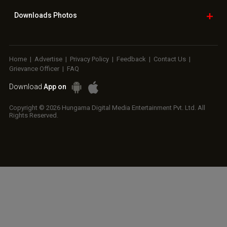
Downloads
Photos
Home
|
Advertise
|
Privacy Policy
|
Feedback
|
Contact Us
|
Grievance Officer
|
FAQ
Download
App on
Copyright © 2026 Hungama Digital Media Entertainment Pvt. Ltd. All
Rights Reserved.