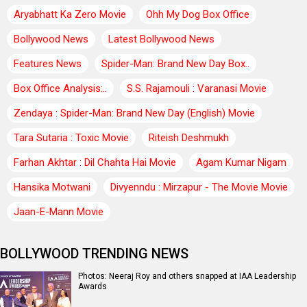
Aryabhatt Ka Zero Movie
Ohh My Dog Box Office
Bollywood News
Latest Bollywood News
Features News
Spider-Man: Brand New Day Box..
Box Office Analysis:..
S.S. Rajamouli : Varanasi Movie
Zendaya : Spider-Man: Brand New Day (English) Movie
Tara Sutaria : Toxic Movie
Riteish Deshmukh
Farhan Akhtar : Dil Chahta Hai Movie
Agam Kumar Nigam
Hansika Motwani
Divyenndu : Mirzapur - The Movie Movie
Jaan-E-Mann Movie
BOLLYWOOD TRENDING NEWS
Photos: Neeraj Roy and others snapped at IAA Leadership
Awards