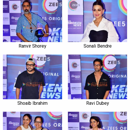
Ranvir Shorey
Sonali Bendre
Shoaib Ibrahim
Ravi Dubey