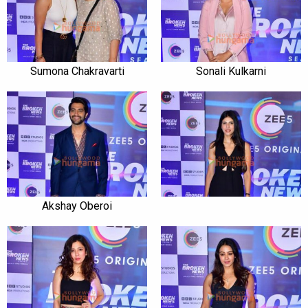
Sumona Chakravarti
Sonali Kulkarni
Akshay Oberoi