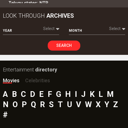
Telugu states; NTR…
LOOK THROUGH
ARCHIVES
Select
Select
YEAR
MONTH
SEARCH
Entertainment
directory
Movies
Celebrities
A
B
C
D
E
F
G
H
I
J
K
L
M
N
O
P
Q
R
S
T
U
V
W
X
Y
Z
#