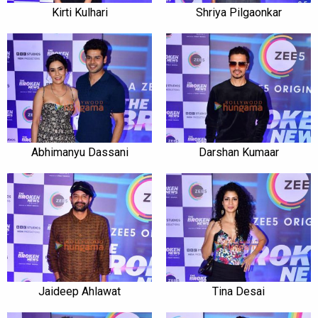
Kirti Kulhari
Shriya Pilgaonkar
Abhimanyu Dassani
Darshan Kumaar
Jaideep Ahlawat
Tina Desai