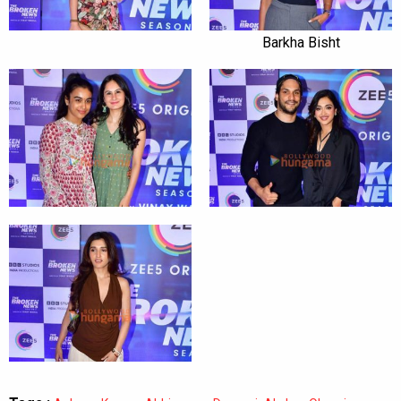
Barkha Bisht