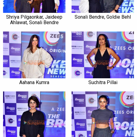
Shriya Pilgaonkar, Jaideep
Sonali Bendre, Goldie Behl
Ahlawat, Sonali Bendre
Aahana Kumra
Suchitra Pillai