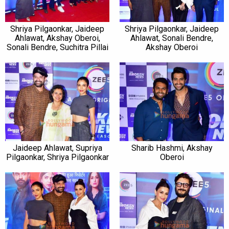
Shriya Pilgaonkar, Jaideep
Shriya Pilgaonkar, Jaideep
Ahlawat, Akshay Oberoi,
Ahlawat, Sonali Bendre,
Sonali Bendre, Suchitra Pillai
Akshay Oberoi
Jaideep Ahlawat, Supriya
Sharib Hashmi, Akshay
Pilgaonkar, Shriya Pilgaonkar
Oberoi