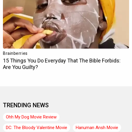
TRENDING NEWS
Ohh My Dog Movie Review
DC: The Bloody Valentine Movie
Hanuman Ansh Movie