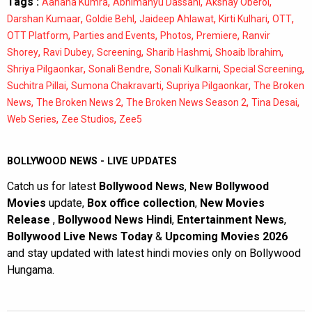
Tags :
,
,
,
Aahana Kumra
Abhimanyu Dassani
Akshay Oberoi
,
,
,
,
,
Darshan Kumaar
Goldie Behl
Jaideep Ahlawat
Kirti Kulhari
OTT
,
,
,
,
OTT Platform
Parties and Events
Photos
Premiere
Ranvir
,
,
,
,
,
Shorey
Ravi Dubey
Screening
Sharib Hashmi
Shoaib Ibrahim
,
,
,
,
Shriya Pilgaonkar
Sonali Bendre
Sonali Kulkarni
Special Screening
,
,
,
Suchitra Pillai
Sumona Chakravarti
Supriya Pilgaonkar
The Broken
,
,
,
,
News
The Broken News 2
The Broken News Season 2
Tina Desai
,
,
Web Series
Zee Studios
Zee5
BOLLYWOOD NEWS - LIVE UPDATES
Catch us for latest
Bollywood News
,
New Bollywood
Movies
update,
Box office collection
,
New Movies
Release
,
Bollywood News Hindi
,
Entertainment News
,
Bollywood Live News Today
&
Upcoming Movies 2026
and stay updated with latest hindi movies only on Bollywood
Hungama.