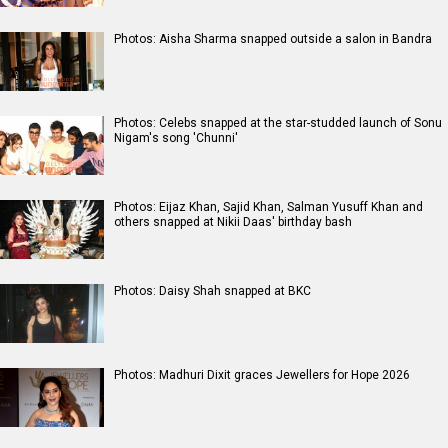
Photos: Aisha Sharma snapped outside a salon in Bandra
Photos: Celebs snapped at the star-studded launch of Sonu
Nigam's song 'Chunni'
Photos: Eijaz Khan, Sajid Khan, Salman Yusuff Khan and
others snapped at Nikii Daas' birthday bash
Photos: Daisy Shah snapped at BKC
Photos: Madhuri Dixit graces Jewellers for Hope 2026