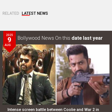
RELATED
LATEST NEWS
2025
Bollywood News On this
date last year
9
AUG
Intense screen battle between Coolie and War 2 in