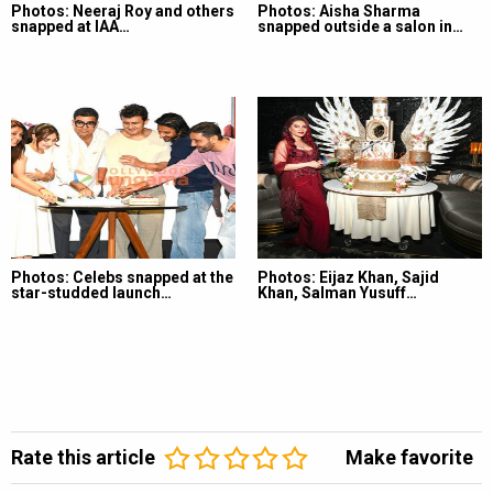
Photos: Neeraj Roy and others
Photos: Aisha Sharma
snapped at IAA…
snapped outside a salon in…
Photos: Celebs snapped at the
Photos: Eijaz Khan, Sajid
star-studded launch…
Khan, Salman Yusuff…
Rate this article
Make favorite