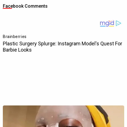
Facebook Comments