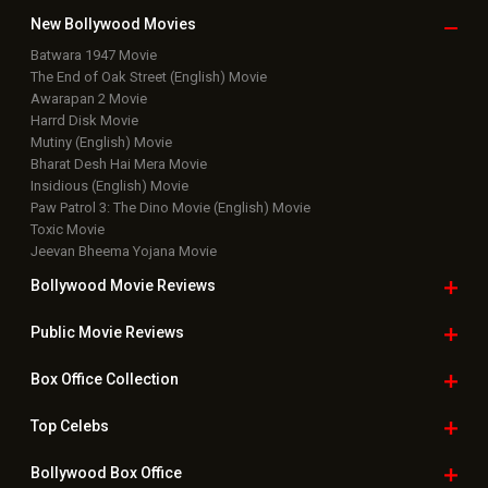
New Bollywood
Movies
Batwara 1947 Movie
The End of Oak Street (English) Movie
Awarapan 2 Movie
Harrd Disk Movie
Mutiny (English) Movie
Bharat Desh Hai Mera Movie
Insidious (English) Movie
Paw Patrol 3: The Dino Movie (English) Movie
Toxic Movie
Jeevan Bheema Yojana Movie
Bollywood Movie
Reviews
Public Movie
Reviews
Box Office
Collection
Top
Celebs
Bollywood Box
Office