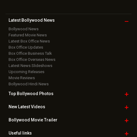
Latest Bollywood
News
Bollywood News
Featured Movie News
Latest Box Office News
Box Office Updates
Box Office Business Talk
Box Office Overseas News
Latest News Slideshows
Upcoming Releases
Movie Reviews
Bollywood Hindi News
Top Bollywood
Photos
New Latest
Videos
Bollywood
Movie Trailer
Useful
links