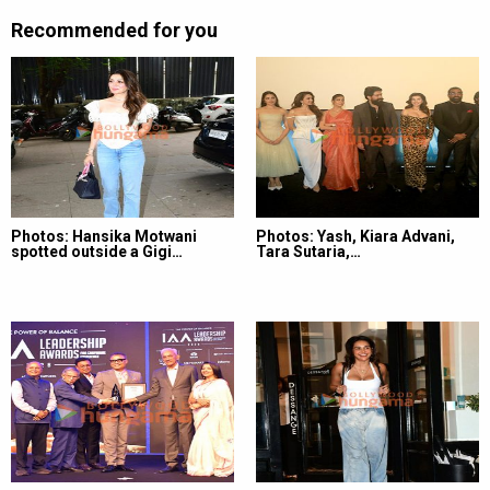
Recommended for you
Photos: Hansika Motwani
Photos: Yash, Kiara Advani,
spotted outside a Gigi…
Tara Sutaria,…