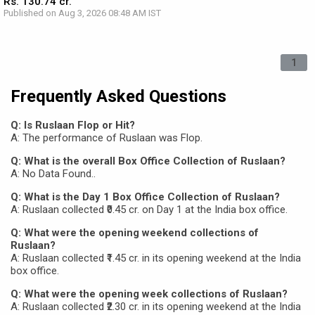
Rs. 130.74 cr.
Published on Aug 3, 2026 08:48 AM IST
1
Frequently Asked Questions
Q: Is Ruslaan Flop or Hit?
A: The performance of Ruslaan was Flop.
Q: What is the overall Box Office Collection of Ruslaan?
A: No Data Found..
Q: What is the Day 1 Box Office Collection of Ruslaan?
A: Ruslaan collected ₹0.45 cr. on Day 1 at the India box office.
Q: What were the opening weekend collections of
Ruslaan?
A: Ruslaan collected ₹1.45 cr. in its opening weekend at the India
box office.
Q: What were the opening week collections of Ruslaan?
A: Ruslaan collected ₹2.30 cr. in its opening weekend at the India