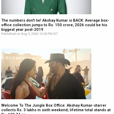
The numbers don’t lie! Akshay Kumar is BACK: Average box-
office collection jumps to Rs. 150 crore; 2026 could be his
biggest year post-2019
Published on Aug 5, 2026 12:00 PM IST
Welcome To The Jungle Box Office: Akshay Kumar-starrer
collects Rs. 3 lakhs in sixth weekend; lifetime total stands at