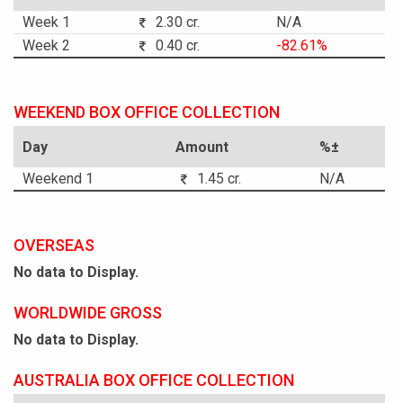
Week 1
2.30 cr.
N/A
Week 2
0.40 cr.
-82.61%
WEEKEND BOX OFFICE COLLECTION
Day
Amount
%±
Weekend 1
1.45 cr.
N/A
OVERSEAS
No data to Display.
WORLDWIDE GROSS
No data to Display.
AUSTRALIA BOX OFFICE COLLECTION