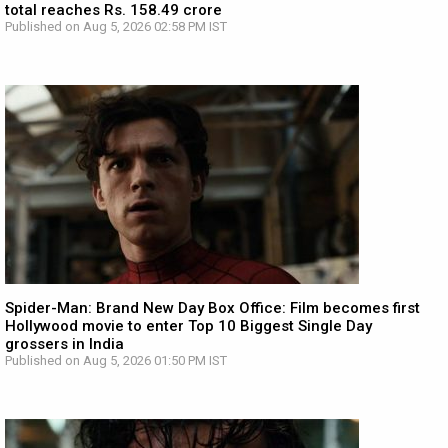
total reaches Rs. 158.49 crore
Published on Aug 5, 2026 02:58 PM IST
Spider-Man: Brand New Day Box Office: Film becomes first
Hollywood movie to enter Top 10 Biggest Single Day
grossers in India
Published on Aug 5, 2026 01:50 PM IST