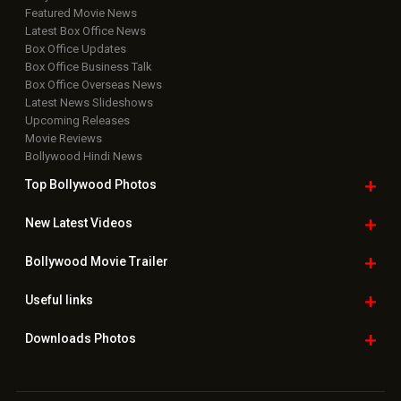
Featured Movie News
Latest Box Office News
Box Office Updates
Box Office Business Talk
Box Office Overseas News
Latest News Slideshows
Upcoming Releases
Movie Reviews
Bollywood Hindi News
Top Bollywood
Photos
New Latest
Videos
Bollywood
Movie Trailer
Useful
links
Downloads
Photos