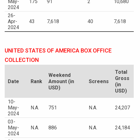
May-
175
91
2
10,680
2024
26-
Apr-
43
7,618
40
7,618
2024
UNITED STATES OF AMERICA BOX OFFICE
COLLECTION
Total
Weekend
Gross
Date
Rank
Amount (in
Screens
(in
USD)
USD)
10-
May-
N.A.
751
N.A.
24,207
2024
03-
May-
N.A.
886
N.A.
24,184
2024