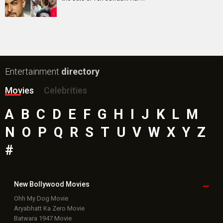
Entertainment
directory
Movies
Celebrities
A
B
C
D
E
F
G
H
I
J
K
L
M
N
O
P
Q
R
S
T
U
V
W
X
Y
Z
#
New Bollywood
Movies
Ohh My Dog Movie
Aryabhatt Ka Zero Movie
Batwara 1947 Movie