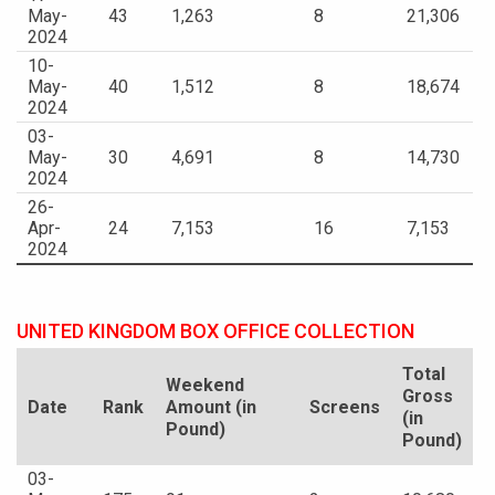
May-
43
1,263
8
21,306
2024
10-
May-
40
1,512
8
18,674
2024
03-
May-
30
4,691
8
14,730
2024
26-
Apr-
24
7,153
16
7,153
2024
UNITED KINGDOM BOX OFFICE COLLECTION
Total
Weekend
Gross
Date
Rank
Amount (in
Screens
(in
Pound)
Pound)
03-