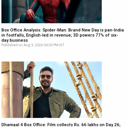
Box Office Analysis: Spider-Man: Brand New Day is pan-India
in footfalls, English-led in revenue; 3D powers 77% of six-
day business
Published on Aug 5, 2026 04:30 PM IST
Dhamaal 4 Box Office: Film collects Rs. 66 lakhs on Day 26;