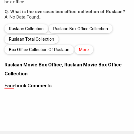
box office.
Q: What is the overseas box office collection of Ruslaan?
A: No Data Found..
Ruslaan Collection
Ruslaan Box Office Collection
Ruslaan Total Collection
Box Office Collection Of Ruslaan
More
Ruslaan Movie Box Office
,
Ruslaan Movie Box Office
Collection
Facebook Comments