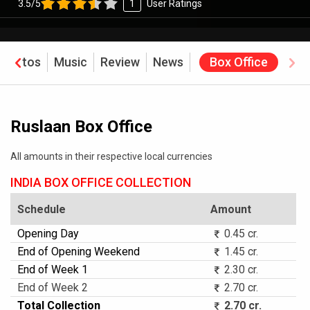
3.5/5
1
User Ratings
Photos
Music
Review
News
Box Office
Ruslaan Box Office
All amounts in their respective local currencies
INDIA BOX OFFICE COLLECTION
Schedule
Amount
Opening Day
0.45 cr.
End of Opening Weekend
1.45 cr.
End of Week 1
2.30 cr.
End of Week 2
2.70 cr.
Total Collection
2.70 cr.