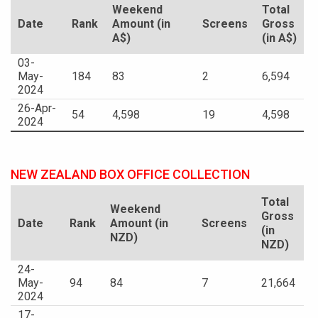
Weekend
Total
Date
Rank
Amount (in
Screens
Gross
A$)
(in A$)
03-
May-
184
83
2
6,594
2024
26-Apr-
54
4,598
19
4,598
2024
NEW ZEALAND BOX OFFICE COLLECTION
Total
Weekend
Gross
Date
Rank
Amount (in
Screens
(in
NZD)
NZD)
24-
May-
94
84
7
21,664
2024
17-