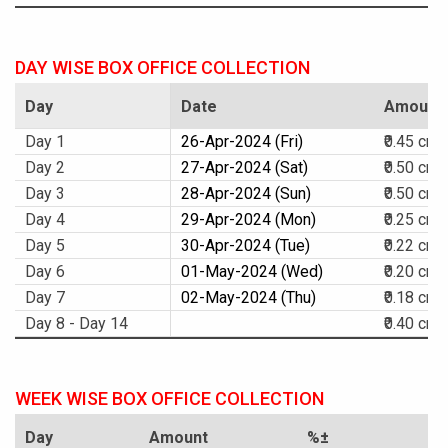
DAY WISE BOX OFFICE COLLECTION
Day
Date
Amount
Day 1
26-Apr-2024 (Fri)
₹0.45 cr.
Day 2
27-Apr-2024 (Sat)
₹0.50 cr.
Day 3
28-Apr-2024 (Sun)
₹0.50 cr.
Day 4
29-Apr-2024 (Mon)
₹0.25 cr.
Day 5
30-Apr-2024 (Tue)
₹0.22 cr.
Day 6
01-May-2024 (Wed)
₹0.20 cr.
Day 7
02-May-2024 (Thu)
₹0.18 cr.
Day 8 - Day 14
₹0.40 cr.
WEEK WISE BOX OFFICE COLLECTION
Day
Amount
%±