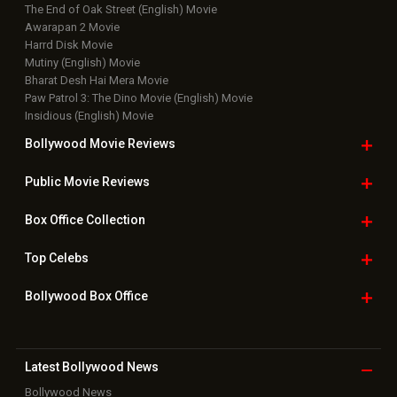
The End of Oak Street (English) Movie
Awarapan 2 Movie
Harrd Disk Movie
Mutiny (English) Movie
Bharat Desh Hai Mera Movie
Paw Patrol 3: The Dino Movie (English) Movie
Insidious (English) Movie
Bollywood Movie
Reviews
Public Movie
Reviews
Box Office
Collection
Top
Celebs
Bollywood Box
Office
Latest Bollywood
News
Bollywood News