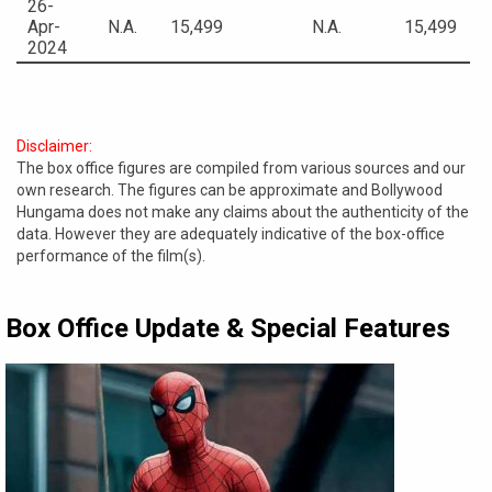
26-
Apr-
N.A.
15,499
N.A.
15,499
2024
Disclaimer:
The box office figures are compiled from various sources and our
own research. The figures can be approximate and Bollywood
Hungama does not make any claims about the authenticity of the
data. However they are adequately indicative of the box-office
performance of the film(s).
Box Office Update & Special Features