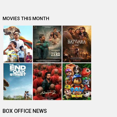
MOVIES THIS MONTH
BOX OFFICE NEWS