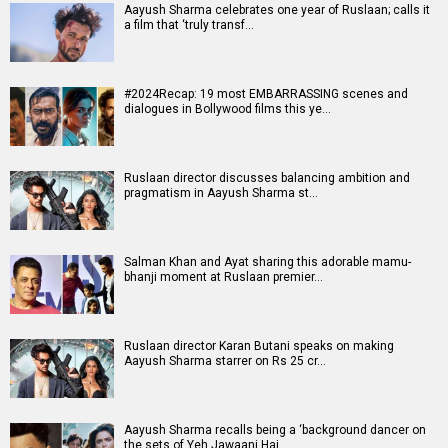
Aayush Sharma celebrates one year of Ruslaan; calls it
a film that ‘truly transf…
#2024Recap: 19 most EMBARRASSING scenes and
dialogues in Bollywood films this ye…
Ruslaan director discusses balancing ambition and
pragmatism in Aayush Sharma st…
Salman Khan and Ayat sharing this adorable mamu-
bhanji moment at Ruslaan premier…
Ruslaan director Karan Butani speaks on making
Aayush Sharma starrer on Rs 25 cr…
Aayush Sharma recalls being a ‘background dancer on
the sets of Yeh Jawaani Hai …