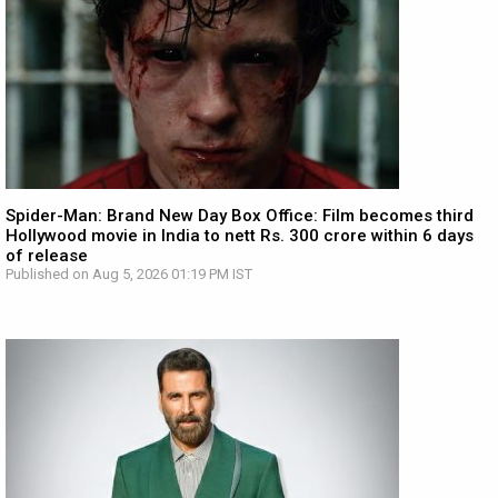
Spider-Man: Brand New Day Box Office: Film becomes third
Hollywood movie in India to nett Rs. 300 crore within 6 days
of release
Published on Aug 5, 2026 01:19 PM IST