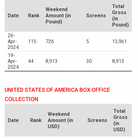
Total
Weekend
Gross
Date
Rank
Amount (in
Screens
(in
Pound)
Pound)
26-
Apr-
115
726
5
13,961
2024
19-
Apr-
44
8,913
30
8,913
2024
UNITED STATES OF AMERICA BOX OFFICE
COLLECTION
Total
Weekend
Gross
Date
Rank
Amount (in
Screens
(in
USD)
USD)