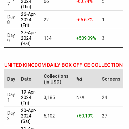
2024
66
-63.74%
5
7
(Thu)
26-Apr-
Day
2024
22
-66.67%
1
8
(Fri)
27-Apr-
Day
2024
134
+509.09%
3
9
(Sat)
UNITED KINGDOM DAILY BOX OFFICE COLLECTION
Collections
Day
Date
%±
Screens
(in USD)
19-Apr-
Day
2024
3,185
N/A
24
1
(Fri)
20-Apr-
Day
2024
5,102
+60.19%
27
2
(Sat)
21-Apr-