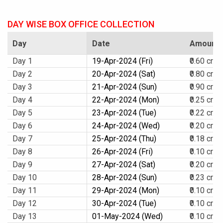
DAY WISE BOX OFFICE COLLECTION
Day
Date
Amount
Day 1
19-Apr-2024 (Fri)
₹0.60 cr.
Day 2
20-Apr-2024 (Sat)
₹0.80 cr.
Day 3
21-Apr-2024 (Sun)
₹0.90 cr.
Day 4
22-Apr-2024 (Mon)
₹0.25 cr.
Day 5
23-Apr-2024 (Tue)
₹0.22 cr.
Day 6
24-Apr-2024 (Wed)
₹0.20 cr.
Day 7
25-Apr-2024 (Thu)
₹0.18 cr.
Day 8
26-Apr-2024 (Fri)
₹0.10 cr.
Day 9
27-Apr-2024 (Sat)
₹0.20 cr.
Day 10
28-Apr-2024 (Sun)
₹0.23 cr.
Day 11
29-Apr-2024 (Mon)
₹0.10 cr.
Day 12
30-Apr-2024 (Tue)
₹0.10 cr.
Day 13
01-May-2024 (Wed)
₹0.10 cr.