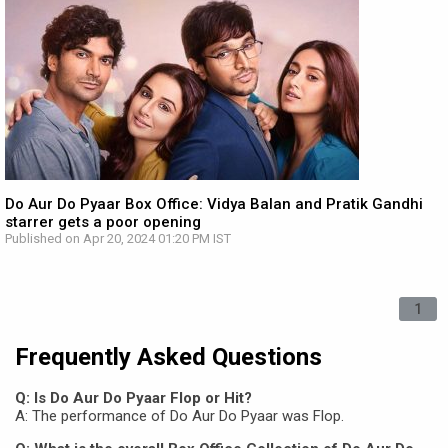
Do Aur Do Pyaar Box Office: Vidya Balan and Pratik Gandhi
starrer gets a poor opening
Published on Apr 20, 2024 01:20 PM IST
1
Frequently Asked Questions
Q: Is Do Aur Do Pyaar Flop or Hit?
A: The performance of Do Aur Do Pyaar was Flop.