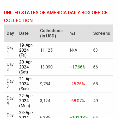
UNITED STATES OF AMERICA DAILY BOX OFFICE
COLLECTION
Collections
Day
Date
%±
Screens
(in USD)
19-Apr-
Day
2024
11,125
N/A
63
1
(Fri)
20-Apr-
Day
2024
13,090
+17.66%
66
2
(Sat)
21-Apr-
Day
2024
9,784
-25.26%
65
3
(Sun)
22-Apr-
Day
2024
3,124
-68.07%
49
4
(Mon)
23-Apr-
Day
2024
6,285
+101.18%
63