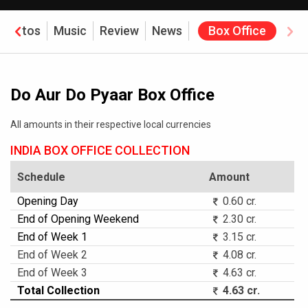
Photos
Music
Review
News
Box Office
Do Aur Do Pyaar Box Office
All amounts in their respective local currencies
INDIA BOX OFFICE COLLECTION
Schedule
Amount
Opening Day
0.60 cr.
End of Opening Weekend
2.30 cr.
End of Week 1
3.15 cr.
End of Week 2
4.08 cr.
End of Week 3
4.63 cr.
Total Collection
4.63 cr.