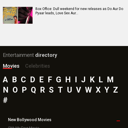
Paw Patrol 3: The Dino Movie (English) Movie
Insidious (English) Movie
Bollywood Movie
Reviews
Public Movie
Reviews
Box Office
Collection
Top
Celebs
Bollywood Box
Office
Latest Bollywood
News
Bollywood News
Featured Movie News
Latest Box Office News
Box Office Updates
Box Office Business Talk
Box Office Overseas News