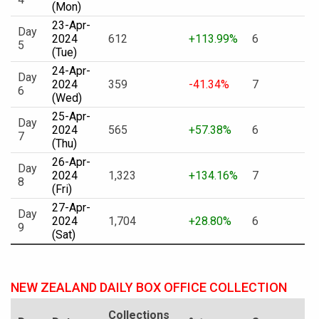
(Mon)
23-Apr-
Day
2024
612
+113.99%
6
5
(Tue)
24-Apr-
Day
2024
359
-41.34%
7
6
(Wed)
25-Apr-
Day
2024
565
+57.38%
6
7
(Thu)
26-Apr-
Day
2024
1,323
+134.16%
7
8
(Fri)
27-Apr-
Day
2024
1,704
+28.80%
6
9
(Sat)
NEW ZEALAND DAILY BOX OFFICE COLLECTION
Collections