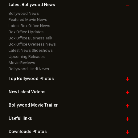
Copyright © 2026 Hungama Digital Media Entertainment Pvt. Ltd. All
Rights Reserved.