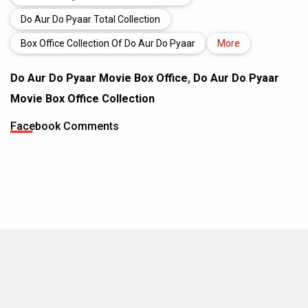
Do Aur Do Pyaar Total Collection
Box Office Collection Of Do Aur Do Pyaar
More
Do Aur Do Pyaar Movie Box Office
,
Do Aur Do Pyaar
Movie Box Office Collection
Facebook Comments
MOVIES THIS MONTH