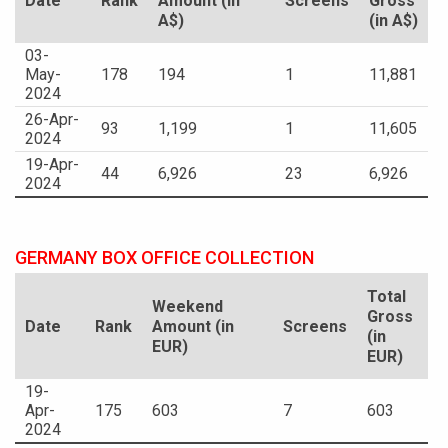
Date
Rank
Amount (in
Screens
Gross
A$)
(in A$)
03-
May-
178
194
1
11,881
2024
26-Apr-
93
1,199
1
11,605
2024
19-Apr-
44
6,926
23
6,926
2024
GERMANY BOX OFFICE COLLECTION
Total
Weekend
Gross
Date
Rank
Amount (in
Screens
(in
EUR)
EUR)
19-
Apr-
175
603
7
603
2024