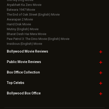
Latest News Slideshows
Upcoming Releases
Movie Reviews
Bollywood Hindi News
Top Bollywood
Photos
New Latest
Videos
Bollywood
Movie Trailer
Useful
links
Downloads
Photos
Home
|
Advertise
|
Privacy Policy
|
Feedback
|
Contact Us
|
Grievance Officer
|
FAQ
Download
App on