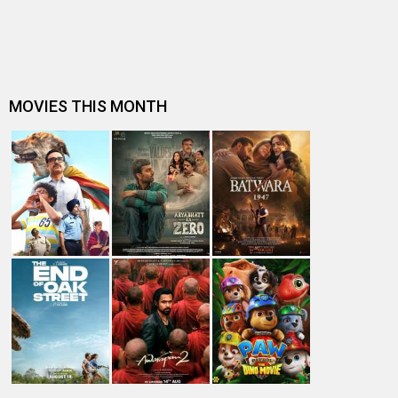
Thakurta, “I got a sense in…
Director Shirsha Guha Thakurta on Do Aur Do Pyaar, “For
a long-lasting marriage,…
EXCLUSIVE: Do Aur Do Pyaar producer Swati Iyer Chawla
shares hilarious anecdotes…
“Vidya Balan is such a generous actor,” Sendhil
Ramamurthy on his Do Aur Do Pyaa…
Box Office: Dull weekend for new releases as Do Aur Do
Pyaar leads, Love Sex Aur…