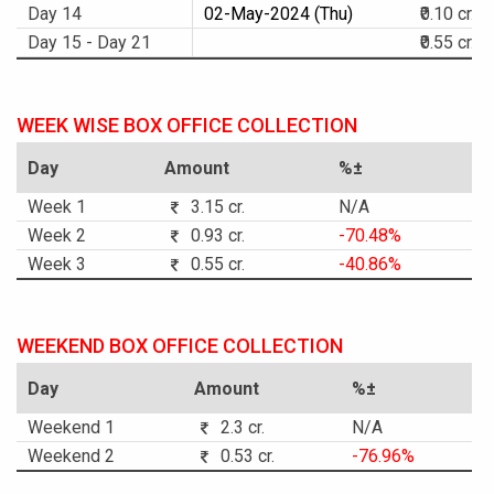
Day 14
02-May-2024 (Thu)
₹0.10 cr.
Day 15 - Day 21
₹0.55 cr.
WEEK WISE BOX OFFICE COLLECTION
Day
Amount
%±
Week 1
3.15 cr.
N/A
Week 2
0.93 cr.
-70.48%
Week 3
0.55 cr.
-40.86%
WEEKEND BOX OFFICE COLLECTION
Day
Amount
%±
Weekend 1
2.3 cr.
N/A
Weekend 2
0.53 cr.
-76.96%