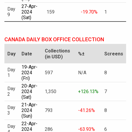
27-Apr-
Day
2024
159
-19.70%
1
9
(Sat)
CANADA DAILY BOX OFFICE COLLECTION
Collections
Day
Date
%±
Screens
(in USD)
19-Apr-
Day
2024
597
N/A
8
1
(Fri)
20-Apr-
Day
2024
1,350
+126.13%
7
2
(Sat)
21-Apr-
Day
2024
793
-41.26%
8
3
(Sun)
22-Apr-
Day
2024
286
-63.93%
6
4