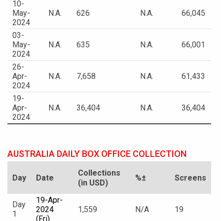
10-
May-
N.A.
626
N.A.
66,045
2024
03-
May-
N.A.
635
N.A.
66,001
2024
26-
Apr-
N.A.
7,658
N.A.
61,433
2024
19-
Apr-
N.A.
36,404
N.A.
36,404
2024
AUSTRALIA DAILY BOX OFFICE COLLECTION
Collections
Day
Date
%±
Screens
(in USD)
19-Apr-
Day
2024
1,559
N/A
19
1
(Fri)