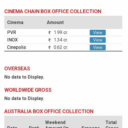
CINEMA CHAIN BOX OFFICE COLLECTION
Cinema
Amount
PVR
1.99 cr.
View
INOX
1.34 cr.
View
Cinepolis
0.62 cr.
View
OVERSEAS
No data to Display.
WORLDWIDE GROSS
No data to Display.
AUSTRALIA BOX OFFICE COLLECTION
Weekend
Total