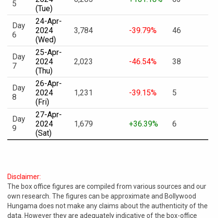
5
(Tue)
24-Apr-
Day
2024
3,784
-39.79%
46
6
(Wed)
25-Apr-
Day
2024
2,023
-46.54%
38
7
(Thu)
26-Apr-
Day
2024
1,231
-39.15%
5
8
(Fri)
27-Apr-
Day
2024
1,679
+36.39%
6
9
(Sat)
Disclaimer:
The box office figures are compiled from various sources and our
own research. The figures can be approximate and Bollywood
Hungama does not make any claims about the authenticity of the
data. However they are adequately indicative of the box-office