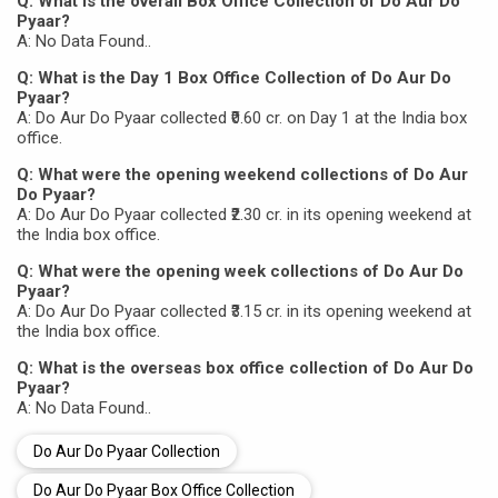
Q: What is the overall Box Office Collection of Do Aur Do
Pyaar?
A: No Data Found..
Q: What is the Day 1 Box Office Collection of Do Aur Do
Pyaar?
A: Do Aur Do Pyaar collected ₹0.60 cr. on Day 1 at the India box
office.
Q: What were the opening weekend collections of Do Aur
Do Pyaar?
A: Do Aur Do Pyaar collected ₹2.30 cr. in its opening weekend at
the India box office.
Q: What were the opening week collections of Do Aur Do
Pyaar?
A: Do Aur Do Pyaar collected ₹3.15 cr. in its opening weekend at
the India box office.
Q: What is the overseas box office collection of Do Aur Do
Pyaar?
A: No Data Found..
Do Aur Do Pyaar Collection
Do Aur Do Pyaar Box Office Collection