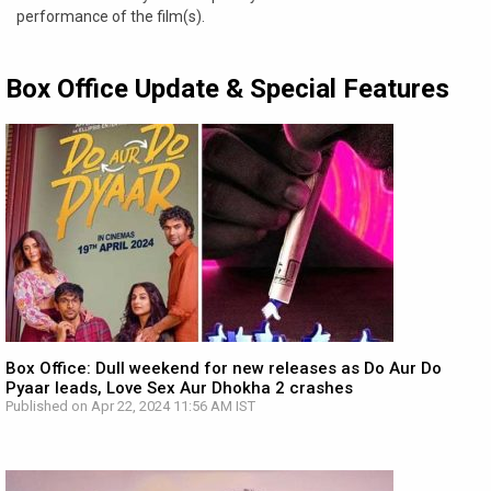
performance of the film(s).
Box Office Update & Special Features
Box Office: Dull weekend for new releases as Do Aur Do
Pyaar leads, Love Sex Aur Dhokha 2 crashes
Published on Apr 22, 2024 11:56 AM IST