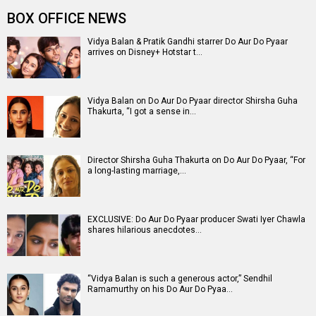
Entertainment
directory
Movies
Celebrities
A
B
C
D
E
F
G
H
I
J
K
L
M
N
O
P
Q
R
S
T
U
V
W
X
Y
Z
#
New Bollywood
Movies
Ohh My Dog Movie
Aryabhatt Ka Zero Movie
Batwara 1947 Movie
The End of Oak Street (English) Movie
Awarapan 2 Movie
Harrd Disk Movie
Mutiny (English) Movie
Bharat Desh Hai Mera Movie