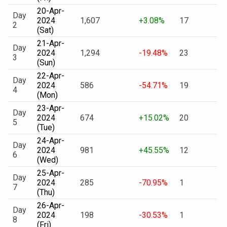
20-Apr-
Day
2024
1,607
+3.08%
17
2
(Sat)
21-Apr-
Day
2024
1,294
-19.48%
23
3
(Sun)
22-Apr-
Day
2024
586
-54.71%
19
4
(Mon)
23-Apr-
Day
2024
674
+15.02%
20
5
(Tue)
24-Apr-
Day
2024
981
+45.55%
12
6
(Wed)
25-Apr-
Day
2024
285
-70.95%
1
7
(Thu)
26-Apr-
Day
2024
198
-30.53%
1
8
(Fri)