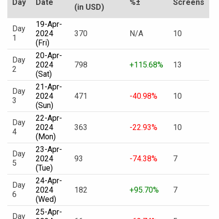
Day
Date
%±
Screens
(in USD)
19-Apr-
Day
2024
370
N/A
10
1
(Fri)
20-Apr-
Day
2024
798
+115.68%
13
2
(Sat)
21-Apr-
Day
2024
471
-40.98%
10
3
(Sun)
22-Apr-
Day
2024
363
-22.93%
10
4
(Mon)
23-Apr-
Day
2024
93
-74.38%
7
5
(Tue)
24-Apr-
Day
2024
182
+95.70%
7
6
(Wed)
25-Apr-
Day