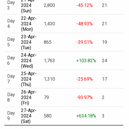
Day
2024
2,800
-45.12%
21
3
(Sun)
22-Apr-
Day
2024
1,430
-48.93%
21
4
(Mon)
23-Apr-
Day
2024
865
-39.51%
19
5
(Tue)
24-Apr-
Day
2024
1,763
+103.82%
24
6
(Wed)
25-Apr-
Day
2024
1,310
-25.69%
17
7
(Thu)
26-Apr-
Day
2024
79
-93.97%
2
8
(Fri)
27-Apr-
Day
2024
580
+634.18%
3
9
(Sat)