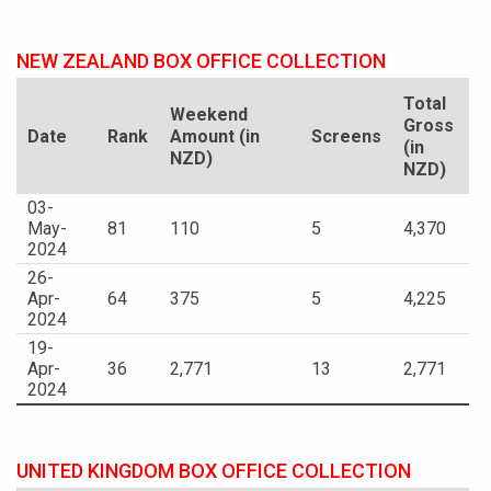
NEW ZEALAND BOX OFFICE COLLECTION
Total
Weekend
Gross
Date
Rank
Amount (in
Screens
(in
NZD)
NZD)
03-
May-
81
110
5
4,370
2024
26-
Apr-
64
375
5
4,225
2024
19-
Apr-
36
2,771
13
2,771
2024
UNITED KINGDOM BOX OFFICE COLLECTION