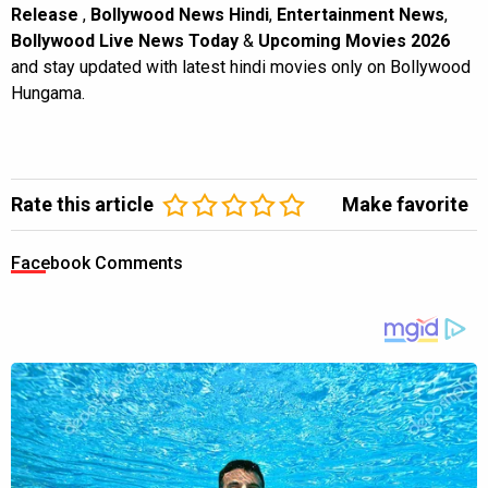
Release
,
Bollywood News Hindi
,
Entertainment News
,
Bollywood Live News Today
&
Upcoming Movies 2026
and stay updated with latest hindi movies only on Bollywood
Hungama.
Rate this article
Make favorite
Facebook Comments