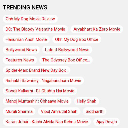
TRENDING NEWS
Ohh My Dog Movie Review
DC: The Bloody Valentine Movie
Aryabhatt Ka Zero Movie
Hanuman Ansh Movie
Ohh My Dog Box Office
Bollywood News
Latest Bollywood News
Features News
The Odyssey Box Office:..
Spider-Man: Brand New Day Box..
Rishabh Sawhney : Nagabandham Movie
Sonali Kulkarni : Dil Chahta Hai Movie
Manoj Muntashir : Chhaava Movie
Helly Shah
Murali Sharma
Vipul Amrutlal Shah
Siddharth
Karan Johar : Kabhi Alvida Naa Kehna Movie
Ajay Devgn