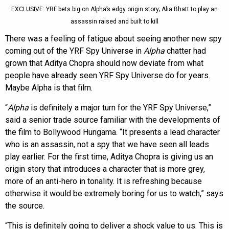
EXCLUSIVE: YRF bets big on Alpha’s edgy origin story; Alia Bhatt to play an
assassin raised and built to kill
There was a feeling of fatigue about seeing another new spy
coming out of the YRF Spy Universe in
Alpha
chatter had
grown that Aditya Chopra should now deviate from what
people have already seen YRF Spy Universe do for years.
Maybe Alpha is that film.
“
Alpha
is definitely a major turn for the YRF Spy Universe,”
said a senior trade source familiar with the developments of
the film to Bollywood Hungama. “It presents a lead character
who is an assassin, not a spy that we have seen all leads
play earlier. For the first time, Aditya Chopra is giving us an
origin story that introduces a character that is more grey,
more of an anti-hero in tonality. It is refreshing because
otherwise it would be extremely boring for us to watch,” says
the source.
“This is definitely going to deliver a shock value to us. This is