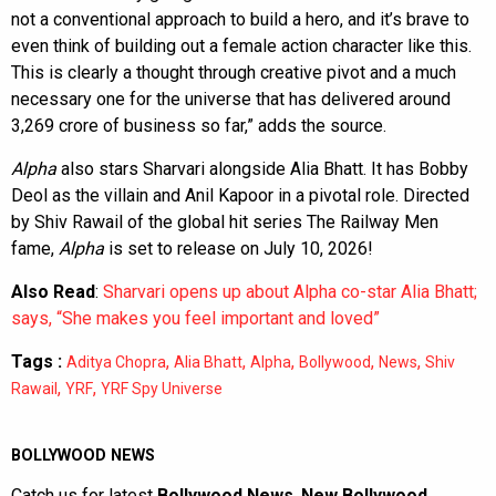
not a conventional approach to build a hero, and it’s brave to
even think of building out a female action character like this.
This is clearly a thought through creative pivot and a much
necessary one for the universe that has delivered around
3,269 crore of business so far,” adds the source.
Alpha
also stars Sharvari alongside Alia Bhatt. It has Bobby
Deol as the villain and Anil Kapoor in a pivotal role. Directed
by Shiv Rawail of the global hit series The Railway Men
fame,
Alpha
is set to release on July 10, 2026!
Also Read
:
Sharvari opens up about Alpha co-star Alia Bhatt;
says, “She makes you feel important and loved”
Tags :
,
,
,
,
,
Aditya Chopra
Alia Bhatt
Alpha
Bollywood
News
Shiv
,
,
Rawail
YRF
YRF Spy Universe
BOLLYWOOD NEWS
Catch us for latest
Bollywood News
,
New Bollywood