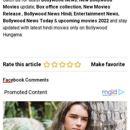
Movies
update,
Box office collection
,
New Movies
Release
,
Bollywood News Hindi
,
Entertainment News
,
Bollywood News Today
&
upcoming movies 2022
and stay
updated with latest hindi movies only on Bollywood
Hungama.
Rate this article
Make favorite
Facebook Comments