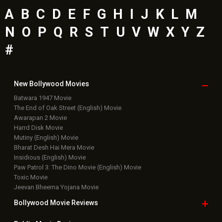
A
B
C
D
E
F
G
H
I
J
K
L
M
N
O
P
Q
R
S
T
U
V
W
X
Y
Z
#
New Bollywood
Movies
Batwara 1947 Movie
The End of Oak Street (English) Movie
Awarapan 2 Movie
Harrd Disk Movie
Mutiny (English) Movie
Bharat Desh Hai Mera Movie
Insidious (English) Movie
Paw Patrol 3: The Dino Movie (English) Movie
Toxic Movie
Jeevan Bheema Yojana Movie
Bollywood Movie
Reviews