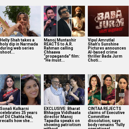
Helly Shah takes a
Manoj Muntashir
Vipul Amrutlal
holy dip in Narmada
REACTS to A.R.
Shah’s Sunshine
during web series
Rahman calling
Pictures announces
shoot...
Chhaava
AI-based crime
“propaganda” film:
thriller Bada Jurm
“He must...
Choti...
Sonali Kulkarni
EXCLUSIVE: Bharat
CINTAA REJECTS
celebrates 25 years
Bhhagya Viddhaata
claims of Executive
of Dil Chahta Hai,
director Manoj
Committee
recalls how she...
Tapadia speaks on
dissolution; says
showing patriotism
body remains “fully
without...
operational...