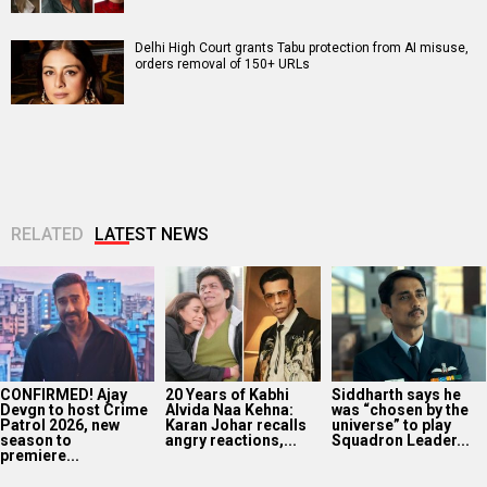
Delhi High Court grants Tabu protection from AI misuse,
orders removal of 150+ URLs
RELATED
LATEST NEWS
CONFIRMED! Ajay
20 Years of Kabhi
Siddharth says he
Devgn to host Crime
Alvida Naa Kehna:
was “chosen by the
Patrol 2026, new
Karan Johar recalls
universe” to play
season to
angry reactions,...
Squadron Leader...
premiere...