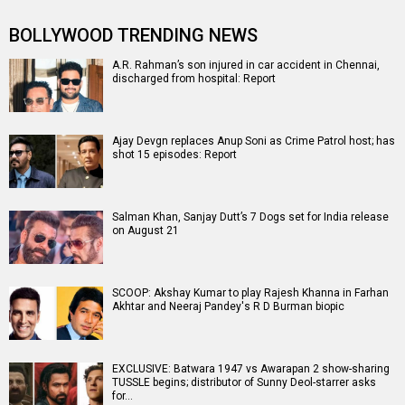
BOLLYWOOD TRENDING NEWS
A.R. Rahman’s son injured in car accident in Chennai,
discharged from hospital: Report
Ajay Devgn replaces Anup Soni as Crime Patrol host; has
shot 15 episodes: Report
Salman Khan, Sanjay Dutt’s 7 Dogs set for India release
on August 21
SCOOP: Akshay Kumar to play Rajesh Khanna in Farhan
Akhtar and Neeraj Pandey's R D Burman biopic
EXCLUSIVE: Batwara 1947 vs Awarapan 2 show-sharing
TUSSLE begins; distributor of Sunny Deol-starrer asks
for…