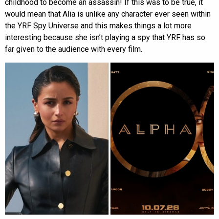
childhood to become an assassin! If this was to be true, it
would mean that Alia is unlike any character ever seen within
the YRF Spy Universe and this makes things a lot more
interesting because she isn’t playing a spy that YRF has so
far given to the audience with every film.