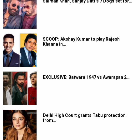
Salman Khan, Sanjay Dutt’s 7 Dogs set for…
SCOOP: Akshay Kumar to play Rajesh
Khanna in…
EXCLUSIVE: Batwara 1947 vs Awarapan 2…
Delhi High Court grants Tabu protection
from…