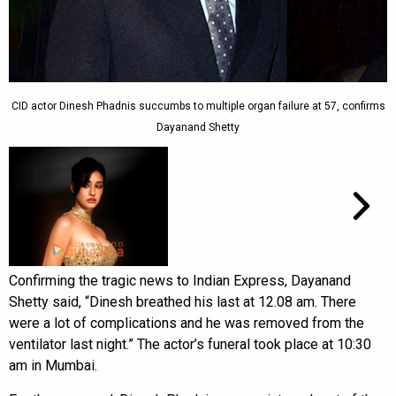
CID actor Dinesh Phadnis succumbs to multiple organ failure at 57, confirms
Dayanand Shetty
Confirming the tragic news to Indian Express, Dayanand
Shetty said, “Dinesh breathed his last at 12.08 am. There
were a lot of complications and he was removed from the
ventilator last night.” The actor’s funeral took place at 10:30
am in Mumbai.