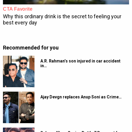
Recommended for you
A.R. Rahman’s son injured in car accident
in…
Ajay Devgn replaces Anup Soni as Crime…