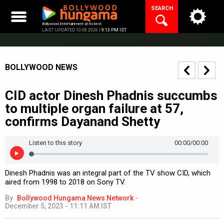
Skip
SEARCH
to
content
Bollywood Entertainment at its best
LAST UPDATED 10.08.2026 |
9:13 PM IST
BOLLYWOOD NEWS
CID actor Dinesh Phadnis succumbs
to multiple organ failure at 57,
confirms Dayanand Shetty
Listen to this story
00:00
/00:00
Dinesh Phadnis was an integral part of the TV show CID, which
aired from 1998 to 2018 on Sony TV.
By
Bollywood Hungama News Network
-
December 5, 2023 - 11:11 AM IST