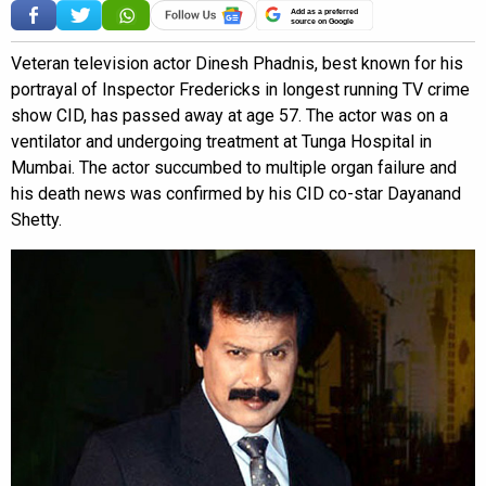
Add as a preferred
source on Google
Veteran television actor Dinesh Phadnis, best known for his
portrayal of Inspector Fredericks in longest running TV crime
show CID, has passed away at age 57. The actor was on a
ventilator and undergoing treatment at Tunga Hospital in
Mumbai. The actor succumbed to multiple organ failure and
his death news was confirmed by his CID co-star Dayanand
Shetty.