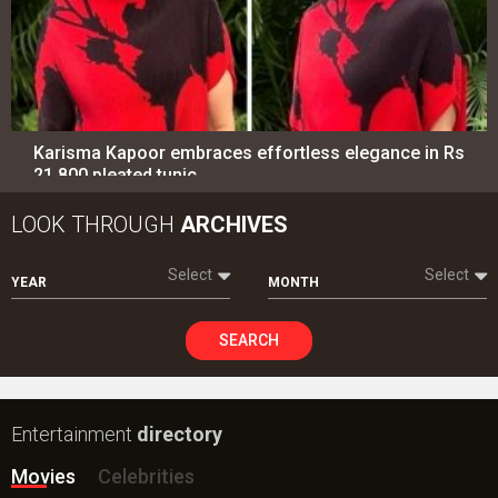
Karisma Kapoor embraces effortless elegance in Rs
21,800 pleated tunic
LOOK THROUGH
ARCHIVES
Select
Select
YEAR
MONTH
SEARCH
Entertainment
directory
Movies
Celebrities