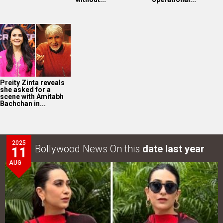
Preity Zinta reveals
she asked for a
scene with Amitabh
Bachchan in...
2025
Bollywood News On this
date last year
11
AUG