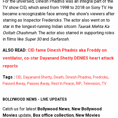
For the unversed, Dinesh Phadnis was an integral part of the
TV show CID, which aired from 1998 to 2018 on Sony TV. He
became a recognizable face among the show's viewers after
starring as Inspector Fredericks. The actor also went on to
star in the longest-running Indian sitcom
Taarak Mehta Ka
Ooltah Chashmah.
The actor also starred in supporting roles
in films like
Super 30
and
Sarfarosh.
ALSO READ:
CID fame Dinesh Phadnis aka Freddy on
ventilator, co-star Dayanand Shetty DENIES heart attack
reports
Tags :
,
,
,
,
,
CID
Dayanand Shetty
Death
Dinesh Phadnis
Fredricks
,
,
,
,
,
Passed Away
Passes Away
Rest In Peace
RIP
Television
TV
BOLLYWOOD NEWS - LIVE UPDATES
Catch us for latest
Bollywood News
,
New Bollywood
Movies
update,
Box office collection
,
New Movies