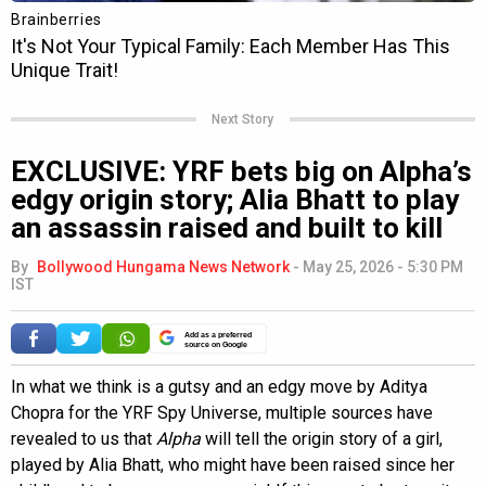
Next Story
EXCLUSIVE: YRF bets big on Alpha’s
edgy origin story; Alia Bhatt to play
an assassin raised and built to kill
By
Bollywood Hungama News Network
-
May 25, 2026 - 5:30 PM
IST
Add as a preferred
source on Google
In what we think is a gutsy and an edgy move by Aditya
Chopra for the YRF Spy Universe, multiple sources have
revealed to us that
Alpha
will tell the origin story of a girl,
played by Alia Bhatt, who might have been raised since her