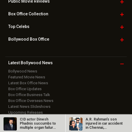
Public Movie
Reviews
Box Office
Collection
Top
Celebs
Bollywood Box
Office
Latest Bollywood
News
Bollywood News
Featured Movie News
Latest Box Office News
Box Office Updates
Box Office Business Talk
Box Office Overseas News
Latest News Slideshows
Upcoming Releases
Movie Reviews
CID actor Dinesh
A.R. Rahman’s son
Phadnis succumbs to
injured in car accident
Bollywood Hindi News
multiple organ failure
in Chennai,
at 57,…
discharged from…