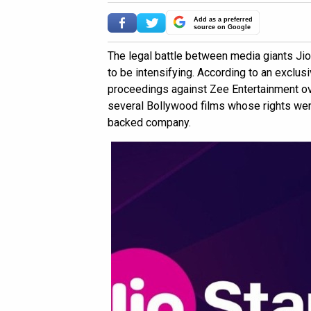
Add as a preferred
source on Google
The legal battle between media giants Ji
to be intensifying. According to an exclusi
proceedings against Zee Entertainment ov
several Bollywood films whose rights wer
backed company.