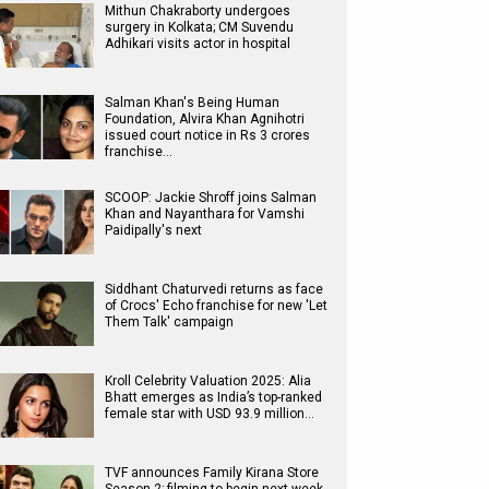
Mithun Chakraborty undergoes
surgery in Kolkata; CM Suvendu
Adhikari visits actor in hospital
Salman Khan's Being Human
Foundation, Alvira Khan Agnihotri
issued court notice in Rs 3 crores
franchise…
SCOOP: Jackie Shroff joins Salman
Khan and Nayanthara for Vamshi
Paidipally's next
Siddhant Chaturvedi returns as face
of Crocs' Echo franchise for new 'Let
Them Talk' campaign
Kroll Celebrity Valuation 2025: Alia
Bhatt emerges as India’s top-ranked
female star with USD 93.9 million…
TVF announces Family Kirana Store