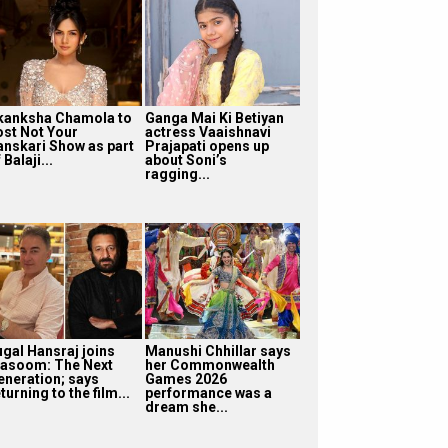
kanksha Chamola to
Ganga Mai Ki Betiyan
ost Not Your
actress Vaaishnavi
anskari Show as part
Prajapati opens up
 Balaji...
about Soni’s
ragging...
ugal Hansraj joins
Manushi Chhillar says
asoom: The Next
her Commonwealth
eneration; says
Games 2026
turning to the film...
performance was a
dream she...