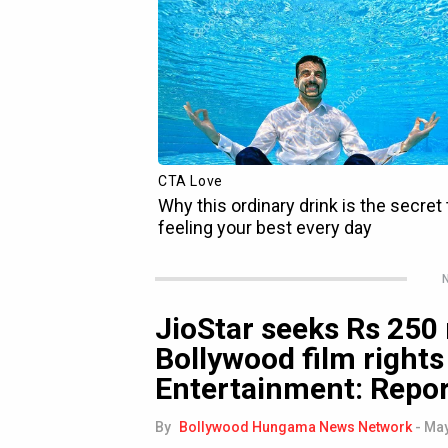
N
JioStar seeks Rs 250 
Bollywood film rights
Entertainment: Repo
By
Bollywood Hungama News Network
-
May