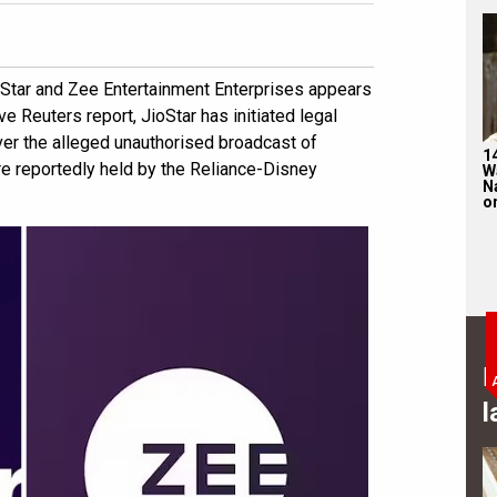
oStar and Zee Entertainment Enterprises appears
ve Reuters report, JioStar has initiated legal
er the alleged unauthorised broadcast of
1
e reportedly held by the Reliance-Disney
W
N
on
B
l