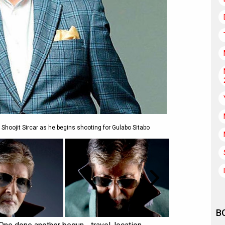
Shoojit Sircar as he begins shooting for Gulabo Sitabo
B