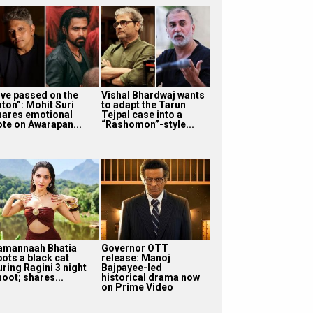
I’ve passed on the
Vishal Bhardwaj wants
aton”: Mohit Suri
to adapt the Tarun
hares emotional
Tejpal case into a
ote on Awarapan...
“Rashomon”-style...
amannaah Bhatia
Governor OTT
pots a black cat
release: Manoj
uring Ragini 3 night
Bajpayee-led
oot; shares...
historical drama now
on Prime Video