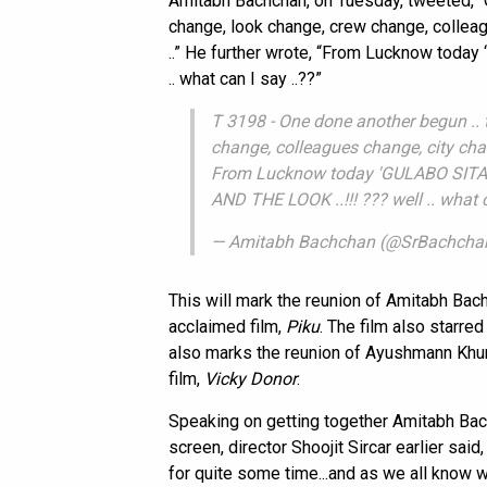
Amitabh Bachchan, on Tuesday, tweeted, “O
change, look change, crew change, colle
..” He further wrote, “From Lucknow today
.. what can I say ..??”
T 3198 - One done another begun .. t
change, colleagues change, city ch
From Lucknow today 'GULABO SITAB
AND THE LOOK ..!!! ??? well .. what c
— Amitabh Bachchan (@SrBachcha
This will mark the reunion of Amitabh Bachch
acclaimed film,
Piku
. The film also starre
also marks the reunion of Ayushmann Khur
film,
Vicky Donor
.
Speaking on getting together Amitabh Ba
screen, director Shoojit Sircar earlier sai
for quite some time...and as we all know w