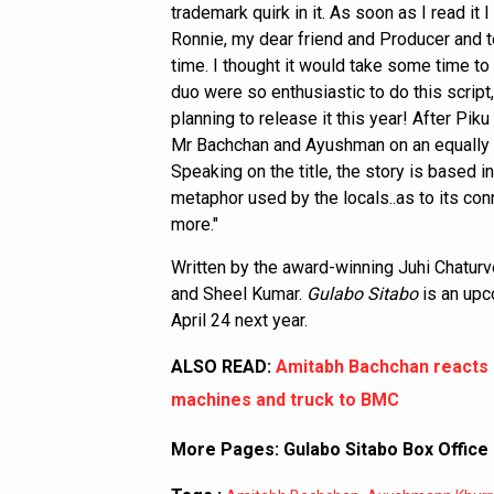
trademark quirk in it. As soon as I read it
Ronnie, my dear friend and Producer and
time. I thought it would take some time t
duo were so enthusiastic to do this script,
planning to release it this year! After Pi
Mr Bachchan and Ayushman on an equally qui
Speaking on the title, the story is based i
metaphor used by the locals..as to its con
more."
Written by the award-winning Juhi Chaturv
and Sheel Kumar.
Gulabo Sitabo
is an upc
April 24 next year.
ALSO READ:
Amitabh Bachchan reacts o
machines and truck to BMC
More Pages:
Gulabo Sitabo Box Office 