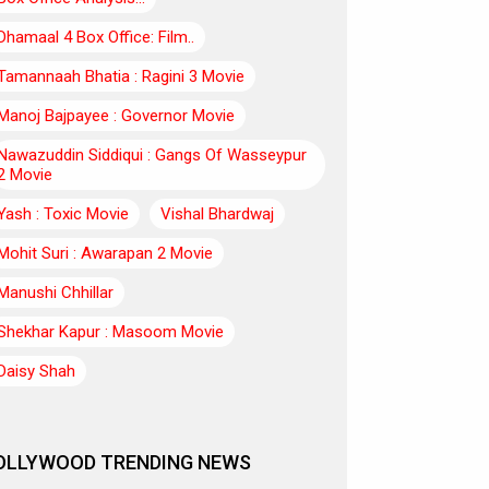
Dhamaal 4 Box Office: Film..
Tamannaah Bhatia : Ragini 3 Movie
Manoj Bajpayee : Governor Movie
Nawazuddin Siddiqui : Gangs Of Wasseypur
2 Movie
Yash : Toxic Movie
Vishal Bhardwaj
Mohit Suri : Awarapan 2 Movie
Manushi Chhillar
Shekhar Kapur : Masoom Movie
Daisy Shah
OLLYWOOD TRENDING NEWS