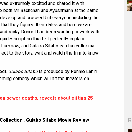
 I was extremely excited and shared it with
 to both Mr Bachchan and Ayushmann at the same
o develop and proceed but everyone including the
 that they figured their dates and here we are,
ku and Vicky Donor I had been wanting to work with
rky script so this fell perfectly in place.
n Lucknow, and Gulabo Sitabo is a fun colloquial
nect to the story, wait and watch the film to know
edi,
Gulabo Sitabo
is produced by Ronnie Lahiri
oming comedy which will hit the theaters on
n sewer deaths, reveals about gifting 25
R
Collection
,
Gulabo Sitabo Movie Review