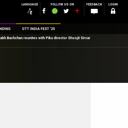
LANGUAGE
FOLLOW US ON
FEEDBACK
LOGIN
NDING
OTT INDIA FEST ’25
abh Bachchan reunites with Piku director Shoojit Sircar
n
rs