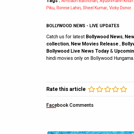
Tags :
,
Amitabh Bachchan
Ayushmann Khurr
,
,
,
Piku
Ronnie Lahiri
Sheel Kumar
Vicky Donor
BOLLYWOOD NEWS - LIVE UPDATES
Catch us for latest
Bollywood News
,
New
collection
,
New Movies Release
,
Bolly
Bollywood Live News Today
&
Upcomin
hindi movies only on Bollywood Hungama.
Rate this article
Facebook Comments