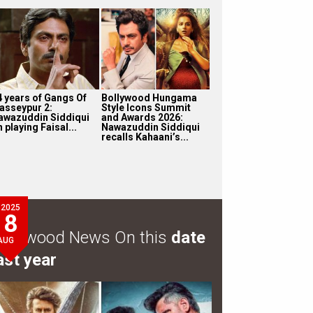
4 years of Gangs Of
Bollywood Hungama
asseypur 2:
Style Icons Summit
awazuddin Siddiqui
and Awards 2026:
 playing Faisal...
Nawazuddin Siddiqui
recalls Kahaani’s...
2025
8
ollywood News On this
date
AUG
ast year