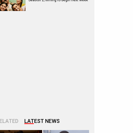
Season 2; filming to begin next week
ELATED
LATEST NEWS