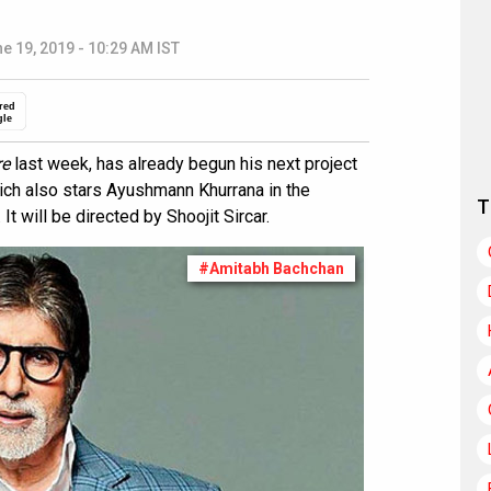
e 19, 2019 - 10:29 AM IST
red
gle
re
last week, has already begun his next project
hich also stars Ayushmann Khurrana in the
T
It will be directed by Shoojit Sircar.
#Amitabh Bachchan