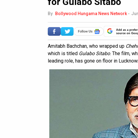
for Gulabo Sitabo
By
Bollywood Hungama News Network
-
Jun
Add as a prefer
source on Goo
Amitabh Bachchan, who wrapped up
Cheh
which is titled
Gulabo Sitabo
. The film, w
leading role, has gone on floor in Lucknow. 