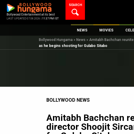
Skip
SEARCH
to
content
Bollywood Entertainment at its best
LAST UPDATED 07.08.2026 |
11:37 PM IST
NEWS
MOVIES
CEL
Bollywood Hungama
»
News
»
Amitabh Bachchan reunites 
Bollywood News
New Latest Movie
Top 
as he begins shooting for Gulabo Sitabo
Bollywood Features News
Upcoming Releas
Digi
Slideshows
Movie Release Da
South Cinema
Top 100 Movies
International
Movie Reviews
Television
BOLLYWOOD NEWS
OTT / Web Series
Fashion & Lifestyle
Amitabh Bachchan re
K-Pop
director Shoojit Sirc
AI