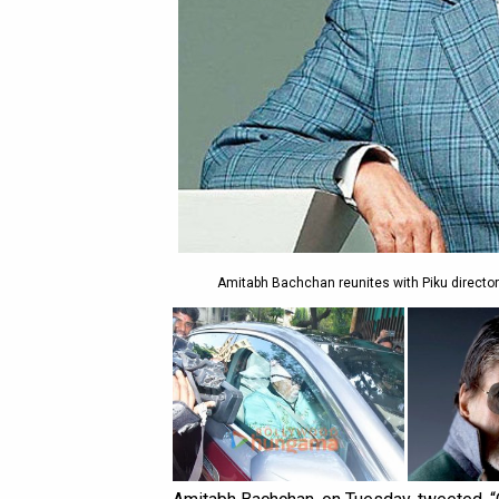
Amitabh Bachchan reunites with Piku director 