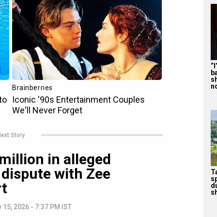
“
b
s
n
ext Story
million in alleged
 dispute with Zee
T
s
rt
d
sh
 15, 2026 - 7:37 PM IST