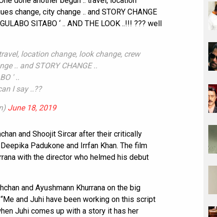
ne done another begun .. travel, location
agues change, city change .. and STORY CHANGE
 ‘GULABO SITABO ‘ .. AND THE LOOK ..!!! ??? well
ravel, location change, look change, crew
ange .. and STORY CHANGE ..
O ' ..
an I say ..??
n)
June 18, 2019
an and Shoojit Sircar after their critically
d Deepika Padukone and Irrfan Khan. The film
rana with the director who helmed his debut
chchan and Ayushmann Khurrana on the big
d, “Me and Juhi have been working on this script
hen Juhi comes up with a story it has her