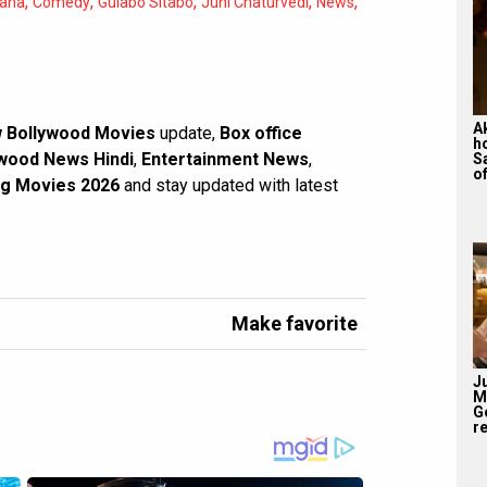
,
,
,
,
,
ana
Comedy
Gulabo Sitabo
Juhi Chaturvedi
News
A
 Bollywood Movies
update,
Box office
h
wood News Hindi
,
Entertainment News
,
S
of
g Movies 2026
and stay updated with latest
Make favorite
J
M
G
re