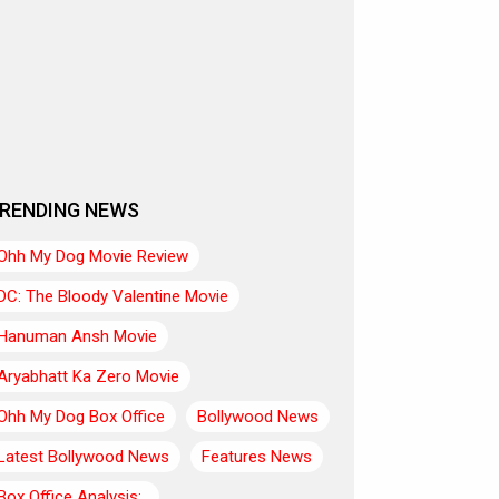
RENDING NEWS
Ohh My Dog Movie Review
DC: The Bloody Valentine Movie
Hanuman Ansh Movie
Aryabhatt Ka Zero Movie
Ohh My Dog Box Office
Bollywood News
Latest Bollywood News
Features News
Box Office Analysis:..