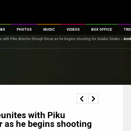
EBS
PHOTOS
MUSIC
VIDEOS
BOX OFFICE
TRE
with Piku director Shoojit Sircar as he begins shooting for Gulabo Sitabo
»
Amit
s
100 Celebs
Parties And Events
Song Lyrics
Trailers
Box Office Collectio
es
tal Celebs
Celeb Photos
Music Reviews
Celeb Interviews
Analysis & Features
tes
Celeb Wallpapers
OTT
All Time Top Grosse
Movie Stills
Short Videos
Overseas Box Office
First Look
First Day First Show
100 Crore Club
Movie Wallpapers
Parties & Events
200 Crore Club
Toons
Television
Top Male Celebs
Exclusive & Specials
Top Female Celebs
unites with Piku
Movie Songs
ar as he begins shooting