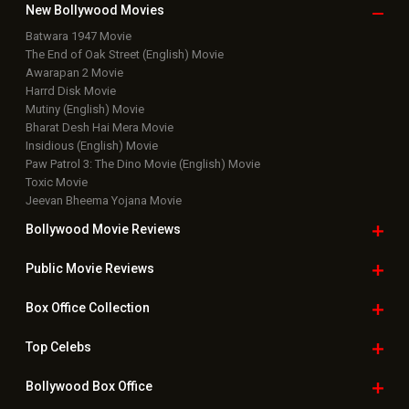
New Bollywood
Movies
Batwara 1947 Movie
The End of Oak Street (English) Movie
Awarapan 2 Movie
Harrd Disk Movie
Mutiny (English) Movie
Bharat Desh Hai Mera Movie
Insidious (English) Movie
Paw Patrol 3: The Dino Movie (English) Movie
Toxic Movie
Jeevan Bheema Yojana Movie
Bollywood Movie
Reviews
Public Movie
Reviews
Box Office
Collection
Top
Celebs
Bollywood Box
Office