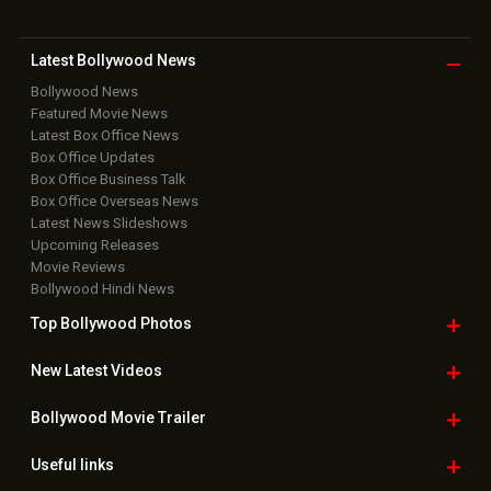
Latest Bollywood
News
Bollywood News
Featured Movie News
Latest Box Office News
Box Office Updates
Box Office Business Talk
Box Office Overseas News
Latest News Slideshows
Upcoming Releases
Movie Reviews
Bollywood Hindi News
Top Bollywood
Photos
New Latest
Videos
Bollywood
Movie Trailer
Useful
links