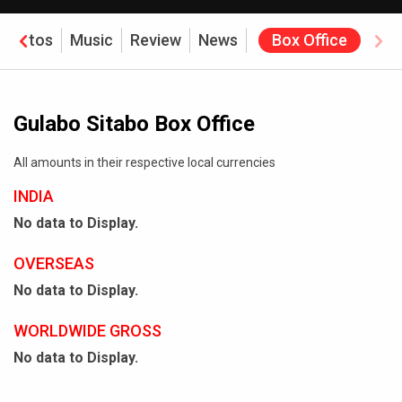
Photos
Music
Review
News
Box Office
Gulabo Sitabo Box Office
All amounts in their respective local currencies
INDIA
No data to Display.
OVERSEAS
No data to Display.
WORLDWIDE GROSS
No data to Display.