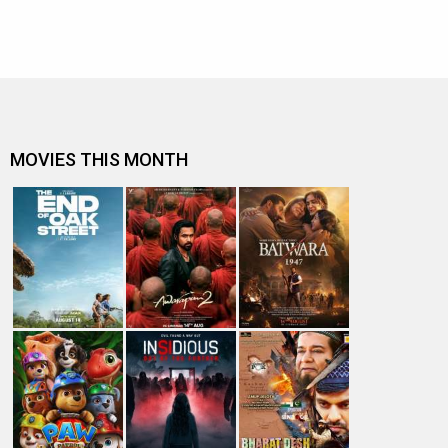
MOVIES THIS MONTH