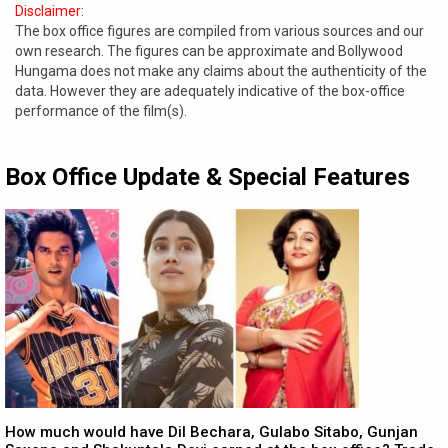
Disclaimer:
The box office figures are compiled from various sources and our
own research. The figures can be approximate and Bollywood
Hungama does not make any claims about the authenticity of the
data. However they are adequately indicative of the box-office
performance of the film(s).
Box Office Update & Special Features
How much would have Dil Bechara, Gulabo Sitabo, Gunjan