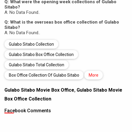
Q: What were the opening week collections of Gulabo
Sitabo?
A: No Data Found..
Q: What is the overseas box office collection of Gulabo
Sitabo?
A: No Data Found..
Gulabo Sitabo Collection
Gulabo Sitabo Box Office Collection
Gulabo Sitabo Total Collection
Box Office Collection Of Gulabo Sitabo
More
Gulabo Sitabo Movie Box Office
,
Gulabo Sitabo Movie
Box Office Collection
Facebook Comments