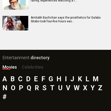
family, experiences watching a f…
Amitabh Bachchan says the prosthetics for Gulabo
Sitabo took four-five hours eac…
Entertainment
directory
Movies
Celebrities
A
B
C
D
E
F
G
H
I
J
K
L
M
N
O
P
Q
R
S
T
U
V
W
X
Y
Z
#