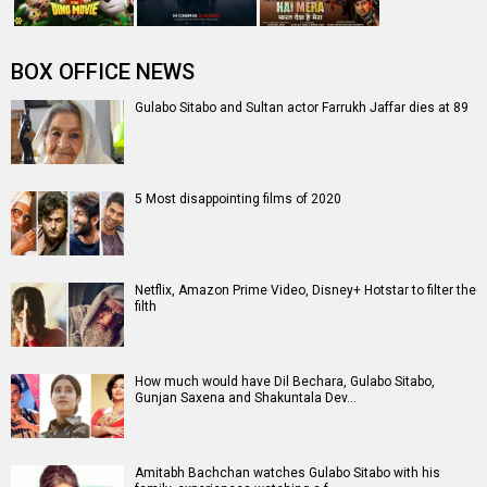
BOX OFFICE NEWS
Gulabo Sitabo and Sultan actor Farrukh Jaffar dies at 89
5 Most disappointing films of 2020
Netflix, Amazon Prime Video, Disney+ Hotstar to filter the
filth
How much would have Dil Bechara, Gulabo Sitabo,
Gunjan Saxena and Shakuntala Dev…
Amitabh Bachchan watches Gulabo Sitabo with his