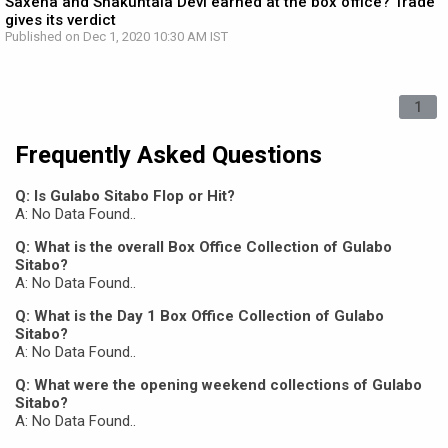
Saxena and Shakuntala Devi earned at the box office? Trade
gives its verdict
Published on Dec 1, 2020 10:30 AM IST
1
Frequently Asked Questions
Q: Is Gulabo Sitabo Flop or Hit?
A: No Data Found..
Q: What is the overall Box Office Collection of Gulabo
Sitabo?
A: No Data Found..
Q: What is the Day 1 Box Office Collection of Gulabo
Sitabo?
A: No Data Found..
Q: What were the opening weekend collections of Gulabo
Sitabo?
A: No Data Found..