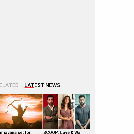
ELATED
LATEST NEWS
amayana set for
SCOOP: Love & War