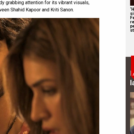
y grabbing attention for its vibrant visuals,
‘
ween Shahid Kapoor and Kriti Sanon.
s
F
r
p
st
B
l