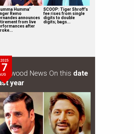
Humma Humma’
SCOOP: Tiger Shroff’s
inger Remo
fee rises from single
ernandes announces
digits to double
etirement from live
digits; bags...
erformances after
roke...
2025
7
ollywood News On this
date
AUG
ast year