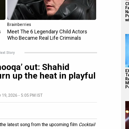
C
F
N
P
wi
ext Story
hooqa’ out: Shahid
E
rn up the heat in playful
T
Ra
M
Pe
 19, 2026 - 5:05 PM IST
' the latest song from the upcoming film
Cocktail