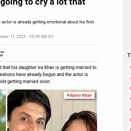
going to cry a lot that
actor is already getting emotional about his first
ober 11, 2023 - 10:09 AM IST
red
T
gle
that his daughter Ira Khan is getting married to
rations have already begun and the actor is
hild getting married soon.
#Aamir Khan