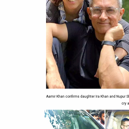
Aamir Khan confirms daughter Ira Khan and Nupur Shi
cry a