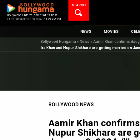
Skip
SEARCH
to
content
Bollywood Entertainment at its best
LAST UPDATED 06.08.2026 |
11:23 PM IST
NEWS
MOVIES
CEL
Bollywood Hungama
»
News
»
Aamir Khan confirms daught
Bollywood News
New Latest Movie
Top 
Ira Khan and Nupur Shikhare are getting married on Januar
Bollywood Features News
Upcoming Releas
Digi
Slideshows
Movie Release Da
South Cinema
Top 100 Movies
International
Movie Reviews
Television
BOLLYWOOD NEWS
OTT / Web Series
Fashion & Lifestyle
Aamir Khan confirms
K-Pop
Nupur Shikhare are g
AI