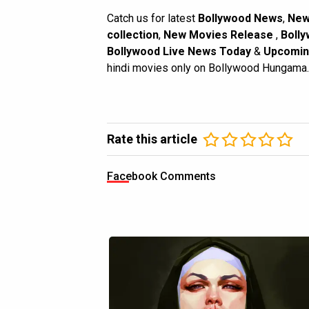
Catch us for latest
Bollywood News
,
New
collection
,
New Movies Release
,
Bolly
Bollywood Live News Today
&
Upcomin
hindi movies only on Bollywood Hungama.
Rate this article
Facebook Comments