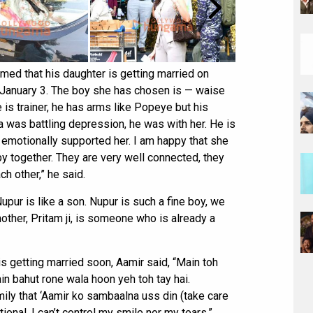
ed that his daughter is getting married on
on January 3. The boy she has chosen is — waise
s trainer, he has arms like Popeye but his
a was battling depression, he was with her. He is
emotionally supported her. I am happy that she
 together. They are very well connected, they
ch other,” he said.
Nupur is like a son. Nupur is such a fine boy, we
 mother, Pritam ji, is someone who is already a
s getting married soon, Aamir said, “Main toh
n bahut rone wala hoon yeh toh tay hai.
ily that ‘Aamir ko sambaalna uss din (take care
onal. I can’t control my smile nor my tears.”