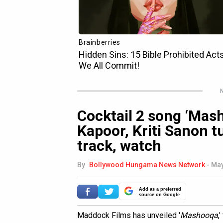
N
Cocktail 2 song ‘Mas
Kapoor, Kriti Sanon tu
track, watch
By
Bollywood Hungama News Network
-
May
Add as a preferred
source on Google
Maddock Films has unveiled '
Mashooqa
,