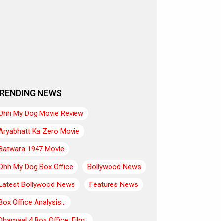
RENDING NEWS
Ohh My Dog Movie Review
Aryabhatt Ka Zero Movie
Batwara 1947 Movie
Ohh My Dog Box Office
Bollywood News
Latest Bollywood News
Features News
Box Office Analysis:..
Dhamaal 4 Box Office: Film..