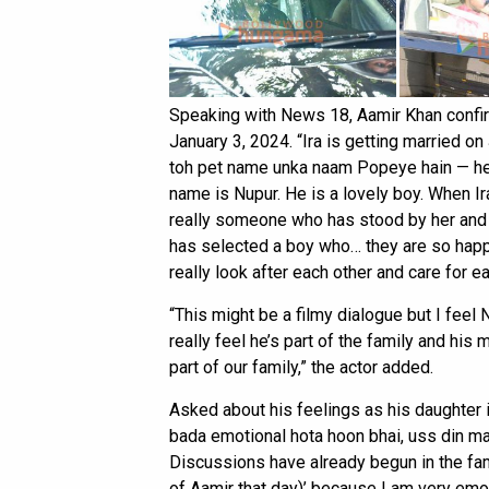
Speaking with News 18, Aamir Khan confirm
January 3, 2024. “Ira is getting married 
toh pet name unka naam Popeye hain — he i
name is Nupur. He is a lovely boy. When Ir
really someone who has stood by her and 
has selected a boy who… they are so happy
really look after each other and care for ea
“This might be a filmy dialogue but I feel 
really feel he’s part of the family and his
part of our family,” the actor added.
Asked about his feelings as his daughter i
bada emotional hota hoon bhai, uss din mai
Discussions have already begun in the fam
of Aamir that day)’ because I am very emoti