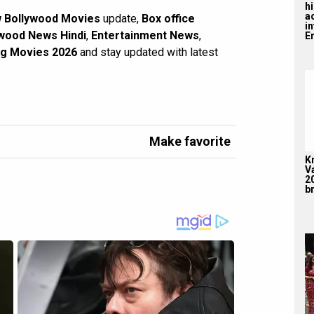
hi
a
 Bollywood Movies
update,
Box office
i
wood News Hindi
,
Entertainment News
,
En
g Movies 2026
and stay updated with latest
Make favorite
K
V
2
br