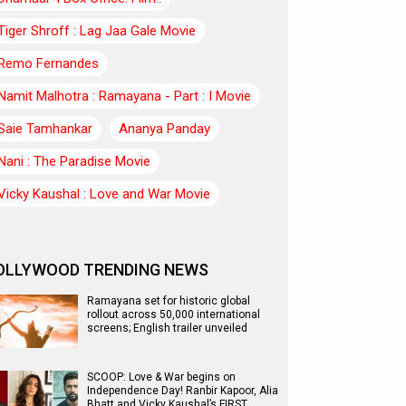
Tiger Shroff : Lag Jaa Gale Movie
Remo Fernandes
Namit Malhotra : Ramayana - Part : I Movie
Saie Tamhankar
Ananya Panday
Nani : The Paradise Movie
Vicky Kaushal : Love and War Movie
OLLYWOOD TRENDING NEWS
Ramayana set for historic global
rollout across 50,000 international
screens; English trailer unveiled
SCOOP: Love & War begins on
Independence Day! Ranbir Kapoor, Alia
Bhatt and Vicky Kaushal’s FIRST