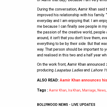
During the conversation, Aamir Khan said t
improved his relationship with his family.
everyday and I am enjoying that. I am enjo
me because I can finally see people in my
the passion of the creative world, people a
around, it isn’t that you don’t love them, ev
everything to be by their side. But that wa
way. That person should be important to yo
and realised in this two and a half year 
On the work front, Aamir Khan announced
producing
Laapataa Ladies
and
Lahore 1
ALSO READ:
Aamir Khan announces his 
Tags :
,
,
,
Aamir Khan
Ira Khan
Marriage
News
BOLLYWOOD NEWS - LIVE UPDATES