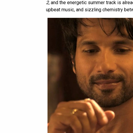
2
, and the energetic summer track is alread
upbeat music, and sizzling chemistry bet