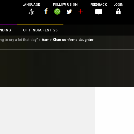
LANGUAGE
FOLLOW US ON
FEEDBACK
LOGIN
NDING
OTT INDIA FEST ’25
 to cry a lot that day”
»
Aamir Khan confirms daughter
n
rs