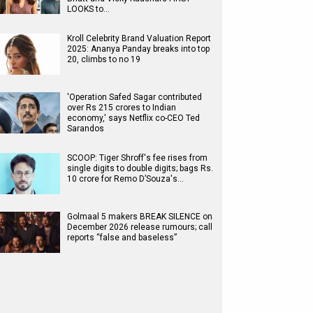
LOOKS to…
Kroll Celebrity Brand Valuation Report
2025: Ananya Panday breaks into top
20, climbs to no 19
'Operation Safed Sagar contributed
over Rs 215 crores to Indian
economy,' says Netflix co-CEO Ted
Sarandos
SCOOP: Tiger Shroff's fee rises from
single digits to double digits; bags Rs.
10 crore for Remo D’Souza's…
Golmaal 5 makers BREAK SILENCE on
December 2026 release rumours; call
reports “false and baseless”