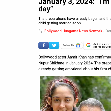
January 3, 2024: “I’m 
day”
The preparations have already begun and the 
child getting married soon.
By
Bollywood Hungama News Network
-
Oct
Add as a prefer
source on Goo
Bollywood actor Aamir Khan has confirmed 
Nupur Shikhare in January 2024. The prepa
already getting emotional about his first c