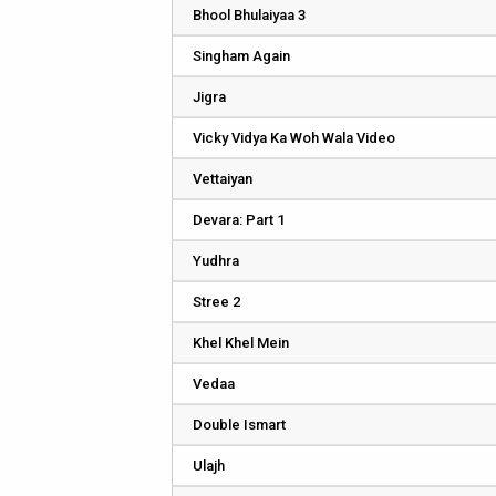
Bhool Bhulaiyaa 3
Singham Again
Jigra
Vicky Vidya Ka Woh Wala Video
Vettaiyan
Devara: Part 1
Yudhra
Stree 2
Khel Khel Mein
Vedaa
Double Ismart
Ulajh