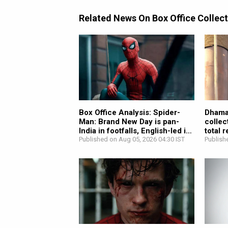
Related News On Box Office Collec
Box Office Analysis: Spider-
Dhamaa
Man: Brand New Day is pan-
collec
India in footfalls, English-led in
total 
revenue;...
Published on Aug 05, 2026 04:30 IST
Publish