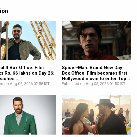
tion
l 4 Box Office: Film
Spider-Man: Brand New Day
ts Rs. 66 lakhs on Day 26;
Box Office: Film becomes first
reaches...
Hollywood movie to enter Top...
ed on Aug 05, 2026 02:58 IST
Published on Aug 05, 2026 01:50 IST