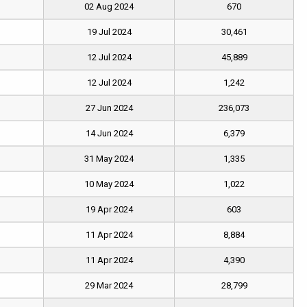
02 Aug 2024
670
19 Jul 2024
30,461
12 Jul 2024
45,889
12 Jul 2024
1,242
27 Jun 2024
236,073
14 Jun 2024
6,379
31 May 2024
1,335
10 May 2024
1,022
19 Apr 2024
603
11 Apr 2024
8,884
11 Apr 2024
4,390
29 Mar 2024
28,799