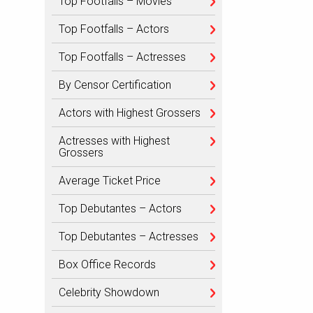
Top Footfalls – Movies
Top Footfalls – Actors
Top Footfalls – Actresses
By Censor Certification
Actors with Highest Grossers
Actresses with Highest
Grossers
Average Ticket Price
Top Debutantes – Actors
Top Debutantes – Actresses
Box Office Records
Celebrity Showdown