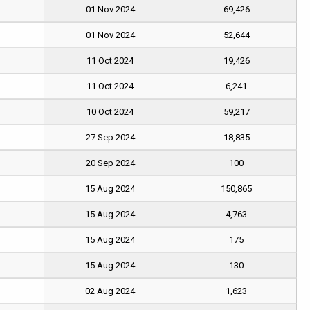
01 Nov 2024
69,426
01 Nov 2024
52,644
11 Oct 2024
19,426
11 Oct 2024
6,241
10 Oct 2024
59,217
27 Sep 2024
18,835
20 Sep 2024
100
15 Aug 2024
150,865
15 Aug 2024
4,763
15 Aug 2024
175
15 Aug 2024
130
02 Aug 2024
1,623