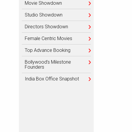
Movie Showdown
Studio Showdown
Directors Showdown
Female Centric Movies
Top Advance Booking
Bollywood’s Milestone
Founders
India Box Office Snapshot