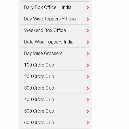
Daily Box Office – India
Day Wise Toppers – India
Weekend Box Office
Date Wise Toppers India
Day Wise Grossers
100 Crore Club
200 Crore Club
300 Crore Club
400 Crore Club
500 Crore Club
600 Crore Club