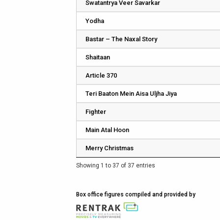
Swatantrya Veer Savarkar
Yodha
Bastar – The Naxal Story
Shaitaan
Article 370
Teri Baaton Mein Aisa Uljha Jiya
Fighter
Main Atal Hoon
Merry Christmas
Showing 1 to 37 of 37 entries
Box office figures compiled and provided by