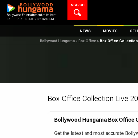
Skip
SEARCH
to
content
Bollywood Entertainment at its best
LAST UPDATED 06.08.2026 |
6:03 PM IST
NEWS
MOVIES
CEL
Bollywood Hungama
»
Box Office
»
Box Office Collectio
Bollywood News
New Latest Movi
Top 
Bollywood Features News
Upcoming Relea
Digi
Slideshows
Movie Release D
South Cinema
Top 100 Movies
International
Movie Reviews
Television
Box Office Collection Live 2
OTT / Web Series
Fashion & Lifestyle
Bollywood Hungama Box Office Co
K-Pop
Get the latest and most accurate Bolly
AI