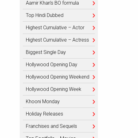
Aamir Khan’s BO formula
Top Hindi Dubbed
Highest Cumulative – Actor
Highest Cumulative – Actress
Biggest Single Day
Hollywood Opening Day
Hollywood Opening Weekend
Hollywood Opening Week
Khooni Monday
Holiday Releases
Franchises and Sequels