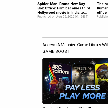
Spider-Man: Brand New Day
The nu
Box Office: Film becomes third
Kumar
Hollywood movie in India to...
office
Published on Aug 05, 2026 01:19 IST
Publish