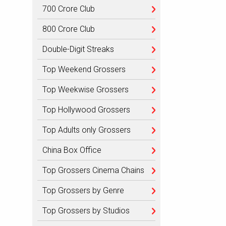
700 Crore Club
800 Crore Club
Double-Digit Streaks
Top Weekend Grossers
Top Weekwise Grossers
Top Hollywood Grossers
Top Adults only Grossers
China Box Office
Top Grossers Cinema Chains
Top Grossers by Genre
Top Grossers by Studios