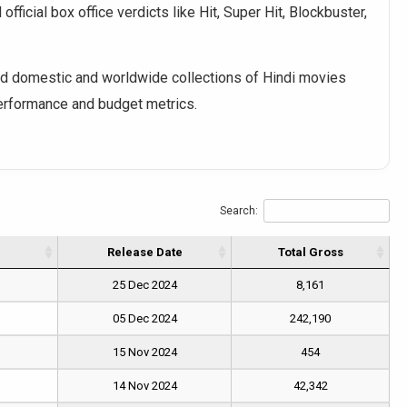
fficial box office verdicts like Hit, Super Hit, Blockbuster,
 domestic and worldwide collections of Hindi movies
performance and budget metrics.
Search:
Release Date
Total Gross
25 Dec 2024
8,161
05 Dec 2024
242,190
15 Nov 2024
454
14 Nov 2024
42,342