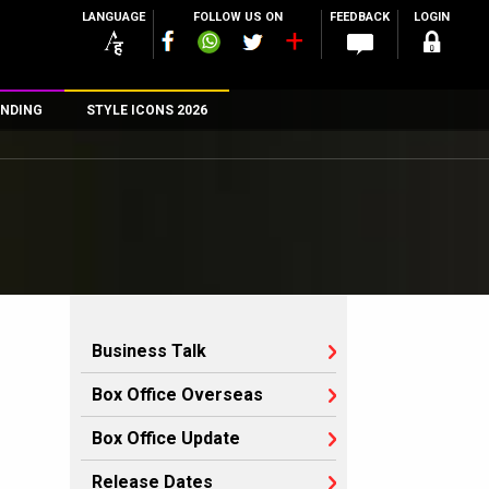
LANGUAGE
FOLLOW US ON
FEEDBACK
LOGIN
NDING
STYLE ICONS 2026
n
rs
Business Talk
Box Office Overseas
Box Office Update
Release Dates