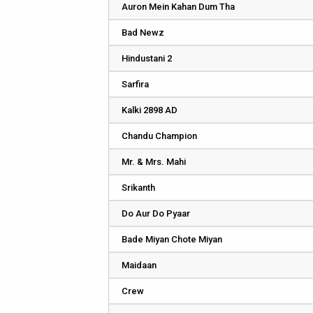
Auron Mein Kahan Dum Tha
Bad Newz
Hindustani 2
Sarfira
Kalki 2898 AD
Chandu Champion
Mr. & Mrs. Mahi
Srikanth
Do Aur Do Pyaar
Bade Miyan Chote Miyan
Maidaan
Crew