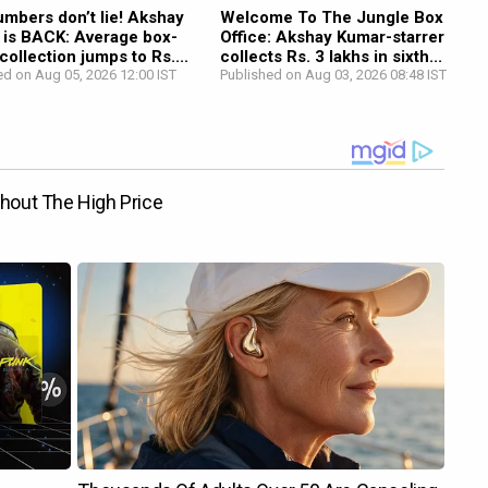
mbers don’t lie! Akshay
Welcome To The Jungle Box
 is BACK: Average box-
Office: Akshay Kumar-starrer
 collection jumps to Rs....
collects Rs. 3 lakhs in sixth...
ed on Aug 05, 2026 12:00 IST
Published on Aug 03, 2026 08:48 IST