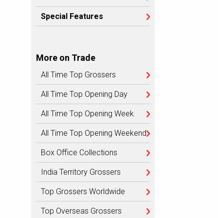
Special Features
More on Trade
All Time Top Grossers
All Time Top Opening Day
All Time Top Opening Week
All Time Top Opening Weekend
Box Office Collections
India Territory Grossers
Top Grossers Worldwide
Top Overseas Grossers