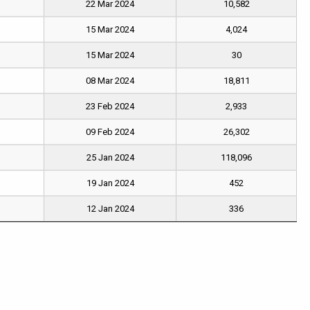
22 Mar 2024
10,582
15 Mar 2024
4,024
15 Mar 2024
30
08 Mar 2024
18,811
23 Feb 2024
2,933
09 Feb 2024
26,302
25 Jan 2024
118,096
19 Jan 2024
452
12 Jan 2024
336