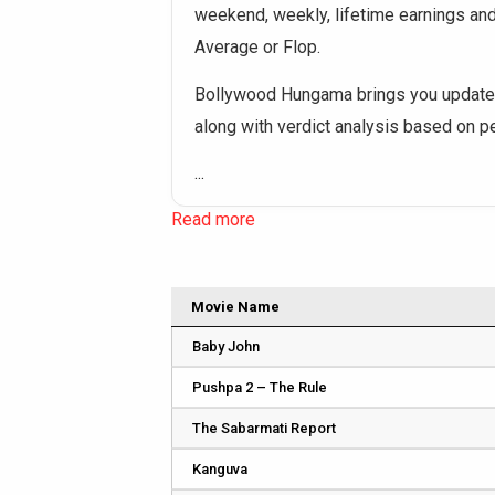
weekend, weekly, lifetime earnings and o
Average or Flop.
Bollywood Hungama brings you updated
along with verdict analysis based on 
...
Read more
Movie Name
Baby John
Pushpa 2 – The Rule
The Sabarmati Report
Kanguva