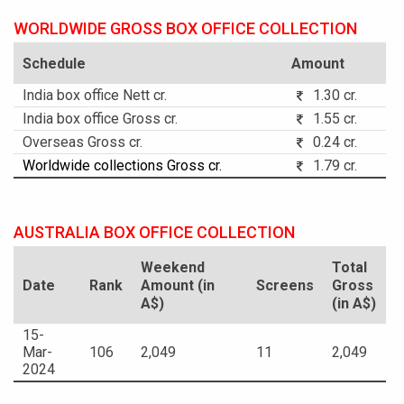
WORLDWIDE GROSS BOX OFFICE COLLECTION
Schedule
Amount
India box office Nett cr.
1.30 cr.
India box office Gross cr.
1.55 cr.
Overseas Gross cr.
0.24 cr.
Worldwide collections Gross cr.
1.79 cr.
AUSTRALIA BOX OFFICE COLLECTION
Weekend
Total
Date
Rank
Amount (in
Screens
Gross
A$)
(in A$)
15-
Mar-
106
2,049
11
2,049
2024