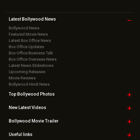
Latest Bollywood
News
Bollywood News
Featured Movie News
Latest Box Office News
Box Office Updates
Box Office Business Talk
Box Office Overseas News
Latest News Slideshows
Upcoming Releases
Movie Reviews
Bollywood Hindi News
Top Bollywood
Photos
New Latest
Videos
Bollywood
Movie Trailer
Useful
links