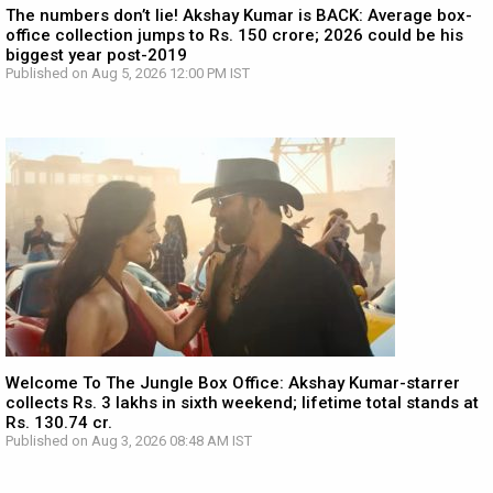
The numbers don’t lie! Akshay Kumar is BACK: Average box-
office collection jumps to Rs. 150 crore; 2026 could be his
biggest year post-2019
Published on Aug 5, 2026 12:00 PM IST
Welcome To The Jungle Box Office: Akshay Kumar-starrer
collects Rs. 3 lakhs in sixth weekend; lifetime total stands at
Rs. 130.74 cr.
Published on Aug 3, 2026 08:48 AM IST