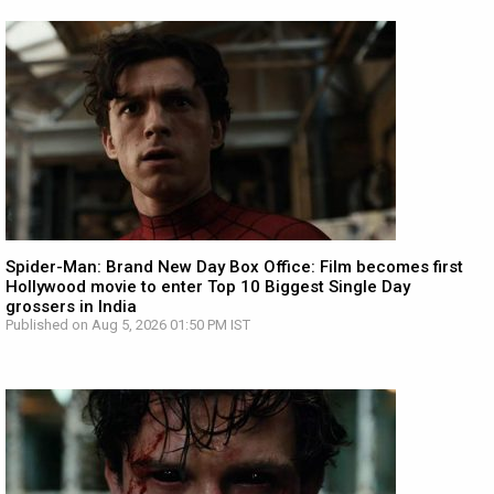
Spider-Man: Brand New Day Box Office: Film becomes first
Hollywood movie to enter Top 10 Biggest Single Day
grossers in India
Published on Aug 5, 2026 01:50 PM IST