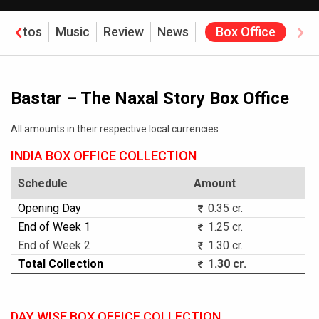
Photos
Music
Review
News
Box Office
Bastar – The Naxal Story Box Office
All amounts in their respective local currencies
INDIA BOX OFFICE COLLECTION
Schedule
Amount
Opening Day
0.35 cr.
End of Week 1
1.25 cr.
End of Week 2
1.30 cr.
Total Collection
1.30 cr.
DAY WISE BOX OFFICE COLLECTION