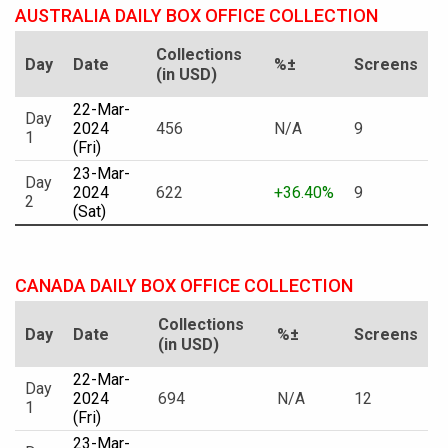
AUSTRALIA DAILY BOX OFFICE COLLECTION
Collections
Day
Date
%±
Screens
(in USD)
22-Mar-
Day
2024
456
N/A
9
1
(Fri)
23-Mar-
Day
2024
622
+36.40%
9
2
(Sat)
CANADA DAILY BOX OFFICE COLLECTION
Collections
Day
Date
%±
Screens
(in USD)
22-Mar-
Day
2024
694
N/A
12
1
(Fri)
23-Mar-