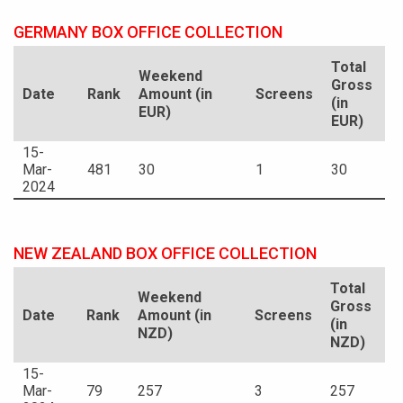
GERMANY BOX OFFICE COLLECTION
Total
Weekend
Gross
Date
Rank
Amount (in
Screens
(in
EUR)
EUR)
15-
Mar-
481
30
1
30
2024
NEW ZEALAND BOX OFFICE COLLECTION
Total
Weekend
Gross
Date
Rank
Amount (in
Screens
(in
NZD)
NZD)
15-
Mar-
79
257
3
257