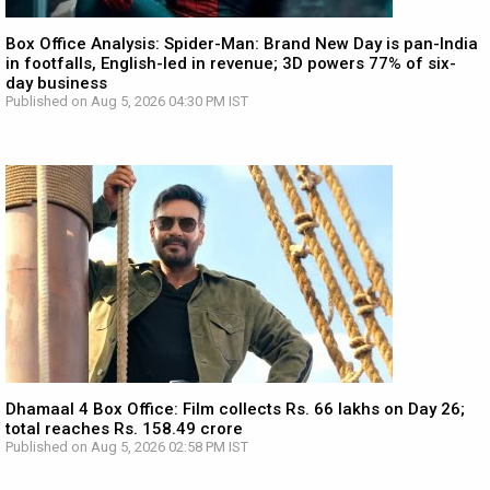
Box Office Analysis: Spider-Man: Brand New Day is pan-India
in footfalls, English-led in revenue; 3D powers 77% of six-
day business
Published on Aug 5, 2026 04:30 PM IST
Dhamaal 4 Box Office: Film collects Rs. 66 lakhs on Day 26;
total reaches Rs. 158.49 crore
Published on Aug 5, 2026 02:58 PM IST