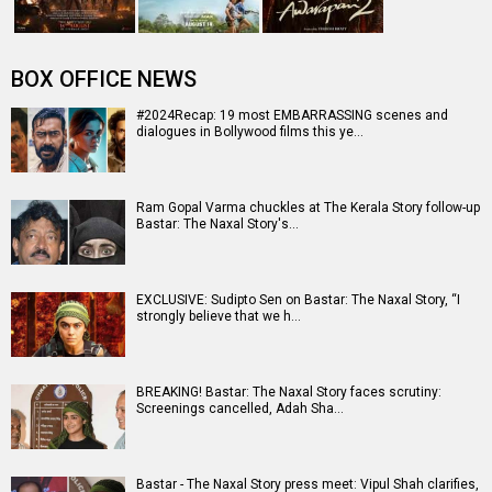
BOX OFFICE NEWS
#2024Recap: 19 most EMBARRASSING scenes and
dialogues in Bollywood films this ye…
Ram Gopal Varma chuckles at The Kerala Story follow-up
Bastar: The Naxal Story's…
EXCLUSIVE: Sudipto Sen on Bastar: The Naxal Story, “I
strongly believe that we h…
BREAKING! Bastar: The Naxal Story faces scrutiny:
Screenings cancelled, Adah Sha…
Bastar - The Naxal Story press meet: Vipul Shah clarifies,