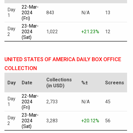
22-Mar-
Day
2024
843
N/A
13
1
(Fri)
23-Mar-
Day
2024
1,022
+21.23%
12
2
(Sat)
UNITED STATES OF AMERICA DAILY BOX OFFICE
COLLECTION
Collections
Day
Date
%±
Screens
(in USD)
22-Mar-
Day
2024
2,733
N/A
45
1
(Fri)
23-Mar-
Day
2024
3,283
+20.12%
56
2
(Sat)