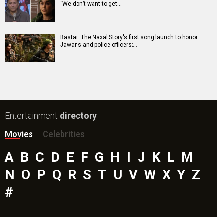
“We don’t want to get…
Bastar: The Naxal Story's first song launch to honor
Jawans and police officers;…
Entertainment
directory
Movies
Celebrities
A
B
C
D
E
F
G
H
I
J
K
L
M
N
O
P
Q
R
S
T
U
V
W
X
Y
Z
#