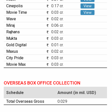
Cinepolis
0.17 cr.
View
Movie Time
0.03 cr.
View
Wave
0.02 cr.
Miraj
0.06 cr.
Rajhans
0.02 cr.
Mukta
0.03 cr.
Gold Digital
0.01 cr.
Maxus
0.02 cr.
City Pride
0.03 cr.
Movie Max
0.03 cr.
OVERSEAS BOX OFFICE COLLECTION
Schedule
Amount (in mil. USD)
Total Overseas Gross
0.029