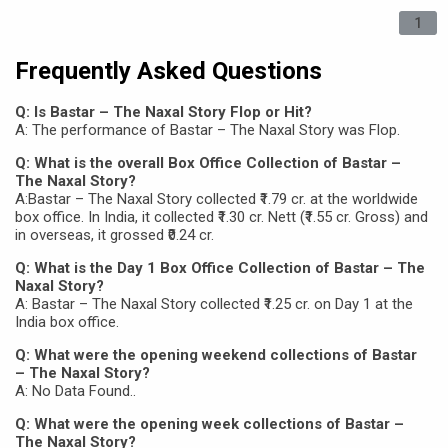
1
Frequently Asked Questions
Q: Is Bastar – The Naxal Story Flop or Hit?
A: The performance of Bastar – The Naxal Story was Flop.
Q: What is the overall Box Office Collection of Bastar –
The Naxal Story?
A:Bastar – The Naxal Story collected ₹1.79 cr. at the worldwide
box office. In India, it collected ₹1.30 cr. Nett (₹1.55 cr. Gross) and
in overseas, it grossed ₹0.24 cr.
Q: What is the Day 1 Box Office Collection of Bastar – The
Naxal Story?
A: Bastar – The Naxal Story collected ₹1.25 cr. on Day 1 at the
India box office.
Q: What were the opening weekend collections of Bastar
– The Naxal Story?
A: No Data Found..
Q: What were the opening week collections of Bastar –
The Naxal Story?