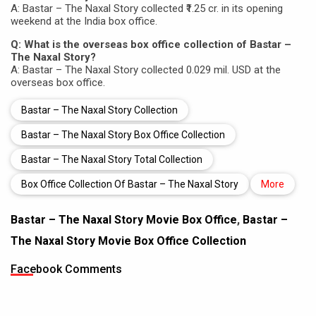
A: Bastar – The Naxal Story collected ₹1.25 cr. in its opening
weekend at the India box office.
Q: What is the overseas box office collection of Bastar –
The Naxal Story?
A: Bastar – The Naxal Story collected 0.029 mil. USD at the
overseas box office.
Bastar – The Naxal Story Collection
Bastar – The Naxal Story Box Office Collection
Bastar – The Naxal Story Total Collection
Box Office Collection Of Bastar – The Naxal Story
More
Bastar – The Naxal Story Movie Box Office
,
Bastar –
The Naxal Story Movie Box Office Collection
Facebook Comments