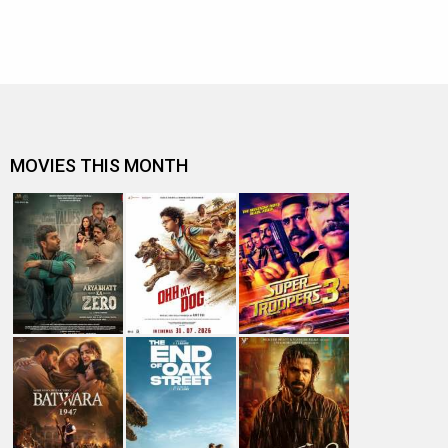
MOVIES THIS MONTH