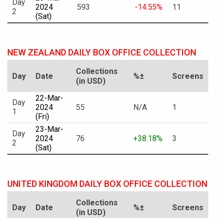
Day
2024
593
-14.55%
11
2
(Sat)
NEW ZEALAND DAILY BOX OFFICE COLLECTION
Collections
Day
Date
%±
Screens
(in USD)
22-Mar-
Day
2024
55
N/A
1
1
(Fri)
23-Mar-
Day
2024
76
+38.18%
3
2
(Sat)
UNITED KINGDOM DAILY BOX OFFICE COLLECTION
Collections
Day
Date
%±
Screens
(in USD)