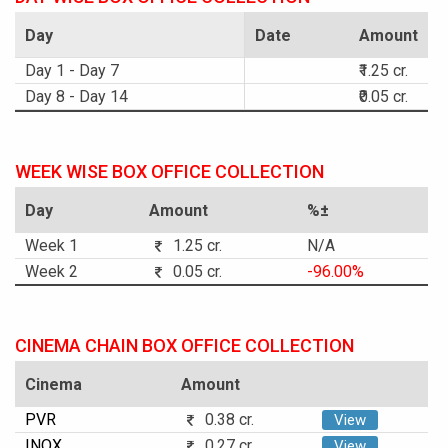
Day
Date
Amount
Day 1 - Day 7
₹1.25 cr.
Day 8 - Day 14
₹0.05 cr.
WEEK WISE BOX OFFICE COLLECTION
Day
Amount
%±
Week 1
1.25 cr.
N/A
Week 2
0.05 cr.
-96.00%
CINEMA CHAIN BOX OFFICE COLLECTION
Cinema
Amount
PVR
0.38 cr.
View
INOX
0.27 cr.
View