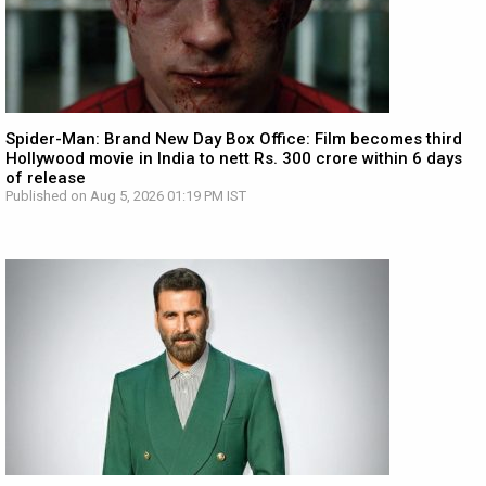
Spider-Man: Brand New Day Box Office: Film becomes third
Hollywood movie in India to nett Rs. 300 crore within 6 days
of release
Published on Aug 5, 2026 01:19 PM IST