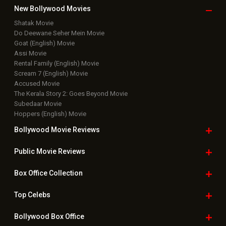
New Bollywood
Movies
Shatak Movie
Do Deewane Seher Mein Movie
Goat (English) Movie
Assi Movie
Rental Family (English) Movie
Scream 7 (English) Movie
Accused Movie
The Kerala Story 2: Goes Beyond Movie
Subedaar Movie
Hoppers (English) Movie
Bollywood Movie
Reviews
Public Movie
Reviews
Box Office
Collection
Top
Celebs
Bollywood Box
Office