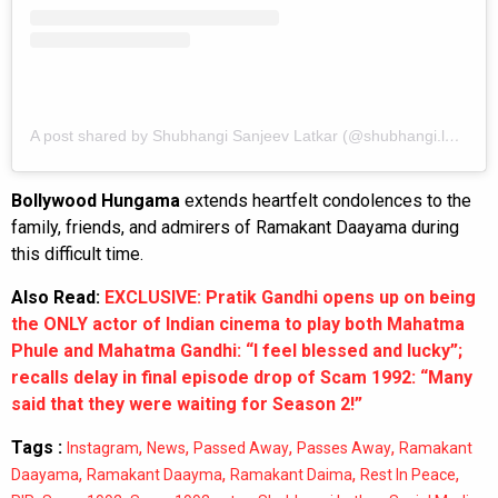
A post shared by Shubhangi Sanjeev Latkar (@shubhangi.latkar.official)
Bollywood Hungama
extends heartfelt condolences to the
family, friends, and admirers of Ramakant Daayama during
this difficult time.
Also Read:
EXCLUSIVE: Pratik Gandhi opens up on being
the ONLY actor of Indian cinema to play both Mahatma
Phule and Mahatma Gandhi: “I feel blessed and lucky”;
recalls delay in final episode drop of Scam 1992: “Many
said that they were waiting for Season 2!”
Tags :
,
,
,
,
Instagram
News
Passed Away
Passes Away
Ramakant
,
,
,
,
Daayama
Ramakant Daayma
Ramakant Daima
Rest In Peace