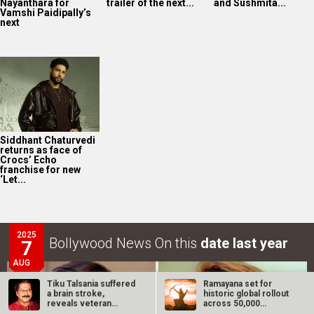
Nayanthara for
trailer of the next...
and Sushmita...
Vamshi Paidipally’s
next
Siddhant Chaturvedi
returns as face of
Crocs’ Echo
franchise for new
‘Let...
2025
Bollywood News On this
date last year
7
AUG
Tiku Talsania suffered
Ramayana set for
a brain stroke,
historic global rollout
reveals veteran
across 50,000
actor’s wife…
international…