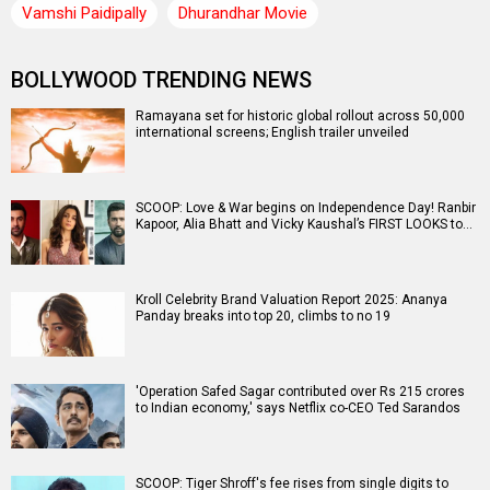
Vamshi Paidipally
Dhurandhar Movie
BOLLYWOOD TRENDING NEWS
Ramayana set for historic global rollout across 50,000
international screens; English trailer unveiled
SCOOP: Love & War begins on Independence Day! Ranbir
Kapoor, Alia Bhatt and Vicky Kaushal’s FIRST LOOKS to…
Kroll Celebrity Brand Valuation Report 2025: Ananya
Panday breaks into top 20, climbs to no 19
'Operation Safed Sagar contributed over Rs 215 crores
to Indian economy,' says Netflix co-CEO Ted Sarandos
SCOOP: Tiger Shroff's fee rises from single digits to