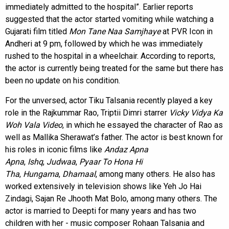
immediately admitted to the hospital”. Earlier reports
suggested that the actor started vomiting while watching a
Gujarati film titled
Mon Tane Naa Samjhaye
at PVR Icon in
Andheri at 9 pm, followed by which he was immediately
rushed to the hospital in a wheelchair. According to reports,
the actor is currently being treated for the same but there has
been no update on his condition.
For the unversed, actor Tiku Talsania recently played a key
role in the Rajkummar Rao, Triptii Dimri starrer
Vicky Vidya Ka
Woh Vala Video
, in which he essayed the character of Rao as
well as Mallika Sherawat’s father. The actor is best known for
his roles in iconic films like
Andaz Apna
Apna
,
Ishq
,
Judwaa
,
Pyaar To Hona Hi
Tha
,
Hungama
,
Dhamaal
, among many others. He also has
worked extensively in television shows like Yeh Jo Hai
Zindagi, Sajan Re Jhooth Mat Bolo, among many others. The
actor is married to Deepti for many years and has two
children with her - music composer Rohaan Talsania and