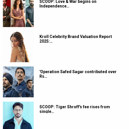
SCOOP: Love & War begins on
Independence…
Kroll Celebrity Brand Valuation Report
2025:…
'Operation Safed Sagar contributed over
Rs…
SCOOP: Tiger Shroff's fee rises from
single…