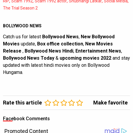
,
,
,
,
,
RIP
Scam 1992
Scam 1992 actor
Shubhangi Latkar
Social Media
The Trial Season 2
BOLLYWOOD NEWS
Catch us for latest
Bollywood News
,
New Bollywood
Movies
update,
Box office collection
,
New Movies
Release
,
Bollywood News Hindi
,
Entertainment News
,
Bollywood News Today
&
upcoming movies 2022
and stay
updated with latest hindi movies only on Bollywood
Hungama.
Rate this article
Make favorite
Facebook Comments