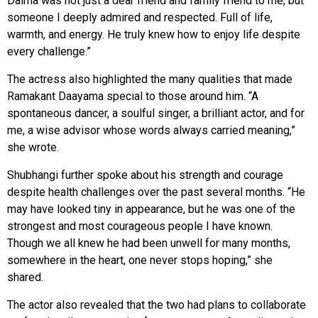
Daima was not just a dear friend and family friend to me, but
someone I deeply admired and respected. Full of life,
warmth, and energy. He truly knew how to enjoy life despite
every challenge.”
The actress also highlighted the many qualities that made
Ramakant Daayama special to those around him. “A
spontaneous dancer, a soulful singer, a brilliant actor, and for
me, a wise advisor whose words always carried meaning,”
she wrote.
Shubhangi further spoke about his strength and courage
despite health challenges over the past several months. “He
may have looked tiny in appearance, but he was one of the
strongest and most courageous people I have known.
Though we all knew he had been unwell for many months,
somewhere in the heart, one never stops hoping,” she
shared.
The actor also revealed that the two had plans to collaborate