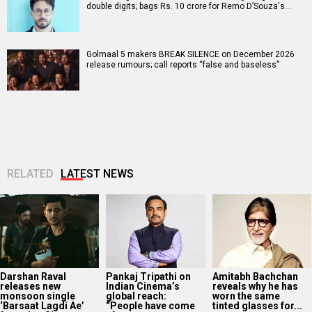
double digits; bags Rs. 10 crore for Remo D’Souza's…
Golmaal 5 makers BREAK SILENCE on December 2026
release rumours; call reports “false and baseless”
RELATED
LATEST NEWS
Darshan Raval
Pankaj Tripathi on
Amitabh Bachchan
releases new
Indian Cinema’s
reveals why he has
monsoon single
global reach:
worn the same
‘Barsaat Lagdi Ae’
“People have come
tinted glasses for...