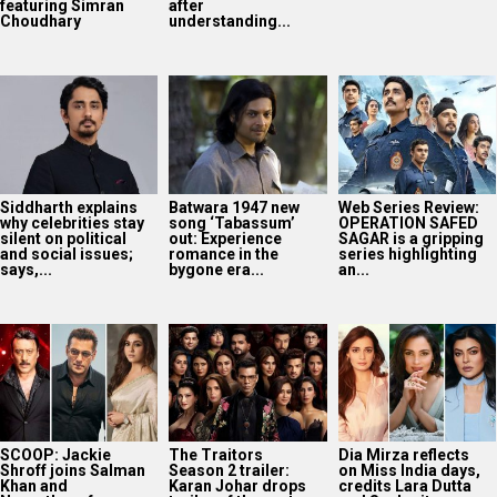
featuring Simran
after
Choudhary
understanding...
Siddharth explains
Batwara 1947 new
Web Series Review:
why celebrities stay
song ‘Tabassum’
OPERATION SAFED
silent on political
out: Experience
SAGAR is a gripping
and social issues;
romance in the
series highlighting
says,...
bygone era...
an...
SCOOP: Jackie
The Traitors
Dia Mirza reflects
Shroff joins Salman
Season 2 trailer:
on Miss India days,
Khan and
Karan Johar drops
credits Lara Dutta