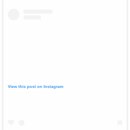
View this post on Instagram