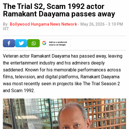
The Trial S2, Scam 1992 actor
Ramakant Daayama passes away
By
Bollywood Hungama News Network
-
May 26, 2026 - 3:10 PM
IST
Add as a preferred
source on Google
Veteran actor Ramakant Daayama has passed away, leaving
the entertainment industry and his admirers deeply
saddened. Known for his memorable performances across
films, television, and digital platforms, Ramakant Daayama
was most recently seen in projects like The Trial Season 2
and Scam 1992.