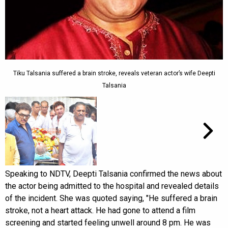
Tiku Talsania suffered a brain stroke, reveals veteran actor’s wife Deepti
Talsania
Speaking to NDTV, Deepti Talsania confirmed the news about
the actor being admitted to the hospital and revealed details
of the incident. She was quoted saying, "He suffered a brain
stroke, not a heart attack. He had gone to attend a film
screening and started feeling unwell around 8 pm. He was