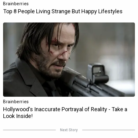
Next Story