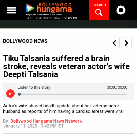
Skip
SEARCH
to
content
Bollywood Entertainment at its best
LAST UPDATED 07.08.2026 |
3:50 PM IST
BOLLYWOOD NEWS
Tiku Talsania suffered a brain
stroke, reveals veteran actor’s wife
Deepti Talsania
Listen to this story
00:00
/00:00
Actor’s wife shared health update about her veteran actor-
husband as reports of him having a cardiac arrest went viral.
By
Bollywood Hungama News Network
-
January 11, 2025 - 3:42 PM IST