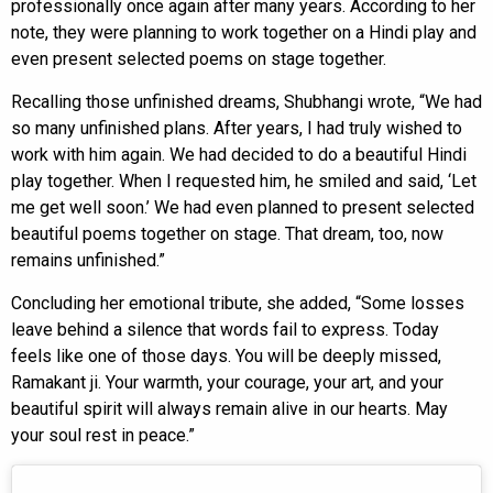
professionally once again after many years. According to her
note, they were planning to work together on a Hindi play and
even present selected poems on stage together.
Recalling those unfinished dreams, Shubhangi wrote, “We had
so many unfinished plans. After years, I had truly wished to
work with him again. We had decided to do a beautiful Hindi
play together. When I requested him, he smiled and said, ‘Let
me get well soon.’ We had even planned to present selected
beautiful poems together on stage. That dream, too, now
remains unfinished.”
Concluding her emotional tribute, she added, “Some losses
leave behind a silence that words fail to express. Today
feels like one of those days. You will be deeply missed,
Ramakant ji. Your warmth, your courage, your art, and your
beautiful spirit will always remain alive in our hearts. May
your soul rest in peace.”