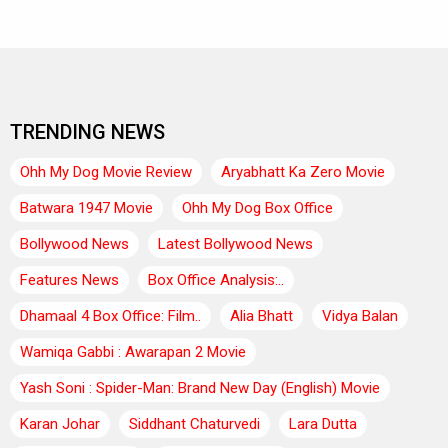
TRENDING NEWS
Ohh My Dog Movie Review
Aryabhatt Ka Zero Movie
Batwara 1947 Movie
Ohh My Dog Box Office
Bollywood News
Latest Bollywood News
Features News
Box Office Analysis:..
Dhamaal 4 Box Office: Film..
Alia Bhatt
Vidya Balan
Wamiqa Gabbi : Awarapan 2 Movie
Yash Soni : Spider-Man: Brand New Day (English) Movie
Karan Johar
Siddhant Chaturvedi
Lara Dutta