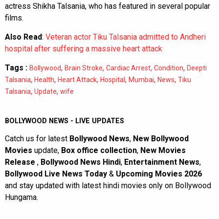
actress Shikha Talsania, who has featured in several popular
films.
Also Read
:
Veteran actor Tiku Talsania admitted to Andheri
hospital after suffering a massive heart attack
Tags :
,
,
,
,
Bollywood
Brain Stroke
Cardiac Arrest
Condition
Deepti
,
,
,
,
,
,
Talsania
Health
Heart Attack
Hospital
Mumbai
News
Tiku
,
,
Talsania
Update
wife
BOLLYWOOD NEWS - LIVE UPDATES
Catch us for latest
Bollywood News
,
New Bollywood
Movies
update,
Box office collection
,
New Movies
Release
,
Bollywood News Hindi
,
Entertainment News
,
Bollywood Live News Today
&
Upcoming Movies 2026
and stay updated with latest hindi movies only on Bollywood
Hungama.