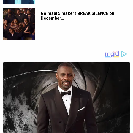
Golmaal 5 makers BREAK SILENCE on
December…