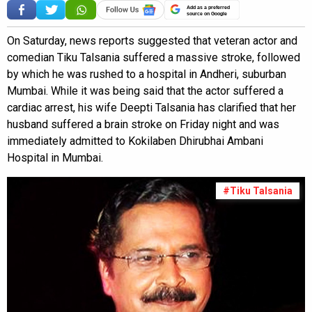
Add as a preferred
source on Google
On Saturday, news reports suggested that veteran actor and
comedian Tiku Talsania suffered a massive stroke, followed
by which he was rushed to a hospital in Andheri, suburban
Mumbai. While it was being said that the actor suffered a
cardiac arrest, his wife Deepti Talsania has clarified that her
husband suffered a brain stroke on Friday night and was
immediately admitted to Kokilaben Dhirubhai Ambani
Hospital in Mumbai.
#Tiku Talsania