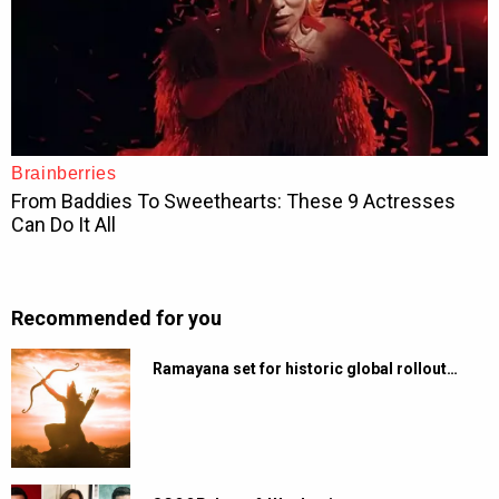
Recommended for you
Ramayana set for historic global rollout…