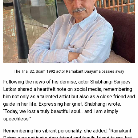
The Trial S2, Scam 1992 actor Ramakant Daayama passes away
Following the news of his demise, actor Shubhangi Sanjeev
Latkar shared a heartfelt note on social media, remembering
him not only as a talented artist but also as a close friend and
guide in her life. Expressing her grief, Shubhangi wrote,
“Today, we lost a truly beautiful soul… and I am simply
speechless.”
Remembering his vibrant personality, she added, “Ramakant