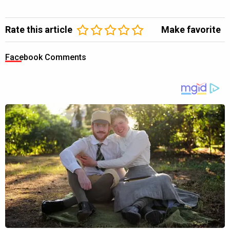
Rate this article
Make favorite
Facebook Comments