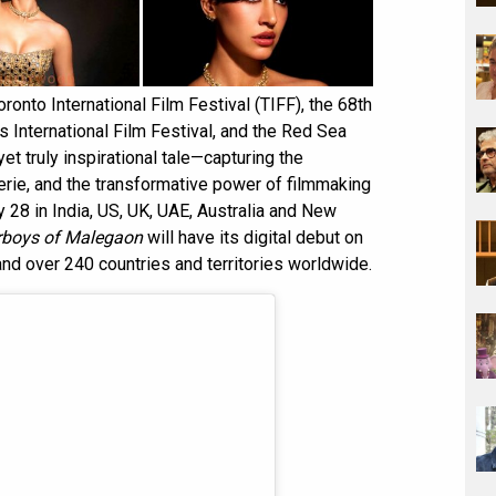
ronto International Film Festival (TIFF), the 68th
 International Film Festival, and the Red Sea
yet truly inspirational tale—capturing the
rie, and the transformative power of filmmaking
y 28 in India, US, UK, UAE, Australia and New
rboys of Malegaon
will have its digital debut on
and over 240 countries and territories worldwide.