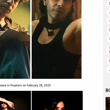
ease in theaters on February 28, 2025
B