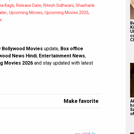
,
,
,
a Kagti
Release Date
Ritesh Sidhwani
Shashank
,
,
,
ailer
Upcoming Movies
Upcoming Movies 2025
r
Be
K
U
c
Ch
 Bollywood Movies
update,
Box office
wood News Hindi
,
Entertainment News
,
g Movies 2026
and stay updated with latest
Make favorite
A
h
S
of