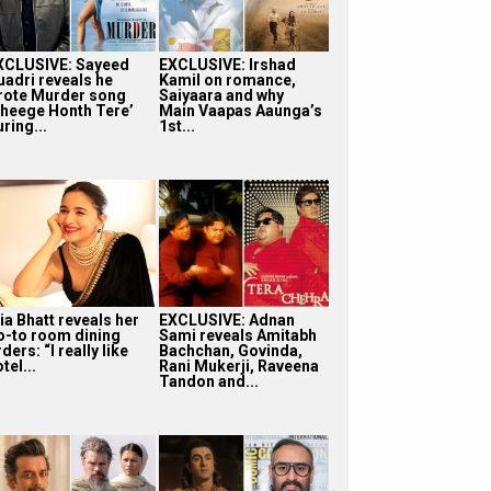
XCLUSIVE: Sayeed
EXCLUSIVE: Irshad
uadri reveals he
Kamil on romance,
rote Murder song
Saiyaara and why
Bheege Honth Tere’
Main Vaapas Aaunga’s
ring...
1st...
ia Bhatt reveals her
EXCLUSIVE: Adnan
o-to room dining
Sami reveals Amitabh
ders: “I really like
Bachchan, Govinda,
tel...
Rani Mukerji, Raveena
Tandon and...