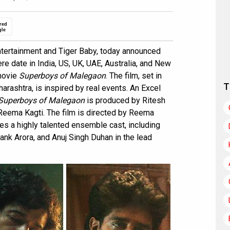
red
gle
ertainment and Tiger Baby, today announced
re date in India, US, UK, UAE, Australia, and New
 movie
Superboys of Malegaon
. The film, set in
T
arashtra, is inspired by real events. An Excel
Superboys of Malegaon
is produced by Ritesh
 Reema Kagti. The film is directed by Reema
res a highly talented ensemble cast, including
nk Arora, and Anuj Singh Duhan in the lead