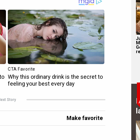
J
M
G
re
B
ext Story
l
Make favorite