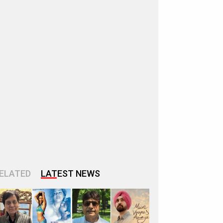
ELATED
LATEST NEWS