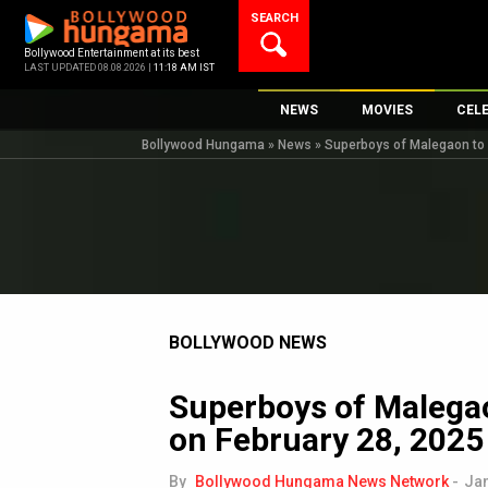
Skip
SEARCH
to
content
Bollywood Entertainment at its best
LAST UPDATED 08.08.2026 |
11:18 AM IST
NEWS
MOVIES
CEL
Bollywood Hungama
»
News
»
Superboys of Malegaon to r
Bollywood News
New Latest Movie
Top 
Bollywood Features News
Upcoming Releas
Digi
Slideshows
Movie Release Da
South Cinema
Top 100 Movies
International
Movie Reviews
Television
BOLLYWOOD NEWS
OTT / Web Series
Superboys of Malegao
Fashion & Lifestyle
on February 28, 2025
K-Pop
AI
By
Bollywood Hungama News Network
-
Jan