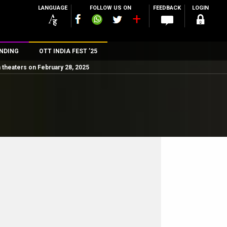
LANGUAGE
FOLLOW US ON
FEEDBACK
LOGIN
NDING
OTT INDIA FEST ’25
 theaters on February 28, 2025
n
rs