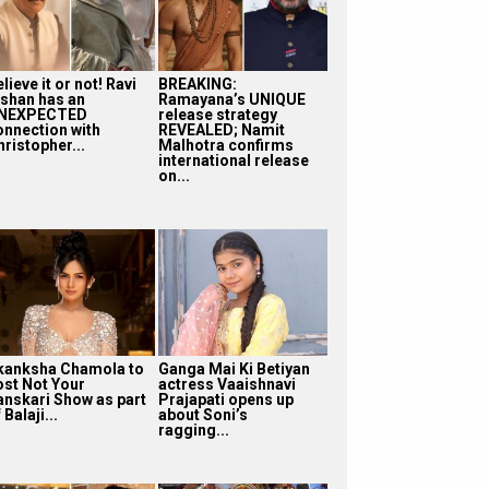
lieve it or not! Ravi
BREAKING:
ishan has an
Ramayana’s UNIQUE
NEXPECTED
release strategy
onnection with
REVEALED; Namit
ristopher...
Malhotra confirms
international release
on...
kanksha Chamola to
Ganga Mai Ki Betiyan
ost Not Your
actress Vaaishnavi
anskari Show as part
Prajapati opens up
 Balaji...
about Soni’s
ragging...