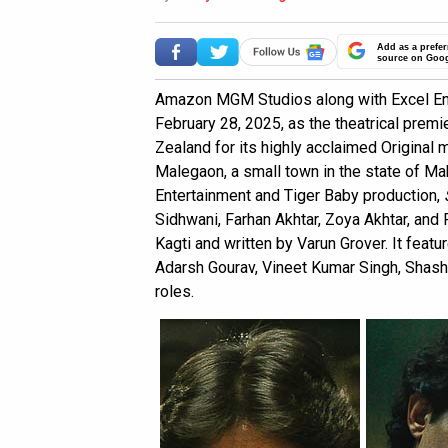
Add as a prefer
source on Goo
Amazon MGM Studios along with Excel Ent
February 28, 2025, as the theatrical premie
Zealand for its highly acclaimed Original
Malegaon, a small town in the state of Mah
Entertainment and Tiger Baby production,
Sidhwani, Farhan Akhtar, Zoya Akhtar, and
Kagti and written by Varun Grover. It featu
Adarsh Gourav, Vineet Kumar Singh, Shasha
roles.