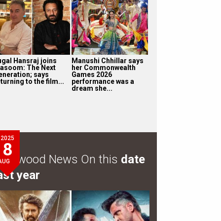
ugal Hansraj joins
Manushi Chhillar says
asoom: The Next
her Commonwealth
eneration; says
Games 2026
turning to the film...
performance was a
dream she...
2025
8
ollywood News On this
date
AUG
ast year