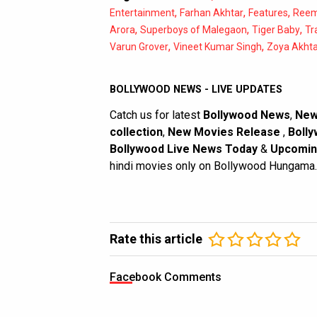
,
,
,
Entertainment
Farhan Akhtar
Features
Reem
,
,
,
Arora
Superboys of Malegaon
Tiger Baby
Tr
,
,
Varun Grover
Vineet Kumar Singh
Zoya Akhta
BOLLYWOOD NEWS - LIVE UPDATES
Catch us for latest
Bollywood News
,
New
collection
,
New Movies Release
,
Bolly
Bollywood Live News Today
&
Upcomin
hindi movies only on Bollywood Hungama.
Rate this article
Facebook Comments