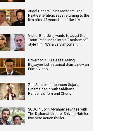
Jugal Hansraj joins Masoom: The
Next Generation; says returning to the
film after 43 years feels "like life…
Vishal Bhardwaj wants to adapt the
Tarun Tejpal case into a “Rashomon”-
style film: “It's a very important…
Governor OTT release: Manoj
Bajpayee-led historical drama now on
Prime Video
Zee Studios announces Gujarati
Cinema debut with Siddharth
Randeria’s Tom and Cherry
SCOOP: John Abraham reunites with
The Diplomat director Shivam Nair for
two-hero action thriller