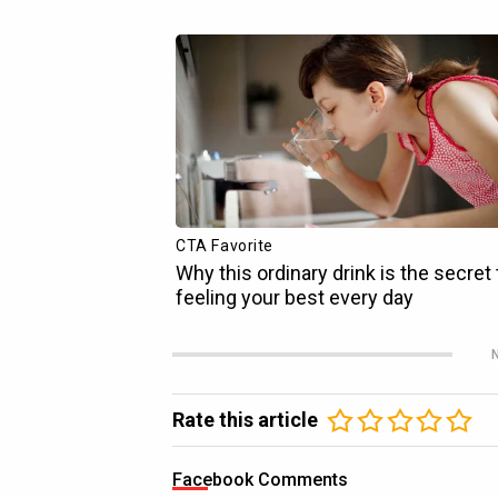
N
Rate this article
Facebook Comments