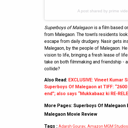
A post shared by prime vid
Superboys of Malegaon
is a film based on
from Malegaon. The town's residents loo
escape from daily drudgery. Nasir gets ins
Malegaon, by the people of Malegaon. He b
vision to life, bringing a fresh lease of lif
take on both filmmaking and friendship -
collide?
Also Read:
EXCLUSIVE: Vineet Kumar S
Superboys Of Malegaon at TIFF: “2600 p
end”; also says “Mukkabaaz ki RE-RELEA
More Pages:
Superboys Of Malegaon B
Malegaon Movie Review
Tags :
,
Adarsh Gourav
Amazon MGM Studios