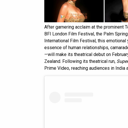
After garnering acclaim at the prominent To
BFI London Film Festival, the Palm Springs
International Film Festival, this emotional 
essence of human relationships, camarade
—will make its theatrical debut on Februar
Zealand. Following its theatrical run,
Supe
Prime Video, reaching audiences in India 