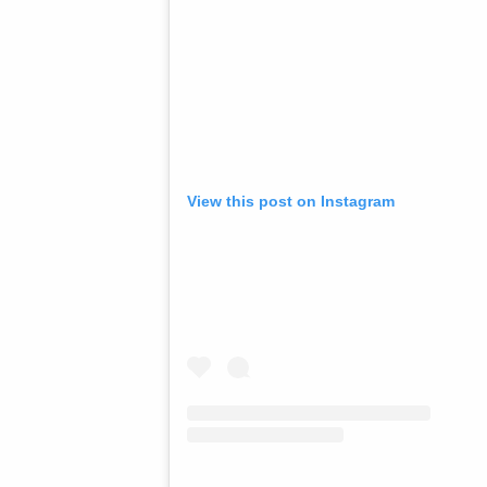
View this post on Instagram