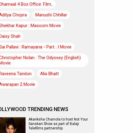
Dhamaal 4 Box Office: Film..
Aditya Chopra
Manushi Chhillar
Shekhar Kapur : Masoom Movie
Daisy Shah
Sai Pallavi : Ramayana - Part : I Movie
Christopher Nolan : The Odyssey (English)
Movie
Raveena Tandon
Alia Bhatt
Awarapan 2 Movie
OLLYWOOD TRENDING NEWS
Akanksha Chamola to host Not Your
Sanskari Show as part of Balaji
Telefilms partnership