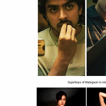
Superboys of Malegaon to rel