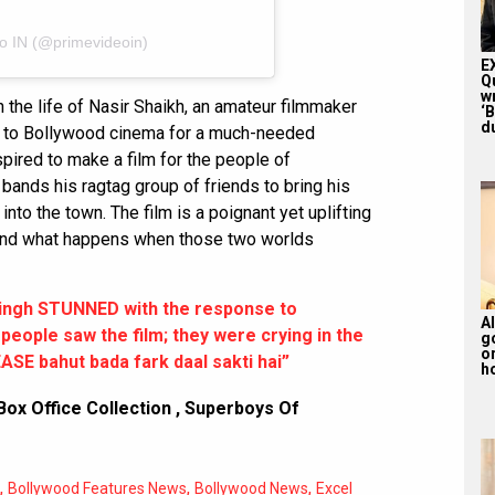
eo IN (@primevideoin)
E
Q
w
 the life of Nasir Shaikh, an amateur filmmaker
‘
du
k to Bollywood cinema for a much-needed
pired to make a film for the people of
ands his ragtag group of friends to bring his
e into the town. The film is a poignant yet uplifting
 and what happens when those two worlds
ingh STUNNED with the response to
Al
eople saw the film; they were crying in the
g
or
SE bahut bada fark daal sakti hai”
ho
ox Office Collection
,
Superboys Of
,
,
,
Bollywood Features News
Bollywood News
Excel