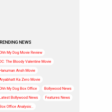
RENDING NEWS
Ohh My Dog Movie Review
DC: The Bloody Valentine Movie
Hanuman Ansh Movie
Aryabhatt Ka Zero Movie
Ohh My Dog Box Office
Bollywood News
Latest Bollywood News
Features News
Box Office Analysis:..