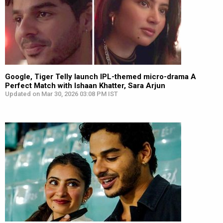
Google, Tiger Telly launch IPL-themed micro-drama A
Perfect Match with Ishaan Khatter, Sara Arjun
Updated on Mar 30, 2026 03:08 PM IST