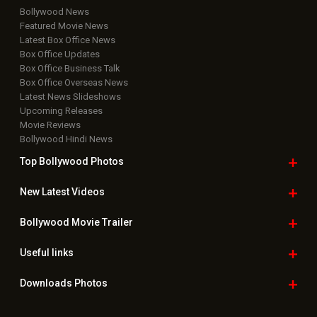
Bollywood News
Featured Movie News
Latest Box Office News
Box Office Updates
Box Office Business Talk
Box Office Overseas News
Latest News Slideshows
Upcoming Releases
Movie Reviews
Bollywood Hindi News
Top Bollywood
Photos
New Latest
Videos
Bollywood
Movie Trailer
Useful
links
Downloads
Photos