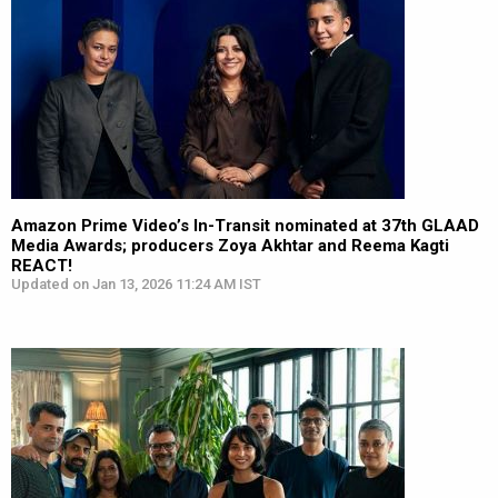
Amazon Prime Video’s In-Transit nominated at 37th GLAAD
Media Awards; producers Zoya Akhtar and Reema Kagti
REACT!
Updated on Jan 13, 2026 11:24 AM IST