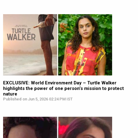
EXCLUSIVE: World Environment Day – Turtle Walker
highlights the power of one person’s mission to protect
nature
Published on Jun 5, 2026 02:24 PM IST