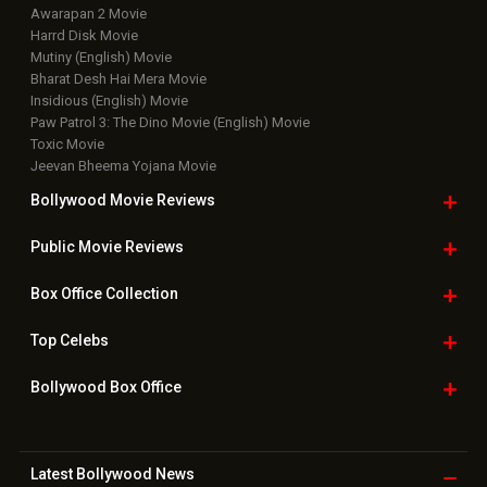
Awarapan 2 Movie
Harrd Disk Movie
Mutiny (English) Movie
Bharat Desh Hai Mera Movie
Insidious (English) Movie
Paw Patrol 3: The Dino Movie (English) Movie
Toxic Movie
Jeevan Bheema Yojana Movie
Bollywood Movie
Reviews
Public Movie
Reviews
Box Office
Collection
Top
Celebs
Bollywood Box
Office
Latest Bollywood
News