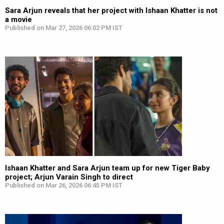
Sara Arjun reveals that her project with Ishaan Khatter is not
a movie
Published on Mar 27, 2026 06:02 PM IST
Ishaan Khatter and Sara Arjun team up for new Tiger Baby
project; Arjun Varain Singh to direct
Published on Mar 26, 2026 06:45 PM IST