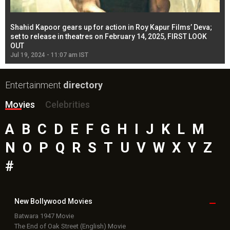
Shahid Kapoor gears up for action in Roy Kapur Films’ Deva;
Ja
l
set to release in theatres on February 14, 2025, FIRST LOOK
se
OUT
Re
Jul 19, 2024 - 11:07 am IST
Jul
Entertainment
directory
Movies
Celebrities
A
B
C
D
E
F
G
H
I
J
K
L
M
N
O
P
Q
R
S
T
U
V
W
X
Y
Z
#
New Bollywood
Movies
Batwara 1947 Movie
The End of Oak Street (English) Movie