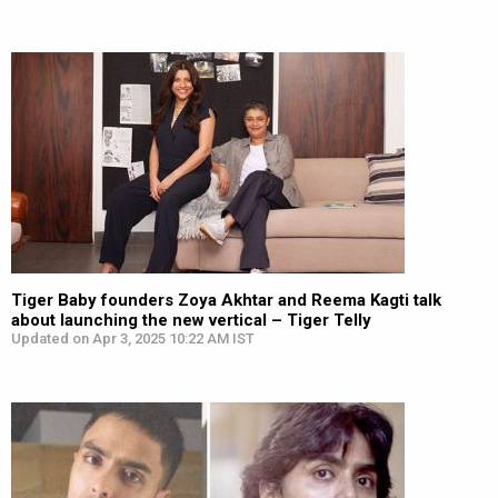
Tiger Baby founders Zoya Akhtar and Reema Kagti talk
about launching the new vertical – Tiger Telly
Updated on Apr 3, 2025 10:22 AM IST