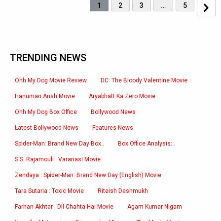
1
2
3
…
5
TRENDING NEWS
Ohh My Dog Movie Review
DC: The Bloody Valentine Movie
Hanuman Ansh Movie
Aryabhatt Ka Zero Movie
Ohh My Dog Box Office
Bollywood News
Latest Bollywood News
Features News
Spider-Man: Brand New Day Box..
Box Office Analysis:..
S.S. Rajamouli : Varanasi Movie
Zendaya : Spider-Man: Brand New Day (English) Movie
Tara Sutaria : Toxic Movie
Riteish Deshmukh
Farhan Akhtar : Dil Chahta Hai Movie
Agam Kumar Nigam