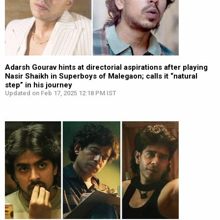
Adarsh Gourav hints at directorial aspirations after playing
Nasir Shaikh in Superboys of Malegaon; calls it “natural
step” in his journey
Updated on Feb 17, 2025 12:18 PM IST