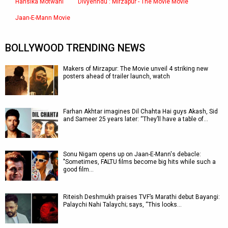
Hansika Motwani
Divyenndu : Mirzapur - The Movie Movie
Jaan-E-Mann Movie
BOLLYWOOD TRENDING NEWS
Makers of Mirzapur: The Movie unveil 4 striking new
posters ahead of trailer launch, watch
Farhan Akhtar imagines Dil Chahta Hai guys Akash, Sid
and Sameer 25 years later: “They’ll have a table of…
Sonu Nigam opens up on Jaan-E-Mann's debacle:
"Sometimes, FALTU films become big hits while such a
good film…
Riteish Deshmukh praises TVF’s Marathi debut Bayangi:
Palaychi Nahi Talaychi; says, “This looks…