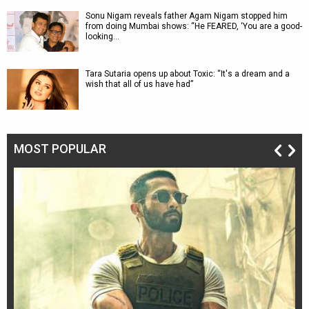
Sonu Nigam reveals father Agam Nigam stopped him
from doing Mumbai shows: “He FEARED, ‘You are a good-
looking…
Tara Sutaria opens up about Toxic: “It's a dream and a
wish that all of us have had”
MOST POPULAR