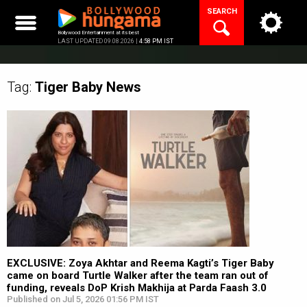
Skip
SEARCH
to
content
Bollywood Entertainment at its best
LAST UPDATED 09.08.2026 |
4:58 PM IST
Tag:
Tiger Baby
News
EXCLUSIVE: Zoya Akhtar and Reema Kagti’s Tiger Baby
came on board Turtle Walker after the team ran out of
funding, reveals DoP Krish Makhija at Parda Faash 3.0
Published on Jul 5, 2026 01:56 PM IST