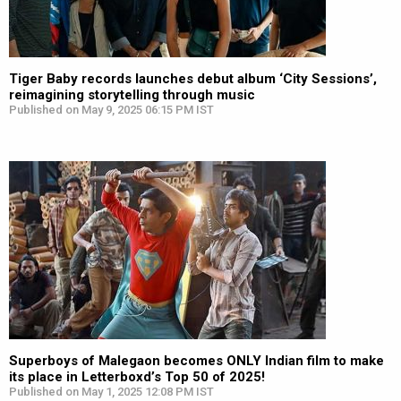
Tiger Baby records launches debut album ‘City Sessions’,
reimagining storytelling through music
Published on May 9, 2025 06:15 PM IST
Superboys of Malegaon becomes ONLY Indian film to make
its place in Letterboxd’s Top 50 of 2025!
Published on May 1, 2025 12:08 PM IST