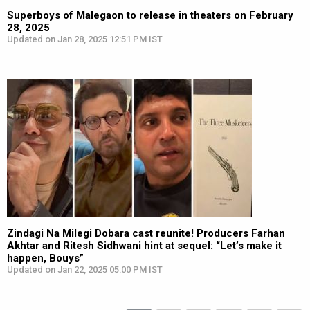
Superboys of Malegaon to release in theaters on February
28, 2025
Updated on Jan 28, 2025 12:51 PM IST
Zindagi Na Milegi Dobara cast reunite! Producers Farhan
Akhtar and Ritesh Sidhwani hint at sequel: “Let’s make it
happen, Bouys”
Updated on Jan 22, 2025 05:00 PM IST