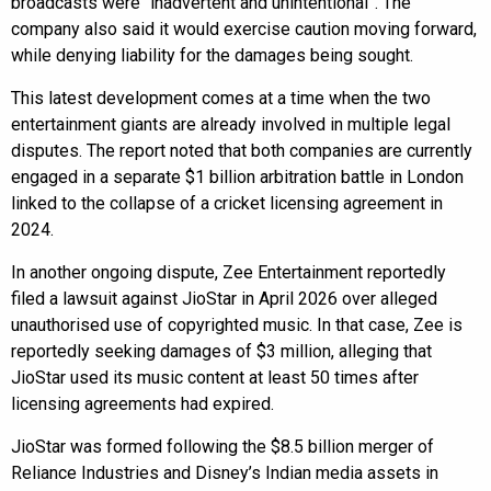
broadcasts were “inadvertent and unintentional”. The
company also said it would exercise caution moving forward,
while denying liability for the damages being sought.
This latest development comes at a time when the two
entertainment giants are already involved in multiple legal
disputes. The report noted that both companies are currently
engaged in a separate $1 billion arbitration battle in London
linked to the collapse of a cricket licensing agreement in
2024.
In another ongoing dispute, Zee Entertainment reportedly
filed a lawsuit against JioStar in April 2026 over alleged
unauthorised use of copyrighted music. In that case, Zee is
reportedly seeking damages of $3 million, alleging that
JioStar used its music content at least 50 times after
licensing agreements had expired.
JioStar was formed following the $8.5 billion merger of
Reliance Industries and Disney’s Indian media assets in