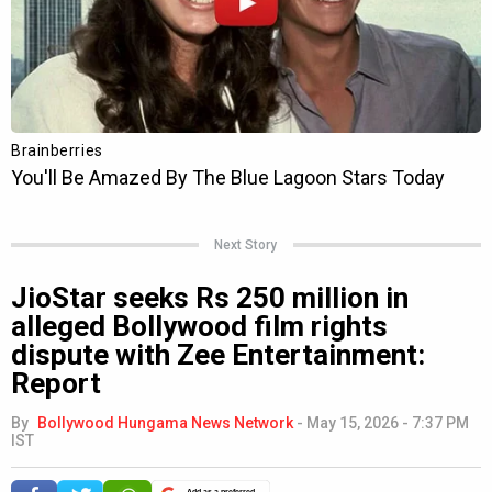
Next Story
JioStar seeks Rs 250 million in
alleged Bollywood film rights
dispute with Zee Entertainment:
Report
By
Bollywood Hungama News Network
-
May 15, 2026 - 7:37 PM
IST
Add as a preferred