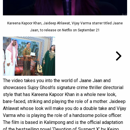
Kareena Kapoor Khan, Jaideep Ahlawat, Vijay Varma starrer titled Jaane
Jaan, to release on Netflix on September 21
The video takes you into the world of Jaane Jaan and
showcases Sujoy Ghosh’s signature crime thriller directorial
style that has Kareena Kapoor Khan in a whole new look,
bare-faced, striking and playing the role of a mother. Jaideep
Ahlawat whose look will make you do a double take and Vijay
Varma who is playing the role of a handsome police officer.
The film is based in Kalimpong and is the official adaptation
of the bestselling novel ‘Devotion of Suspect X’ by Keigo