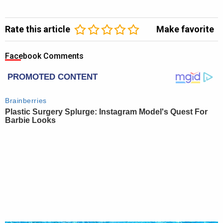
Rate this article
Make favorite
Facebook Comments