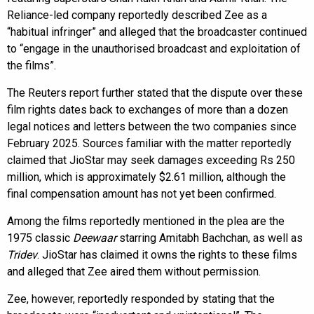
Reliance-led company reportedly described Zee as a
“habitual infringer” and alleged that the broadcaster continued
to “engage in the unauthorised broadcast and exploitation of
the films”.
The Reuters report further stated that the dispute over these
film rights dates back to exchanges of more than a dozen
legal notices and letters between the two companies since
February 2025. Sources familiar with the matter reportedly
claimed that JioStar may seek damages exceeding Rs 250
million, which is approximately $2.61 million, although the
final compensation amount has not yet been confirmed.
Among the films reportedly mentioned in the plea are the
1975 classic
Deewaar
starring Amitabh Bachchan, as well as
Tridev
. JioStar has claimed it owns the rights to these films
and alleged that Zee aired them without permission.
Zee, however, reportedly responded by stating that the