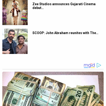
Zee Studios announces Gujarati Cinema
debut…
SCOOP: John Abraham reunites with The…