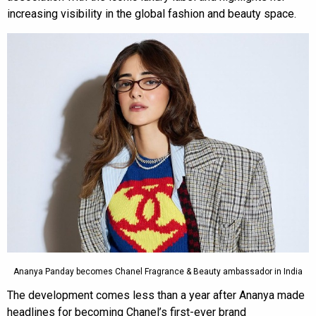
increasing visibility in the global fashion and beauty space.
Ananya Panday becomes Chanel Fragrance & Beauty ambassador in India
The development comes less than a year after Ananya made
headlines for becoming Chanel’s first-ever brand