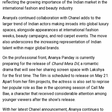
reflecting the growing importance of the Indian market in the
international fashion and beauty industry.
Ananya’s continued collaboration with Chanel adds to the
larger trend of Indian actors making inroads into global luxury
spaces, alongside appearances at international fashion
weeks, beauty campaigns, and red-carpet events. The move
also underscores the increasing representation of Indian
talent within major global brands.
On the professional front, Ananya Panday is currently
preparing for the release of
Chand Mera Dil
, a romantic
drama that will see her sharing screen space with Lakshya
for the first time. The film is scheduled to release on May 21.
Apart from her film projects, the actress is also set to reprise
her popular role as Bae in the upcoming season of Call Me
Bae, a character that received considerable attention among
younger viewers after the show’s release.
With her latest Chanel announcement, Ananya continues to