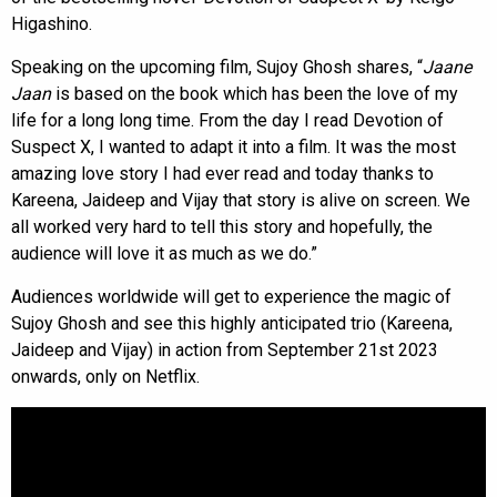
Higashino.
Speaking on the upcoming film, Sujoy Ghosh shares, “
Jaane
Jaan
is based on the book which has been the love of my
life for a long long time. From the day I read Devotion of
Suspect X, I wanted to adapt it into a film. It was the most
amazing love story I had ever read and today thanks to
Kareena, Jaideep and Vijay that story is alive on screen. We
all worked very hard to tell this story and hopefully, the
audience will love it as much as we do.”
Audiences worldwide will get to experience the magic of
Sujoy Ghosh and see this highly anticipated trio (Kareena,
Jaideep and Vijay) in action from September 21st 2023
onwards, only on Netflix.