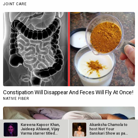
Kareena Kapoor Khan,
Akanksha Chamola to
Jaideep Ahlawat, Vijay
host Not Your
Varma starrer titled…
Sanskari Show as part
of Balaji…