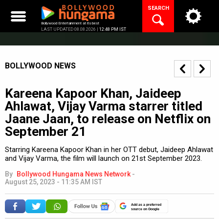
Skip
SEARCH
to
content
Bollywood Entertainment at its best
LAST UPDATED 08.08.2026 |
12:48 PM IST
BOLLYWOOD NEWS
Kareena Kapoor Khan, Jaideep
Ahlawat, Vijay Varma starrer titled
Jaane Jaan, to release on Netflix on
September 21
Starring Kareena Kapoor Khan in her OTT debut, Jaideep Ahlawat
and Vijay Varma, the film will launch on 21st September 2023.
By
Bollywood Hungama News Network
-
August 25, 2023 - 11:35 AM IST
Add as a preferred
source on Google