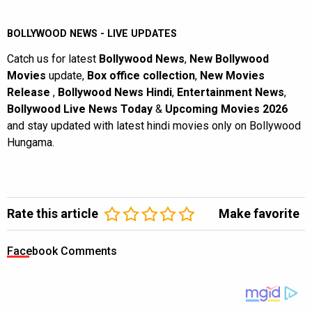
BOLLYWOOD NEWS - LIVE UPDATES
Catch us for latest
Bollywood News
,
New Bollywood
Movies
update,
Box office collection
,
New Movies
Release
,
Bollywood News Hindi
,
Entertainment News
,
Bollywood Live News Today
&
Upcoming Movies 2026
and stay updated with latest hindi movies only on Bollywood
Hungama.
Rate this article
Make favorite
Facebook Comments