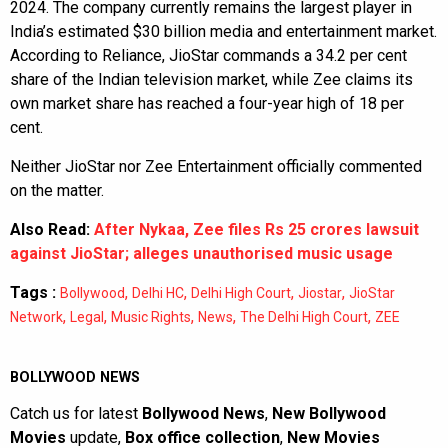
2024. The company currently remains the largest player in
India’s estimated $30 billion media and entertainment market.
According to Reliance, JioStar commands a 34.2 per cent
share of the Indian television market, while Zee claims its
own market share has reached a four-year high of 18 per
cent.
Neither JioStar nor Zee Entertainment officially commented
on the matter.
Also Read:
After Nykaa, Zee files Rs 25 crores lawsuit
against JioStar; alleges unauthorised music usage
Tags :
,
,
,
,
Bollywood
Delhi HC
Delhi High Court
Jiostar
JioStar
,
,
,
,
,
Network
Legal
Music Rights
News
The Delhi High Court
ZEE
BOLLYWOOD NEWS
Catch us for latest
Bollywood News
,
New Bollywood
Movies
update,
Box office collection
,
New Movies