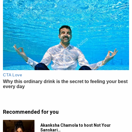
Recommended for you
Akanksha Chamola to host Not Your
Sanskari…