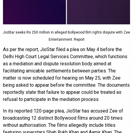
JioStar seeks Rs 250 million in alleged Bollywood film rights dispute with Zee
Entertainment: Report
As per the report, JioStar filed a plea on May 4 before the
Delhi High Court Legal Services Committee, which functions
as a mediation and dispute resolution body aimed at
facilitating amicable settlements between parties. The
matter is now scheduled for hearing on May 25, with Zee
being asked to appear before the committee. The documents
reportedly state that failure to appear could be treated as
refusal to participate in the mediation process.
In its reported 120-page plea, JioStar has accused Zee of
broadcasting 12 distinct Bollywood films around 20 times
without authorisation. The films allegedly include titles
featuring superstars Shah Rukh Khan and Aamir Khan. The