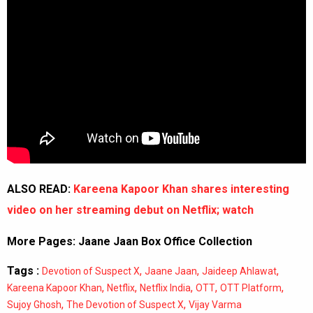
ALSO READ:
Kareena Kapoor Khan shares interesting
video on her streaming debut on Netflix; watch
More Pages:
Jaane Jaan Box Office Collection
Tags :
,
,
,
Devotion of Suspect X
Jaane Jaan
Jaideep Ahlawat
,
,
,
,
,
Kareena Kapoor Khan
Netflix
Netflix India
OTT
OTT Platform
,
,
Sujoy Ghosh
The Devotion of Suspect X
Vijay Varma