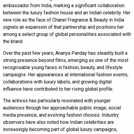
ambassador from India, marking a significant collaboration
between the luxury fashion house and an Indian celebrity. Her
new role as the face of Chanel Fragrance & Beauty in India
signals an expansion of that partnership and positions her
among a select group of global personalities associated with
the brand.
Over the past few years, Ananya Panday has steadily built a
strong presence beyond films, emerging as one of the most
recognisable young faces in fashion, beauty, and lifestyle
campaigns. Her appearances at international fashion events,
collaborations with luxury labels, and growing digital
influence have contributed to her rising global profile.
The actress has particularly resonated with younger
audiences through her approachable public image, social
media presence, and evolving fashion choices. Industry
observers have also noted how Indian celebrities are
increasingly becoming part of global luxury campaigns,