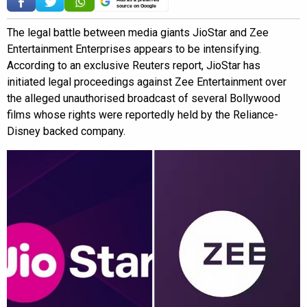
source on Google
The legal battle between media giants JioStar and Zee
Entertainment Enterprises appears to be intensifying.
According to an exclusive Reuters report, JioStar has
initiated legal proceedings against Zee Entertainment over
the alleged unauthorised broadcast of several Bollywood
films whose rights were reportedly held by the Reliance-
Disney backed company.