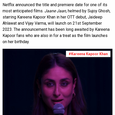
Netflix announced the title and premiere date for one of its
most anticipated films.
Jaane Jaan
, helmed by Sujoy Ghosh,
starring Kareena Kapoor Khan in her OTT debut, Jaideep
Ahlawat and Vijay Varma, will launch on 21st September
2023. The announcement has been long awaited by Kareena
Kapoor fans who are also in for a treat as the film launches
on her birthday.
#Kareena Kapoor Khan