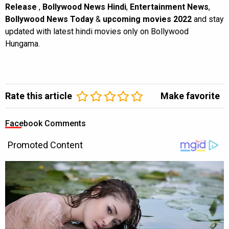
Release
,
Bollywood News Hindi
,
Entertainment News
,
Bollywood News Today
&
upcoming movies 2022
and stay
updated with latest hindi movies only on Bollywood
Hungama.
Rate this article
Make favorite
Facebook Comments