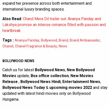
expand her presence across both entertainment and
international luxury branding spaces.
Also Read
:
Chand Mera Dil trailer out: Ananya Panday and
Lakshya promise an intense romance filled with passion and
heartbreak
Tags :
,
,
,
,
Ananya Panday
Bollywood
Brand
Brand Ambassador
,
,
Chanel
Chanel Fragrance & Beauty
News
BOLLYWOOD NEWS
Catch us for latest
Bollywood News
,
New Bollywood
Movies
update,
Box office collection
,
New Movies
Release
,
Bollywood News Hindi
,
Entertainment News
,
Bollywood News Today
&
upcoming movies 2022
and stay
updated with latest hindi movies only on Bollywood
Hungama.