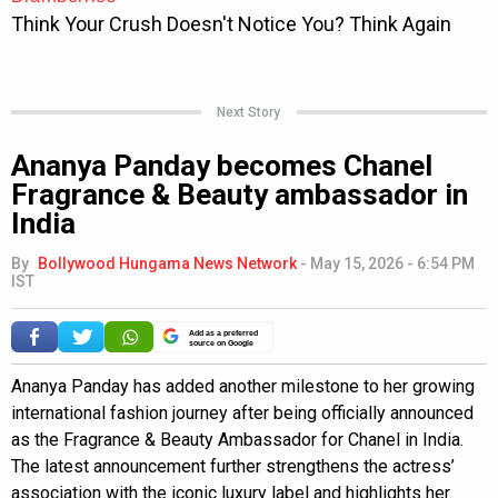
Next Story
Ananya Panday becomes Chanel
Fragrance & Beauty ambassador in
India
By
Bollywood Hungama News Network
-
May 15, 2026 - 6:54 PM
IST
Add as a preferred
source on Google
Ananya Panday has added another milestone to her growing
international fashion journey after being officially announced
as the Fragrance & Beauty Ambassador for Chanel in India.
The latest announcement further strengthens the actress’
association with the iconic luxury label and highlights her