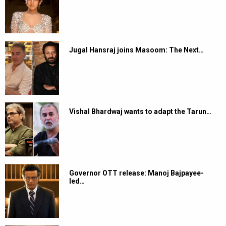
Jugal Hansraj joins Masoom: The Next…
Vishal Bhardwaj wants to adapt the Tarun…
Governor OTT release: Manoj Bajpayee-
led…