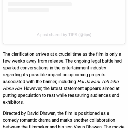
A post shared by TIPS (@tips)
The clarification arrives at a crucial time as the film is only a
few weeks away from release. The ongoing legal battle had
sparked conversations in the entertainment industry
regarding its possible impact on upcoming projects
associated with the banner, including
Hai Jawani Toh Ishq
Hona Hai
. However, the latest statement appears aimed at
putting speculation to rest while reassuring audiences and
exhibitors.
Directed by David Dhawan, the film is positioned as a
comedy romantic drama and marks another collaboration
between the filmmaker and his son Varun Dhawan. The movie