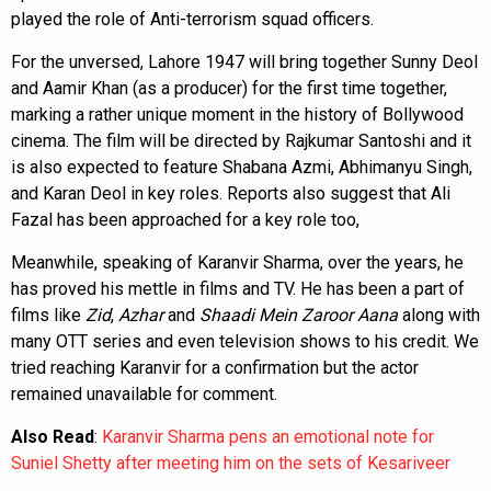
played the role of Anti-terrorism squad officers.
For the unversed, Lahore 1947 will bring together Sunny Deol
and Aamir Khan (as a producer) for the first time together,
marking a rather unique moment in the history of Bollywood
cinema. The film will be directed by Rajkumar Santoshi and it
is also expected to feature Shabana Azmi, Abhimanyu Singh,
and Karan Deol in key roles. Reports also suggest that Ali
Fazal has been approached for a key role too,
Meanwhile, speaking of Karanvir Sharma, over the years, he
has proved his mettle in films and TV. He has been a part of
films like
Zid
,
Azhar
and
Shaadi Mein Zaroor Aana
along with
many OTT series and even television shows to his credit. We
tried reaching Karanvir for a confirmation but the actor
remained unavailable for comment.
Also Read
:
Karanvir Sharma pens an emotional note for
Suniel Shetty after meeting him on the sets of Kesariveer