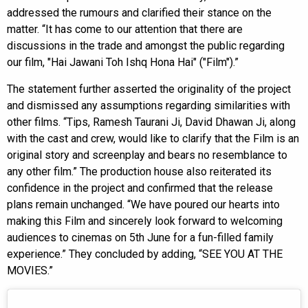
addressed the rumours and clarified their stance on the
matter. “It has come to our attention that there are
discussions in the trade and amongst the public regarding
our film, "Hai Jawani Toh Ishq Hona Hai" ("Film").”
The statement further asserted the originality of the project
and dismissed any assumptions regarding similarities with
other films. “Tips, Ramesh Taurani Ji, David Dhawan Ji, along
with the cast and crew, would like to clarify that the Film is an
original story and screenplay and bears no resemblance to
any other film.” The production house also reiterated its
confidence in the project and confirmed that the release
plans remain unchanged. “We have poured our hearts into
making this Film and sincerely look forward to welcoming
audiences to cinemas on 5th June for a fun-filled family
experience.” They concluded by adding, “SEE YOU AT THE
MOVIES.”