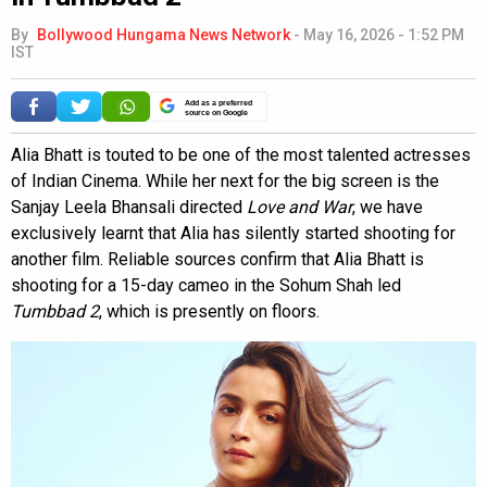
By
Bollywood Hungama News Network
-
May 16, 2026 - 1:52 PM
IST
Add as a preferred
source on Google
Alia Bhatt is touted to be one of the most talented actresses
of Indian Cinema. While her next for the big screen is the
Sanjay Leela Bhansali directed
Love and War
, we have
exclusively learnt that Alia has silently started shooting for
another film. Reliable sources confirm that Alia Bhatt is
shooting for a 15-day cameo in the Sohum Shah led
Tumbbad 2
, which is presently on floors.