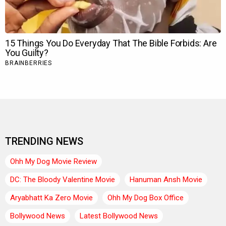
TRENDING NEWS
Ohh My Dog Movie Review
DC: The Bloody Valentine Movie
Hanuman Ansh Movie
Aryabhatt Ka Zero Movie
Ohh My Dog Box Office
Bollywood News
Latest Bollywood News