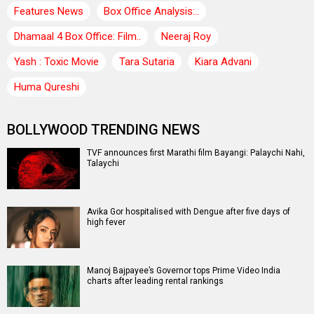
Features News
Box Office Analysis:..
Dhamaal 4 Box Office: Film..
Neeraj Roy
Yash : Toxic Movie
Tara Sutaria
Kiara Advani
Huma Qureshi
BOLLYWOOD TRENDING NEWS
TVF announces first Marathi film Bayangi: Palaychi Nahi,
Talaychi
Avika Gor hospitalised with Dengue after five days of
high fever
Manoj Bajpayee’s Governor tops Prime Video India
charts after leading rental rankings