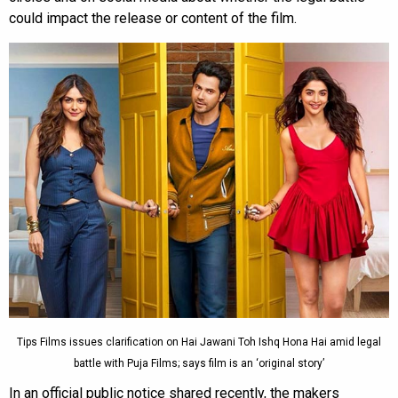
could impact the release or content of the film.
Tips Films issues clarification on Hai Jawani Toh Ishq Hona Hai amid legal
battle with Puja Films; says film is an ‘original story’
In an official public notice shared recently, the makers