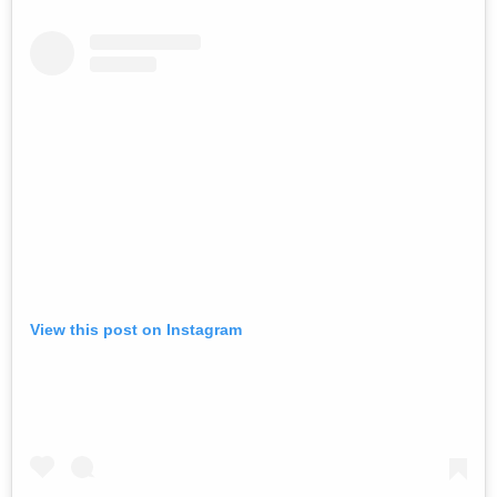
View this post on Instagram