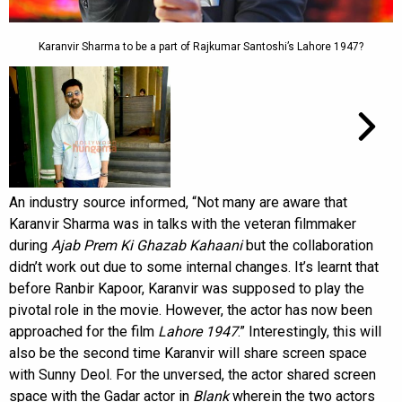
Karanvir Sharma to be a part of Rajkumar Santoshi’s Lahore 1947?
An industry source informed, “Not many are aware that
Karanvir Sharma was in talks with the veteran filmmaker
during
Ajab Prem Ki Ghazab Kahaani
but the collaboration
didn’t work out due to some internal changes. It’s learnt that
before Ranbir Kapoor, Karanvir was supposed to play the
pivotal role in the movie. However, the actor has now been
approached for the film
Lahore 1947
.” Interestingly, this will
also be the second time Karanvir will share screen space
with Sunny Deol. For the unversed, the actor shared screen
space with the Gadar actor in
Blank
wherein the two actors