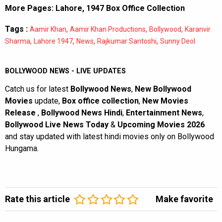
More Pages:
Lahore, 1947 Box Office Collection
Tags :
,
,
,
Aamir Khan
Aamir Khan Productions
Bollywood
Karanvir
,
,
,
,
Sharma
Lahore 1947
News
Rajkumar Santoshi
Sunny Deol
BOLLYWOOD NEWS - LIVE UPDATES
Catch us for latest
Bollywood News
,
New Bollywood
Movies
update,
Box office collection
,
New Movies
Release
,
Bollywood News Hindi
,
Entertainment News
,
Bollywood Live News Today
&
Upcoming Movies 2026
and stay updated with latest hindi movies only on Bollywood
Hungama.
Rate this article
Make favorite