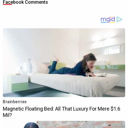
Facebook Comments