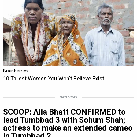
Next Story
SCOOP: Alia Bhatt CONFIRMED to
lead Tumbbad 3 with Sohum Shah;
actress to make an extended cameo
in Tumbbad 2