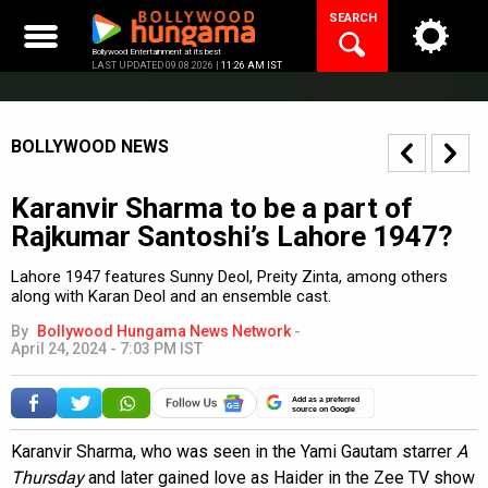
Skip
SEARCH
to
content
Bollywood Entertainment at its best
LAST UPDATED 09.08.2026 |
11:26 AM IST
BOLLYWOOD NEWS
Karanvir Sharma to be a part of
Rajkumar Santoshi’s Lahore 1947?
Lahore 1947 features Sunny Deol, Preity Zinta, among others
along with Karan Deol and an ensemble cast.
By
Bollywood Hungama News Network
-
April 24, 2024 - 7:03 PM IST
Add as a preferred
source on Google
Karanvir Sharma, who was seen in the Yami Gautam starrer
A
Thursday
and later gained love as Haider in the Zee TV show