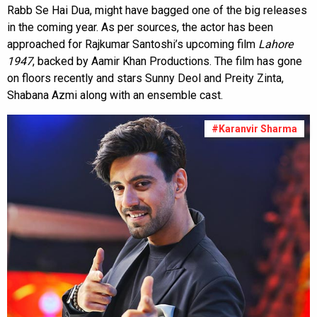
Rabb Se Hai Dua, might have bagged one of the big releases
in the coming year. As per sources, the actor has been
approached for Rajkumar Santoshi’s upcoming film
Lahore
1947
, backed by Aamir Khan Productions. The film has gone
on floors recently and stars Sunny Deol and Preity Zinta,
Shabana Azmi along with an ensemble cast.
#Karanvir Sharma