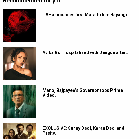
Recommended for you
TVF announces first Marathi film Bayangi:…
Avika Gor hospitalised with Dengue after…
Manoj Bajpayee’s Governor tops Prime
Video…
EXCLUSIVE: Sunny Deol, Karan Deol and
Preity…