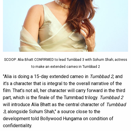
SCOOP: Alia Bhatt CONFIRMED to lead Tumbbad 3 with Sohum Shah; actress
to make an extended cameo in Tumbbad 2
"Alia is doing a 15-day extended cameo in
Tumbbad 2
, and
it's a character that is integral to the overall narrative of the
film. That's not all, her character will carry forward in the third
part, which is the finale of the Tummbad trilogy.
Tumbbad 2
will introduce Alia Bhatt as the central character of
Tumbbad
3
, alongside Sohum Shah," a source close to the
development told Bollywood Hungama on condition of
confidentiality.