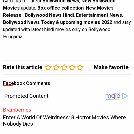
Catch us for latest
Bollywood News
,
New Bollywood
Movies
update,
Box office collection
,
New Movies
Release
,
Bollywood News Hindi
,
Entertainment News
,
Bollywood News Today
&
upcoming movies 2022
and stay
updated with latest hindi movies only on Bollywood
Hungama.
Rate this article
Make favorite
Facebook Comments