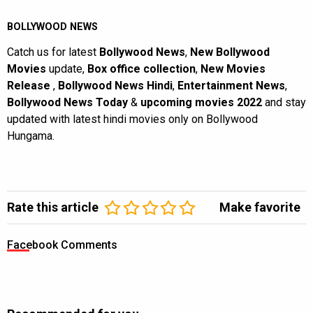
BOLLYWOOD NEWS
Catch us for latest
Bollywood News
,
New Bollywood
Movies
update,
Box office collection
,
New Movies
Release
,
Bollywood News Hindi
,
Entertainment News
,
Bollywood News Today
&
upcoming movies 2022
and stay
updated with latest hindi movies only on Bollywood
Hungama.
Rate this article
Make favorite
Facebook Comments