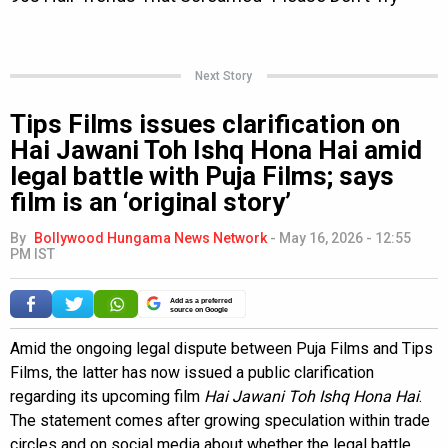
Next Story
Tips Films issues clarification on
Hai Jawani Toh Ishq Hona Hai amid
legal battle with Puja Films; says
film is an ‘original story’
By
Bollywood Hungama News Network
-
May 16, 2026 - 12:55
PM IST
Add as a preferred
source on Google
Amid the ongoing legal dispute between Puja Films and Tips
Films, the latter has now issued a public clarification
regarding its upcoming film
Hai Jawani Toh Ishq Hona Hai
.
The statement comes after growing speculation within trade
circles and on social media about whether the legal battle