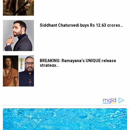
Siddhant Chaturvedi buys Rs 12.63 crores…
BREAKING: Ramayana’s UNIQUE release
strategy…