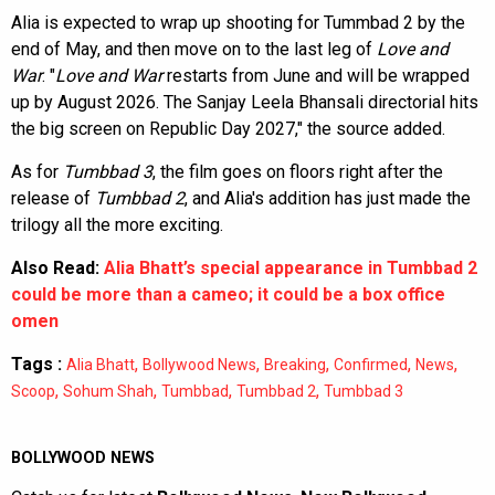
Alia is expected to wrap up shooting for Tummbad 2 by the
end of May, and then move on to the last leg of
Love and
War
. "
Love and War
restarts from June and will be wrapped
up by August 2026. The Sanjay Leela Bhansali directorial hits
the big screen on Republic Day 2027," the source added.
As for
Tumbbad 3
, the film goes on floors right after the
release of
Tumbbad 2
, and Alia's addition has just made the
trilogy all the more exciting.
Also Read:
Alia Bhatt’s special appearance in Tumbbad 2
could be more than a cameo; it could be a box office
omen
Tags :
,
,
,
,
,
Alia Bhatt
Bollywood News
Breaking
Confirmed
News
,
,
,
,
Scoop
Sohum Shah
Tumbbad
Tumbbad 2
Tumbbad 3
BOLLYWOOD NEWS