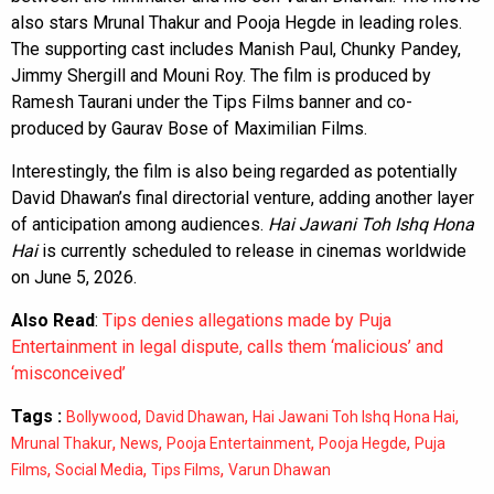
also stars Mrunal Thakur and Pooja Hegde in leading roles.
The supporting cast includes Manish Paul, Chunky Pandey,
Jimmy Shergill and Mouni Roy. The film is produced by
Ramesh Taurani under the Tips Films banner and co-
produced by Gaurav Bose of Maximilian Films.
Interestingly, the film is also being regarded as potentially
David Dhawan’s final directorial venture, adding another layer
of anticipation among audiences.
Hai Jawani Toh Ishq Hona
Hai
is currently scheduled to release in cinemas worldwide
on June 5, 2026.
Also Read
:
Tips denies allegations made by Puja
Entertainment in legal dispute, calls them ‘malicious’ and
‘misconceived’
Tags :
,
,
,
Bollywood
David Dhawan
Hai Jawani Toh Ishq Hona Hai
,
,
,
,
Mrunal Thakur
News
Pooja Entertainment
Pooja Hegde
Puja
,
,
,
Films
Social Media
Tips Films
Varun Dhawan