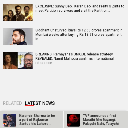
EXCLUSIVE: Sunny Deol, Karan Deol and Preity G Zinta to
meet Partition survivors and visit the Partition…
Siddhant Chaturvedi buys Rs 12.63 crores apartment in
Mumbai weeks after buying Rs 13.91 crores apartment
in…
BREAKING: Ramayana’s UNIQUE release strategy
REVEALED; Namit Malhotra confirms international
release on…
RELATED
LATEST NEWS
Karanvir Sharma to be
TVF announces first
a part of Rajkumar
Marathi film Bayangi:
Santoshi’s Lahore
Palaychi Nahi, Talaychi
1947?