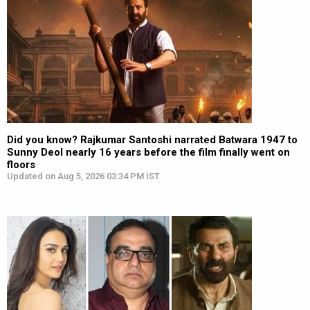
Did you know? Rajkumar Santoshi narrated Batwara 1947 to
Sunny Deol nearly 16 years before the film finally went on
floors
Updated on Aug 5, 2026 03:34 PM IST