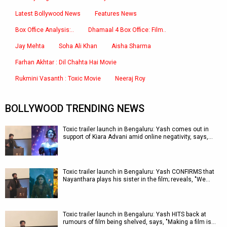
Latest Bollywood News
Features News
Box Office Analysis:..
Dhamaal 4 Box Office: Film..
Jay Mehta
Soha Ali Khan
Aisha Sharma
Farhan Akhtar : Dil Chahta Hai Movie
Rukmini Vasanth : Toxic Movie
Neeraj Roy
BOLLYWOOD TRENDING NEWS
Toxic trailer launch in Bengaluru: Yash comes out in
support of Kiara Advani amid online negativity, says,…
Toxic trailer launch in Bengaluru: Yash CONFIRMS that
Nayanthara plays his sister in the film; reveals, "We…
Toxic trailer launch in Bengaluru: Yash HITS back at
rumours of film being shelved, says, "Making a film is…