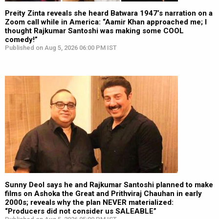
Preity Zinta reveals she heard Batwara 1947’s narration on a
Zoom call while in America: “Aamir Khan approached me; I
thought Rajkumar Santoshi was making some COOL
comedy!”
Published on Aug 5, 2026 06:00 PM IST
Sunny Deol says he and Rajkumar Santoshi planned to make
films on Ashoka the Great and Prithviraj Chauhan in early
2000s; reveals why the plan NEVER materialized:
“Producers did not consider us SALEABLE”