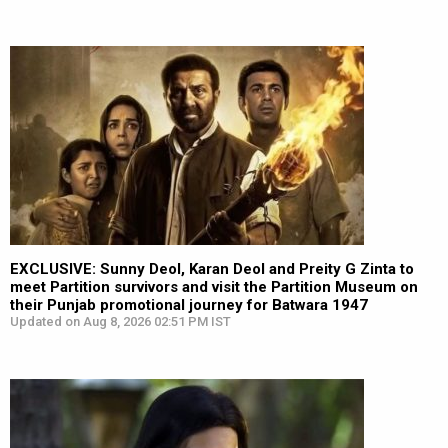
EXCLUSIVE: Sunny Deol, Karan Deol and Preity G Zinta to
meet Partition survivors and visit the Partition Museum on
their Punjab promotional journey for Batwara 1947
Updated on Aug 8, 2026 02:51 PM IST