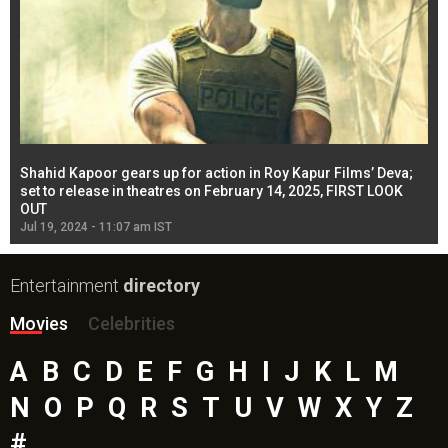
Shahid Kapoor gears up for action in Roy Kapur Films’ Deva;
Ja
l
set to release in theatres on February 14, 2025, FIRST LOOK
se
OUT
Re
Jul 19, 2024 - 11:07 am IST
Jul
Entertainment
directory
Movies
Celebrities
A
B
C
D
E
F
G
H
I
J
K
L
M
N
O
P
Q
R
S
T
U
V
W
X
Y
Z
#