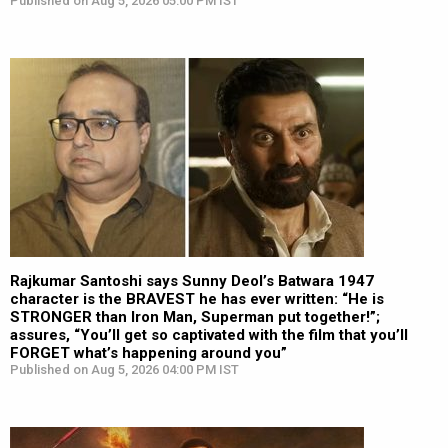
Published on Aug 5, 2026 05:00 PM IST
Rajkumar Santoshi says Sunny Deol’s Batwara 1947
character is the BRAVEST he has ever written: “He is
STRONGER than Iron Man, Superman put together!”;
assures, “You’ll get so captivated with the film that you’ll
FORGET what’s happening around you”
Published on Aug 5, 2026 04:00 PM IST