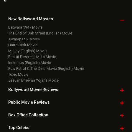
New Bollywood
Movies
Batwara 1947 Movie
The End of Oak Street (English) Movie
Awarapan 2 Movie
Harrd Disk Movie
Mutiny (English) Movie
Bharat Desh Hai Mera Movie
Insidious (English) Movie
Paw Patrol 3: The Dino Movie (English) Movie
Toxic Movie
Jeevan Bheema Yojana Movie
Bollywood Movie
Reviews
Public Movie
Reviews
Box Office
Collection
Top
Celebs