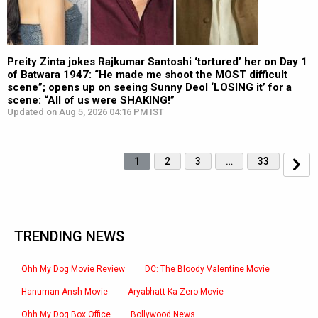
Preity Zinta jokes Rajkumar Santoshi ‘tortured’ her on Day 1
of Batwara 1947: “He made me shoot the MOST difficult
scene”; opens up on seeing Sunny Deol ‘LOSING it’ for a
scene: “All of us were SHAKING!”
Updated on Aug 5, 2026 04:16 PM IST
1
2
3
…
33
TRENDING NEWS
Ohh My Dog Movie Review
DC: The Bloody Valentine Movie
Hanuman Ansh Movie
Aryabhatt Ka Zero Movie
Ohh My Dog Box Office
Bollywood News