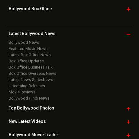
Bollywood Box
Office
Latest Bollywood
News
Bollywood News
Featured Movie News
Latest Box Office News
Box Office Updates
Box Office Business Talk
Box Office Overseas News
Latest News Slideshows
Upcoming Releases
Movie Reviews
Bollywood Hindi News
Top Bollywood
Photos
New Latest
Videos
Bollywood
Movie Trailer