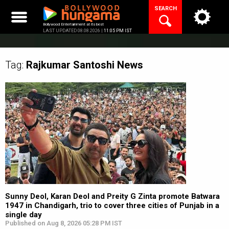
Skip
SEARCH
to
content
Bollywood Entertainment at its best
LAST UPDATED 08.08.2026 |
11:05 PM IST
Tag:
Rajkumar Santoshi
News
Sunny Deol, Karan Deol and Preity G Zinta promote Batwara
1947 in Chandigarh, trio to cover three cities of Punjab in a
single day
Published on Aug 8, 2026 05:28 PM IST