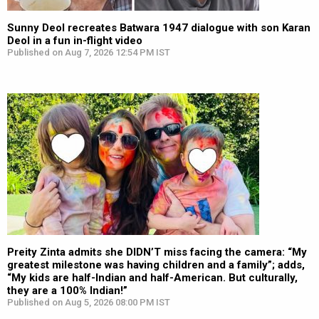
Sunny Deol recreates Batwara 1947 dialogue with son Karan
Deol in a fun in-flight video
Published on Aug 7, 2026 12:54 PM IST
Preity Zinta admits she DIDN’T miss facing the camera: “My
greatest milestone was having children and a family”; adds,
“My kids are half-Indian and half-American. But culturally,
they are a 100% Indian!”
Published on Aug 5, 2026 08:00 PM IST