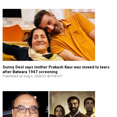
Sunny Deol says mother Prakash Kaur was moved to tears
after Batwara 1947 screening
Published on Aug 5, 2026 07:45 PM IST