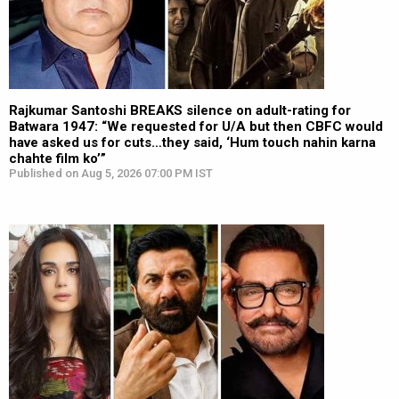
Rajkumar Santoshi BREAKS silence on adult-rating for
Batwara 1947: “We requested for U/A but then CBFC would
have asked us for cuts…they said, ‘Hum touch nahin karna
chahte film ko’”
Published on Aug 5, 2026 07:00 PM IST