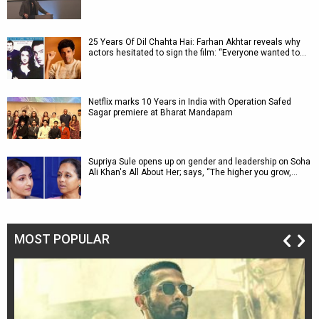
25 Years Of Dil Chahta Hai: Farhan Akhtar reveals why
actors hesitated to sign the film: “Everyone wanted to…
Netflix marks 10 Years in India with Operation Safed
Sagar premiere at Bharat Mandapam
Supriya Sule opens up on gender and leadership on Soha
Ali Khan's All About Her; says, “The higher you grow,…
MOST POPULAR