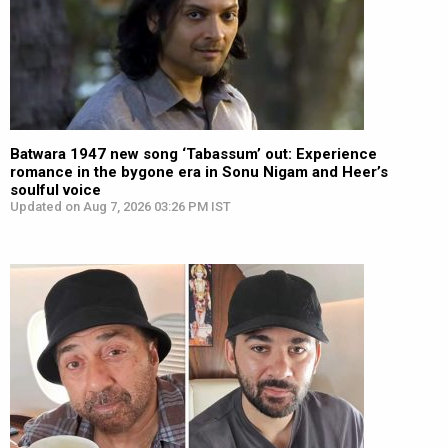
Batwara 1947 new song ‘Tabassum’ out: Experience
romance in the bygone era in Sonu Nigam and Heer’s
soulful voice
Updated on Aug 7, 2026 03:26 PM IST