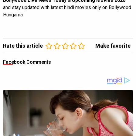
Bollywood Live News Today
&
Upcoming Movies 2026
and stay updated with latest hindi movies only on Bollywood
Hungama.
Rate this article
Make favorite
Facebook Comments