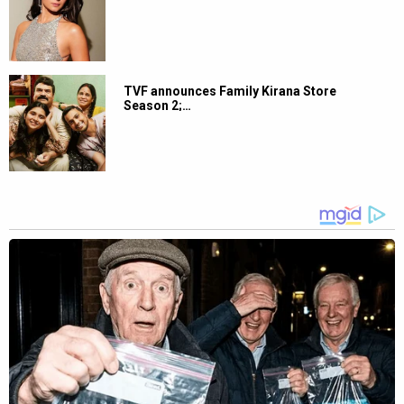
TVF announces Family Kirana Store
Season 2;…