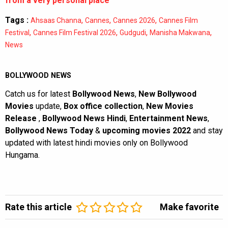
from a very personal place”
Tags :
,
,
,
Ahsaas Channa
Cannes
Cannes 2026
Cannes Film
,
,
,
,
Festival
Cannes Film Festival 2026
Gudgudi
Manisha Makwana
News
BOLLYWOOD NEWS
Catch us for latest
Bollywood News
,
New Bollywood
Movies
update,
Box office collection
,
New Movies
Release
,
Bollywood News Hindi
,
Entertainment News
,
Bollywood News Today
&
upcoming movies 2022
and stay
updated with latest hindi movies only on Bollywood
Hungama.
Rate this article
Make favorite