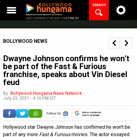
Skip
SEARCH
to
content
Bollywood Entertainment at its best
LAST UPDATED 07.08.2026 |
11:37 PM IST
BOLLYWOOD NEWS
Dwayne Johnson confirms he won’t
be part of the Fast & Furious
franchise, speaks about Vin Diesel
feud
By
Bollywood Hungama News Network
-
July 23, 2021 - 4:16 PM IST
Add as a preferred
source on Google
Hollywood star Dwayne Johnson has confirmed he won't be
part of any more
Fast & Furious
movies. The actor essayed