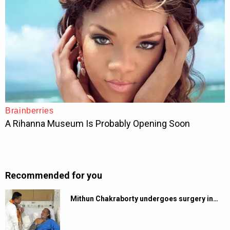
Recommended for you
Mithun Chakraborty undergoes surgery in…