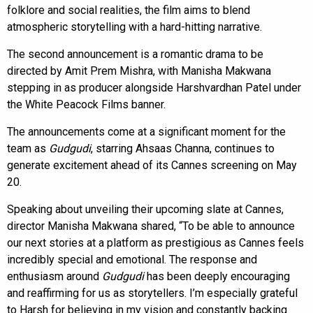
folklore and social realities, the film aims to blend
atmospheric storytelling with a hard-hitting narrative.
The second announcement is a romantic drama to be
directed by Amit Prem Mishra, with Manisha Makwana
stepping in as producer alongside Harshvardhan Patel under
the White Peacock Films banner.
The announcements come at a significant moment for the
team as
Gudgudi
, starring Ahsaas Channa, continues to
generate excitement ahead of its Cannes screening on May
20.
Speaking about unveiling their upcoming slate at Cannes,
director Manisha Makwana shared, “To be able to announce
our next stories at a platform as prestigious as Cannes feels
incredibly special and emotional. The response and
enthusiasm around
Gudgudi
has been deeply encouraging
and reaffirming for us as storytellers. I’m especially grateful
to Harsh for believing in my vision and constantly backing