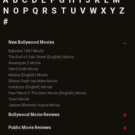
N
O
P
Q
R
S
T
U
V
W
X
Y
Z
#
New Bollywood
Movies
Batwara 1947 Movie
The End of Oak Street (English) Movie
Awarapan 2 Movie
Harrd Disk Movie
Mutiny (English) Movie
Bharat Desh Hai Mera Movie
Insidious (English) Movie
Paw Patrol 3: The Dino Movie (English) Movie
Toxic Movie
Jeevan Bheema Yojana Movie
Bollywood Movie
Reviews
Public Movie
Reviews