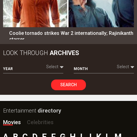
Coolie tornado strikes War 2 internationally; Rajinikanth
starrer…
LOOK THROUGH
ARCHIVES
Select
Select
YEAR
MONTH
SEARCH
Entertainment
directory
Movies
Celebrities
A
B
C
D
E
F
G
H
I
J
K
L
M