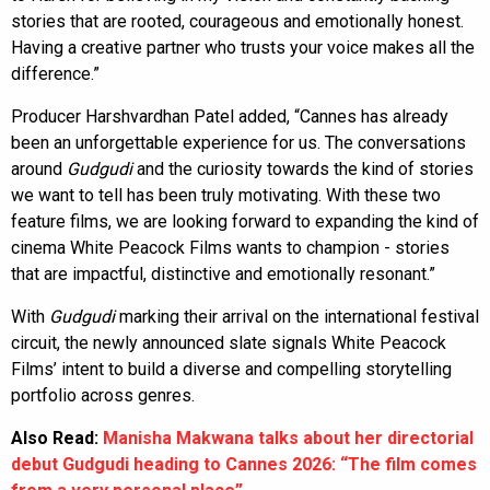
stories that are rooted, courageous and emotionally honest.
Having a creative partner who trusts your voice makes all the
difference.”
Producer Harshvardhan Patel added, “Cannes has already
been an unforgettable experience for us. The conversations
around
Gudgudi
and the curiosity towards the kind of stories
we want to tell has been truly motivating. With these two
feature films, we are looking forward to expanding the kind of
cinema White Peacock Films wants to champion - stories
that are impactful, distinctive and emotionally resonant.”
With
Gudgudi
marking their arrival on the international festival
circuit, the newly announced slate signals White Peacock
Films’ intent to build a diverse and compelling storytelling
portfolio across genres.
Also Read:
Manisha Makwana talks about her directorial
debut Gudgudi heading to Cannes 2026: “The film comes