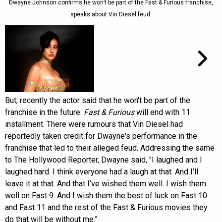
Dwayne Johnson confirms he won’t be part of the Fast & Furious franchise,
speaks about Vin Diesel feud
But, recently the actor said that he won't be part of the
franchise in the future.
Fast & Furious
will end with 11
installment. There were rumours that Vin Diesel had
reportedly taken credit for Dwayne's performance in the
franchise that led to their alleged feud. Addressing the same
to The Hollywood Reporter, Dwayne said, "I laughed and I
laughed hard. I think everyone had a laugh at that. And I’ll
leave it at that. And that I’ve wished them well. I wish them
well on Fast 9. And I wish them the best of luck on Fast 10
and Fast 11 and the rest of the Fast & Furious movies they
do that will be without me.”