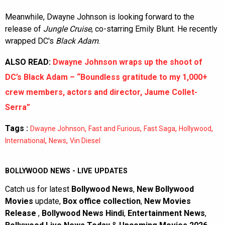
Meanwhile, Dwayne Johnson is looking forward to the
release of
Jungle Cruise
, co-starring Emily Blunt. He recently
wrapped DC's
Black Adam
.
ALSO READ:
Dwayne Johnson wraps up the shoot of
DC’s Black Adam – “Boundless gratitude to my 1,000+
crew members, actors and director, Jaume Collet-
Serra”
Tags :
,
,
,
,
Dwayne Johnson
Fast and Furious
Fast Saga
Hollywood
,
,
International
News
Vin Diesel
BOLLYWOOD NEWS - LIVE UPDATES
Catch us for latest
Bollywood News
,
New Bollywood
Movies
update,
Box office collection
,
New Movies
Release
,
Bollywood News Hindi
,
Entertainment News
,