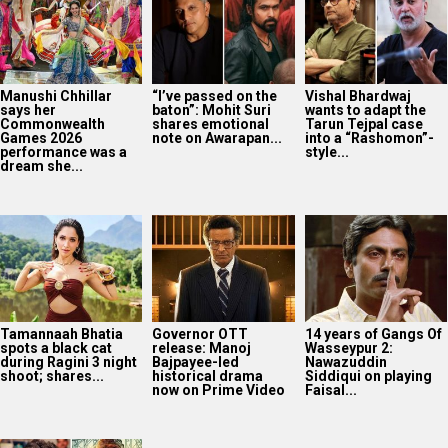
Manushi Chhillar
“I’ve passed on the
Vishal Bhardwaj
says her
baton”: Mohit Suri
wants to adapt the
Commonwealth
shares emotional
Tarun Tejpal case
Games 2026
note on Awarapan...
into a “Rashomon”-
performance was a
style...
dream she...
Tamannaah Bhatia
Governor OTT
14 years of Gangs Of
spots a black cat
release: Manoj
Wasseypur 2:
during Ragini 3 night
Bajpayee-led
Nawazuddin
shoot; shares...
historical drama
Siddiqui on playing
now on Prime Video
Faisal...