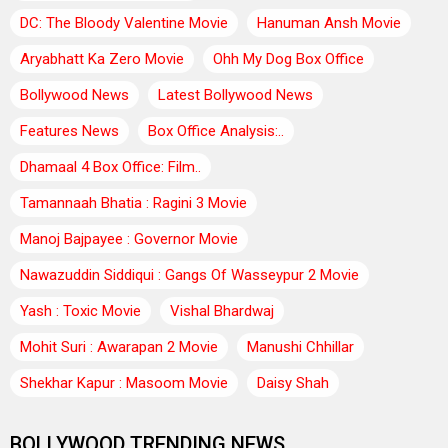
DC: The Bloody Valentine Movie
Hanuman Ansh Movie
Aryabhatt Ka Zero Movie
Ohh My Dog Box Office
Bollywood News
Latest Bollywood News
Features News
Box Office Analysis:..
Dhamaal 4 Box Office: Film..
Tamannaah Bhatia : Ragini 3 Movie
Manoj Bajpayee : Governor Movie
Nawazuddin Siddiqui : Gangs Of Wasseypur 2 Movie
Yash : Toxic Movie
Vishal Bhardwaj
Mohit Suri : Awarapan 2 Movie
Manushi Chhillar
Shekhar Kapur : Masoom Movie
Daisy Shah
BOLLYWOOD TRENDING NEWS