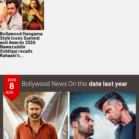
Bollywood Hungama
Style Icons Summit
and Awards 2026:
Nawazuddin
Siddiqui recalls
Kahaani’s...
2025
Bollywood News On this
date last year
8
AUG