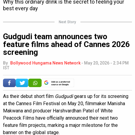
Next Story
Gudgudi team announces two
feature films ahead of Cannes 2026
screening
By
Bollywood Hungama News Network
-
May 20, 2026 - 2:34 PM
IST
Add as a preferred
source on Google
As their debut short film
Gudgudi
gears up for its screening
at the Cannes Film Festival on May 20, filmmaker Manisha
Makwana and producer Harshvardhan Patel of White
Peacock Films have officially announced their next two
feature film projects, marking a major milestone for the
banner on the global stage.