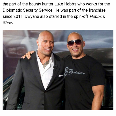
the part of the bounty hunter Luke Hobbs who works for the
Diplomatic Security Service. He was part of the franchise
since 2011. Dwyane also starred in the spin-off
Hobbs &
Shaw
.