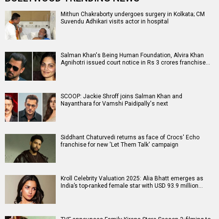
Mithun Chakraborty undergoes surgery in Kolkata; CM
Suvendu Adhikari visits actor in hospital
Salman Khan's Being Human Foundation, Alvira Khan
Agnihotri issued court notice in Rs 3 crores franchise…
SCOOP: Jackie Shroff joins Salman Khan and
Nayanthara for Vamshi Paidipally's next
Siddhant Chaturvedi returns as face of Crocs' Echo
franchise for new 'Let Them Talk' campaign
Kroll Celebrity Valuation 2025: Alia Bhatt emerges as
India’s top-ranked female star with USD 93.9 million…