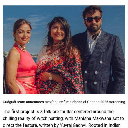
Gudgudi team announces two feature films ahead of Cannes 2026 screening
The first project is a folklore thriller centered around the
chilling reality of witch hunting, with Manisha Makwana set to
direct the feature, written by Yuvraj Gadhvi. Rooted in Indian