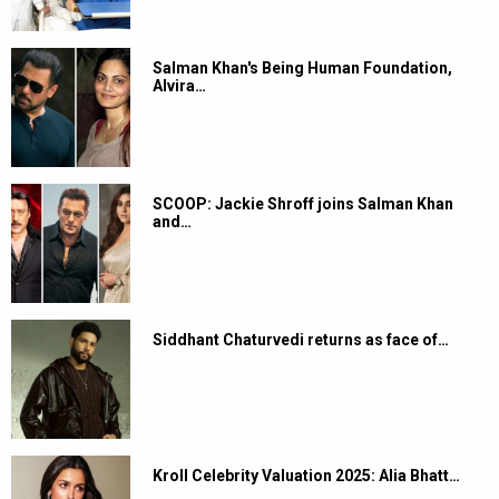
Salman Khan's Being Human Foundation,
Alvira…
SCOOP: Jackie Shroff joins Salman Khan
and…
Siddhant Chaturvedi returns as face of…
Kroll Celebrity Valuation 2025: Alia Bhatt…