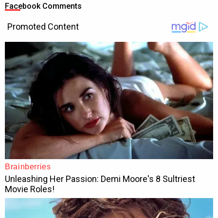
Facebook Comments