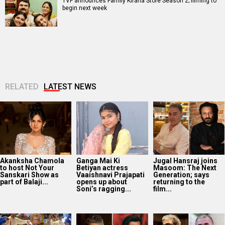
TVF announces Family Kirana Store Season 2; filming to
begin next week
RELATED
LATEST NEWS
Akanksha Chamola
Ganga Mai Ki
Jugal Hansraj joins
to host Not Your
Betiyan actress
Masoom: The Next
Sanskari Show as
Vaaishnavi Prajapati
Generation; says
part of Balaji...
opens up about
returning to the
Soni’s ragging...
film...