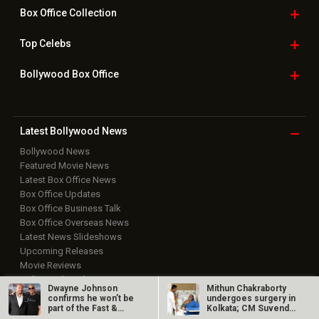
Box Office
Collection
Top
Celebs
Bollywood Box
Office
Latest Bollywood
News
Bollywood News
Featured Movie News
Latest Box Office News
Box Office Updates
Box Office Business Talk
Box Office Overseas News
Latest News Slideshows
Upcoming Releases
Movie Reviews
Bollywood Hindi News
Dwayne Johnson
Mithun Chakraborty
confirms he won’t be
undergoes surgery in
Top Bollywood
Photos
part of the Fast &…
Kolkata; CM Suvendu
Adhikari…