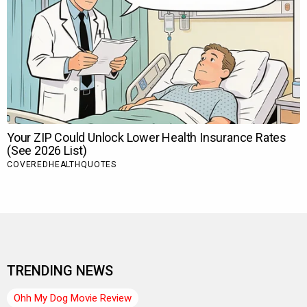
TRENDING NEWS
Ohh My Dog Movie Review