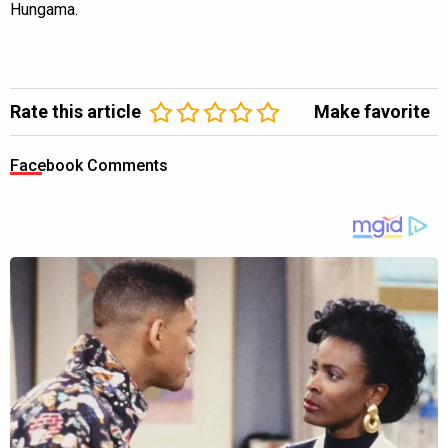
Hungama.
Rate this article
Make favorite
Facebook Comments