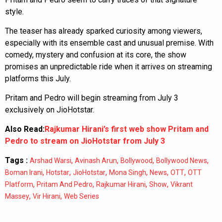
style.
The teaser has already sparked curiosity among viewers,
especially with its ensemble cast and unusual premise. With
comedy, mystery and confusion at its core, the show
promises an unpredictable ride when it arrives on streaming
platforms this July.
Pritam and Pedro will begin streaming from July 3
exclusively on JioHotstar.
Also Read:
Rajkumar Hirani’s first web show Pritam and
Pedro to stream on JioHotstar from July 3
Tags :
,
,
,
,
Arshad Warsi
Avinash Arun
Bollywood
Bollywood News
,
,
,
,
,
,
Boman Irani
Hotstar
JioHotstar
Mona Singh
News
OTT
OTT
,
,
,
,
Platform
Pritam And Pedro
Rajkumar Hirani
Show
Vikrant
,
,
Massey
Vir Hirani
Web Series