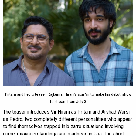
Pritam and Pedro teaser: Rajkumar Hirani’s son Vir to make his debut; show
to stream from July 3
The teaser introduces Vir Hirani as Pritam and Arshad Warsi
as Pedro, two completely different personalities who appear
to find themselves trapped in bizarre situations involving
crime, misunderstandings and madness in Goa. The short