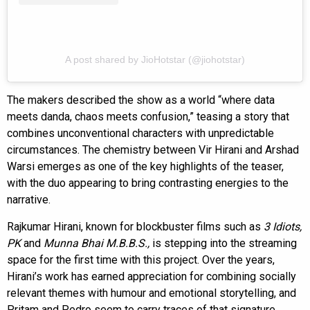
A post shared by JioHotstar (@jiohotstar)
The makers described the show as a world “where data
meets danda, chaos meets confusion,” teasing a story that
combines unconventional characters with unpredictable
circumstances. The chemistry between Vir Hirani and Arshad
Warsi emerges as one of the key highlights of the teaser,
with the duo appearing to bring contrasting energies to the
narrative.
Rajkumar Hirani, known for blockbuster films such as
3 Idiots,
PK
and
Munna Bhai M.B.B.S.,
is stepping into the streaming
space for the first time with this project. Over the years,
Hirani’s work has earned appreciation for combining socially
relevant themes with humour and emotional storytelling, and
Pritam and Pedro seem to carry traces of that signature