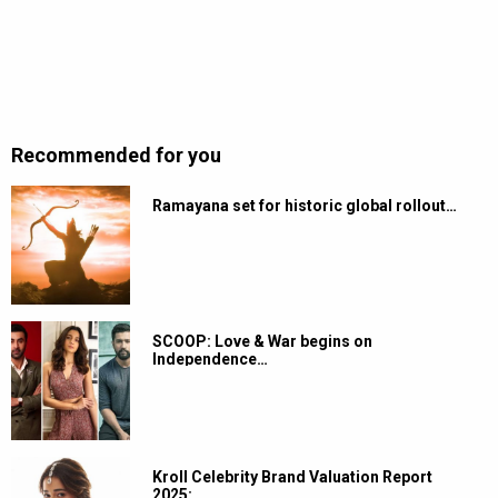
Recommended for you
Ramayana set for historic global rollout…
SCOOP: Love & War begins on
Independence…
Kroll Celebrity Brand Valuation Report
2025:…