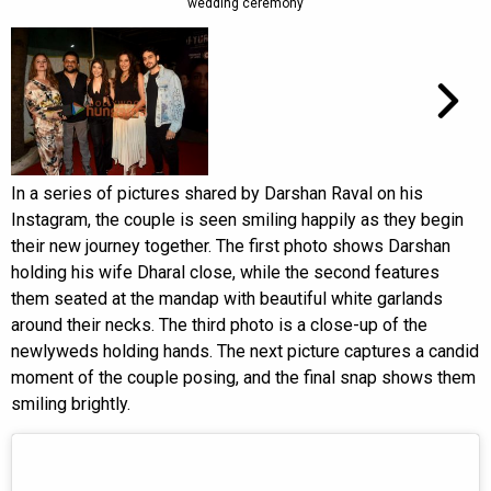
wedding ceremony
In a series of pictures shared by Darshan Raval on his
Instagram, the couple is seen smiling happily as they begin
their new journey together. The first photo shows Darshan
holding his wife Dharal close, while the second features
them seated at the mandap with beautiful white garlands
around their necks. The third photo is a close-up of the
newlyweds holding hands. The next picture captures a candid
moment of the couple posing, and the final snap shows them
smiling brightly.