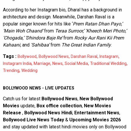
According to her Instagram bio, Dharal has a background in
architecture and design. Meanwhile, Darshan Raval is a
popular singer known for hits like ‘
Prem Ratan Dhan Payo,’
‘Main Woh Chaand’
from
Teraa Surroor,’ ‘Kheech Meri Photo,’
‘Chogada,’ ‘Dhindora Baje Re’
from
Rocky Aur Rani Kii Prem
Kahaani,
and
‘Sahibaa’
from
The Great Indian Family
.
Tags :
,
,
,
,
Bollywood
Bollywood News
Darshan Raval
Instagram
,
,
,
,
,
Instagram India
Marriage
News
Social Media
Traditional Wedding
,
Trending
Wedding
BOLLYWOOD NEWS - LIVE UPDATES
Catch us for latest
Bollywood News
,
New Bollywood
Movies
update,
Box office collection
,
New Movies
Release
,
Bollywood News Hindi
,
Entertainment News
,
Bollywood Live News Today
&
Upcoming Movies 2026
and stay updated with latest hindi movies only on Bollywood