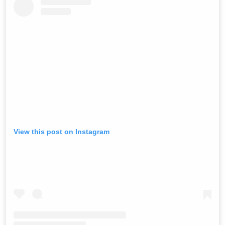
View this post on Instagram