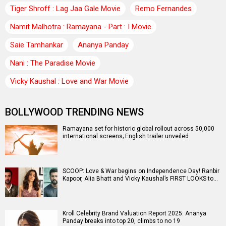
Tiger Shroff : Lag Jaa Gale Movie
Remo Fernandes
Namit Malhotra : Ramayana - Part : I Movie
Saie Tamhankar
Ananya Panday
Nani : The Paradise Movie
Vicky Kaushal : Love and War Movie
BOLLYWOOD TRENDING NEWS
Ramayana set for historic global rollout across 50,000
international screens; English trailer unveiled
SCOOP: Love & War begins on Independence Day! Ranbir
Kapoor, Alia Bhatt and Vicky Kaushal’s FIRST LOOKS to…
Kroll Celebrity Brand Valuation Report 2025: Ananya
Panday breaks into top 20, climbs to no 19