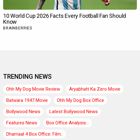
TRENDING NEWS
Ohh My Dog Movie Review
Aryabhatt Ka Zero Movie
Batwara 1947 Movie
Ohh My Dog Box Office
Bollywood News
Latest Bollywood News
Features News
Box Office Analysis:..
Dhamaal 4 Box Office: Film..