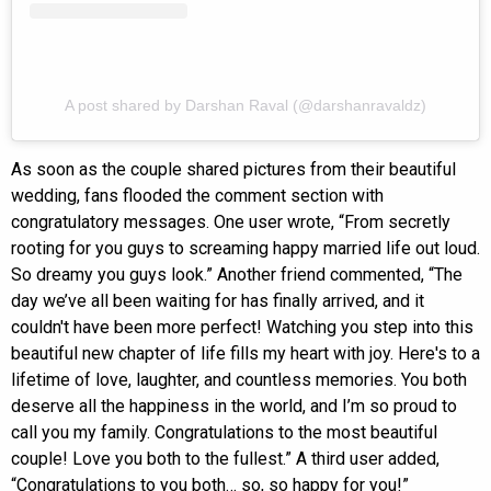
A post shared by Darshan Raval (@darshanravaldz)
As soon as the couple shared pictures from their beautiful
wedding, fans flooded the comment section with
congratulatory messages. One user wrote, “From secretly
rooting for you guys to screaming happy married life out loud.
So dreamy you guys look.” Another friend commented, “The
day we’ve all been waiting for has finally arrived, and it
couldn't have been more perfect! Watching you step into this
beautiful new chapter of life fills my heart with joy. Here's to a
lifetime of love, laughter, and countless memories. You both
deserve all the happiness in the world, and I’m so proud to
call you my family. Congratulations to the most beautiful
couple! Love you both to the fullest.” A third user added,
“Congratulations to you both… so, so happy for you!”