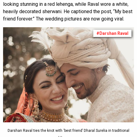
looking stunning in a red lehenga, while Raval wore a white,
heavily decorated sherwani. He captioned the post, “My best
friend forever.” The wedding pictures are now going viral.
#Darshan Raval
Darshan Raval ties the knot with ‘best friend’ Dharal Surelia in traditional