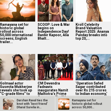
Ramayana set for
SCOOP: Love & War
Kroll Celebrity
historic global
begins on
Brand Valuation
rollout across
Independence Day!
Report 2025: Ananya
50,000 international
Ranbir Kapoor, Alia
Panday breaks into
screens; English
Bhatt...
top 20,...
trailer...
Golmaal actor
CM Devendra
‘Operation Safed
Susmita Mukherjee
Fadnavis
Sagar contributed
reveals she took up
inaugurates Namit
over Rs 215 crores
“C-grade films” to
Malhotra’s Prime
to Indian economy,’
repay...
One; says, “I will be...
says...
Darshan Raval ties the
Ramayana set for
knot with ‘best friend’
historic global rollout
Dharal Surelia in…
across 50,000
international…