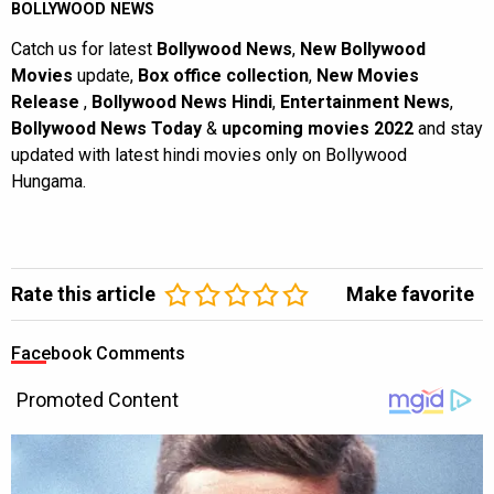
BOLLYWOOD NEWS
Catch us for latest
Bollywood News
,
New Bollywood
Movies
update,
Box office collection
,
New Movies
Release
,
Bollywood News Hindi
,
Entertainment News
,
Bollywood News Today
&
upcoming movies 2022
and stay
updated with latest hindi movies only on Bollywood
Hungama.
Rate this article
Make favorite
Facebook Comments