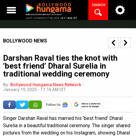
Skip
SEARCH
to
content
Bollywood Entertainment at its best
LAST UPDATED 07.08.2026 |
8:11 AM IST
BOLLYWOOD NEWS
Darshan Raval ties the knot with
‘best friend’ Dharal Surelia in
traditional wedding ceremony
By
Bollywood Hungama News Network
-
January 19, 2025 - 11:16 AM IST
Add as a preferred
source on Google
Singer Darshan Raval has married his ‘best friend’ Dharal
Surelia in a beautiful traditional ceremony. The singer shared
pictures from the wedding on his Instagram, showing Dharal