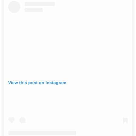
View this post on Instagram