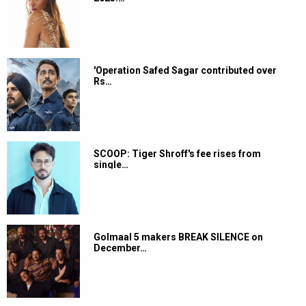
'Operation Safed Sagar contributed over
Rs…
SCOOP: Tiger Shroff's fee rises from
single…
Golmaal 5 makers BREAK SILENCE on
December…