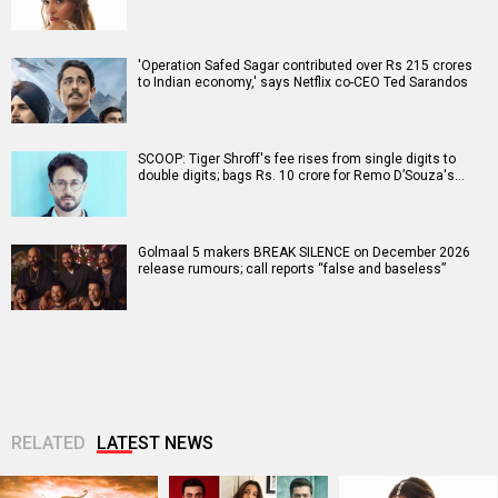
'Operation Safed Sagar contributed over Rs 215 crores
to Indian economy,' says Netflix co-CEO Ted Sarandos
SCOOP: Tiger Shroff's fee rises from single digits to
double digits; bags Rs. 10 crore for Remo D’Souza's…
Golmaal 5 makers BREAK SILENCE on December 2026
release rumours; call reports “false and baseless”
RELATED
LATEST NEWS