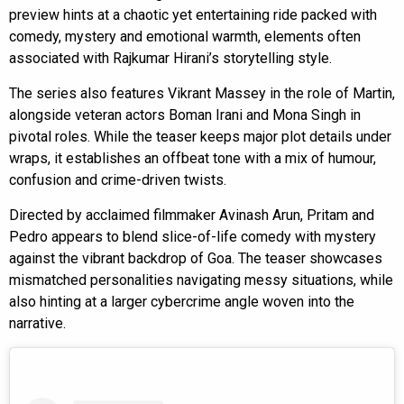
preview hints at a chaotic yet entertaining ride packed with
comedy, mystery and emotional warmth, elements often
associated with Rajkumar Hirani’s storytelling style.
The series also features Vikrant Massey in the role of Martin,
alongside veteran actors Boman Irani and Mona Singh in
pivotal roles. While the teaser keeps major plot details under
wraps, it establishes an offbeat tone with a mix of humour,
confusion and crime-driven twists.
Directed by acclaimed filmmaker Avinash Arun, Pritam and
Pedro appears to blend slice-of-life comedy with mystery
against the vibrant backdrop of Goa. The teaser showcases
mismatched personalities navigating messy situations, while
also hinting at a larger cybercrime angle woven into the
narrative.