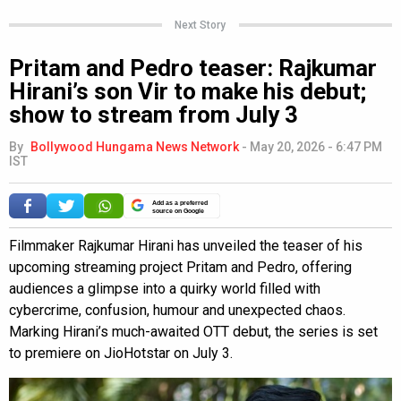
Next Story
Pritam and Pedro teaser: Rajkumar
Hirani’s son Vir to make his debut;
show to stream from July 3
By
Bollywood Hungama News Network
-
May 20, 2026 - 6:47 PM
IST
Add as a preferred
source on Google
Filmmaker Rajkumar Hirani has unveiled the teaser of his
upcoming streaming project Pritam and Pedro, offering
audiences a glimpse into a quirky world filled with
cybercrime, confusion, humour and unexpected chaos.
Marking Hirani’s much-awaited OTT debut, the series is set
to premiere on JioHotstar on July 3.