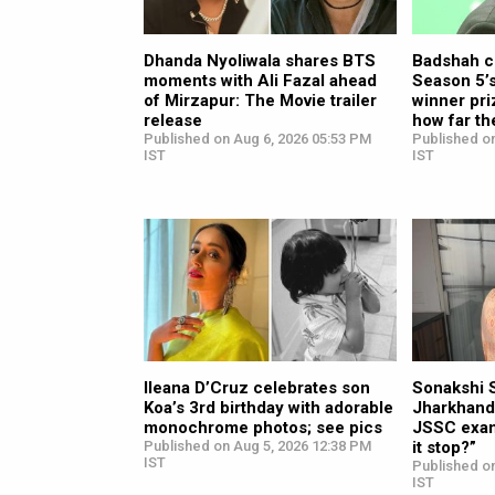
Dhanda Nyoliwala shares BTS
Badshah c
moments with Ali Fazal ahead
Season 5’s
of Mirzapur: The Movie trailer
winner priz
release
how far th
Published on Aug 6, 2026 05:53 PM
Published o
IST
IST
Ileana D’Cruz celebrates son
Sonakshi 
Koa’s 3rd birthday with adorable
Jharkhand
monochrome photos; see pics
JSSC exam
Published on Aug 5, 2026 12:38 PM
it stop?”
IST
Published o
IST