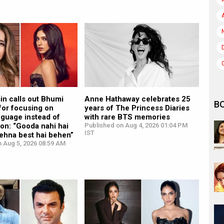
in calls out Bhumi
Anne Hathaway celebrates 25
B
for focusing on
years of The Princess Diaries
nguage instead of
with rare BTS memories
ion: “Gooda nahi hai
Published on Aug 4, 2026 01:04 PM
IST
ehna best hai behen”
n Aug 5, 2026 08:59 AM