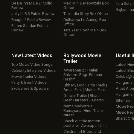
De De Pyaar De 2 Public
Max, Min & Meowzaki Box
Tara Sutari
Review
Office
Rajkumma
Jolly LLB 3 Public Review
The India Story Box Office
w
Baaghi 4 Public Review
Dulhaniya Le Aaeegi Box
Office
Param Sundari Public
Review
Tera Yaar Hoon Main Box
Office
New Latest
Videos
Bollywood
Movie
Useful
l
Trailer
Top Movie Video Songs
Latest Hi
Awarapan 2 : Trailer:
Celebrity Interview Videos
Latest Bh
Shivam’s Rage Emraan
Movie Trailer Videos
Celebs@tw
Hashmi…
Party & Event Videos
Hungama
Ohh My Dog - Title Track |
Exclusives & Specials
Artist Alo
Aman Pant | Moksh Pant…
Hungama
Official Trailer | Bharat
Desh Hai Mera | Adarsh…
Sitemap
Namit Malhotra’s
Movie Rev
Ramayana- Hindi Trailer |
Music Rev
Nitesh…
Bharat Offi
Check out the motion
poster of ‘Awarapan 2’ |…
Children of Blood and