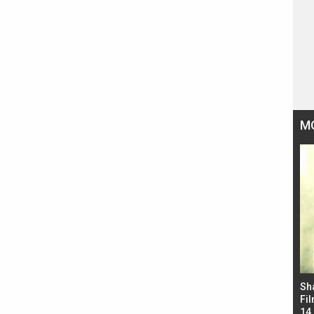
M
Bad Newz makers take a hilarious dig at Kabir
Sh
Singh; Vicky Kaushal-Triptii Dimri-Ammy Virk
Fil
starrer also has an Animal connection
14