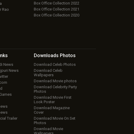
Box Office Collection 2022
a
Box Office Collection 2021
r Rao
Box Office Collection 2020
inks
Downloads
Photos
ndi News
Download Celeb Photos
ojpuri News
Download Celeb
Wallpapers
itter
Download Movie photos
.com
Download Celebrity Party
ud
Photos
 Games
Download Movie First
Look Poster
iews
Download Magazine
iews
Cover
cial Trailer
Download Movie On Set
Photos
Download Movie
Wallpapers