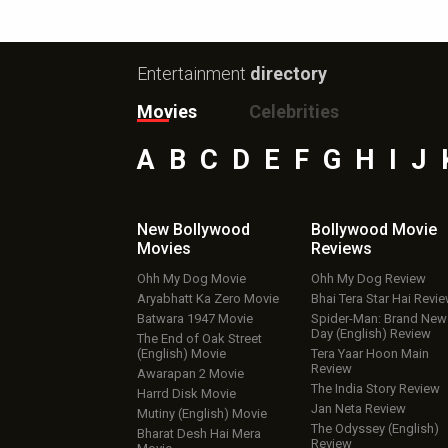
Entertainment
directory
Movies
Celebrities
A
B
C
D
E
F
G
H
I
J
New Bollywood
Bollywood Movie
Movies
Reviews
Ohh My Dog Movie
Ohh My Dog Review
Aryabhatt Ka Zero Movie
Bhai Tera Star Hai Revi
Batwara 1947 Movie
Spider-Man: Brand New
Day (English) Review
The End of Oak Street
(English) Movie
Tera Yaar Hoon Main
Review
Awarapan 2 Movie
The India Story Review
Harrd Disk Movie
Jan Neta Review
Mutiny (English) Movie
The Odyssey (English)
Bharat Desh Hai Mera
Review