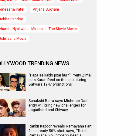
Ameesha Patel
Anjana Sukhani
Nehha Pendse
Dhanda Nyoliwala : Mirzapur - The Movie Movie
Golmaal 5 Movie
OLLYWOOD TRENDING NEWS
“Papa se kabhi pitai hui?”: Preity Zinta
puts Karan Deol on the spot during
Batwara 1947 promotions
Sonakshi Batra says Mishmee Das'
entry will bring new challenges for
Jagadhatri and Shivaay
Ranbir Kapoor reveals Ramayana Part
2 is already 50% shot; says, “To tell
Ramayana, you probably need a…