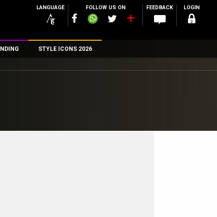
LANGUAGE
FOLLOW US ON
FEEDBACK
LOGIN
NDING
STYLE ICONS 2026
n
rs