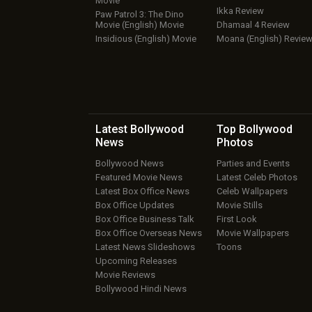
Movie
Ikka Review
Paw Patrol 3: The Dino
Movie (English) Movie
Dhamaal 4 Review
Insidious (English) Movie
Moana (English) Revie
Latest Bollywood
Top Bollywood
News
Photos
Bollywood News
Parties and Events
Featured Movie News
Latest Celeb Photos
Latest Box Office News
Celeb Wallpapers
Box Office Updates
Movie Stills
Box Office Business Talk
First Look
Box Office Overseas News
Movie Wallpapers
Latest News Slideshows
Toons
Upcoming Releases
Movie Reviews
Bollywood Hindi News