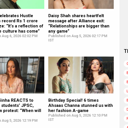
elebrates Hustle
Daisy Shah shares heartfelt
 record Rs 1 crore
message after Alliance exit:
e: “It’s a reflection of
“Relationships are bigger than
e culture has come”
any game”
n Aug 6, 2026 02:02 PM
Published on Aug 5, 2026 02:17 PM
IST
T
Sinha REACTS to
Birthday Special! 6 times
 students’ JPSC,
Ahsaas Channa stunned us with
 protest: “When will
her fashion A-game
Published on Aug 5, 2026 12:10 PM
IST
n Aug 5, 2026 12:19 PM