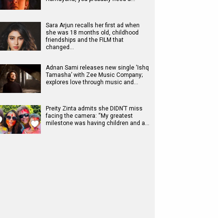
Sara Arjun recalls her first ad when
she was 18 months old, childhood
friendships and the FILM that
changed…
Adnan Sami releases new single ‘Ishq
Tamasha’ with Zee Music Company;
explores love through music and…
Preity Zinta admits she DIDN’T miss
facing the camera: “My greatest
milestone was having children and a…