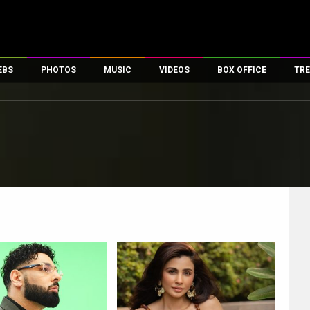
EBS
PHOTOS
MUSIC
VIDEOS
BOX OFFICE
TRE
es
100 Celebs
Parties And Events
Song Lyrics
Trailers
Box Office Collectio
ses
tal Celebs
Celeb Photos
Music Reviews
Celeb Interviews
Analysis & Features
ates
Celeb Wallpapers
OTT
All Time Top Grosse
Movie Stills
Short Videos
Overseas Box Office
First Look
First Day First Show
100 Crore Club
Movie Wallpapers
Parties & Events
200 Crore Club
Toons
Television
Top Male Celebs
Exclusive & Specials
Top Female Celebs
Movie Songs