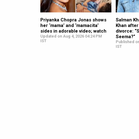
Priyanka Chopra Jonas shows
Salman Kh
her ‘mama’ and ‘mamacita’
Khan after
sides in adorable video; watch
divorce: “S
Updated on Aug 4, 2026 04:24 PM
Seema?”
IST
Published o
IST