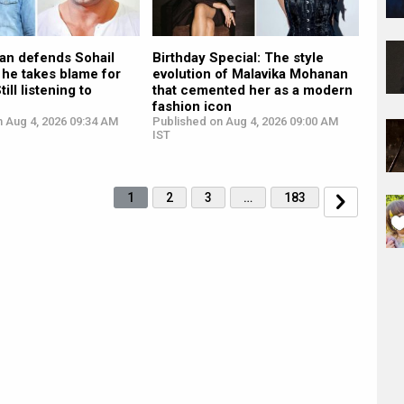
an defends Sohail
Birthday Special: The style
 he takes blame for
evolution of Malavika Mohanan
till listening to
that cemented her as a modern
fashion icon
n Aug 4, 2026 09:34 AM
Published on Aug 4, 2026 09:00 AM
IST
1
2
3
…
183