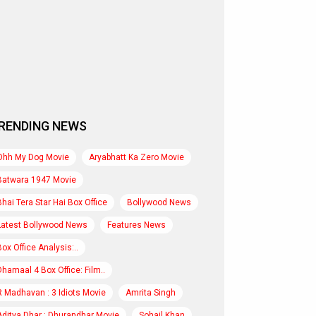
RENDING NEWS
Ohh My Dog Movie
Aryabhatt Ka Zero Movie
Batwara 1947 Movie
Bhai Tera Star Hai Box Office
Bollywood News
Latest Bollywood News
Features News
Box Office Analysis:..
Dhamaal 4 Box Office: Film..
R Madhavan : 3 Idiots Movie
Amrita Singh
Aditya Dhar : Dhurandhar Movie
Sohail Khan