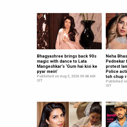
Bhagyashree brings back 90s
Neha Bhas
magic with dance to Lata
Pednekar 
Mangeshkar’s ‘Gum hai kisi ke
protest la
pyar mein’
Police act
Published on Aug 5, 2026 09:48 AM
toh chup r
IST
Published o
IST