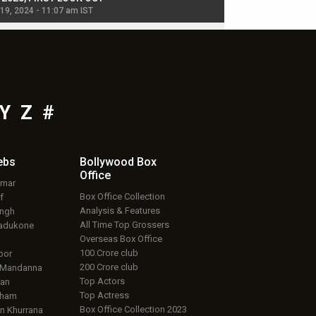
 19, 2024 - 11:07 am IST
Jul 19, 2024 - 11:02 am 
Y
Z
#
ebs
Bollywood Box
Office
umar
Box Office Collection
f
Analysis & Features
ingh
All Time Top Grossers
adukone
Overseas Box Office
100 Crore club
oor
200 Crore club
 Mandanna
Top Actors
an
Top Actress
aham
Box Office Collection 2023
 Khurrana