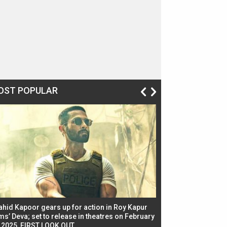
OST POPULAR
ahid Kapoor gears up for action in Roy Kapur
Jacqueline Fernandez
ms’ Deva; set to release in theatres on February
biggest dance seque
, 2025, FIRST LOOK OUT
dancers in thriller se