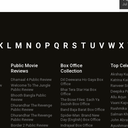
Jul 19, 2024 - 10:30 am IST
Jul
K
L
M
N
O
P
Q
R
S
T
U
V
W
X
Public Movie
Box Office
Top
Cel
Reviews
Collection
Akshay K
Dhamaal 4 Public Review
Dil Deewana Ho Gaya Box
Katrina Kai
Office
ew
Welcome To The Jungle
Ranveer S
Public Review
Bhai Tera Star Hai Box
Deepika P
Office
Bhooth Bangla Public
Allu Arjun
Review
The Bose Files: Sach Ya
Vaani Kap
Sazish Box Office
Dhurandhar The Revenge
Rashmika
Public Review
Band Baja Barat Box Office
Salman Kh
Dhurandhar The Revenge
Spider-Man: Brand New
Public Review
Day (English) Box Office
John Abr
Border 2 Public Review
Indrajaal Box Office
Ayushmann