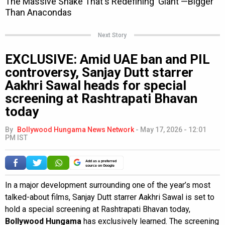
Next Story
EXCLUSIVE: Amid UAE ban and PIL
controversy, Sanjay Dutt starrer
Aakhri Sawal heads for special
screening at Rashtrapati Bhavan
today
By
Bollywood Hungama News Network
-
May 17, 2026 - 12:01
PM IST
Add as a preferred
source on Google
In a major development surrounding one of the year’s most
talked-about films, Sanjay Dutt starrer Aakhri Sawal is set to
hold a special screening at Rashtrapati Bhavan today,
Bollywood Hungama
has exclusively learned. The screening