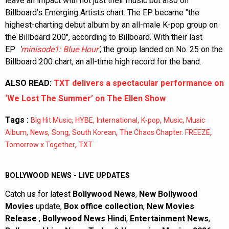
leave an impact with not just their music but also on
Billboard’s Emerging Artists chart. The EP became "the
highest-charting debut album by an all-male K-pop group on
the Billboard 200", according to Billboard. With their last
EP
'
minisode1: Blue Hour
'
, the group landed on No. 25 on the
Billboard 200 chart, an all-time high record for the band.
ALSO READ:
TXT delivers a spectacular performance on
‘We Lost The Summer’ on The Ellen Show
Tags :
,
,
,
,
,
Big Hit Music
HYBE
International
K-pop
Music
Music
,
,
,
,
,
Album
News
Song
South Korean
The Chaos Chapter: FREEZE
,
Tomorrow x Together
TXT
BOLLYWOOD NEWS - LIVE UPDATES
Catch us for latest
Bollywood News
,
New Bollywood
Movies
update,
Box office collection
,
New Movies
Release
,
Bollywood News Hindi
,
Entertainment News
,