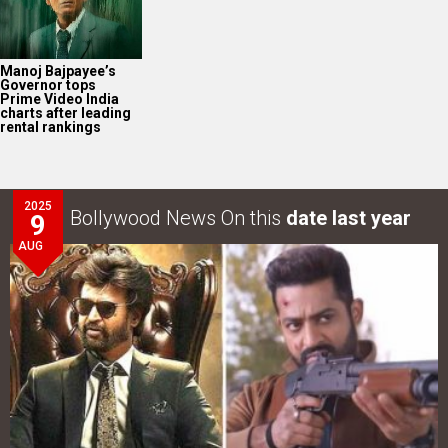
Manoj Bajpayee’s
Governor tops
Prime Video India
charts after leading
rental rankings
2025
Bollywood News On this
date last year
9
AUG