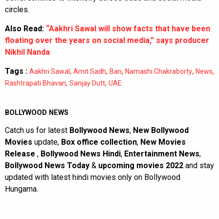
circles.
Also Read:
“Aakhri Sawal will show facts that have been
floating over the years on social media,” says producer
Nikhil Nanda
Tags :
,
,
,
,
,
Aakhri Sawal
Amit Sadh
Ban
Namashi Chakraborty
News
,
,
Rashtrapati Bhavan
Sanjay Dutt
UAE
BOLLYWOOD NEWS
Catch us for latest
Bollywood News
,
New Bollywood
Movies
update,
Box office collection
,
New Movies
Release
,
Bollywood News Hindi
,
Entertainment News
,
Bollywood News Today
&
upcoming movies 2022
and stay
updated with latest hindi movies only on Bollywood
Hungama.