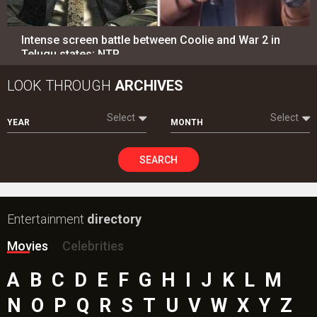
Intense screen battle between Coolie and War 2 in
Telugu states; NTR…
LOOK THROUGH
ARCHIVES
Select
Select
YEAR
MONTH
SEARCH
Entertainment
directory
Movies
Celebrities
A
B
C
D
E
F
G
H
I
J
K
L
M
N
O
P
Q
R
S
T
U
V
W
X
Y
Z