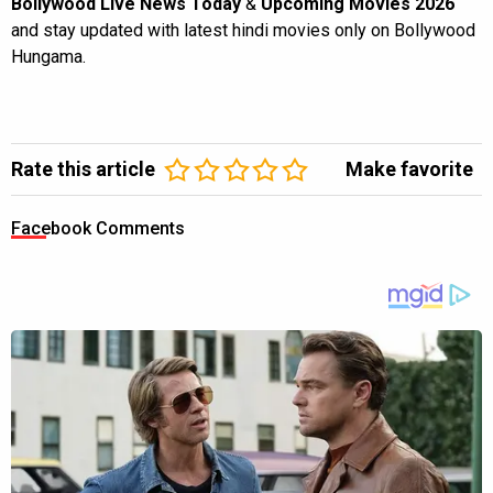
Bollywood Live News Today
&
Upcoming Movies 2026
and stay updated with latest hindi movies only on Bollywood
Hungama.
Rate this article
Make favorite
Facebook Comments