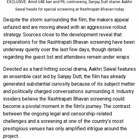
EXCLUSIVE: Amid UAE ban and PIL controversy, Sanjay Dutt starrer Aakhri
Sawal heads for special screening at Rashtrapati Bhavan today
Despite the storm surrounding the film, the makers appear
unfazed and are moving ahead with an aggressive rollout
strategy. Sources close to the development reveal that
preparations for the Rashtrapati Bhavan screening have been
underway quietly over the last few days, though details
regarding the guest list and attendees remain under wraps.
Directed as a hard-hitting social drama, Aakhri Sawal features
an ensemble cast led by Sanjay Dutt, the film has already
generated substantial curiosity because of its subject matter
and politically charged conversations surrounding it. Industry
insiders believe the Rashtrapati Bhavan screening could
become a pivotal moment in the film’s journey. The contrast
between the ongoing legal and censorship-related
challenges and a screening at one of the country’s most
prestigious venues has only amplified intrigue around the
project.