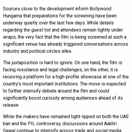
Sources close to the development inform Bollywood
Hungama that preparations for the screening have been
underway quietly over the last few days. While details
regarding the guest list and attendees remain tightly under
wraps, the very fact that the film is being screened at such a
significant venue has already triggered conversations across
industry and political circles alike.
The juxtaposition is hard to ignore. On one hand, the film is
facing resistance and legal challenges; on the other, it is
receiving a platform for a high-profile showcase at one of the
country’s most important institutions. The move is expected
to further intensify debate around the film and could
significantly boost curiosity among audiences ahead of its
release.
While the makers have remained tight-lipped on both the UAE
ban and the PIL controversy, discussions around Aakhri
Sawal continue to intensify across trade and social media