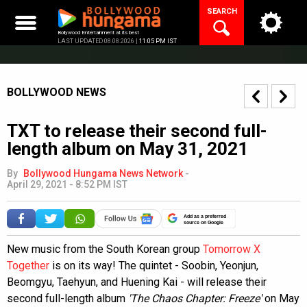
Skip
SEARCH
to
content
Bollywood Entertainment at its best
LAST UPDATED 08.08.2026 |
11:05 PM IST
BOLLYWOOD NEWS
TXT to release their second full-
length album on May 31, 2021
By
Bollywood Hungama News Network
-
April 29, 2021 - 8:52 PM IST
Add as a preferred
source on Google
New music from the South Korean group
Tomorrow X
Together
is on its way! The quintet - Soobin, Yeonjun,
Beomgyu, Taehyun, and Huening Kai - will release their
second full-length album
'The Chaos Chapter: Freeze'
on May