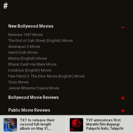
#
New Bollywood
Movies
Batwara 1947 Movie
The End of Oak Street (English) Movie
Awarapan 2 Movie
Harrd Disk Movie
Mutiny (English) Movie
Bharat Desh Hai Mera Movie
Insidious (English) Movie
Paw Patrol 3: The Dino Movie (English) Movie
Toxic Movie
Jeevan Bheema Yojana Movie
Bollywood Movie
Reviews
Public Movie
Reviews
TXT to release their
TVF announces first
Box Office
Collection
second full-length
Marathi film Bayangi:
album on May 31,
Palaychi Nahi, Talaychi
2021