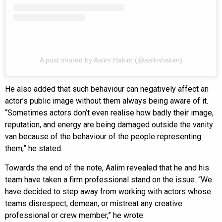
A post shared by Aalim Hakim (@aalimhakim)
He also added that such behaviour can negatively affect an
actor’s public image without them always being aware of it.
“Sometimes actors don’t even realise how badly their image,
reputation, and energy are being damaged outside the vanity
van because of the behaviour of the people representing
them,” he stated.
Towards the end of the note, Aalim revealed that he and his
team have taken a firm professional stand on the issue. “We
have decided to step away from working with actors whose
teams disrespect, demean, or mistreat any creative
professional or crew member,” he wrote.