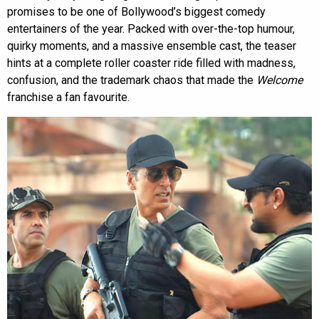
promises to be one of Bollywood’s biggest comedy
entertainers of the year. Packed with over-the-top humour,
quirky moments, and a massive ensemble cast, the teaser
hints at a complete roller coaster ride filled with madness,
confusion, and the trademark chaos that made the
Welcome
franchise a fan favourite.