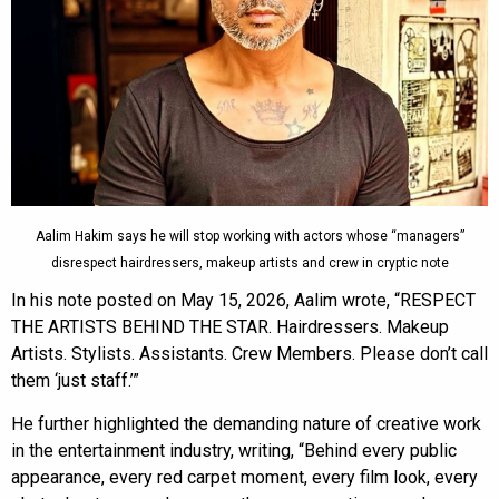
Aalim Hakim says he will stop working with actors whose “managers”
disrespect hairdressers, makeup artists and crew in cryptic note
In his note posted on May 15, 2026, Aalim wrote, “RESPECT
THE ARTISTS BEHIND THE STAR. Hairdressers. Makeup
Artists. Stylists. Assistants. Crew Members. Please don’t call
them ‘just staff.’”
He further highlighted the demanding nature of creative work
in the entertainment industry, writing, “Behind every public
appearance, every red carpet moment, every film look, every