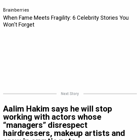
Next Story
Aalim Hakim says he will stop
working with actors whose
“managers” disrespect
hairdressers, makeup artists and