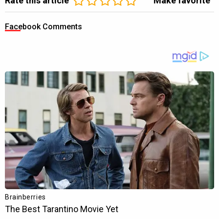
Rate this article
Make favorite
Facebook Comments