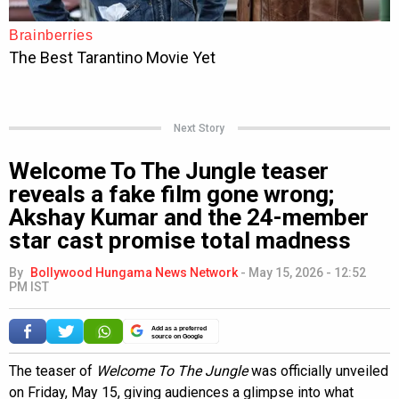
Next Story
Welcome To The Jungle teaser
reveals a fake film gone wrong;
Akshay Kumar and the 24-member
star cast promise total madness
By
Bollywood Hungama News Network
-
May 15, 2026 - 12:52
PM IST
Add as a preferred
source on Google
The teaser of
Welcome To The Jungle
was officially unveiled
on Friday, May 15, giving audiences a glimpse into what