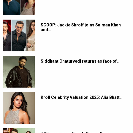
SCOOP: Jackie Shroff joins Salman Khan
and…
Siddhant Chaturvedi returns as face of…
Kroll Celebrity Valuation 2025: Alia Bhatt…