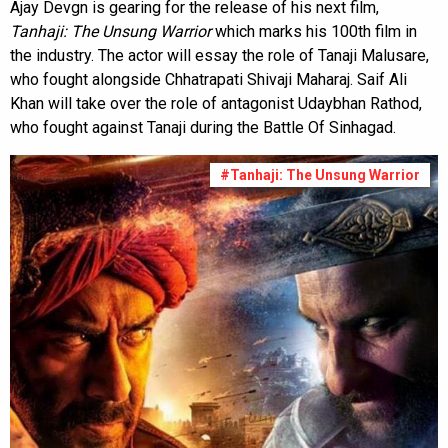
Ajay Devgn is gearing for the release of his next film,
Tanhaji: The Unsung Warrior
which marks his 100th film in
the industry. The actor will essay the role of Tanaji Malusare,
who fought alongside Chhatrapati Shivaji Maharaj. Saif Ali
Khan will take over the role of antagonist Udaybhan Rathod,
who fought against Tanaji during the Battle Of Sinhagad.
#Tanhaji: The Unsung Warrior