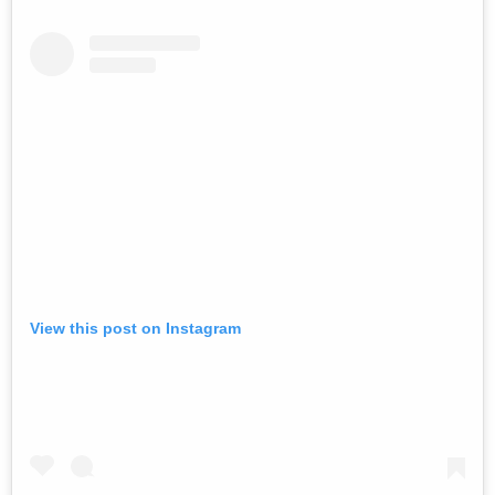
View this post on Instagram