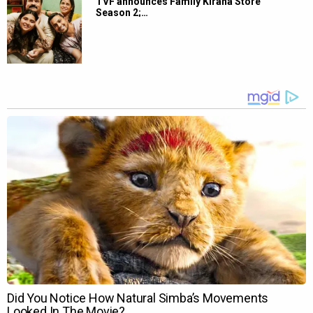
TVF announces Family Kirana Store
Season 2;…