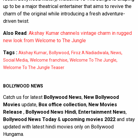
up to be a major theatrical entertainer that aims to revive the
charm of the original while introducing a fresh adventure-
driven twist.
Also Read
:
Akshay Kumar channels vintage charm in rugged
new look from Welcome to The Jungle
Tags :
,
,
,
,
Akshay Kumar
Bollywood
Firoz A Nadiadwala
News
,
,
,
Social Media
Welcome franchise
Welcome To The Jungle
Welcome To The Jungle Teaser
BOLLYWOOD NEWS
Catch us for latest
Bollywood News
,
New Bollywood
Movies
update,
Box office collection
,
New Movies
Release
,
Bollywood News Hindi
,
Entertainment News
,
Bollywood News Today
&
upcoming movies 2022
and stay
updated with latest hindi movies only on Bollywood
Hungama.