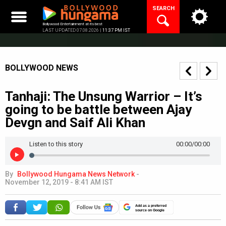
Skip
SEARCH
to
content
Bollywood Entertainment at its best
LAST UPDATED 07.08.2026 |
11:37 PM IST
BOLLYWOOD NEWS
Tanhaji: The Unsung Warrior – It’s
going to be battle between Ajay
Devgn and Saif Ali Khan
Listen to this story
00:00
/00:00
By
Bollywood Hungama News Network
-
November 12, 2019 - 8:41 AM IST
Add as a preferred
source on Google