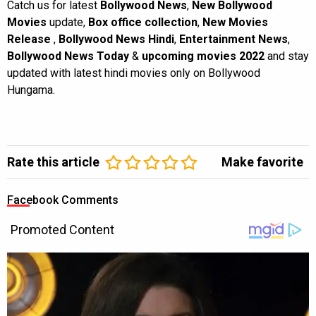
Catch us for latest
Bollywood News
,
New Bollywood
Movies
update,
Box office collection
,
New Movies
Release
,
Bollywood News Hindi
,
Entertainment News
,
Bollywood News Today
&
upcoming movies 2022
and stay
updated with latest hindi movies only on Bollywood
Hungama.
Rate this article
Make favorite
Facebook Comments