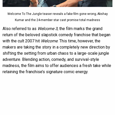
Welcome To The Jungle teaser reveals a fake film gone wrong; Akshay
Kumar and the 24-member star cast promise total madness
Also referred to as
Welcome 3
, the film marks the grand
return of the beloved slapstick comedy franchise that began
with the cult 2007 hit
Welcome
. This time, however, the
makers are taking the story in a completely new direction by
shifting the setting from urban chaos to a large-scale jungle
adventure. Blending action, comedy, and survival-style
madness, the film aims to offer audiences a fresh take while
retaining the franchise’s signature comic energy.