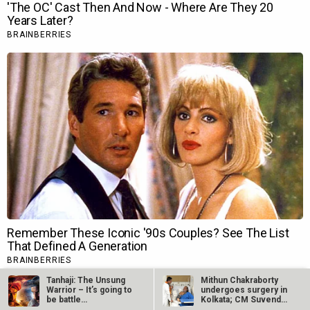
Tanhaji: The Unsung
Mithun Chakraborty
Warrior – It’s going to
undergoes surgery in
be battle…
Kolkata; CM Suvendu
Adhikari…