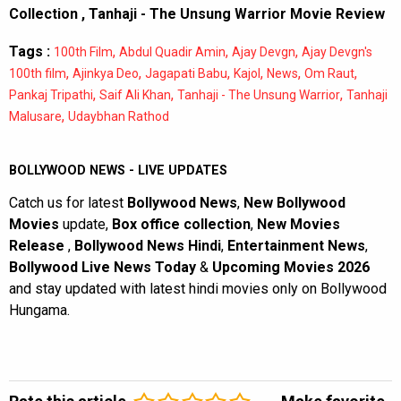
Collection
,
Tanhaji - The Unsung Warrior Movie Review
Tags :
,
,
,
100th Film
Abdul Quadir Amin
Ajay Devgn
Ajay Devgn's
,
,
,
,
,
,
100th film
Ajinkya Deo
Jagapati Babu
Kajol
News
Om Raut
,
,
,
Pankaj Tripathi
Saif Ali Khan
Tanhaji - The Unsung Warrior
Tanhaji
,
Malusare
Udaybhan Rathod
BOLLYWOOD NEWS - LIVE UPDATES
Catch us for latest
Bollywood News
,
New Bollywood
Movies
update,
Box office collection
,
New Movies
Release
,
Bollywood News Hindi
,
Entertainment News
,
Bollywood Live News Today
&
Upcoming Movies 2026
and stay updated with latest hindi movies only on Bollywood
Hungama.