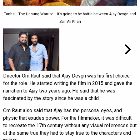
Tanhaji: The Unsung Warrior – It’s going to be battle between Ajay Devgn and
Saif Ali Khan
Director Om Raut said that Ajay Devgn was his first choice
for the role. He started writing the film in 2015 and gave the
narration to Ajay two years ago. He said that he was
fascinated by the story since he was a child.
Om Raut also said that Ajay has the persona, eyes, and
physic that exudes power. For the filmmaker, it was difficult
to recreate the 17th century without any visual references but
at the same true they had to stay true to the characters and