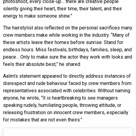
photoshoot, every close-up… there are creative people
silently giving their heart, their time, their talent, and their
energy to make someone shine.”
The hairstylist also reflected on the personal sacrifices many
crew members make while working in the industry. “Many of
these artists leave their homes before sunrise. Stand for
endless hours. Miss festivals, birthdays, families, sleep, and
peace… Only to make sure the actor they work with looks and
feels their absolute best,” he shared.
Aalim’s statement appeared to directly address instances of
disrespect and rude behaviour faced by crew members from
representatives associated with celebrities. Without naming
anyone, he wrote, “It is heartbreaking to see managers
speaking rudely, humiliating people, throwing attitude, or
releasing frustration on innocent crew members, especially
for mistakes that are not even theirs.”