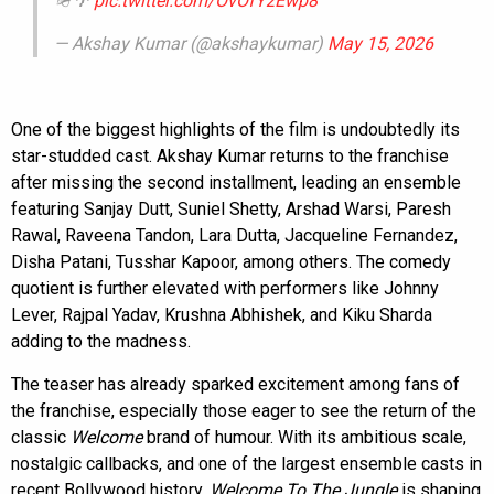
🪖🌴
pic.twitter.com/OvOfYzEwp8
— Akshay Kumar (@akshaykumar)
May 15, 2026
One of the biggest highlights of the film is undoubtedly its
star-studded cast. Akshay Kumar returns to the franchise
after missing the second installment, leading an ensemble
featuring Sanjay Dutt, Suniel Shetty, Arshad Warsi, Paresh
Rawal, Raveena Tandon, Lara Dutta, Jacqueline Fernandez,
Disha Patani, Tusshar Kapoor, among others. The comedy
quotient is further elevated with performers like Johnny
Lever, Rajpal Yadav, Krushna Abhishek, and Kiku Sharda
adding to the madness.
The teaser has already sparked excitement among fans of
the franchise, especially those eager to see the return of the
classic
Welcome
brand of humour. With its ambitious scale,
nostalgic callbacks, and one of the largest ensemble casts in
recent Bollywood history,
Welcome To The Jungle
is shaping