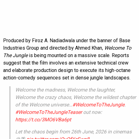
Produced by Firoz A. Nadiadwala under the banner of Base
Industries Group and directed by Ahmed Khan,
Welcome To
The Jungle
is being mounted on a massive scale. Reports
suggest that the film involves an extensive technical crew
and elaborate production design to execute its high-octane
action-comedy sequences set in dense jungle landscapes.
Welcome the madness, Welcome the laughter,
Welcome the crazy chaos, Welcome the wildest chapter
of the Welcome universe…
#WelcomeToTheJungle
.
#WelcomeToTheJungleTeaser
out now:
https://t.co/3MO6VBa6pt
Let the chaos begin from 26th June, 2026 in cinemas