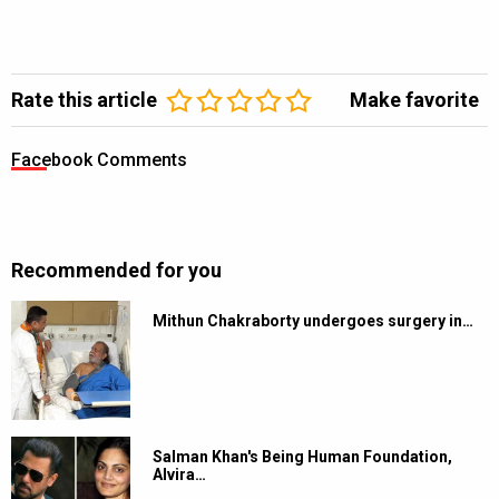
Rate this article
Make favorite
Facebook Comments
Recommended for you
Mithun Chakraborty undergoes surgery in…
Salman Khan's Being Human Foundation,
Alvira…