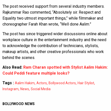
The post received support from several industry members.
Rajkummar Rao commented, “Absolutely sir. Respect and
Equality two utmost important things,” while filmmaker and
choreographer Farah Khan wrote, “Well done Aalim.”
The post has since triggered wider discussions online about
workplace culture in the entertainment industry and the need
to acknowledge the contribution of technicians, stylists,
makeup artists, and other creative professionals who work
behind the scenes.
Also Read:
Ram Charan spotted with Stylist Aalim Hakim:
Could Peddi feature multiple looks?
Tags :
,
,
,
,
Aalim Hakim
Actors
Bollywood Actors
Hair Stylist
,
,
Instagram
News
Social Media
BOLLYWOOD NEWS