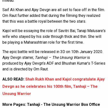
mileau.
Saif Ali Khan and Ajay Devgn are all set to face off in the film.
Om Raut further added that during the filming they realized
that this was a battle royal between the two stars.
Kajol will be essaying the role of Savitri Bai, Tanaji Malusare's
wife who stayed by his side through thick and thin. She will
be playing a Maharashtrian role for the first time.
The epic battle will be released in 3D on 10th January 2020.
Ajay Devgn starrer,
Tanhaji – The
Unsung Warrior
is
produced by Ajay Devgn’s ADF and Bhushan Kumar’s T-Series
and is directed by Om Raut.
ALSO READ:
Shah Rukh Khan and Kajol congratulate Ajay
Devgn as he celebrates his 100th film, Tanhaji – The
Unsung Warrior
More Pages:
Tanhaji - The Unsung Warrior Box Office