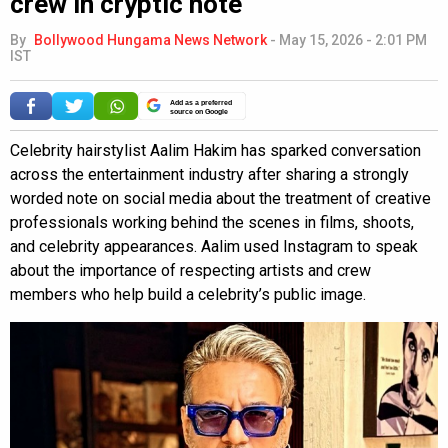
crew in cryptic note
By
Bollywood Hungama News Network
-
May 15, 2026 - 2:01 PM
IST
Add as a preferred
source on Google
Celebrity hairstylist Aalim Hakim has sparked conversation
across the entertainment industry after sharing a strongly
worded note on social media about the treatment of creative
professionals working behind the scenes in films, shoots,
and celebrity appearances. Aalim used Instagram to speak
about the importance of respecting artists and crew
members who help build a celebrity’s public image.